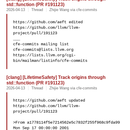
std::function (PR #191123)
2026-04-13
Thread
Zhijie Wang via cfe-commits
https://github.com/aeft edited 
https://github.com/llvm/llvm-
project/pull/191123

___

cfe-commits@lists.llvm.org
https://lists.llvm.org/cgi-
bin/mailman/listinfo/cfe-commits

[clang] [LifetimeSafety] Track origins through
std::function (PR #191123)
2026-04-13
Thread
Zhijie Wang via cfe-commits
https://github.com/aeft updated 
https://github.com/llvm/llvm-
project/pull/191123

>From a1778114f5e7214562e5c7832f255f968c9fda99 
Mon Sep 17 00:00:00 2001
