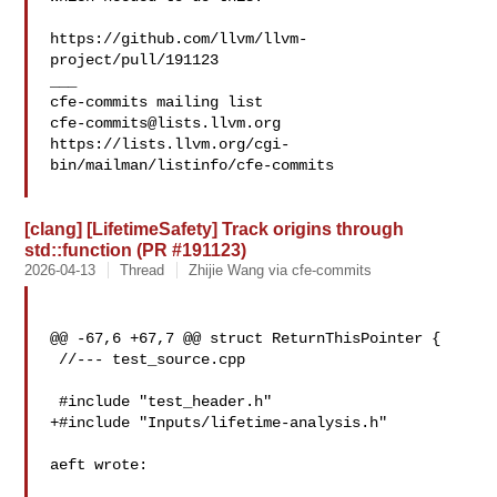
https://github.com/llvm/llvm-
project/pull/191123

___

cfe-commits@lists.llvm.org
https://lists.llvm.org/cgi-
bin/mailman/listinfo/cfe-commits

[clang] [LifetimeSafety] Track origins through
std::function (PR #191123)
2026-04-13
Thread
Zhijie Wang via cfe-commits
@@ -67,6 +67,7 @@ struct ReturnThisPointer {

 //--- test_source.cpp

 #include "test_header.h"

+#include "Inputs/lifetime-analysis.h"

aeft wrote:
