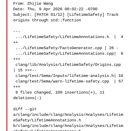
From: Zhijie Wang 

Date: Thu, 9 Apr 2026 00:02:22 -0700

Subject: [PATCH 01/12] [LifetimeSafety] Track 
origins through std::function

---

 .../LifetimeSafety/LifetimeAnnotations.h  |  4 
++

 .../LifetimeSafety/FactsGenerator.cpp | 26 -

 .../LifetimeSafety/LifetimeAnnotations.cpp|  8 
+++

 clang/lib/Analysis/LifetimeSafety/Origins.cpp 
| 15 +++--

 clang/test/Sema/Inputs/lifetime-analysis.h| 10 

 clang/test/Sema/warn-lifetime-safety.cpp  | 57 
+++

 6 files changed, 109 insertions(+), 11 
deletions(-)

diff --git 

a/clang/include/clang/Analysis/Analyses/Lifetim
eSafety/LifetimeAnnotations.h 

b/clang/include/clang/Analysis/Analyses/Lifetim