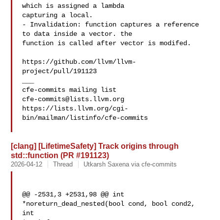
which is assigned a lambda 

capturing a local.

- Invalidation: function captures a reference 
to data inside a vector. the 

function is called after vector is modifed.

https://github.com/llvm/llvm-
project/pull/191123

___

cfe-commits@lists.llvm.org
https://lists.llvm.org/cgi-
bin/mailman/listinfo/cfe-commits

[clang] [LifetimeSafety] Track origins through
std::function (PR #191123)
2026-04-12
Thread
Utkarsh Saxena via cfe-commits
@@ -2531,3 +2531,98 @@ int 
*noreturn_dead_nested(bool cond, bool cond2, 
int 
