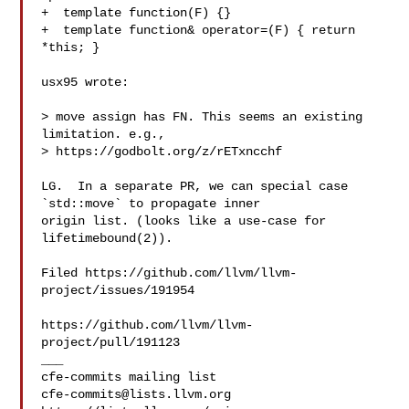
+  template function(F) {}

+  template function& operator=(F) { return 
*this; }

usx95 wrote:

> move assign has FN. This seems an existing 
limitation. e.g., 

> https://godbolt.org/z/rETxncchf

LG.  In a separate PR, we can special case 
`std::move` to propagate inner 

origin list. (looks like a use-case for 
lifetimebound(2)).

Filed https://github.com/llvm/llvm-
project/issues/191954

https://github.com/llvm/llvm-
project/pull/191123

___

cfe-commits@lists.llvm.org