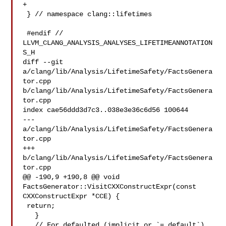
+

 } // namespace clang::lifetimes

 #endif // 
LLVM_CLANG_ANALYSIS_ANALYSES_LIFETIMEANNOTATION
S_H

diff --git 
a/clang/lib/Analysis/LifetimeSafety/FactsGenera
tor.cpp 

b/clang/lib/Analysis/LifetimeSafety/FactsGenera
tor.cpp

index cae56ddd3d7c3..038e3e36c6d56 100644

--- 
a/clang/lib/Analysis/LifetimeSafety/FactsGenera
tor.cpp

+++ 
b/clang/lib/Analysis/LifetimeSafety/FactsGenera
tor.cpp

@@ -190,9 +190,8 @@ void 
FactsGenerator::VisitCXXConstructExpr(const 

CXXConstructExpr *CCE) {

 return;

   }

   // For defaulted (implicit or `= default`) 