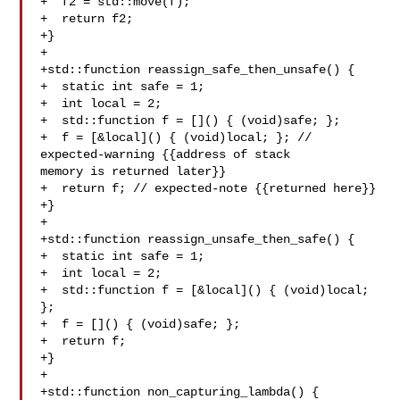
+  f2 = std::move(f);

+  return f2;

+}

+

+std::function reassign_safe_then_unsafe() {

+  static int safe = 1;

+  int local = 2;

+  std::function f = []() { (void)safe; };

+  f = [&local]() { (void)local; }; // 
expected-warning {{address of stack 

memory is returned later}}

+  return f; // expected-note {{returned here}}

+}

+

+std::function reassign_unsafe_then_safe() {

+  static int safe = 1;

+  int local = 2;

+  std::function f = [&local]() { (void)local; 
};

+  f = []() { (void)safe; };

+  return f;

+}

+

+std::function non_capturing_lambda() {
