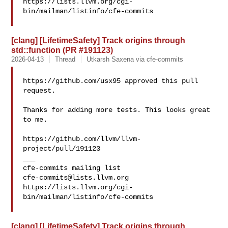
https://lists.llvm.org/cgi-
bin/mailman/listinfo/cfe-commits

[clang] [LifetimeSafety] Track origins through
std::function (PR #191123)
2026-04-13
Thread
Utkarsh Saxena via cfe-commits
https://github.com/usx95 approved this pull 
request.

Thanks for adding more tests. This looks great 
to me.

https://github.com/llvm/llvm-
project/pull/191123

___

cfe-commits@lists.llvm.org
https://lists.llvm.org/cgi-
bin/mailman/listinfo/cfe-commits

[clang] [LifetimeSafety] Track origins through