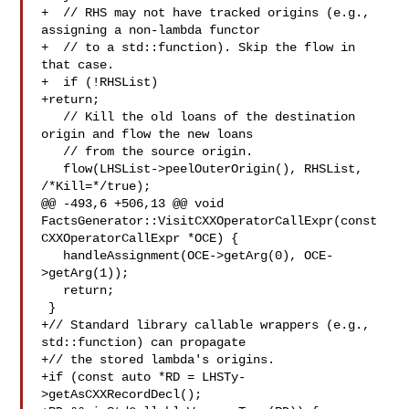
+  // RHS may not have tracked origins (e.g., 
assigning a non-lambda functor

+  // to a std::function). Skip the flow in 
that case.

+  if (!RHSList)

+return;

   // Kill the old loans of the destination 
origin and flow the new loans

   // from the source origin.

   flow(LHSList->peelOuterOrigin(), RHSList, 
/*Kill=*/true);

@@ -493,6 +506,13 @@ void 
FactsGenerator::VisitCXXOperatorCallExpr(const 

CXXOperatorCallExpr *OCE) {

   handleAssignment(OCE->getArg(0), OCE-
>getArg(1));

   return;

 }

+// Standard library callable wrappers (e.g., 
std::function) can propagate

+// the stored lambda's origins.

+if (const auto *RD = LHSTy-
>getAsCXXRecordDecl();
