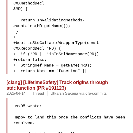
CXXMethodDecl 

&MD) {

   return InvalidatingMethods-
>contains(MD.getName());

 }

+

+bool isStdCallableWrapperType(const 
CXXRecordDecl *RD) {

+  if (!RD || !isInStlNamespace(RD))

+return false;

+  StringRef Name = getName(*RD);

+  return Name == "function" ||
[clang] [LifetimeSafety] Track origins through
std::function (PR #191123)
2026-04-14
Thread
Utkarsh Saxena via cfe-commits
usx95 wrote:

Happy to land this once the conflicts have been 
resolved.
