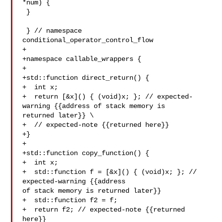
*num) {

 }

 } // namespace 
conditional_operator_control_flow

+

+namespace callable_wrappers {

+

+std::function direct_return() {

+  int x;

+  return [&x]() { (void)x; }; // expected-
warning {{address of stack memory is 

returned later}} \

+  // expected-note {{returned here}}

+}

+

+std::function copy_function() {

+  int x;

+  std::function f = [&x]() { (void)x; }; // 
expected-warning {{address 

of stack memory is returned later}}

+  std::function f2 = f;

+  return f2; // expected-note {{returned 
here}}
