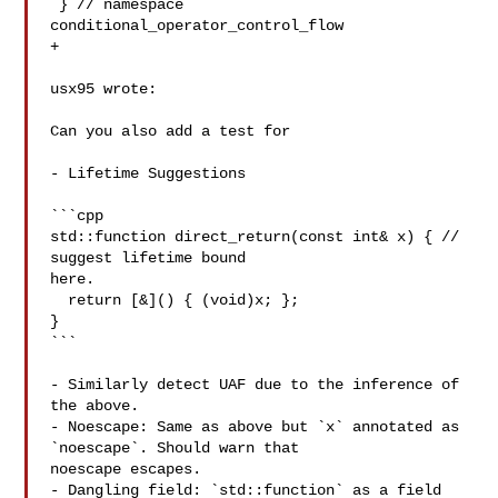
 } // namespace 
conditional_operator_control_flow

+

usx95 wrote:

Can you also add a test for 

- Lifetime Suggestions

```cpp

std::function direct_return(const int& x) { // 
suggest lifetime bound 

here.

  return [&]() { (void)x; };

}

```

- Similarly detect UAF due to the inference of 
the above.

- Noescape: Same as above but `x` annotated as 
`noescape`. Should warn that 

noescape escapes.

- Dangling field: `std::function` as a field 