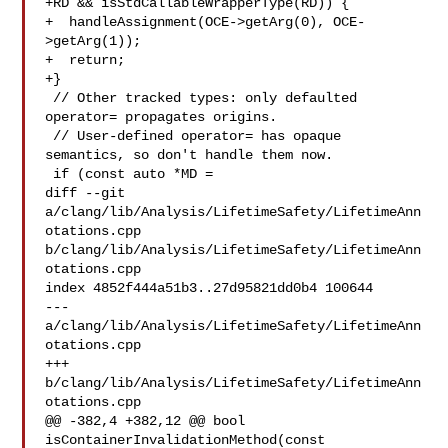
+RD && isStdCallableWrapperType(RD)) {

+  handleAssignment(OCE->getArg(0), OCE-
>getArg(1));

+  return;

+}

 // Other tracked types: only defaulted 
operator= propagates origins.

 // User-defined operator= has opaque 
semantics, so don't handle them now.

 if (const auto *MD =

diff --git 
a/clang/lib/Analysis/LifetimeSafety/LifetimeAnn
otations.cpp 

b/clang/lib/Analysis/LifetimeSafety/LifetimeAnn
otations.cpp

index 4852f444a51b3..27d95821dd0b4 100644

--- 
a/clang/lib/Analysis/LifetimeSafety/LifetimeAnn
otations.cpp

+++ 
b/clang/lib/Analysis/LifetimeSafety/LifetimeAnn
otations.cpp

@@ -382,4 +382,12 @@ bool 
isContainerInvalidationMethod(const 