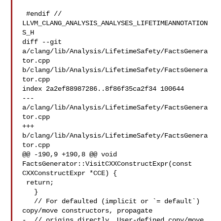
 #endif // 
LLVM_CLANG_ANALYSIS_ANALYSES_LIFETIMEANNOTATION
S_H

diff --git 
a/clang/lib/Analysis/LifetimeSafety/FactsGenera
tor.cpp 

b/clang/lib/Analysis/LifetimeSafety/FactsGenera
tor.cpp

index 2a2ef88987286..8f86f35ca2f34 100644

--- 
a/clang/lib/Analysis/LifetimeSafety/FactsGenera
tor.cpp

+++ 
b/clang/lib/Analysis/LifetimeSafety/FactsGenera
tor.cpp

@@ -190,9 +190,8 @@ void 
FactsGenerator::VisitCXXConstructExpr(const 

CXXConstructExpr *CCE) {

 return;

   }

   // For defaulted (implicit or `= default`) 
copy/move constructors, propagate

-  // origins directly. User-defined copy/move 