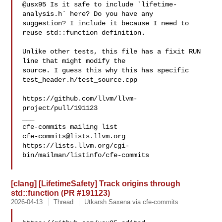
@usx95 Is it safe to include `lifetime-
analysis.h` here? Do you have any 

suggestion? I include it because I need to 
reuse std::function definition.

Unlike other tests, this file has a fixit RUN 
line that might modify the 

source. I guess this why this has specific 
test_header.h/test_source.cpp

https://github.com/llvm/llvm-
project/pull/191123

___

cfe-commits@lists.llvm.org
https://lists.llvm.org/cgi-
bin/mailman/listinfo/cfe-commits

[clang] [LifetimeSafety] Track origins through
std::function (PR #191123)
2026-04-13
Thread
Utkarsh Saxena via cfe-commits