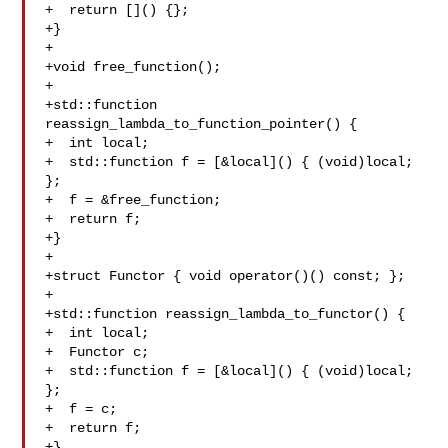
+  return []() {};

+}

+

+void free_function();

+

+std::function 
reassign_lambda_to_function_pointer() {

+  int local;

+  std::function f = [&local]() { (void)local; 
};

+  f = &free_function;

+  return f;

+}

+

+struct Functor { void operator()() const; };

+

+std::function reassign_lambda_to_functor() {

+  int local;

+  Functor c;

+  std::function f = [&local]() { (void)local; 
};

+  f = c;

+  return f;

+}
