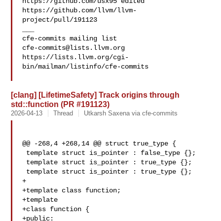
https://github.com/usx95 edited 
https://github.com/llvm/llvm-
project/pull/191123

___

cfe-commits@lists.llvm.org
https://lists.llvm.org/cgi-
bin/mailman/listinfo/cfe-commits

[clang] [LifetimeSafety] Track origins through
std::function (PR #191123)
2026-04-13
Thread
Utkarsh Saxena via cfe-commits
@@ -268,4 +268,14 @@ struct true_type {

 template struct is_pointer : false_type {};

 template struct is_pointer : true_type {};

 template struct is_pointer : true_type {};

+

+template class function;

+template

+class function {

+public:
