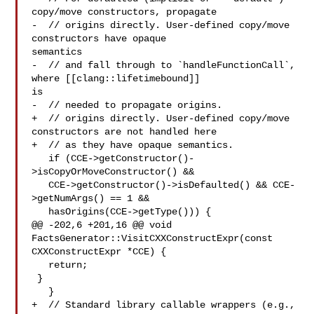
copy/move constructors, propagate

-  // origins directly. User-defined copy/move 
constructors have opaque 

semantics

-  // and fall through to `handleFunctionCall`, 
where [[clang::lifetimebound]] 

is

-  // needed to propagate origins.

+  // origins directly. User-defined copy/move 
constructors are not handled here

+  // as they have opaque semantics.

   if (CCE->getConstructor()-
>isCopyOrMoveConstructor() &&

   CCE->getConstructor()->isDefaulted() && CCE-
>getNumArgs() == 1 &&

   hasOrigins(CCE->getType())) {

@@ -202,6 +201,16 @@ void 
FactsGenerator::VisitCXXConstructExpr(const 

CXXConstructExpr *CCE) {

   return;

 }

   }

+  // Standard library callable wrappers (e.g., 