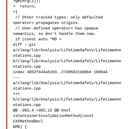
>getArg(1));

+  return;

+}

 // Other tracked types: only defaulted 
operator= propagates origins.

 // User-defined operator= has opaque 
semantics, so don't handle them now.

 if (const auto *MD =

diff --git 
a/clang/lib/Analysis/LifetimeSafety/LifetimeAnn
otations.cpp 

b/clang/lib/Analysis/LifetimeSafety/LifetimeAnn
otations.cpp

index 4852f444a51b3..27d95821dd0b4 100644

--- 
a/clang/lib/Analysis/LifetimeSafety/LifetimeAnn
otations.cpp

+++ 
b/clang/lib/Analysis/LifetimeSafety/LifetimeAnn
otations.cpp

@@ -382,4 +382,12 @@ bool 
isContainerInvalidationMethod(const 
CXXMethodDecl 

&MD) {
