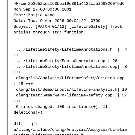
>From 253e52cec163bea19c391a4122cab168826079d6 
Mon Sep 17 00:00:00 2001

From: Zhijie Wang 

Date: Thu, 9 Apr 2026 00:02:22 -0700

Subject: [PATCH 01/12] [LifetimeSafety] Track 
origins through std::function

---

 .../LifetimeSafety/LifetimeAnnotations.h  |  4 
++

 .../LifetimeSafety/FactsGenerator.cpp | 26 -

 .../LifetimeSafety/LifetimeAnnotations.cpp|  8 
+++

 clang/lib/Analysis/LifetimeSafety/Origins.cpp 
| 15 +++--

 clang/test/Sema/Inputs/lifetime-analysis.h| 10 

 clang/test/Sema/warn-lifetime-safety.cpp  | 57 
+++

 6 files changed, 109 insertions(+), 11 
deletions(-)

diff --git 

a/clang/include/clang/Analysis/Analyses/Lifetim