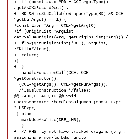
+  if (const auto *RD = CCE->getType()-
>getAsCXXRecordDecl();

+  RD && isStdCallableWrapperType(RD) && CCE-
>getNumArgs() == 1) {

+const Expr *Arg = CCE->getArg(0);

+if (OriginList *ArgList = 
getRValueOrigins(Arg, getOriginsList(*Arg))) {

+  flow(getOriginsList(*CCE), ArgList, 
/*Kill=*/true);

+  return;

+}

+  }

   handleFunctionCall(CCE, CCE-
>getConstructor(),

  {CCE->getArgs(), CCE->getNumArgs()},

  /*IsGslConstruction=*/false);

@@ -400,6 +409,10 @@ void 
FactsGenerator::handleAssignment(const Expr 
*LHSExpr,

 } else

   markUseAsWrite(DRE_LHS);

   }

+  // RHS may not have tracked origins (e.g., 
assigning a non-lambda functor
