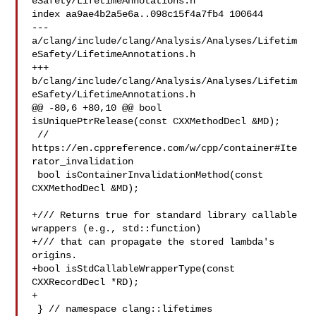
eSafety/LifetimeAnnotations.h

index aa9ae4b2a5e6a..098c15f4a7fb4 100644

--- 
a/clang/include/clang/Analysis/Analyses/Lifetim
eSafety/LifetimeAnnotations.h

+++ 
b/clang/include/clang/Analysis/Analyses/Lifetim
eSafety/LifetimeAnnotations.h

@@ -80,6 +80,10 @@ bool 
isUniquePtrRelease(const CXXMethodDecl &MD);

 // 
https://en.cppreference.com/w/cpp/container#Ite
rator_invalidation

 bool isContainerInvalidationMethod(const 
CXXMethodDecl &MD);

+/// Returns true for standard library callable 
wrappers (e.g., std::function)

+/// that can propagate the stored lambda's 
origins.

+bool isStdCallableWrapperType(const 
CXXRecordDecl *RD);

+

 } // namespace clang::lifetimes
