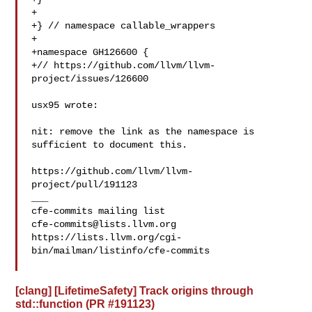
+

+} // namespace callable_wrappers

+

+namespace GH126600 {

+// https://github.com/llvm/llvm-
project/issues/126600

usx95 wrote:

nit: remove the link as the namespace is 
sufficient to document this.

https://github.com/llvm/llvm-
project/pull/191123

___

cfe-commits@lists.llvm.org
https://lists.llvm.org/cgi-
bin/mailman/listinfo/cfe-commits

[clang] [LifetimeSafety] Track origins through
std::function (PR #191123)