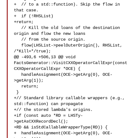
+  // to a std::function). Skip the flow in 
that case.

+  if (!RHSList)

+return;

   // Kill the old loans of the destination 
origin and flow the new loans

   // from the source origin.

   flow(LHSList->peelOuterOrigin(), RHSList, 
/*Kill=*/true);

@@ -493,6 +506,13 @@ void 
FactsGenerator::VisitCXXOperatorCallExpr(const 

CXXOperatorCallExpr *OCE) {

   handleAssignment(OCE->getArg(0), OCE-
>getArg(1));

   return;

 }

+// Standard library callable wrappers (e.g., 
std::function) can propagate

+// the stored lambda's origins.

+if (const auto *RD = LHSTy-
>getAsCXXRecordDecl();

+RD && isStdCallableWrapperType(RD)) {

+  handleAssignment(OCE->getArg(0), OCE-