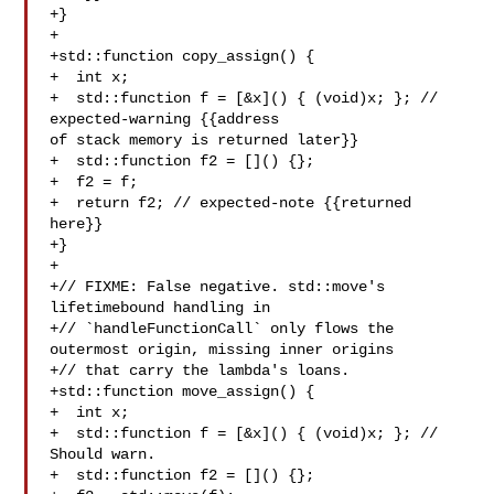
+}

+

+std::function copy_assign() {

+  int x;

+  std::function f = [&x]() { (void)x; }; // 
expected-warning {{address 

of stack memory is returned later}}

+  std::function f2 = []() {};

+  f2 = f;

+  return f2; // expected-note {{returned 
here}}

+}

+

+// FIXME: False negative. std::move's 
lifetimebound handling in

+// `handleFunctionCall` only flows the 
outermost origin, missing inner origins

+// that carry the lambda's loans.

+std::function move_assign() {

+  int x;

+  std::function f = [&x]() { (void)x; }; // 
Should warn.

+  std::function f2 = []() {};
