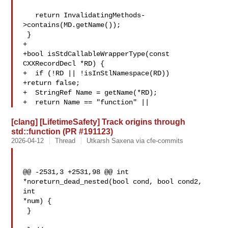
   return InvalidatingMethods-
>contains(MD.getName());

 }

+

+bool isStdCallableWrapperType(const 
CXXRecordDecl *RD) {

+  if (!RD || !isInStlNamespace(RD))

+return false;

+  StringRef Name = getName(*RD);

+  return Name == "function" ||
[clang] [LifetimeSafety] Track origins through
std::function (PR #191123)
2026-04-12
Thread
Utkarsh Saxena via cfe-commits
@@ -2531,3 +2531,98 @@ int 
*noreturn_dead_nested(bool cond, bool cond2, 
int 

*num) {

 }
