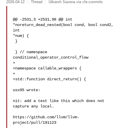
2026-04-12
Thread
Utkarsh Saxena via cfe-commits
@@ -2531,3 +2531,98 @@ int 
*noreturn_dead_nested(bool cond, bool cond2, 
int 

*num) {

 }

 } // namespace 
conditional_operator_control_flow

+

+namespace callable_wrappers {

+

+std::function direct_return() {

usx95 wrote:

nit: add a test like this which does not 
capture any local.

https://github.com/llvm/llvm-
project/pull/191123
