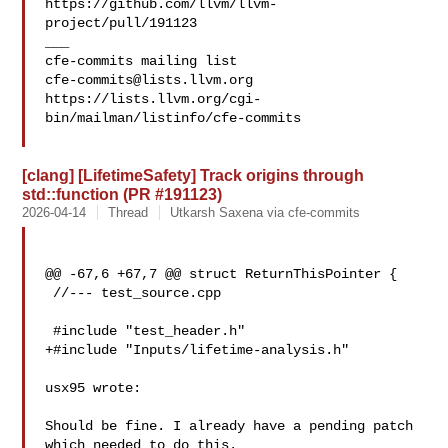
https://github.com/llvm/llvm-
project/pull/191123

___

cfe-commits@lists.llvm.org
https://lists.llvm.org/cgi-
bin/mailman/listinfo/cfe-commits

[clang] [LifetimeSafety] Track origins through
std::function (PR #191123)
2026-04-14
Thread
Utkarsh Saxena via cfe-commits
@@ -67,6 +67,7 @@ struct ReturnThisPointer {

 //--- test_source.cpp

 #include "test_header.h"

+#include "Inputs/lifetime-analysis.h"

usx95 wrote:

Should be fine. I already have a pending patch 
which needed to do this.
