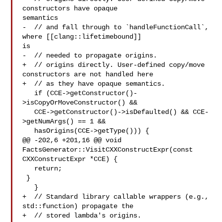
constructors have opaque 

semantics

-  // and fall through to `handleFunctionCall`, 
where [[clang::lifetimebound]] 

is

-  // needed to propagate origins.

+  // origins directly. User-defined copy/move 
constructors are not handled here

+  // as they have opaque semantics.

   if (CCE->getConstructor()-
>isCopyOrMoveConstructor() &&

   CCE->getConstructor()->isDefaulted() && CCE-
>getNumArgs() == 1 &&

   hasOrigins(CCE->getType())) {

@@ -202,6 +201,16 @@ void 
FactsGenerator::VisitCXXConstructExpr(const 

CXXConstructExpr *CCE) {

   return;

 }

   }

+  // Standard library callable wrappers (e.g., 
std::function) propagate the

+  // stored lambda's origins.
