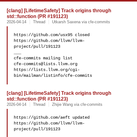
[clang] [LifetimeSafety] Track origins through
std::function (PR #191123)
2026-04-14
Thread
Utkarsh Saxena via cfe-commits
https://github.com/usx95 closed 
https://github.com/llvm/llvm-
project/pull/191123

___

cfe-commits@lists.llvm.org
https://lists.llvm.org/cgi-
bin/mailman/listinfo/cfe-commits

[clang] [LifetimeSafety] Track origins through
std::function (PR #191123)
2026-04-14
Thread
Zhijie Wang via cfe-commits
https://github.com/aeft updated 
https://github.com/llvm/llvm-
project/pull/191123
