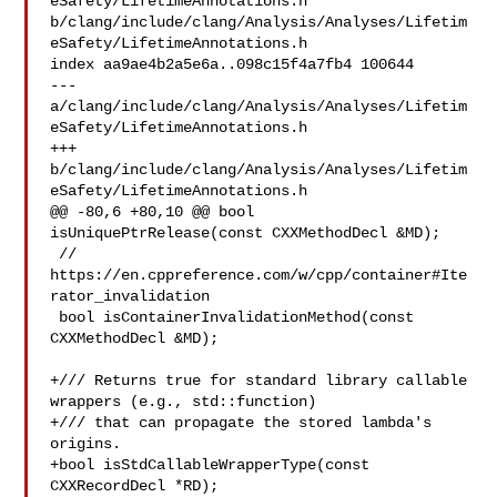
eSafety/LifetimeAnnotations.h 

b/clang/include/clang/Analysis/Analyses/Lifetim
eSafety/LifetimeAnnotations.h

index aa9ae4b2a5e6a..098c15f4a7fb4 100644

--- 
a/clang/include/clang/Analysis/Analyses/Lifetim
eSafety/LifetimeAnnotations.h

+++ 
b/clang/include/clang/Analysis/Analyses/Lifetim
eSafety/LifetimeAnnotations.h

@@ -80,6 +80,10 @@ bool 
isUniquePtrRelease(const CXXMethodDecl &MD);

 // 
https://en.cppreference.com/w/cpp/container#Ite
rator_invalidation

 bool isContainerInvalidationMethod(const 
CXXMethodDecl &MD);

+/// Returns true for standard library callable 
wrappers (e.g., std::function)

+/// that can propagate the stored lambda's 
origins.

+bool isStdCallableWrapperType(const 
CXXRecordDecl *RD);
