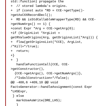
std::function) propagate the

+  // stored lambda's origins.

+  if (const auto *RD = CCE->getType()-
>getAsCXXRecordDecl();

+  RD && isStdCallableWrapperType(RD) && CCE-
>getNumArgs() == 1) {

+const Expr *Arg = CCE->getArg(0);

+if (OriginList *ArgList = 
getRValueOrigins(Arg, getOriginsList(*Arg))) {

+  flow(getOriginsList(*CCE), ArgList, 
/*Kill=*/true);

+  return;

+}

+  }

   handleFunctionCall(CCE, CCE-
>getConstructor(),

  {CCE->getArgs(), CCE->getNumArgs()},

  /*IsGslConstruction=*/false);

@@ -400,6 +409,10 @@ void 
FactsGenerator::handleAssignment(const Expr 
*LHSExpr,

 } else

   markUseAsWrite(DRE_LHS);

   }
