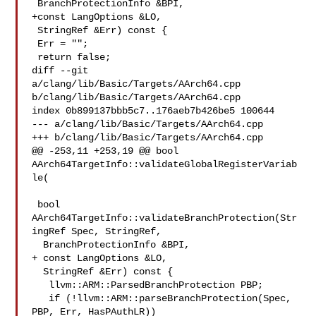
 BranchProtectionInfo &BPI,

+const LangOptions &LO,

 StringRef &Err) const {

 Err = "";

 return false;

diff --git 
a/clang/lib/Basic/Targets/AArch64.cpp 

b/clang/lib/Basic/Targets/AArch64.cpp

index 0b899137bbb5c7..176aeb7b426be5 100644

--- a/clang/lib/Basic/Targets/AArch64.cpp

+++ b/clang/lib/Basic/Targets/AArch64.cpp

@@ -253,11 +253,19 @@ bool 
AArch64TargetInfo::validateGlobalRegisterVariab
le(

 bool 
AArch64TargetInfo::validateBranchProtection(Str
ingRef Spec, StringRef,

  BranchProtectionInfo &BPI,

+ const LangOptions &LO,

  StringRef &Err) const {

   llvm::ARM::ParsedBranchProtection PBP;

   if (!llvm::ARM::parseBranchProtection(Spec, 
PBP, Err, HasPAuthLR))
