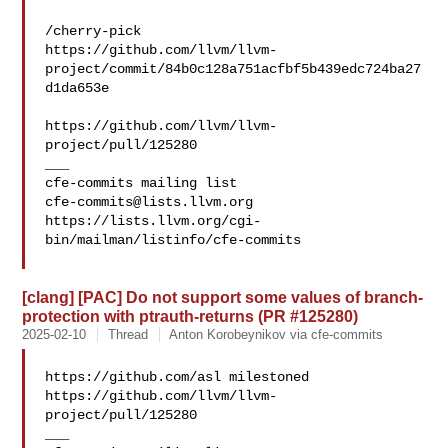
/cherry-pick 

https://github.com/llvm/llvm-
project/commit/84b0c128a751acfbf5b439edc724ba27
d1da653e

https://github.com/llvm/llvm-
project/pull/125280

___

cfe-commits@lists.llvm.org
https://lists.llvm.org/cgi-
bin/mailman/listinfo/cfe-commits

[clang] [PAC] Do not support some values of branch-
protection with ptrauth-returns (PR #125280)
2025-02-10
Thread
Anton Korobeynikov via cfe-commits
https://github.com/asl milestoned 

https://github.com/llvm/llvm-
project/pull/125280

___
