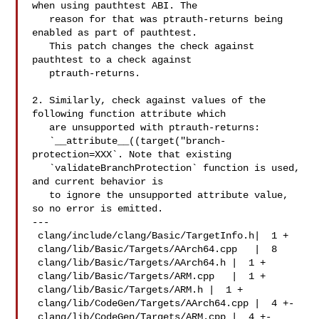
when using pauthtest ABI. The

   reason for that was ptrauth-returns being 
enabled as part of pauthtest.

   This patch changes the check against 
pauthtest to a check against

   ptrauth-returns.

2. Similarly, check against values of the 
following function attribute which

   are unsupported with ptrauth-returns:

   `__attribute__((target("branch-
protection=XXX`. Note that existing

   `validateBranchProtection` function is used, 
and current behavior is

   to ignore the unsupported attribute value, 
so no error is emitted.

---

 clang/include/clang/Basic/TargetInfo.h|  1 +

 clang/lib/Basic/Targets/AArch64.cpp   |  8 

 clang/lib/Basic/Targets/AArch64.h |  1 +

 clang/lib/Basic/Targets/ARM.cpp   |  1 +

 clang/lib/Basic/Targets/ARM.h |  1 +

 clang/lib/CodeGen/Targets/AArch64.cpp |  4 +-

 clang/lib/CodeGen/Targets/ARM.cpp |  4 +-
