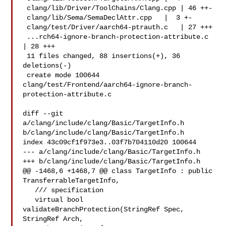
 clang/lib/Driver/ToolChains/Clang.cpp | 46 ++-

 clang/lib/Sema/SemaDeclAttr.cpp   |  3 +-

 clang/test/Driver/aarch64-ptrauth.c   | 27 +++

 ...rch64-ignore-branch-protection-attribute.c 
| 28 +++

 11 files changed, 88 insertions(+), 36 
deletions(-)

 create mode 100644 

clang/test/Frontend/aarch64-ignore-branch-
protection-attribute.c

diff --git 
a/clang/include/clang/Basic/TargetInfo.h 

b/clang/include/clang/Basic/TargetInfo.h

index 43c09cf1f973e3..03f7b704110d20 100644

--- a/clang/include/clang/Basic/TargetInfo.h

+++ b/clang/include/clang/Basic/TargetInfo.h

@@ -1468,6 +1468,7 @@ class TargetInfo : public 
TransferrableTargetInfo,

   /// specification

   virtual bool 
validateBranchProtection(StringRef Spec, 
StringRef Arch,
