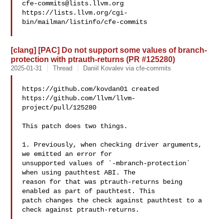
cfe-commits@lists.llvm.org
https://lists.llvm.org/cgi-
bin/mailman/listinfo/cfe-commits

[clang] [PAC] Do not support some values of branch-
protection with ptrauth-returns (PR #125280)
2025-01-31
Thread
Daniil Kovalev via cfe-commits
https://github.com/kovdan01 created 

https://github.com/llvm/llvm-
project/pull/125280

This patch does two things.

1. Previously, when checking driver arguments, 
we emitted an error for 

unsupported values of `-mbranch-protection` 
when using pauthtest ABI. The 

reason for that was ptrauth-returns being 
enabled as part of pauthtest. This 

patch changes the check against pauthtest to a 
check against ptrauth-returns.
