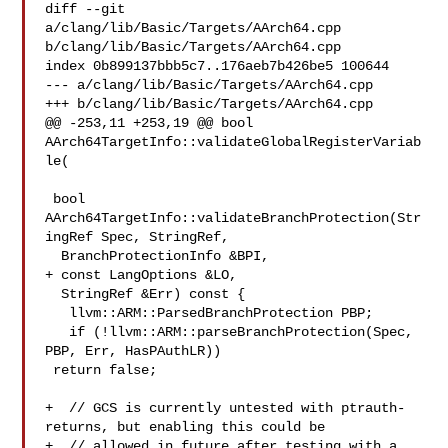
diff --git 
a/clang/lib/Basic/Targets/AArch64.cpp 

b/clang/lib/Basic/Targets/AArch64.cpp

index 0b899137bbb5c7..176aeb7b426be5 100644

--- a/clang/lib/Basic/Targets/AArch64.cpp

+++ b/clang/lib/Basic/Targets/AArch64.cpp

@@ -253,11 +253,19 @@ bool 
AArch64TargetInfo::validateGlobalRegisterVariab
le(

 bool 
AArch64TargetInfo::validateBranchProtection(Str
ingRef Spec, StringRef,

  BranchProtectionInfo &BPI,

+ const LangOptions &LO,

  StringRef &Err) const {

   llvm::ARM::ParsedBranchProtection PBP;

   if (!llvm::ARM::parseBranchProtection(Spec, 
PBP, Err, HasPAuthLR))

 return false;

+  // GCS is currently untested with ptrauth-
returns, but enabling this could be

+  // allowed in future after testing with a 