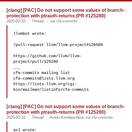
[clang] [PAC] Do not support some values of branch-
protection with ptrauth-returns (PR #125280)
2025-02-10
Thread
via cfe-commits
llvmbot wrote:

/pull-request llvm/llvm-project#126589

https://github.com/llvm/llvm-
project/pull/125280

___

cfe-commits@lists.llvm.org
https://lists.llvm.org/cgi-
bin/mailman/listinfo/cfe-commits

[clang] [PAC] Do not support some values of branch-
protection with ptrauth-returns (PR #125280)
2025-02-10
Thread
Anton Korobeynikov via cfe-commits
asl wrote:
