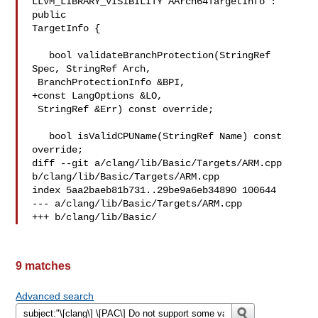
LLVM_LIBRARY_VISIBILITY AArch64TargetInfo : 
public 

TargetInfo {

   bool validateBranchProtection(StringRef 
Spec, StringRef Arch,

 BranchProtectionInfo &BPI,

+const LangOptions &LO,

 StringRef &Err) const override;

   bool isValidCPUName(StringRef Name) const 
override;

diff --git a/clang/lib/Basic/Targets/ARM.cpp 
b/clang/lib/Basic/Targets/ARM.cpp

index 5aa2baeb81b731..29be9a6eb34890 100644

--- a/clang/lib/Basic/Targets/ARM.cpp

+++ b/clang/lib/Basic/
9 matches
Advanced search