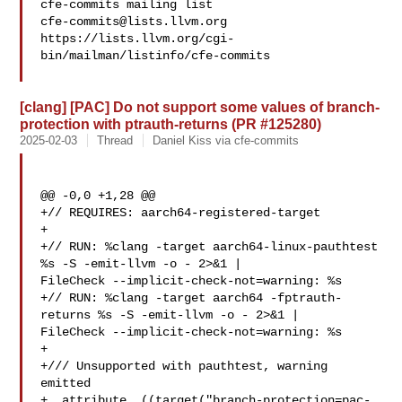
cfe-commits@lists.llvm.org
https://lists.llvm.org/cgi-
bin/mailman/listinfo/cfe-commits

[clang] [PAC] Do not support some values of branch-
protection with ptrauth-returns (PR #125280)
2025-02-03
Thread
Daniel Kiss via cfe-commits
@@ -0,0 +1,28 @@

+// REQUIRES: aarch64-registered-target

+

+// RUN: %clang -target aarch64-linux-pauthtest   
%s -S -emit-llvm -o - 2>&1 | 

FileCheck --implicit-check-not=warning: %s

+// RUN: %clang -target aarch64 -fptrauth-
returns %s -S -emit-llvm -o - 2>&1 | 

FileCheck --implicit-check-not=warning: %s

+

+/// Unsupported with pauthtest, warning 
emitted

+__attribute__((target("branch-protection=pac-