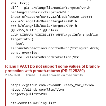
PBP, Err))

diff --git a/clang/lib/Basic/Targets/ARM.h 
b/clang/lib/Basic/Targets/ARM.h

index 5f4acce7af5a46..12fd7ed7fcc92e 100644

--- a/clang/lib/Basic/Targets/ARM.h

+++ b/clang/lib/Basic/Targets/ARM.h

@@ -155,6 +155,7 @@ class 
LLVM_LIBRARY_VISIBILITY ARMTargetInfo : public 

TargetInfo {

   bool 
isBranchProtectionSupportedArch(StringRef Arch) 
const override;

   bool validateBranchProtection(Str
[clang] [PAC] Do not support some values of branch-
protection with ptrauth-returns (PR #125280)
2025-01-31
Thread
Daniil Kovalev via cfe-commits
https://github.com/kovdan01 ready_for_review 

https://github.com/llvm/llvm-
project/pull/125280

___
