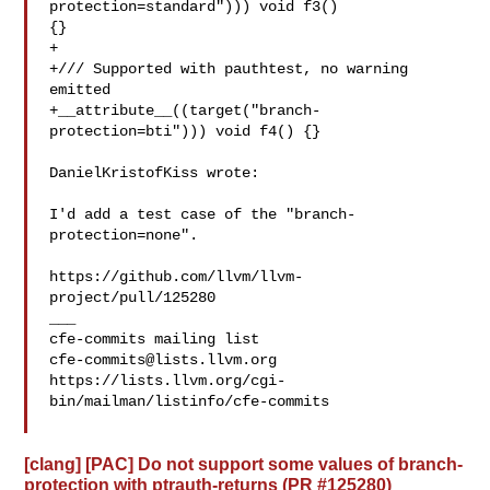
protection=standard"))) void f3() 

{}

+

+/// Supported with pauthtest, no warning 
emitted

+__attribute__((target("branch-
protection=bti"))) void f4() {}

DanielKristofKiss wrote:

I'd add a test case of the "branch-
protection=none". 

https://github.com/llvm/llvm-
project/pull/125280

___

cfe-commits@lists.llvm.org
https://lists.llvm.org/cgi-
bin/mailman/listinfo/cfe-commits

[clang] [PAC] Do not support some values of branch-
protection with ptrauth-returns (PR #125280)