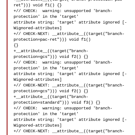
ret"))) void f1() {}

+// CHECK:  warning: unsupported 'branch-
protection' in the 'target' 

attribute string; 'target' attribute ignored [-
Wignored-attributes]

+// CHECK-NEXT: __attribute__((target("branch-
protection=pac-ret"))) void f1() 

{}

+__attribute__((target("branch-
protection=gcs"))) void f2() {}

+// CHECK:  warning: unsupported 'branch-
protection' in the 'target' 

attribute string; 'target' attribute ignored [-
Wignored-attributes]

+// CHECK-NEXT: __attribute__((target("branch-
protection=gcs"))) void f2() {}

+__attribute__((target("branch-
protection=standard"))) void f3() {}

+// CHECK:  warning: unsupported 'branch-
protection' in the 'target' 

attribute string; 'target' attribute ignored [-
Wignored-attributes]

+// CHECK-NEXT: __attribute__((target("branch-