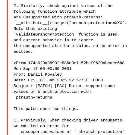
2. Similarly, check against values of the 
following function attribute which 

are unsupported with ptrauth-returns: 

`__attribute__((target("branch-protection=XXX`. 
Note that existing 

`validateBranchProtection` function is used, 
and current behavior is to ignore 

the unsupported attribute value, so no error is 
emitted.

>From 174c0f3a8893fc886d0c1152bef9620abeace6b8 
Mon Sep 17 00:00:00 2001

From: Daniil Kovalev 

Date: Fri, 31 Jan 2025 22:57:10 +0300

Subject: [PATCH] [PAC] Do not support some 
values of branch-protection with

 ptrauth-returns

This patch does two things.

1. Previously, when checking driver arguments, 
we emitted an error for

   unsupported values of `-mbranch-protection` 