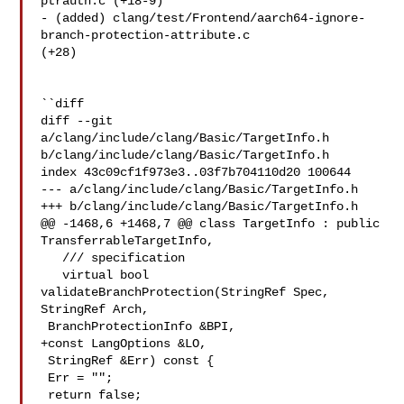
ptrauth.c (+18-9) 

- (added) clang/test/Frontend/aarch64-ignore-
branch-protection-attribute.c 

(+28) 

``diff

diff --git 
a/clang/include/clang/Basic/TargetInfo.h 

b/clang/include/clang/Basic/TargetInfo.h

index 43c09cf1f973e3..03f7b704110d20 100644

--- a/clang/include/clang/Basic/TargetInfo.h

+++ b/clang/include/clang/Basic/TargetInfo.h

@@ -1468,6 +1468,7 @@ class TargetInfo : public 
TransferrableTargetInfo,

   /// specification

   virtual bool 
validateBranchProtection(StringRef Spec, 
StringRef Arch,

 BranchProtectionInfo &BPI,

+const LangOptions &LO,

 StringRef &Err) const {

 Err = "";

 return false;
