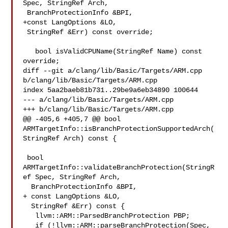
Spec, StringRef Arch,

 BranchProtectionInfo &BPI,

+const LangOptions &LO,

 StringRef &Err) const override;

   bool isValidCPUName(StringRef Name) const 
override;

diff --git a/clang/lib/Basic/Targets/ARM.cpp 
b/clang/lib/Basic/Targets/ARM.cpp

index 5aa2baeb81b731..29be9a6eb34890 100644

--- a/clang/lib/Basic/Targets/ARM.cpp

+++ b/clang/lib/Basic/Targets/ARM.cpp

@@ -405,6 +405,7 @@ bool 

ARMTargetInfo::isBranchProtectionSupportedArch(
StringRef Arch) const {

 bool 
ARMTargetInfo::validateBranchProtection(StringR
ef Spec, StringRef Arch,

  BranchProtectionInfo &BPI,

+ const LangOptions &LO,

  StringRef &Err) const {

   llvm::ARM::ParsedBranchProtection PBP;

   if (!llvm::ARM::parseBranchProtection(Spec, 