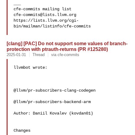
___

cfe-commits@lists.llvm.org
https://lists.llvm.org/cgi-
bin/mailman/listinfo/cfe-commits

[clang] [PAC] Do not support some values of branch-
protection with ptrauth-returns (PR #125280)
2025-01-31
Thread
via cfe-commits
llvmbot wrote:

@llvm/pr-subscribers-clang-codegen

@llvm/pr-subscribers-backend-arm

Author: Daniil Kovalev (kovdan01)

Changes
