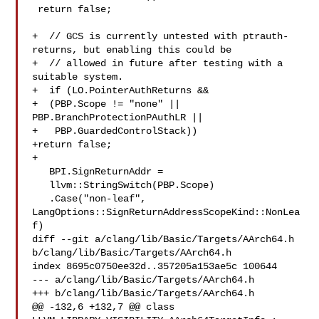
 return false;

+  // GCS is currently untested with ptrauth-
returns, but enabling this could be

+  // allowed in future after testing with a 
suitable system.

+  if (LO.PointerAuthReturns &&

+  (PBP.Scope != "none" || 
PBP.BranchProtectionPAuthLR ||

+   PBP.GuardedControlStack))

+return false;

+

   BPI.SignReturnAddr =

   llvm::StringSwitch(PBP.Scope)

   .Case("non-leaf", 
LangOptions::SignReturnAddressScopeKind::NonLea
f)

diff --git a/clang/lib/Basic/Targets/AArch64.h 

b/clang/lib/Basic/Targets/AArch64.h

index 8695c0750ee32d..357205a153ae5c 100644

--- a/clang/lib/Basic/Targets/AArch64.h

+++ b/clang/lib/Basic/Targets/AArch64.h

@@ -132,6 +132,7 @@ class 