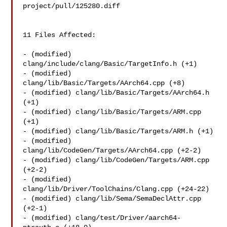
project/pull/125280.diff

11 Files Affected:

- (modified) 
clang/include/clang/Basic/TargetInfo.h (+1) 

- (modified) 
clang/lib/Basic/Targets/AArch64.cpp (+8) 

- (modified) clang/lib/Basic/Targets/AArch64.h 
(+1) 

- (modified) clang/lib/Basic/Targets/ARM.cpp 
(+1) 

- (modified) clang/lib/Basic/Targets/ARM.h (+1) 

- (modified) 
clang/lib/CodeGen/Targets/AArch64.cpp (+2-2) 

- (modified) clang/lib/CodeGen/Targets/ARM.cpp 
(+2-2) 

- (modified) 
clang/lib/Driver/ToolChains/Clang.cpp (+24-22) 

- (modified) clang/lib/Sema/SemaDeclAttr.cpp 
(+2-1) 

- (modified) clang/test/Driver/aarch64-