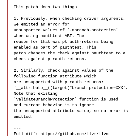
This patch does two things.

1. Previously, when checking driver arguments, 
we emitted an error for 

unsupported values of `-mbranch-protection` 
when using pauthtest ABI. The 

reason for that was ptrauth-returns being 
enabled as part of pauthtest. This 

patch changes the check against pauthtest to a 
check against ptrauth-returns.

2. Similarly, check against values of the 
following function attribute which 

are unsupported with ptrauth-returns: 

`__attribute__((target("branch-protection=XXX`. 
Note that existing 

`validateBranchProtection` function is used, 
and current behavior is to ignore 

the unsupported attribute value, so no error is 
emitted.

---

Full diff: https://github.com/llvm/llvm-