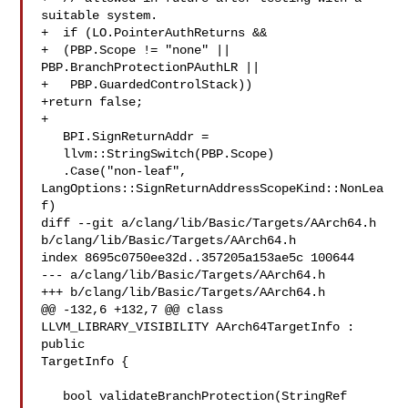
suitable system.

+  if (LO.PointerAuthReturns &&

+  (PBP.Scope != "none" || 
PBP.BranchProtectionPAuthLR ||

+   PBP.GuardedControlStack))

+return false;

+

   BPI.SignReturnAddr =

   llvm::StringSwitch(PBP.Scope)

   .Case("non-leaf", 
LangOptions::SignReturnAddressScopeKind::NonLea
f)

diff --git a/clang/lib/Basic/Targets/AArch64.h 

b/clang/lib/Basic/Targets/AArch64.h

index 8695c0750ee32d..357205a153ae5c 100644

--- a/clang/lib/Basic/Targets/AArch64.h

+++ b/clang/lib/Basic/Targets/AArch64.h

@@ -132,6 +132,7 @@ class 
LLVM_LIBRARY_VISIBILITY AArch64TargetInfo : 
public 

TargetInfo {

   bool validateBranchProtection(StringRef 