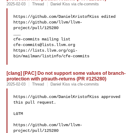
2025-02-03
Thread
Daniel Kiss via cfe-commits
https://github.com/DanielKristofKiss edited 

https://github.com/llvm/llvm-
project/pull/125280

___

cfe-commits@lists.llvm.org
https://lists.llvm.org/cgi-
bin/mailman/listinfo/cfe-commits

[clang] [PAC] Do not support some values of branch-
protection with ptrauth-returns (PR #125280)
2025-02-03
Thread
Daniel Kiss via cfe-commits
https://github.com/DanielKristofKiss approved 
this pull request.

LGTM

https://github.com/llvm/llvm-
project/pull/125280
