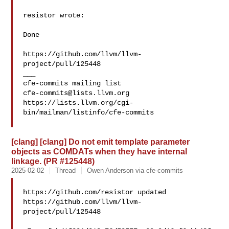
resistor wrote:

Done

https://github.com/llvm/llvm-
project/pull/125448

___

cfe-commits@lists.llvm.org
https://lists.llvm.org/cgi-
bin/mailman/listinfo/cfe-commits

[clang] [clang] Do not emit template parameter
objects as COMDATs when they have internal
linkage. (PR #125448)
2025-02-02
Thread
Owen Anderson via cfe-commits
https://github.com/resistor updated 

https://github.com/llvm/llvm-
project/pull/125448
