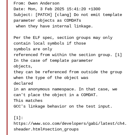
From: Owen Anderson 

Date: Mon, 3 Feb 2025 15:41:20 +1300

Subject: [PATCH] [clang] Do not emit template 
parameter objects as COMDATs

 when they have internal linkage.

Per the ELF spec, section groups may only 
contain local symbols if those 

symbols are only

referenced from within the section group. [1] 
In the case of template parameter 

objects,

they can be referenced from outside the group 
when the type of the object was 

declared

in an anonymous namespace. In that case, we 
can't place the object in a COMDAT. 

This matches

GCC's linkage behavior on the test input.

[1]: 
https://www.sco.com/developers/gabi/latest/ch4.
sheader.html#section_groups
