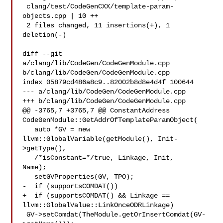
 clang/test/CodeGenCXX/template-param-
objects.cpp | 10 ++

 2 files changed, 11 insertions(+), 1 
deletion(-)

diff --git 
a/clang/lib/CodeGen/CodeGenModule.cpp 

b/clang/lib/CodeGen/CodeGenModule.cpp

index 05879cd486a8c9..82002b8d8e4d4f 100644

--- a/clang/lib/CodeGen/CodeGenModule.cpp

+++ b/clang/lib/CodeGen/CodeGenModule.cpp

@@ -3765,7 +3765,7 @@ ConstantAddress 

CodeGenModule::GetAddrOfTemplateParamObject(

   auto *GV = new 
llvm::GlobalVariable(getModule(), Init-
>getType(),

   /*isConstant=*/true, Linkage, Init, 

Name);

   setGVProperties(GV, TPO);

-  if (supportsCOMDAT())

+  if (supportsCOMDAT() && Linkage == 
llvm::GlobalValue::LinkOnceODRLinkage)

 GV->setComdat(TheModule.getOrInsertComdat(GV-