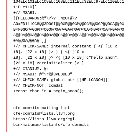
104ELc101ELc108ELc108ELc111ELc32ELc97ELc110ELc1
11ELc110]]

+// MSABI: 

[[HELLOANON:@"\?\?__N2UT@\?
A0xFD1119C8@@3D0GI@@0GF@@0GM@@0GM@@0GP@@0CA@@0G
B@@0GO@@0GP@@0GO@@0A@@0A@@0A@@0A@@0A@@0A@@0A@@0
A@@0A@@0A@@0A@@0A@@0A@@0A@@0A@@0A@@0A@@0A@@0A@@
0A@@0A@@0A@"]]

+// CHECK-SAME: internal constant { <{ [10 x 
i8], [22 x i8] }> } { <{ [10 x 

i8], [22 x i8] }> <{ [10 x i8] c"hello anon", 
[22 x i8] zeroinitializer }> }

+// ITANIUM: @r

+// MSABI: @"?r@@3PEBDEB"

+// CHECK-SAME: global ptr [[HELLOANON]]

+// CHECK-NOT: comdat

+const char *r = begin_anon();

___

cfe-commits@lists.llvm.org
https://lists.llvm.org/cgi-
bin/mailman/listinfo/cfe-commits
