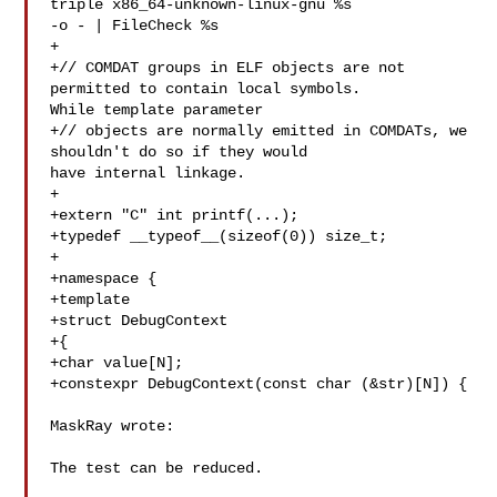
triple x86_64-unknown-linux-gnu %s 

-o - | FileCheck %s

+

+// COMDAT groups in ELF objects are not 
permitted to contain local symbols. 

While template parameter

+// objects are normally emitted in COMDATs, we 
shouldn't do so if they would 

have internal linkage.

+

+extern "C" int printf(...);

+typedef __typeof__(sizeof(0)) size_t;

+

+namespace {

+template

+struct DebugContext

+{

+char value[N];

+constexpr DebugContext(const char (&str)[N]) {

MaskRay wrote:

The test can be reduced.
