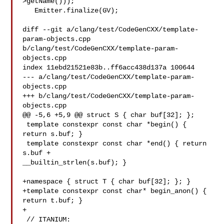
>getName()));

   Emitter.finalize(GV);

diff --git a/clang/test/CodeGenCXX/template-
param-objects.cpp 

b/clang/test/CodeGenCXX/template-param-
objects.cpp

index 11ebd21521e83b..ff6acc438d137a 100644

--- a/clang/test/CodeGenCXX/template-param-
objects.cpp

+++ b/clang/test/CodeGenCXX/template-param-
objects.cpp

@@ -5,6 +5,9 @@ struct S { char buf[32]; };

 template constexpr const char *begin() { 
return s.buf; }

 template constexpr const char *end() { return 
s.buf + 

__builtin_strlen(s.buf); }

+namespace { struct T { char buf[32]; }; }

+template constexpr const char* begin_anon() { 
return t.buf; }

+

 // ITANIUM: 
