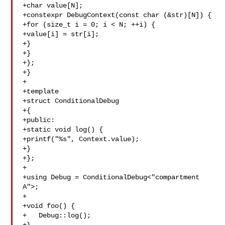
+char value[N];

+constexpr DebugContext(const char (&str)[N]) {

+for (size_t i = 0; i < N; ++i) {

+value[i] = str[i];

+}

+}

+};

+}

+

+template

+struct ConditionalDebug

+{

+public:

+static void log() {

+printf("%s", Context.value);

+}

+};

+

+using Debug = ConditionalDebug<"compartment 
A">;

+

+void foo() {

+   Debug::log();
