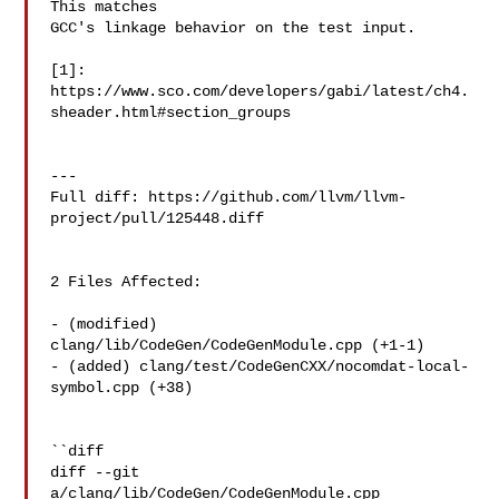
This matches

GCC's linkage behavior on the test input.

[1]: 
https://www.sco.com/developers/gabi/latest/ch4.
sheader.html#section_groups

---

Full diff: https://github.com/llvm/llvm-
project/pull/125448.diff

2 Files Affected:

- (modified) 
clang/lib/CodeGen/CodeGenModule.cpp (+1-1) 

- (added) clang/test/CodeGenCXX/nocomdat-local-
symbol.cpp (+38) 

``diff

diff --git 
a/clang/lib/CodeGen/CodeGenModule.cpp 
