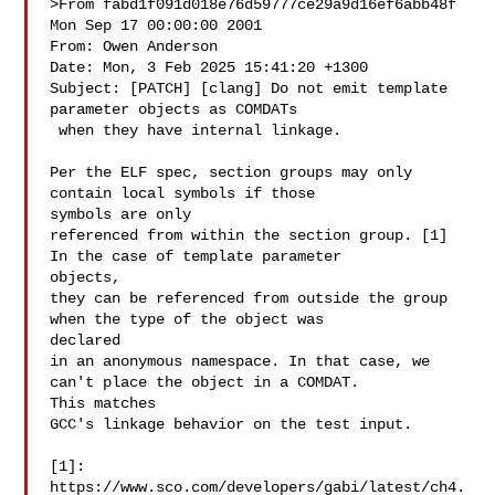
>From fabd1f091d018e76d59777ce29a9d16ef6abb48f 
Mon Sep 17 00:00:00 2001

From: Owen Anderson 

Date: Mon, 3 Feb 2025 15:41:20 +1300

Subject: [PATCH] [clang] Do not emit template 
parameter objects as COMDATs

 when they have internal linkage.

Per the ELF spec, section groups may only 
contain local symbols if those 

symbols are only

referenced from within the section group. [1] 
In the case of template parameter 

objects,

they can be referenced from outside the group 
when the type of the object was 

declared

in an anonymous namespace. In that case, we 
can't place the object in a COMDAT. 

This matches

GCC's linkage behavior on the test input.

[1]: 
https://www.sco.com/developers/gabi/latest/ch4.