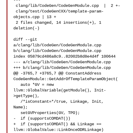
---

 clang/lib/CodeGen/CodeGenModule.cpp  |  2 +-

 clang/test/CodeGenCXX/template-param-
objects.cpp | 13 +

 2 files changed, 14 insertions(+), 1 
deletion(-)

diff --git 
a/clang/lib/CodeGen/CodeGenModule.cpp 

b/clang/lib/CodeGen/CodeGenModule.cpp

index 05879cd486a8c9..82002b8d8e4d4f 100644

--- a/clang/lib/CodeGen/CodeGenModule.cpp

+++ b/clang/lib/CodeGen/CodeGenModule.cpp

@@ -3765,7 +3765,7 @@ ConstantAddress 

CodeGenModule::GetAddrOfTemplateParamObject(

   auto *GV = new 
llvm::GlobalVariable(getModule(), Init-
>getType(),

   /*isConstant=*/true, Linkage, Init, 

Name);

   setGVProperties(GV, TPO);

-  if (supportsCOMDAT())

+  if (supportsCOMDAT() && Linkage == 
llvm::GlobalValue::LinkOnceODRLinkage)
