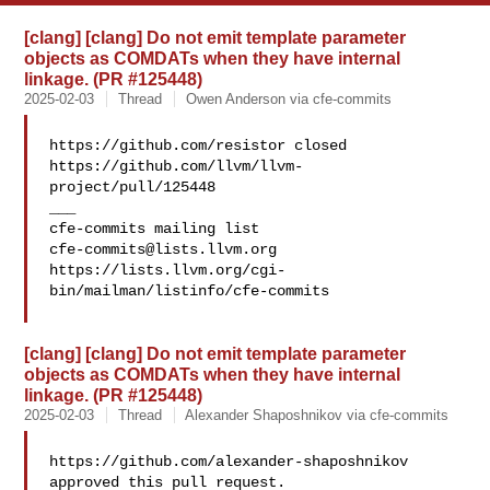
[clang] [clang] Do not emit template parameter
objects as COMDATs when they have internal
linkage. (PR #125448)
2025-02-03
Thread
Owen Anderson via cfe-commits
https://github.com/resistor closed 

https://github.com/llvm/llvm-
project/pull/125448

___

cfe-commits@lists.llvm.org
https://lists.llvm.org/cgi-
bin/mailman/listinfo/cfe-commits

[clang] [clang] Do not emit template parameter
objects as COMDATs when they have internal
linkage. (PR #125448)
2025-02-03
Thread
Alexander Shaposhnikov via cfe-commits
https://github.com/alexander-shaposhnikov 
approved this pull request.
