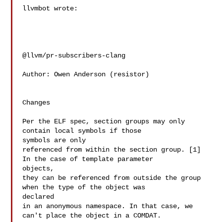
llvmbot wrote:

@llvm/pr-subscribers-clang

Author: Owen Anderson (resistor)

Changes

Per the ELF spec, section groups may only 
contain local symbols if those 

symbols are only

referenced from within the section group. [1] 
In the case of template parameter 

objects,

they can be referenced from outside the group 
when the type of the object was 

declared

in an anonymous namespace. In that case, we 
can't place the object in a COMDAT. 
