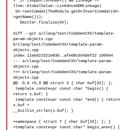
+  if (supportsCOMDAT() && Linkage == 
llvm::GlobalValue::LinkOnceODRLinkage)

 GV->setComdat(TheModule.getOrInsertComdat(GV-
>getName()));

   Emitter.finalize(GV);

diff --git a/clang/test/CodeGenCXX/template-
param-objects.cpp 

b/clang/test/CodeGenCXX/template-param-
objects.cpp

index 11ebd21521e83b..afe68c034def22 100644

--- a/clang/test/CodeGenCXX/template-param-
objects.cpp

+++ b/clang/test/CodeGenCXX/template-param-
objects.cpp

@@ -5,6 +5,9 @@ struct S { char buf[32]; };

 template constexpr const char *begin() { 
return s.buf; }

 template constexpr const char *end() { return 
s.buf + 

__builtin_strlen(s.buf); }

+namespace { struct T { char buf[32]; }; }

+template constexpr const char* begin_anon() { 