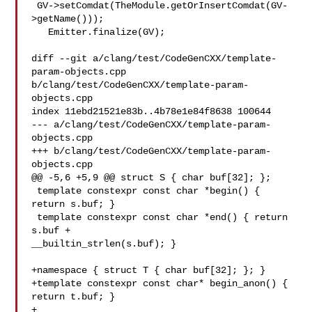
 GV->setComdat(TheModule.getOrInsertComdat(GV-
>getName()));

   Emitter.finalize(GV);

diff --git a/clang/test/CodeGenCXX/template-
param-objects.cpp 

b/clang/test/CodeGenCXX/template-param-
objects.cpp

index 11ebd21521e83b..4b78e1e84f8638 100644

--- a/clang/test/CodeGenCXX/template-param-
objects.cpp

+++ b/clang/test/CodeGenCXX/template-param-
objects.cpp

@@ -5,6 +5,9 @@ struct S { char buf[32]; };

 template constexpr const char *begin() { 
return s.buf; }

 template constexpr const char *end() { return 
s.buf + 

__builtin_strlen(s.buf); }

+namespace { struct T { char buf[32]; }; }

+template constexpr const char* begin_anon() { 
return t.buf; }

+
