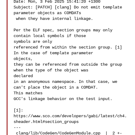
Date: Mon, 3 Feb 2025 15:41:20 +1300

Subject: [PATCH] [clang] Do not emit template 
parameter objects as COMDATs

 when they have internal linkage.

Per the ELF spec, section groups may only 
contain local symbols if those 

symbols are only

referenced from within the section group. [1] 
In the case of template parameter 

objects,

they can be referenced from outside the group 
when the type of the object was 

declared

in an anonymous namespace. In that case, we 
can't place the object in a COMDAT. 

This matches

GCC's linkage behavior on the test input.

[1]: 
https://www.sco.com/developers/gabi/latest/ch4.
sheader.html#section_groups

---

 clang/lib/CodeGen/CodeGenModule.cpp  |  2 +-
