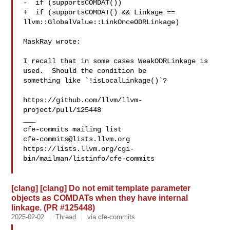
-  if (supportsCOMDAT())

+  if (supportsCOMDAT() && Linkage == 
llvm::GlobalValue::LinkOnceODRLinkage)

MaskRay wrote:

I recall that in some cases WeakODRLinkage is 
used.  Should the condition be 

something like `!isLocalLinkage()`?

https://github.com/llvm/llvm-
project/pull/125448

___

cfe-commits@lists.llvm.org
https://lists.llvm.org/cgi-
bin/mailman/listinfo/cfe-commits

[clang] [clang] Do not emit template parameter
objects as COMDATs when they have internal
linkage. (PR #125448)
2025-02-02
Thread
via cfe-commits