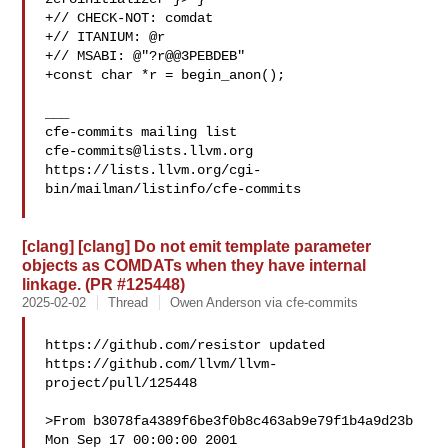
+// CHECK-NOT: comdat

+// ITANIUM: @r

+// MSABI: @"?r@@3PEBDEB"

+const char *r = begin_anon();

___

cfe-commits@lists.llvm.org
https://lists.llvm.org/cgi-
bin/mailman/listinfo/cfe-commits

[clang] [clang] Do not emit template parameter
objects as COMDATs when they have internal
linkage. (PR #125448)
2025-02-02
Thread
Owen Anderson via cfe-commits
https://github.com/resistor updated 

https://github.com/llvm/llvm-
project/pull/125448

>From b3078fa4389f6be3f0b8c463ab9e79f1b4a9d23b 
Mon Sep 17 00:00:00 2001
