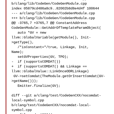
b/clang/lib/CodeGen/CodeGenModule.cpp

index 05879cd486a8c9..82002b8d8e4d4f 100644

--- a/clang/lib/CodeGen/CodeGenModule.cpp

+++ b/clang/lib/CodeGen/CodeGenModule.cpp

@@ -3765,7 +3765,7 @@ ConstantAddress 

CodeGenModule::GetAddrOfTemplateParamObject(

   auto *GV = new 
llvm::GlobalVariable(getModule(), Init-
>getType(),

   /*isConstant=*/true, Linkage, Init, 

Name);

   setGVProperties(GV, TPO);

-  if (supportsCOMDAT())

+  if (supportsCOMDAT() && Linkage == 
llvm::GlobalValue::LinkOnceODRLinkage)

 GV->setComdat(TheModule.getOrInsertComdat(GV-
>getName()));

   Emitter.finalize(GV);

diff --git a/clang/test/CodeGenCXX/nocomdat-
local-symbol.cpp 

b/clang/test/CodeGenCXX/nocomdat-local-
symbol.cpp
