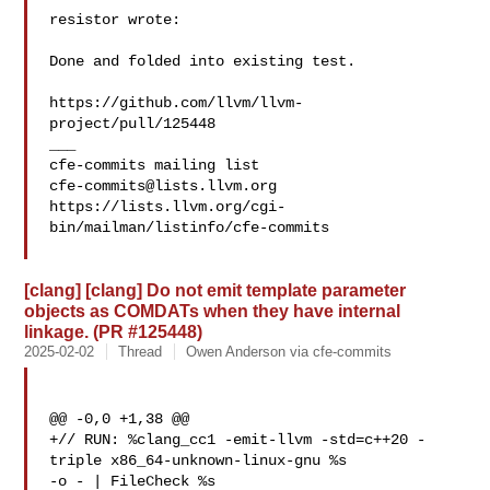
resistor wrote:

Done and folded into existing test.

https://github.com/llvm/llvm-
project/pull/125448

___

cfe-commits@lists.llvm.org
https://lists.llvm.org/cgi-
bin/mailman/listinfo/cfe-commits

[clang] [clang] Do not emit template parameter
objects as COMDATs when they have internal
linkage. (PR #125448)
2025-02-02
Thread
Owen Anderson via cfe-commits
@@ -0,0 +1,38 @@

+// RUN: %clang_cc1 -emit-llvm -std=c++20 -
triple x86_64-unknown-linux-gnu %s 

-o - | FileCheck %s
