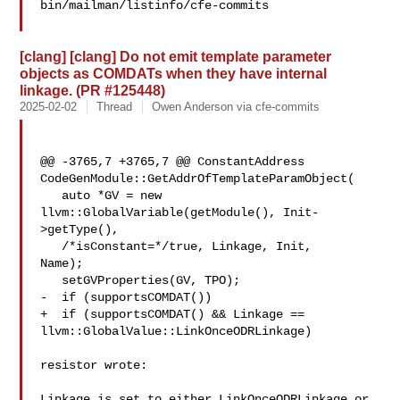
bin/mailman/listinfo/cfe-commits

[clang] [clang] Do not emit template parameter
objects as COMDATs when they have internal
linkage. (PR #125448)
2025-02-02
Thread
Owen Anderson via cfe-commits
@@ -3765,7 +3765,7 @@ ConstantAddress 

CodeGenModule::GetAddrOfTemplateParamObject(

   auto *GV = new 
llvm::GlobalVariable(getModule(), Init-
>getType(),

   /*isConstant=*/true, Linkage, Init, 

Name);

   setGVProperties(GV, TPO);

-  if (supportsCOMDAT())

+  if (supportsCOMDAT() && Linkage == 
llvm::GlobalValue::LinkOnceODRLinkage)

resistor wrote:

Linkage is set to either LinkOnceODRLinkage or 