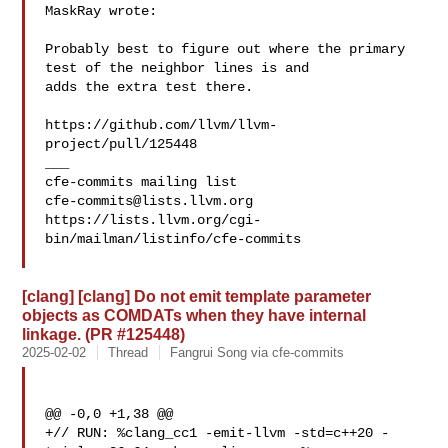
MaskRay wrote:

Probably best to figure out where the primary 
test of the neighbor lines is and 

adds the extra test there.

https://github.com/llvm/llvm-
project/pull/125448

___

cfe-commits@lists.llvm.org
https://lists.llvm.org/cgi-
bin/mailman/listinfo/cfe-commits

[clang] [clang] Do not emit template parameter
objects as COMDATs when they have internal
linkage. (PR #125448)
2025-02-02
Thread
Fangrui Song via cfe-commits
@@ -0,0 +1,38 @@

+// RUN: %clang_cc1 -emit-llvm -std=c++20 -