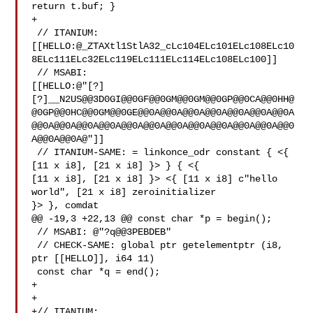
return t.buf; }

+

 // ITANIUM: 

[[HELLO:@_ZTAXtl1StlA32_cLc104ELc101ELc108ELc10
8ELc111ELc32ELc119ELc111ELc114ELc108ELc100]]

 // MSABI: 

[[HELLO:@"[?]
[?]__N2US@@3D0GI@@0GF@@0GM@@0GM@@0GP@@0CA@@0HH@
@0GP@@0HC@@0GM@@0GE@@0A@@0A@@0A@@0A@@0A@@0A@@0A
@@0A@@0A@@0A@@0A@@0A@@0A@@0A@@0A@@0A@@0A@@0A@@0
A@@0A@@0A@"]]

 // ITANIUM-SAME: = linkonce_odr constant { <{ 
[11 x i8], [21 x i8] }> } { <{ 

[11 x i8], [21 x i8] }> <{ [11 x i8] c"hello 
world", [21 x i8] zeroinitializer 

}> }, comdat

@@ -19,3 +22,13 @@ const char *p = begin();

 // MSABI: @"?q@@3PEBDEB"

 // CHECK-SAME: global ptr getelementptr (i8, 
ptr [[HELLO]], i64 11)

 const char *q = end();

+

+

+// ITANIUM: 
