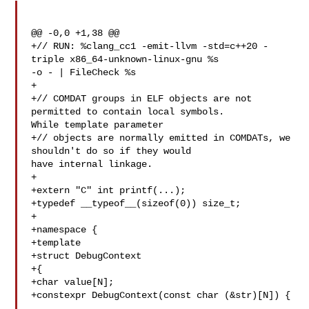
@@ -0,0 +1,38 @@

+// RUN: %clang_cc1 -emit-llvm -std=c++20 -
triple x86_64-unknown-linux-gnu %s 

-o - | FileCheck %s

+

+// COMDAT groups in ELF objects are not 
permitted to contain local symbols. 

While template parameter

+// objects are normally emitted in COMDATs, we 
shouldn't do so if they would 

have internal linkage.

+

+extern "C" int printf(...);

+typedef __typeof__(sizeof(0)) size_t;

+

+namespace {

+template

+struct DebugContext

+{

+char value[N];

+constexpr DebugContext(const char (&str)[N]) {
