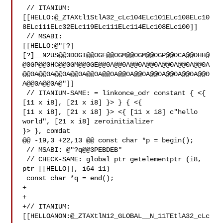
 // ITANIUM: 

[[HELLO:@_ZTAXtl1StlA32_cLc104ELc101ELc108ELc10
8ELc111ELc32ELc119ELc111ELc114ELc108ELc100]]

 // MSABI: 

[[HELLO:@"[?]
[?]__N2US@@3D0GI@@0GF@@0GM@@0GM@@0GP@@0CA@@0HH@
@0GP@@0HC@@0GM@@0GE@@0A@@0A@@0A@@0A@@0A@@0A@@0A
@@0A@@0A@@0A@@0A@@0A@@0A@@0A@@0A@@0A@@0A@@0A@@0
A@@0A@@0A@"]]

 // ITANIUM-SAME: = linkonce_odr constant { <{ 
[11 x i8], [21 x i8] }> } { <{ 

[11 x i8], [21 x i8] }> <{ [11 x i8] c"hello 
world", [21 x i8] zeroinitializer 

}> }, comdat

@@ -19,3 +22,13 @@ const char *p = begin();

 // MSABI: @"?q@@3PEBDEB"

 // CHECK-SAME: global ptr getelementptr (i8, 
ptr [[HELLO]], i64 11)

 const char *q = end();

+

+

+// ITANIUM: 

[[HELLOANON:@_ZTAXtlN12_GLOBAL__N_11TEtlA32_cLc