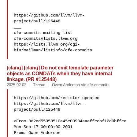
https://github.com/llvm/llvm-
project/pull/125448

___

cfe-commits@lists.llvm.org
https://lists.llvm.org/cgi-
bin/mailman/listinfo/cfe-commits

[clang] [clang] Do not emit template parameter
objects as COMDATs when they have internal
linkage. (PR #125448)
2025-02-02
Thread
Owen Anderson via cfe-commits
https://github.com/resistor updated 

https://github.com/llvm/llvm-
project/pull/125448

>From 8d2ed55358510e45c03934aaaffccbf12d0bffce 
Mon Sep 17 00:00:00 2001

From: Owen Anderson 
