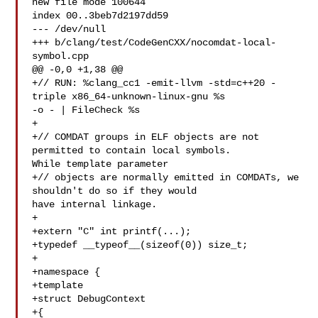
new file mode 100644

index 00..3beb7d2197dd59

--- /dev/null

+++ b/clang/test/CodeGenCXX/nocomdat-local-
symbol.cpp

@@ -0,0 +1,38 @@

+// RUN: %clang_cc1 -emit-llvm -std=c++20 -
triple x86_64-unknown-linux-gnu %s 

-o - | FileCheck %s

+

+// COMDAT groups in ELF objects are not 
permitted to contain local symbols. 

While template parameter

+// objects are normally emitted in COMDATs, we 
shouldn't do so if they would 

have internal linkage.

+

+extern "C" int printf(...);

+typedef __typeof__(sizeof(0)) size_t;

+

+namespace {

+template

+struct DebugContext

+{
