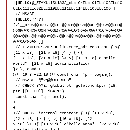
[[HELLO:@_ZTAXtl1StlA32_cLc104ELc101ELc108ELc10
8ELc111ELc32ELc119ELc111ELc114ELc108ELc100]]

 // MSABI: 

[[HELLO:@"[?]
[?]__N2US@@3D0GI@@0GF@@0GM@@0GM@@0GP@@0CA@@0HH@
@0GP@@0HC@@0GM@@0GE@@0A@@0A@@0A@@0A@@0A@@0A@@0A
@@0A@@0A@@0A@@0A@@0A@@0A@@0A@@0A@@0A@@0A@@0A@@0
A@@0A@@0A@"]]

 // ITANIUM-SAME: = linkonce_odr constant { <{ 
[11 x i8], [21 x i8] }> } { <{ 

[11 x i8], [21 x i8] }> <{ [11 x i8] c"hello 
world", [21 x i8] zeroinitializer 

}> }, comdat

@@ -19,3 +22,10 @@ const char *p = begin();

 // MSABI: @"?q@@3PEBDEB"

 // CHECK-SAME: global ptr getelementptr (i8, 
ptr [[HELLO]], i64 11)

 const char *q = end();

+

+

+// CHECK: internal constant { <{ [10 x i8], 
[22 x i8] }> } { <{ [10 x i8], [22 

x i8] }> <{ [10 x i8] c"hello anon", [22 x i8] 
zeroinitializer }> }
