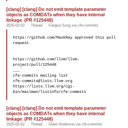
[clang] [clang] Do not emit template parameter
objects as COMDATs when they have internal
linkage. (PR #125448)
2025-02-02
Thread
Fangrui Song via cfe-commits
https://github.com/MaskRay approved this pull 
request.

https://github.com/llvm/llvm-
project/pull/125448

___

cfe-commits@lists.llvm.org
https://lists.llvm.org/cgi-
bin/mailman/listinfo/cfe-commits

[clang] [clang] Do not emit template parameter
objects as COMDATs when they have internal
linkage. (PR #125448)
2025-02-02
Thread
Owen Anderson via cfe-commits