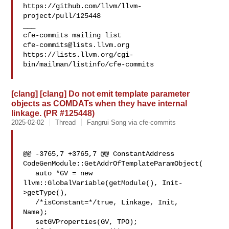
https://github.com/llvm/llvm-
project/pull/125448

___

cfe-commits@lists.llvm.org
https://lists.llvm.org/cgi-
bin/mailman/listinfo/cfe-commits

[clang] [clang] Do not emit template parameter
objects as COMDATs when they have internal
linkage. (PR #125448)
2025-02-02
Thread
Fangrui Song via cfe-commits
@@ -3765,7 +3765,7 @@ ConstantAddress 

CodeGenModule::GetAddrOfTemplateParamObject(

   auto *GV = new 
llvm::GlobalVariable(getModule(), Init-
>getType(),

   /*isConstant=*/true, Linkage, Init, 

Name);

   setGVProperties(GV, TPO);
