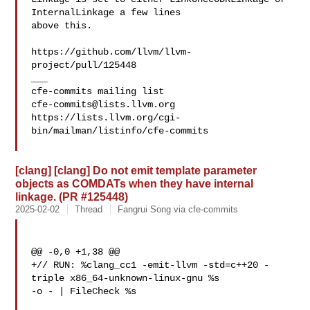
InternalLinkage a few lines 

above this.

https://github.com/llvm/llvm-
project/pull/125448

___

cfe-commits@lists.llvm.org
https://lists.llvm.org/cgi-
bin/mailman/listinfo/cfe-commits

[clang] [clang] Do not emit template parameter
objects as COMDATs when they have internal
linkage. (PR #125448)
2025-02-02
Thread
Fangrui Song via cfe-commits
@@ -0,0 +1,38 @@

+// RUN: %clang_cc1 -emit-llvm -std=c++20 -
triple x86_64-unknown-linux-gnu %s 

-o - | FileCheck %s
