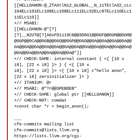
[[HELLOANON:@_ZTAXtlN12_GLOBAL__N_11TEtlA32_cLc
104ELc101ELc108ELc108ELc111ELc32ELc97ELc110ELc1
11ELc110]]

+// MSABI: 

[[HELLOANON:@"[?]
[?]__N2UT@[?]A0xFD1119C8@@3D0GI@@0GF@@0GM@@0GM@
@0GP@@0CA@@0GB@@0GO@@0GP@@0GO@@0A@@0A@@0A@@0A@@
0A@@0A@@0A@@0A@@0A@@0A@@0A@@0A@@0A@@0A@@0A@@0A@
@0A@@0A@@0A@@0A@@0A@@0A@"]]

+// CHECK-SAME: internal constant { <{ [10 x 
i8], [22 x i8] }> } { <{ [10 x 

i8], [22 x i8] }> <{ [10 x i8] c"hello anon", 
[22 x i8] zeroinitializer }> }

+// ITANIUM: @r

+// MSABI: @"?r@@3PEBDEB"

+// CHECK-SAME: global ptr [[HELLOANON]]

+// CHECK-NOT: comdat

+const char *r = begin_anon();

___

cfe-commits@lists.llvm.org
https://lists.llvm.org/cgi-