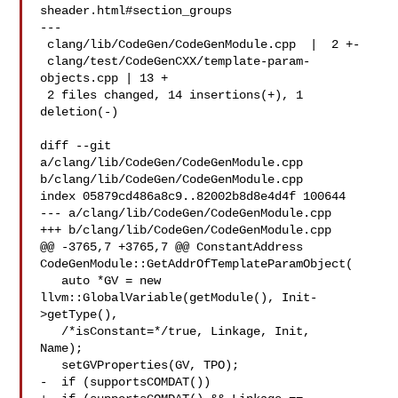
sheader.html#section_groups

---

 clang/lib/CodeGen/CodeGenModule.cpp  |  2 +-

 clang/test/CodeGenCXX/template-param-
objects.cpp | 13 +

 2 files changed, 14 insertions(+), 1 
deletion(-)

diff --git 
a/clang/lib/CodeGen/CodeGenModule.cpp 

b/clang/lib/CodeGen/CodeGenModule.cpp

index 05879cd486a8c9..82002b8d8e4d4f 100644

--- a/clang/lib/CodeGen/CodeGenModule.cpp

+++ b/clang/lib/CodeGen/CodeGenModule.cpp

@@ -3765,7 +3765,7 @@ ConstantAddress 

CodeGenModule::GetAddrOfTemplateParamObject(

   auto *GV = new 
llvm::GlobalVariable(getModule(), Init-
>getType(),

   /*isConstant=*/true, Linkage, Init, 

Name);

   setGVProperties(GV, TPO);

-  if (supportsCOMDAT())
