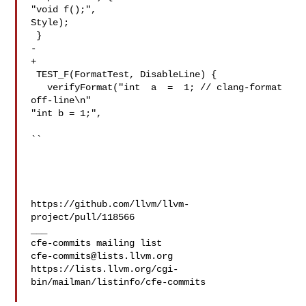
"void f();",

Style);

 }

-  

+

 TEST_F(FormatTest, DisableLine) {

   verifyFormat("int  a  =  1; // clang-format 
off-line\n"

"int b = 1;",

``

https://github.com/llvm/llvm-
project/pull/118566

___

cfe-commits@lists.llvm.org
https://lists.llvm.org/cgi-
bin/mailman/listinfo/cfe-commits
