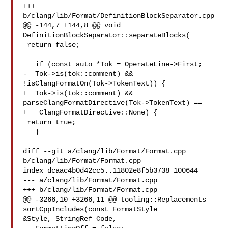
+++ 
b/clang/lib/Format/DefinitionBlockSeparator.cpp

@@ -144,7 +144,8 @@ void 
DefinitionBlockSeparator::separateBlocks(

 return false;

   if (const auto *Tok = OperateLine->First;

-  Tok->is(tok::comment) && 
!isClangFormatOn(Tok->TokenText)) {

+  Tok->is(tok::comment) && 
parseClangFormatDirective(Tok->TokenText) ==

+   ClangFormatDirective::None) {

 return true;

   }

diff --git a/clang/lib/Format/Format.cpp 
b/clang/lib/Format/Format.cpp

index dcaac4b0d42cc5..11802e8f5b3738 100644

--- a/clang/lib/Format/Format.cpp

+++ b/clang/lib/Format/Format.cpp

@@ -3266,10 +3266,11 @@ tooling::Replacements 
sortCppIncludes(const FormatStyle 

&Style, StringRef Code,
