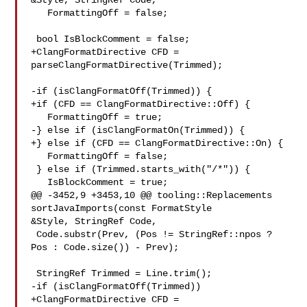
&Style, StringRef Code,

   FormattingOff = false;

 bool IsBlockComment = false;

+ClangFormatDirective CFD = 
parseClangFormatDirective(Trimmed);

-if (isClangFormatOff(Trimmed)) {

+if (CFD == ClangFormatDirective::Off) {

   FormattingOff = true;

-} else if (isClangFormatOn(Trimmed)) {

+} else if (CFD == ClangFormatDirective::On) {

   FormattingOff = false;

 } else if (Trimmed.starts_with("/*")) {

   IsBlockComment = true;

@@ -3452,9 +3453,10 @@ tooling::Replacements 
sortJavaImports(const FormatStyle 

&Style, StringRef Code,

 Code.substr(Prev, (Pos != StringRef::npos ? 
Pos : Code.size()) - Prev);

 StringRef Trimmed = Line.trim();

-if (isClangFormatOff(Trimmed))

+ClangFormatDirective CFD = 