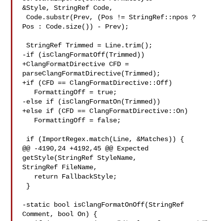
&Style, StringRef Code,

 Code.substr(Prev, (Pos != StringRef::npos ? 
Pos : Code.size()) - Prev);

 StringRef Trimmed = Line.trim();

-if (isClangFormatOff(Trimmed))

+ClangFormatDirective CFD = 
parseClangFormatDirective(Trimmed);

+if (CFD == ClangFormatDirective::Off)

   FormattingOff = true;

-else if (isClangFormatOn(Trimmed))

+else if (CFD == ClangFormatDirective::On)

   FormattingOff = false;

 if (ImportRegex.match(Line, &Matches)) {

@@ -4190,24 +4192,45 @@ Expected 
getStyle(StringRef StyleName, 

StringRef FileName,

   return FallbackStyle;

 }

-static bool isClangFormatOnOff(StringRef 
Comment, bool On) {
