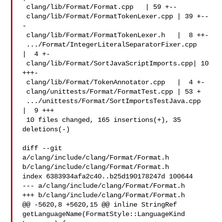
 clang/lib/Format/Format.cpp   | 59 +--

 clang/lib/Format/FormatTokenLexer.cpp | 39 +--
-

 clang/lib/Format/FormatTokenLexer.h   |  8 ++-

 .../Format/IntegerLiteralSeparatorFixer.cpp   
|  4 +-

 clang/lib/Format/SortJavaScriptImports.cpp| 10 
+++-

 clang/lib/Format/TokenAnnotator.cpp   |  4 +-

 clang/unittests/Format/FormatTest.cpp | 53 +

 .../unittests/Format/SortImportsTestJava.cpp  
|  9 +++

 10 files changed, 165 insertions(+), 35 
deletions(-)

diff --git 
a/clang/include/clang/Format/Format.h 

b/clang/include/clang/Format/Format.h

index 6383934afa2c40..b25d190178247d 100644

--- a/clang/include/clang/Format/Format.h

+++ b/clang/include/clang/Format/Format.h

@@ -5620,8 +5620,15 @@ inline StringRef 

getLanguageName(FormatStyle::LanguageKind 