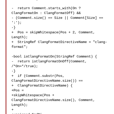
-  return Comment.starts_with(On ? 
ClangFormatOn : ClangFormatOff) &&

- (Comment.size() == Size || Comment[Size] == 
':');

-}

+  Pos = skipWhitespace(Pos + 2, Comment, 
Length);

+  StringRef ClangFormatDirectiveName = "clang-
format";

-bool isClangFormatOn(StringRef Comment) {

-  return isClangFormatOnOff(Comment, 
/*On=*/true);

-}

+  if (Comment.substr(Pos, 
ClangFormatDirectiveName.size()) ==

+  ClangFormatDirectiveName) {

+Pos =

+skipWhitespace(Pos + 
ClangFormatDirectiveName.size(), Comment, 
Length);

+
