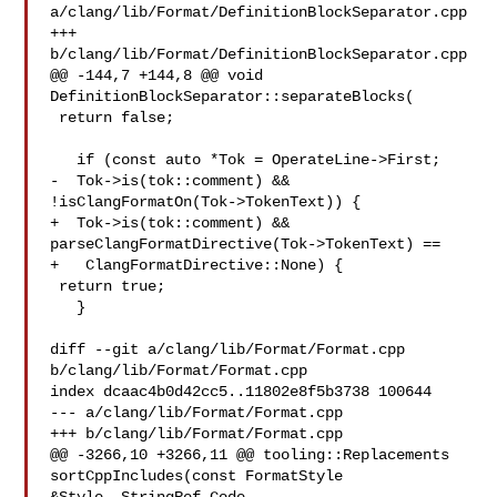
a/clang/lib/Format/DefinitionBlockSeparator.cpp

+++ 
b/clang/lib/Format/DefinitionBlockSeparator.cpp

@@ -144,7 +144,8 @@ void 
DefinitionBlockSeparator::separateBlocks(

 return false;

   if (const auto *Tok = OperateLine->First;

-  Tok->is(tok::comment) && 
!isClangFormatOn(Tok->TokenText)) {

+  Tok->is(tok::comment) && 
parseClangFormatDirective(Tok->TokenText) ==

+   ClangFormatDirective::None) {

 return true;

   }

diff --git a/clang/lib/Format/Format.cpp 
b/clang/lib/Format/Format.cpp

index dcaac4b0d42cc5..11802e8f5b3738 100644

--- a/clang/lib/Format/Format.cpp

+++ b/clang/lib/Format/Format.cpp

@@ -3266,10 +3266,11 @@ tooling::Replacements 
sortCppIncludes(const FormatStyle 
