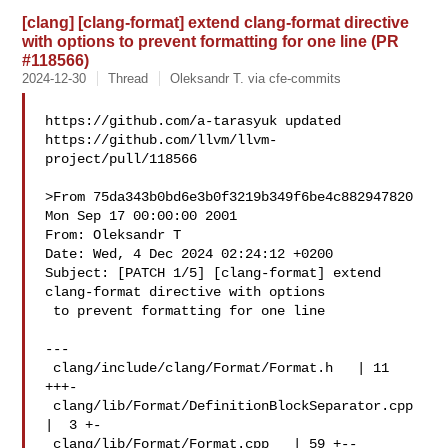
[clang] [clang-format] extend clang-format directive
with options to prevent formatting for one line (PR
#118566)
2024-12-30
Thread
Oleksandr T. via cfe-commits
https://github.com/a-tarasyuk updated 

https://github.com/llvm/llvm-
project/pull/118566

>From 75da343b0bd6e3b0f3219b349f6be4c882947820 
Mon Sep 17 00:00:00 2001

From: Oleksandr T 

Date: Wed, 4 Dec 2024 02:24:12 +0200

Subject: [PATCH 1/5] [clang-format] extend 
clang-format directive with options

 to prevent formatting for one line

---

 clang/include/clang/Format/Format.h   | 11 
+++-

 clang/lib/Format/DefinitionBlockSeparator.cpp 
|  3 +-

 clang/lib/Format/Format.cpp   | 59 +--
