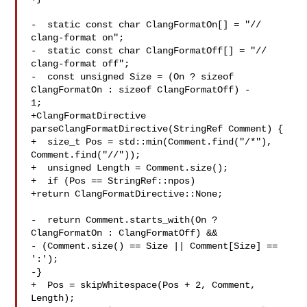
-  static const char ClangFormatOn[] = "// 
clang-format on";

-  static const char ClangFormatOff[] = "// 
clang-format off";

-  const unsigned Size = (On ? sizeof 
ClangFormatOn : sizeof ClangFormatOff) - 

1;

+ClangFormatDirective 
parseClangFormatDirective(StringRef Comment) {

+  size_t Pos = std::min(Comment.find("/*"), 
Comment.find("//"));

+  unsigned Length = Comment.size();

+  if (Pos == StringRef::npos)

+return ClangFormatDirective::None;

-  return Comment.starts_with(On ? 
ClangFormatOn : ClangFormatOff) &&

- (Comment.size() == Size || Comment[Size] == 
':');

-}

+  Pos = skipWhitespace(Pos + 2, Comment, 
Length);
