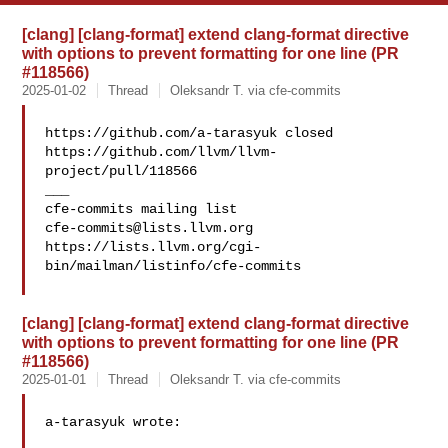
[clang] [clang-format] extend clang-format directive
with options to prevent formatting for one line (PR
#118566)
2025-01-02
Thread
Oleksandr T. via cfe-commits
https://github.com/a-tarasyuk closed 

https://github.com/llvm/llvm-
project/pull/118566

___

cfe-commits@lists.llvm.org
https://lists.llvm.org/cgi-
bin/mailman/listinfo/cfe-commits

[clang] [clang-format] extend clang-format directive
with options to prevent formatting for one line (PR
#118566)
2025-01-01
Thread
Oleksandr T. via cfe-commits
a-tarasyuk wrote:
