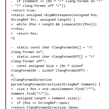
-  if (Comment == (On ? "/* clang-format on */" 
: "/* clang-format off */"))

-return true;

+static unsigned skipWhitespace(unsigned Pos, 
StringRef Str, unsigned Length) {

+  while (Pos < Length && isspace(Str[Pos]))

+++Pos;

+  return Pos;

+}

-  static const char ClangFormatOn[] = "// 
clang-format on";

-  static const char ClangFormatOff[] = "// 
clang-format off";

-  const unsigned Size = (On ? sizeof 
ClangFormatOn : sizeof ClangFormatOff) - 

1;

+ClangFormatDirective 
parseClangFormatDirective(StringRef Comment) {

+  size_t Pos = std::min(Comment.find("/*"), 
Comment.find("//"));

+  unsigned Length = Comment.size();

+  if (Pos == StringRef::npos)

+return ClangFormatDirective::None;
