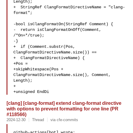
Length);

+  StringRef ClangFormatDirectiveName = "clang-
format";

-bool isClangFormatOn(StringRef Comment) {

-  return isClangFormatOnOff(Comment, 
/*On=*/true);

-}

+  if (Comment.substr(Pos, 
ClangFormatDirectiveName.size()) ==

+  ClangFormatDirectiveName) {

+Pos =

+skipWhitespace(Pos + 
ClangFormatDirectiveName.size(), Comment, 
Length);

+

+unsigned EndDi
[clang] [clang-format] extend clang-format directive
with options to prevent formatting for one line (PR
#118566)
2024-12-30
Thread
via cfe-commits
github-actions[bot] wrote:
