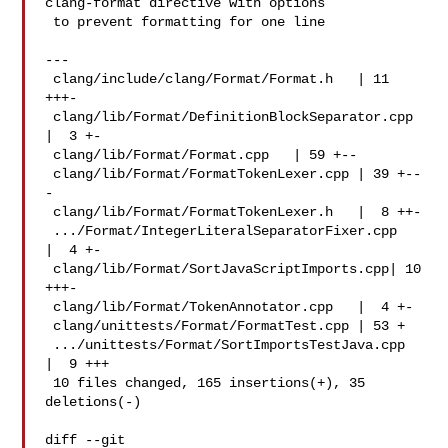
clang-format directive with options

 to prevent formatting for one line

---

 clang/include/clang/Format/Format.h   | 11 
+++-

 clang/lib/Format/DefinitionBlockSeparator.cpp 
|  3 +-

 clang/lib/Format/Format.cpp   | 59 +--

 clang/lib/Format/FormatTokenLexer.cpp | 39 +--
-

 clang/lib/Format/FormatTokenLexer.h   |  8 ++-

 .../Format/IntegerLiteralSeparatorFixer.cpp   
|  4 +-

 clang/lib/Format/SortJavaScriptImports.cpp| 10 
+++-

 clang/lib/Format/TokenAnnotator.cpp   |  4 +-

 clang/unittests/Format/FormatTest.cpp | 53 +

 .../unittests/Format/SortImportsTestJava.cpp  
|  9 +++

 10 files changed, 165 insertions(+), 35 
deletions(-)

diff --git 