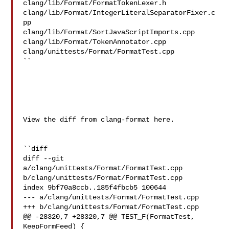
clang/lib/Format/FormatTokenLexer.h 

clang/lib/Format/IntegerLiteralSeparatorFixer.c
pp 

clang/lib/Format/SortJavaScriptImports.cpp 
clang/lib/Format/TokenAnnotator.cpp 

clang/unittests/Format/FormatTest.cpp

``

View the diff from clang-format here.

``diff

diff --git 
a/clang/unittests/Format/FormatTest.cpp 

b/clang/unittests/Format/FormatTest.cpp

index 9bf70a8ccb..185f4fbcb5 100644

--- a/clang/unittests/Format/FormatTest.cpp

+++ b/clang/unittests/Format/FormatTest.cpp

@@ -28320,7 +28320,7 @@ TEST_F(FormatTest, 
KeepFormFeed) {
