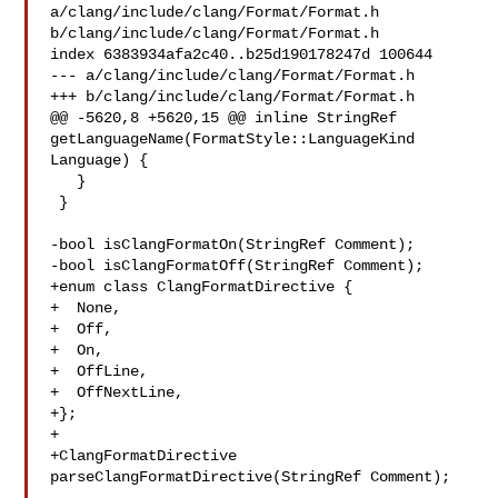
a/clang/include/clang/Format/Format.h 

b/clang/include/clang/Format/Format.h

index 6383934afa2c40..b25d190178247d 100644

--- a/clang/include/clang/Format/Format.h

+++ b/clang/include/clang/Format/Format.h

@@ -5620,8 +5620,15 @@ inline StringRef 

getLanguageName(FormatStyle::LanguageKind 
Language) {

   }

 }

-bool isClangFormatOn(StringRef Comment);

-bool isClangFormatOff(StringRef Comment);

+enum class ClangFormatDirective {

+  None,

+  Off,

+  On,

+  OffLine,

+  OffNextLine,

+};

+

+ClangFormatDirective 
parseClangFormatDirective(StringRef Comment);
