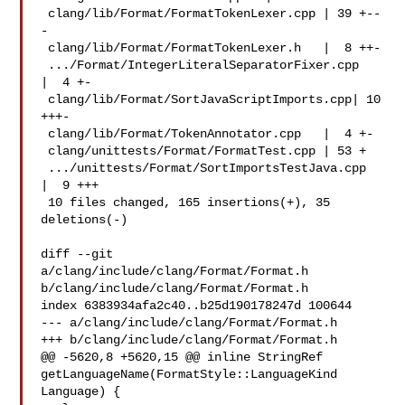
 clang/lib/Format/FormatTokenLexer.cpp | 39 +--
-

 clang/lib/Format/FormatTokenLexer.h   |  8 ++-

 .../Format/IntegerLiteralSeparatorFixer.cpp   
|  4 +-

 clang/lib/Format/SortJavaScriptImports.cpp| 10 
+++-

 clang/lib/Format/TokenAnnotator.cpp   |  4 +-

 clang/unittests/Format/FormatTest.cpp | 53 +

 .../unittests/Format/SortImportsTestJava.cpp  
|  9 +++

 10 files changed, 165 insertions(+), 35 
deletions(-)

diff --git 
a/clang/include/clang/Format/Format.h 

b/clang/include/clang/Format/Format.h

index 6383934afa2c40..b25d190178247d 100644

--- a/clang/include/clang/Format/Format.h

+++ b/clang/include/clang/Format/Format.h

@@ -5620,8 +5620,15 @@ inline StringRef 

getLanguageName(FormatStyle::LanguageKind 
Language) {
