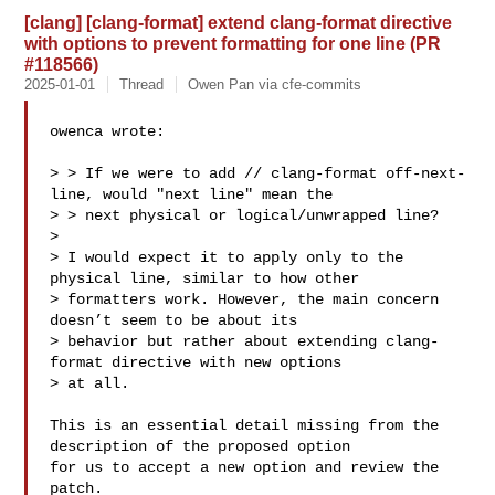
[clang] [clang-format] extend clang-format directive
with options to prevent formatting for one line (PR
#118566)
2025-01-01
Thread
Owen Pan via cfe-commits
owenca wrote:

> > If we were to add // clang-format off-next-
line, would "next line" mean the 

> > next physical or logical/unwrapped line?

> 

> I would expect it to apply only to the 
physical line, similar to how other 

> formatters work. However, the main concern 
doesn’t seem to be about its 

> behavior but rather about extending clang-
format directive with new options 

> at all.

This is an essential detail missing from the 
description of the proposed option 

for us to accept a new option and review the 
patch.
