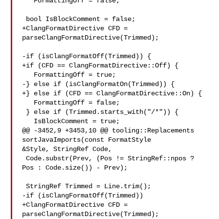
   FormattingOff = false;

 bool IsBlockComment = false;

+ClangFormatDirective CFD = 
parseClangFormatDirective(Trimmed);

-if (isClangFormatOff(Trimmed)) {

+if (CFD == ClangFormatDirective::Off) {

   FormattingOff = true;

-} else if (isClangFormatOn(Trimmed)) {

+} else if (CFD == ClangFormatDirective::On) {

   FormattingOff = false;

 } else if (Trimmed.starts_with("/*")) {

   IsBlockComment = true;

@@ -3452,9 +3453,10 @@ tooling::Replacements 
sortJavaImports(const FormatStyle 

&Style, StringRef Code,

 Code.substr(Prev, (Pos != StringRef::npos ? 
Pos : Code.size()) - Prev);

 StringRef Trimmed = Line.trim();

-if (isClangFormatOff(Trimmed))

+ClangFormatDirective CFD = 
parseClangFormatDirective(Trimmed);
