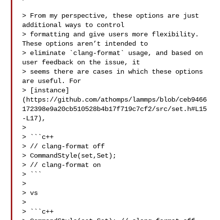
> From my perspective, these options are just 
additional ways to control 

> formatting and give users more flexibility. 
These options aren’t intended to 

> eliminate `clang-format` usage, and based on 
user feedback on the issue, it 

> seems there are cases in which these options 
are useful. For 

> [instance]
(https://github.com/athomps/lammps/blob/ceb9466
172398e9a20cb510528b4b17f719c7cf2/src/set.h#L15
-L17),

> 

> ```c++

> // clang-format off

> CommandStyle(set,Set);

> // clang-format on

> ```

> 

> vs

> 

> ```c++
