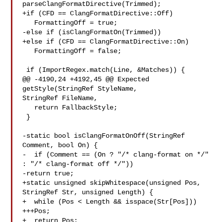
parseClangFormatDirective(Trimmed);

+if (CFD == ClangFormatDirective::Off)

   FormattingOff = true;

-else if (isClangFormatOn(Trimmed))

+else if (CFD == ClangFormatDirective::On)

   FormattingOff = false;

 if (ImportRegex.match(Line, &Matches)) {

@@ -4190,24 +4192,45 @@ Expected 
getStyle(StringRef StyleName, 

StringRef FileName,

   return FallbackStyle;

 }

-static bool isClangFormatOnOff(StringRef 
Comment, bool On) {

-  if (Comment == (On ? "/* clang-format on */" 
: "/* clang-format off */"))

-return true;

+static unsigned skipWhitespace(unsigned Pos, 
StringRef Str, unsigned Length) {

+  while (Pos < Length && isspace(Str[Pos]))

+++Pos;

+  return Pos;
