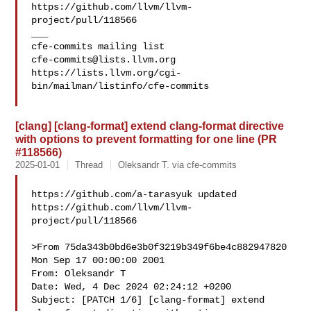
https://github.com/llvm/llvm-
project/pull/118566

___

cfe-commits@lists.llvm.org
https://lists.llvm.org/cgi-
bin/mailman/listinfo/cfe-commits

[clang] [clang-format] extend clang-format directive
with options to prevent formatting for one line (PR
#118566)
2025-01-01
Thread
Oleksandr T. via cfe-commits
https://github.com/a-tarasyuk updated 

https://github.com/llvm/llvm-
project/pull/118566

>From 75da343b0bd6e3b0f3219b349f6be4c882947820 
Mon Sep 17 00:00:00 2001

From: Oleksandr T 

Date: Wed, 4 Dec 2024 02:24:12 +0200

Subject: [PATCH 1/6] [clang-format] extend 