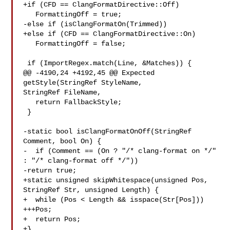
+if (CFD == ClangFormatDirective::Off)

   FormattingOff = true;

-else if (isClangFormatOn(Trimmed))

+else if (CFD == ClangFormatDirective::On)

   FormattingOff = false;

 if (ImportRegex.match(Line, &Matches)) {

@@ -4190,24 +4192,45 @@ Expected 
getStyle(StringRef StyleName, 

StringRef FileName,

   return FallbackStyle;

 }

-static bool isClangFormatOnOff(StringRef 
Comment, bool On) {

-  if (Comment == (On ? "/* clang-format on */" 
: "/* clang-format off */"))

-return true;

+static unsigned skipWhitespace(unsigned Pos, 
StringRef Str, unsigned Length) {

+  while (Pos < Length && isspace(Str[Pos]))

+++Pos;

+  return Pos;

+}
