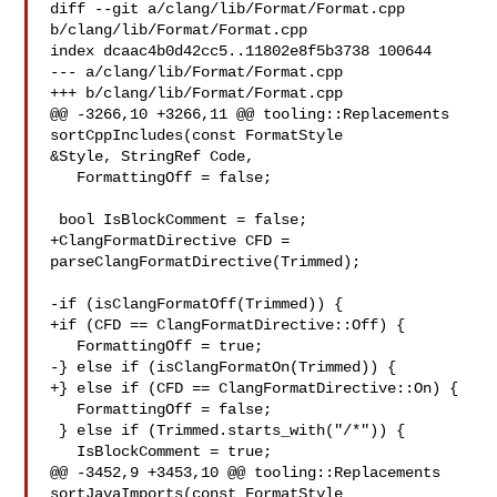
diff --git a/clang/lib/Format/Format.cpp 
b/clang/lib/Format/Format.cpp

index dcaac4b0d42cc5..11802e8f5b3738 100644

--- a/clang/lib/Format/Format.cpp

+++ b/clang/lib/Format/Format.cpp

@@ -3266,10 +3266,11 @@ tooling::Replacements 
sortCppIncludes(const FormatStyle 

&Style, StringRef Code,

   FormattingOff = false;

 bool IsBlockComment = false;

+ClangFormatDirective CFD = 
parseClangFormatDirective(Trimmed);

-if (isClangFormatOff(Trimmed)) {

+if (CFD == ClangFormatDirective::Off) {

   FormattingOff = true;

-} else if (isClangFormatOn(Trimmed)) {

+} else if (CFD == ClangFormatDirective::On) {

   FormattingOff = false;

 } else if (Trimmed.starts_with("/*")) {

   IsBlockComment = true;

@@ -3452,9 +3453,10 @@ tooling::Replacements 
sortJavaImports(const FormatStyle 
