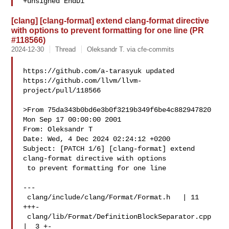
+unsigned EndDi
[clang] [clang-format] extend clang-format directive
with options to prevent formatting for one line (PR
#118566)
2024-12-30
Thread
Oleksandr T. via cfe-commits
https://github.com/a-tarasyuk updated 

https://github.com/llvm/llvm-
project/pull/118566

>From 75da343b0bd6e3b0f3219b349f6be4c882947820 
Mon Sep 17 00:00:00 2001

From: Oleksandr T 

Date: Wed, 4 Dec 2024 02:24:12 +0200

Subject: [PATCH 1/6] [clang-format] extend 
clang-format directive with options

 to prevent formatting for one line

---

 clang/include/clang/Format/Format.h   | 11 
+++-

 clang/lib/Format/DefinitionBlockSeparator.cpp 
|  3 +-
