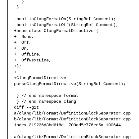
   }

 }

-bool isClangFormatOn(StringRef Comment);

-bool isClangFormatOff(StringRef Comment);

+enum class ClangFormatDirective {

+  None,

+  Off,

+  On,

+  OffLine,

+  OffNextLine,

+};

+

+ClangFormatDirective 
parseClangFormatDirective(StringRef Comment);

 } // end namespace format

 } // end namespace clang

diff --git 
a/clang/lib/Format/DefinitionBlockSeparator.cpp 

b/clang/lib/Format/DefinitionBlockSeparator.cpp

index 319236d3bd618c..709ad5e776cc5a 100644

--- 
a/clang/lib/Format/DefinitionBlockSeparator.cpp
