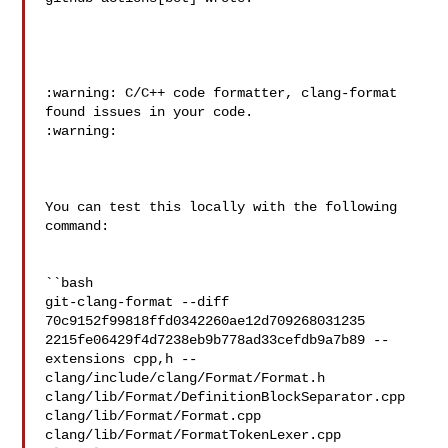
:warning: C/C++ code formatter, clang-format 
found issues in your code. 

:warning:

You can test this locally with the following 
command:

``bash

git-clang-format --diff 
70c9152f99818ffd0342260ae12d709268031235 

2215fe06429f4d7238eb9b778ad33cefdb9a7b89 --
extensions cpp,h -- 

clang/include/clang/Format/Format.h 

clang/lib/Format/DefinitionBlockSeparator.cpp 
clang/lib/Format/Format.cpp 

clang/lib/Format/FormatTokenLexer.cpp 