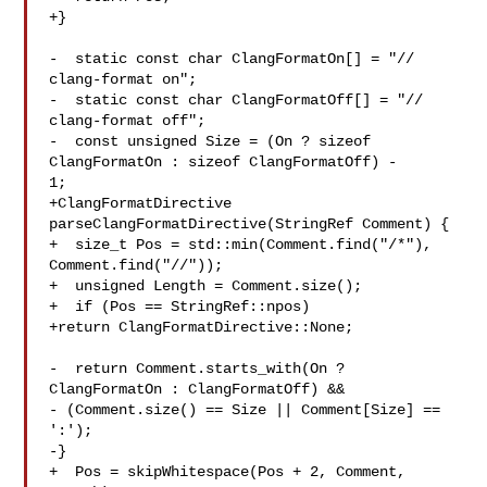
+}

-  static const char ClangFormatOn[] = "// 
clang-format on";

-  static const char ClangFormatOff[] = "// 
clang-format off";

-  const unsigned Size = (On ? sizeof 
ClangFormatOn : sizeof ClangFormatOff) - 

1;

+ClangFormatDirective 
parseClangFormatDirective(StringRef Comment) {

+  size_t Pos = std::min(Comment.find("/*"), 
Comment.find("//"));

+  unsigned Length = Comment.size();

+  if (Pos == StringRef::npos)

+return ClangFormatDirective::None;

-  return Comment.starts_with(On ? 
ClangFormatOn : ClangFormatOff) &&

- (Comment.size() == Size || Comment[Size] == 
':');

-}

+  Pos = skipWhitespace(Pos + 2, Comment, 