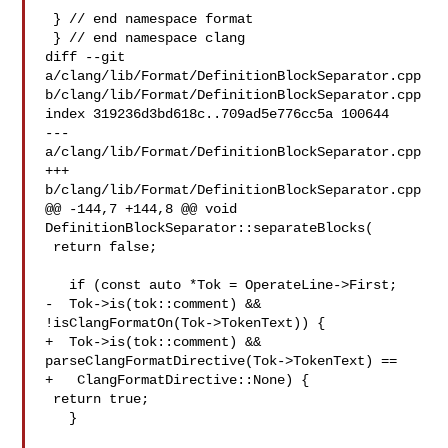
 } // end namespace format

 } // end namespace clang

diff --git 
a/clang/lib/Format/DefinitionBlockSeparator.cpp 

b/clang/lib/Format/DefinitionBlockSeparator.cpp

index 319236d3bd618c..709ad5e776cc5a 100644

--- 
a/clang/lib/Format/DefinitionBlockSeparator.cpp

+++ 
b/clang/lib/Format/DefinitionBlockSeparator.cpp

@@ -144,7 +144,8 @@ void 
DefinitionBlockSeparator::separateBlocks(

 return false;

   if (const auto *Tok = OperateLine->First;

-  Tok->is(tok::comment) && 
!isClangFormatOn(Tok->TokenText)) {

+  Tok->is(tok::comment) && 
parseClangFormatDirective(Tok->TokenText) ==

+   ClangFormatDirective::None) {

 return true;

   }
