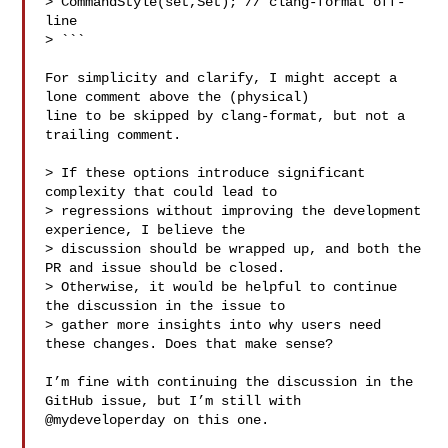
> CommandStyle(set,Set); // clang-format off-
line

> ```

For simplicity and clarify, I might accept a 
lone comment above the (physical) 

line to be skipped by clang-format, but not a 
trailing comment.

> If these options introduce significant 
complexity that could lead to 

> regressions without improving the development 
experience, I believe the 

> discussion should be wrapped up, and both the 
PR and issue should be closed. 

> Otherwise, it would be helpful to continue 
the discussion in the issue to 

> gather more insights into why users need 
these changes. Does that make sense?

I’m fine with continuing the discussion in the 
GitHub issue, but I’m still with 

@mydeveloperday on this one.
