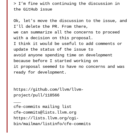
> I’m fine with continuing the discussion in 
the GitHub issue

Ok, let's move the discussion to the issue, and 
I'll delete the PR. From there, 

we can summarize all the concerns to proceed 
with a decision on this proposal. 

I think it would be useful to add comments or 
update the status of the issue to 

avoid anyone spending time on development 
because before I started working on 

it proposal seemed to have no concerns and was 
ready for development.

https://github.com/llvm/llvm-
project/pull/118566

___

cfe-commits@lists.llvm.org
https://lists.llvm.org/cgi-
bin/mailman/listinfo/cfe-commits
