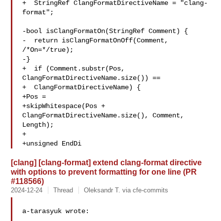
+  StringRef ClangFormatDirectiveName = "clang-
format";

-bool isClangFormatOn(StringRef Comment) {

-  return isClangFormatOnOff(Comment, 
/*On=*/true);

-}

+  if (Comment.substr(Pos, 
ClangFormatDirectiveName.size()) ==

+  ClangFormatDirectiveName) {

+Pos =

+skipWhitespace(Pos + 
ClangFormatDirectiveName.size(), Comment, 
Length);

+

+unsigned EndDi
[clang] [clang-format] extend clang-format directive
with options to prevent formatting for one line (PR
#118566)
2024-12-24
Thread
Oleksandr T. via cfe-commits
a-tarasyuk wrote:
