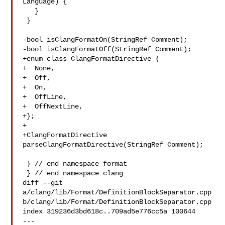
Language) {

   }

 }

-bool isClangFormatOn(StringRef Comment);

-bool isClangFormatOff(StringRef Comment);

+enum class ClangFormatDirective {

+  None,

+  Off,

+  On,

+  OffLine,

+  OffNextLine,

+};

+

+ClangFormatDirective 
parseClangFormatDirective(StringRef Comment);

 } // end namespace format

 } // end namespace clang

diff --git 
a/clang/lib/Format/DefinitionBlockSeparator.cpp 

b/clang/lib/Format/DefinitionBlockSeparator.cpp

index 319236d3bd618c..709ad5e776cc5a 100644

--- 