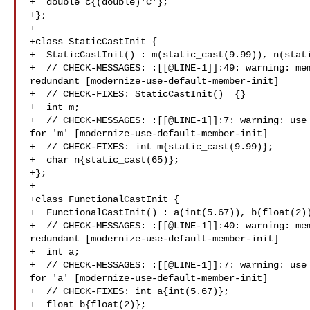
+  double c{(double)'C'};

+};

+

+class StaticCastInit {

+  StaticCastInit() : m(static_cast(9.99)), n(stati
+  // CHECK-MESSAGES: :[[@LINE-1]]:49: warning: mem
redundant [modernize-use-default-member-init]

+  // CHECK-FIXES: StaticCastInit()  {}

+  int m;

+  // CHECK-MESSAGES: :[[@LINE-1]]:7: warning: use 
for 'm' [modernize-use-default-member-init]

+  // CHECK-FIXES: int m{static_cast(9.99)};

+  char n{static_cast(65)};

+};

+

+class FunctionalCastInit {

+  FunctionalCastInit() : a(int(5.67)), b(float(2))
+  // CHECK-MESSAGES: :[[@LINE-1]]:40: warning: mem
redundant [modernize-use-default-member-init]

+  int a;

+  // CHECK-MESSAGES: :[[@LINE-1]]:7: warning: use 
for 'a' [modernize-use-default-member-init]

+  // CHECK-FIXES: int a{int(5.67)};

+  float b{float(2)};
