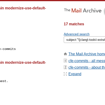
ithin modernize-use-default-
17 matches
Advanced search
-commits

The Mail Archive hom
cfe-commits - all mes
ithin modernize-use-default-
cfe-commits - about the
Expand
est.
