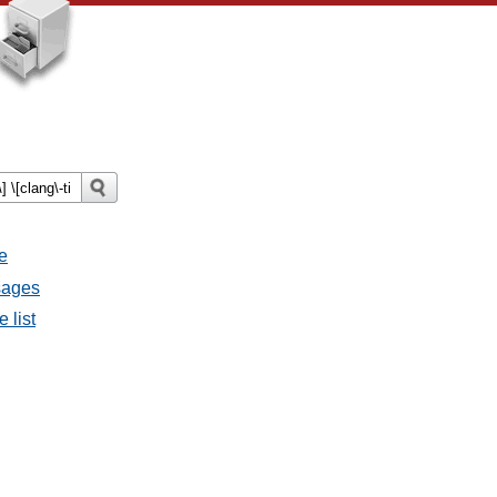
e
sages
 list