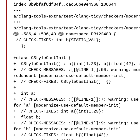
index 8b9bfaf0df34f..cac50be9e4368 100644

--- 

a/clang-tools-extra/test/clang-tidy/checkers/modern
+++ 

b/clang-tools-extra/test/clang-tidy/checkers/modern
@@ -536,4 +536,40 @@ namespace PR122480 {

 // CHECK-FIXES: int b{STATIC_VAL};

   };

+class CStyleCastInit {

+  CStyleCastInit() : a{(int)1.23}, b{(float)42}, c
+  // CHECK-MESSAGES: :[[@LINE-1]]:50: warning: mem
redundant [modernize-use-default-member-init]

+  // CHECK-FIXES: CStyleCastInit()  {}

+

+  int a;

+  // CHECK-MESSAGES: :[[@LINE-1]]:7: warning: use 
for 'a' [modernize-use-default-member-init]

+  // CHECK-FIXES: int a{(int)1.23};

+  float b;

+  // CHECK-MESSAGES: :[[@LINE-1]]:9: warning: use 
for 'b' [modernize-use-default-member-init]

+  // CHECK-FIXES: float b{(float)42};
