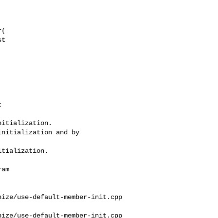
t 

itialization.

nitialization and by 

tialization.

ize/use-default-member-init.cpp

ize/use-default-member-init.cpp
