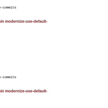
-commits

ithin modernize-use-default-
-commits

ithin modernize-use-default-