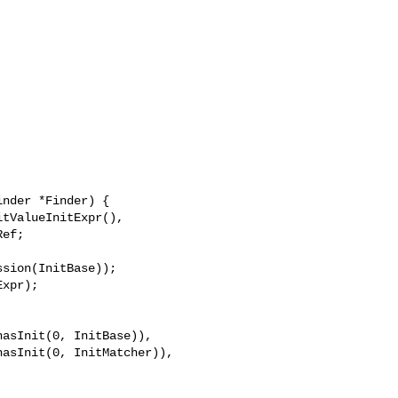
nder *Finder) {

sion(InitBase));

xpr);

asInit(0, InitBase)),

asInit(0, InitMatcher)),
