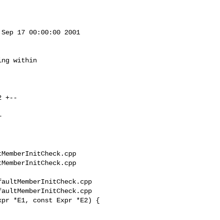
Sep 17 00:00:00 2001

ng within

MemberInitCheck.cpp 

MemberInitCheck.cpp

aultMemberInitCheck.cpp

aultMemberInitCheck.cpp

pr *E1, const Expr *E2) {
