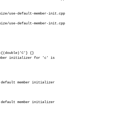
ize/use-default-member-init.cpp

ize/use-default-member-init.cpp

{(double)'C'} {}

ber initializer for 'c' is 

default member initializer 

default member initializer 
