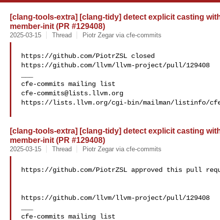
[clang-tools-extra] [clang-tidy] detect explicit casting w
member-init (PR #129408)
2025-03-15
Thread
Piotr Zegar via cfe-commits
https://github.com/PiotrZSL closed 

https://github.com/llvm/llvm-project/pull/129408

___

cfe-commits@lists.llvm.org
https://lists.llvm.org/cgi-bin/mailman/listinfo/cfe
[clang-tools-extra] [clang-tidy] detect explicit casting w
member-init (PR #129408)
2025-03-15
Thread
Piotr Zegar via cfe-commits
https://github.com/PiotrZSL approved this pull requ
https://github.com/llvm/llvm-project/pull/129408

___
