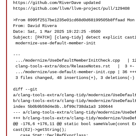
https://github.com/RiverDave updated 

https://github.com/llvm/llvm-project/pull/129408

>From 8995f2517be1235e01cd68d0d68199505b8ffaad Mon 
From: David Rivera 

Date: Sat, 1 Mar 2025 19:22:25 -0500

Subject: [PATCH] [clang-tidy] detect explicit casti
 modernize-use-default-member-init

---

 .../modernize/UseDefaultMemberInitCheck.cpp   | 12 +--

 clang-tools-extra/docs/ReleaseNotes.rst   |  3 +-

 .../modernize/use-default-member-init.cpp | 36 +++

 3 files changed, 48 insertions(+), 3 deletions(-)

diff --git 

a/clang-tools-extra/clang-tidy/modernize/UseDefault
b/clang-tools-extra/clang-tidy/modernize/UseDefault
index 5b0b9b59d4e3b..bf99c738da1a3 100644

--- a/clang-tools-extra/clang-tidy/modernize/UseDef
+++ b/clang-tools-extra/clang-tidy/modernize/UseDef
@@ -176,6 +176,11 @@ static bool sameValue(const Ex
cast(E2)->getString();

   case Stmt::DeclRefExprClass:
