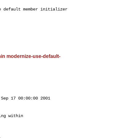
 default member initializer 

ithin modernize-use-default-
Sep 17 00:00:00 2001

ng within
