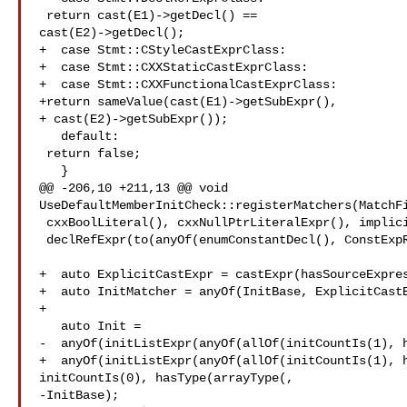
 return cast(E1)->getDecl() == 

cast(E2)->getDecl();

+  case Stmt::CStyleCastExprClass:

+  case Stmt::CXXStaticCastExprClass:

+  case Stmt::CXXFunctionalCastExprClass:

+return sameValue(cast(E1)->getSubExpr(),

+ cast(E2)->getSubExpr());

   default:

 return false;

   }

@@ -206,10 +211,13 @@ void 

UseDefaultMemberInitCheck::registerMatchers(MatchFi
 cxxBoolLiteral(), cxxNullPtrLiteralExpr(), implicitValueInitExpr(),

 declRefExpr(to(anyOf(enumConstantDecl(), ConstExpRef;

+  auto ExplicitCastExpr = castExpr(hasSourceExpres
+  auto InitMatcher = anyOf(InitBase, ExplicitCastE
+

   auto Init =

-  anyOf(initListExpr(anyOf(allOf(initCountIs(1), h
+  anyOf(initListExpr(anyOf(allOf(initCountIs(1), h
initCountIs(0), hasType(arrayType(,

-InitBase);
