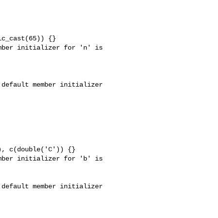
c_cast(65)) {}

ber initializer for 'n' is 

default member initializer 

, c(double('C')) {}

ber initializer for 'b' is 

default member initializer 
