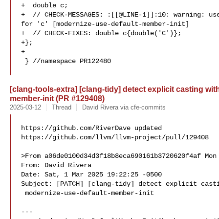
+  double c;

+  // CHECK-MESSAGES: :[[@LINE-1]]:10: warning: use
for 'c' [modernize-use-default-member-init]

+  // CHECK-FIXES: double c{double('C')};

+};

+

 } //namespace PR122480

[clang-tools-extra] [clang-tidy] detect explicit casting w
member-init (PR #129408)
2025-03-12
Thread
David Rivera via cfe-commits
https://github.com/RiverDave updated 

https://github.com/llvm/llvm-project/pull/129408

>From a06de0100d34d3f18b8eca690161b3720620f4af Mon 
From: David Rivera 

Date: Sat, 1 Mar 2025 19:22:25 -0500

Subject: [PATCH] [clang-tidy] detect explicit casti
 modernize-use-default-member-init

---
