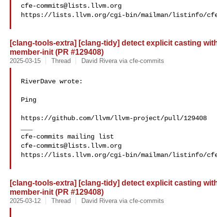
cfe-commits@lists.llvm.org
https://lists.llvm.org/cgi-bin/mailman/listinfo/cfe
[clang-tools-extra] [clang-tidy] detect explicit casting w
member-init (PR #129408)
2025-03-15
Thread
David Rivera via cfe-commits
RiverDave wrote:

Ping

https://github.com/llvm/llvm-project/pull/129408

___

cfe-commits@lists.llvm.org
https://lists.llvm.org/cgi-bin/mailman/listinfo/cfe
[clang-tools-extra] [clang-tidy] detect explicit casting w
member-init (PR #129408)
2025-03-12
Thread
David Rivera via cfe-commits