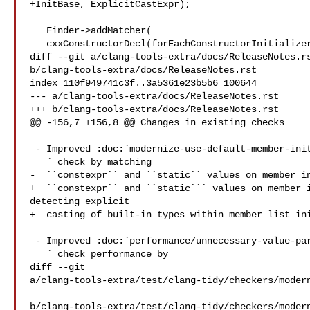
+InitBase, ExplicitCastExpr);

   Finder->addMatcher(

   cxxConstructorDecl(forEachConstructorInitializer(

diff --git a/clang-tools-extra/docs/ReleaseNotes.rs
b/clang-tools-extra/docs/ReleaseNotes.rst

index 110f949741c3f..3a5361e23b5b6 100644

--- a/clang-tools-extra/docs/ReleaseNotes.rst

+++ b/clang-tools-extra/docs/ReleaseNotes.rst

@@ -156,7 +156,8 @@ Changes in existing checks

 - Improved :doc:`modernize-use-default-member-init

   ` check by matching

-  ``constexpr`` and ``static`` values on member in
+  ``constexpr`` and ``static``` values on member i
detecting explicit

+  casting of built-in types within member list ini
 - Improved :doc:`performance/unnecessary-value-param

   ` check performance by

diff --git 

a/clang-tools-extra/test/clang-tidy/checkers/modern
b/clang-tools-extra/test/clang-tidy/checkers/modern