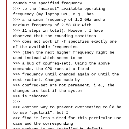
rounds the specified frequency

>>> to the "nearest" available operating 
frequency (my laptop CPU, e.g., has

>>> a minimum frequency of 1.2 GHz and a 
maximum frequency of 2.53 GHz with

>>> 11 steps in total). However, I have 
observed that the rounding sometimes

>>> does not work if -f specifies exactly one 
of the available frequencies

>>> (then the next higher frequency might be 
used instead which seems to be

>>> a bug of cpufreq-set). Using the above 
commands, the CPU runs at a fixed

>>> frequency until changed again or until the 
next restart. Changes made by

>>> cpufreq-set are not permanent, i.e., the 
changes are lost if the system

>>> is rebooted.

>>>

>>> Another way to prevent overheating could be 
to use "cpulimit", but I

>>> find it less suited for this particular use 
case and the corresponding
