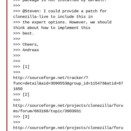
>>> package is not installed by default.

>>>

>>> @Steven: I could provide a patch for 
clonezilla-live to include this in

>>> the expert options. However, we should 
think about how to implement this

>>> best.

>>>

>>> Cheers,

>>> Andreas

>>>

>>>

>>> [1]

>>>

http://sourceforge.net/tracker/?
func=detail&aid=3090553&group_id=115473&atid=67
1650

>>> [2]

>>>

http://sourceforge.net/projects/clonezilla/foru
ms/forum/663168/topic/3903931

>>> [3]

>>>

http://sourceforge.net/projects/clonezilla/foru