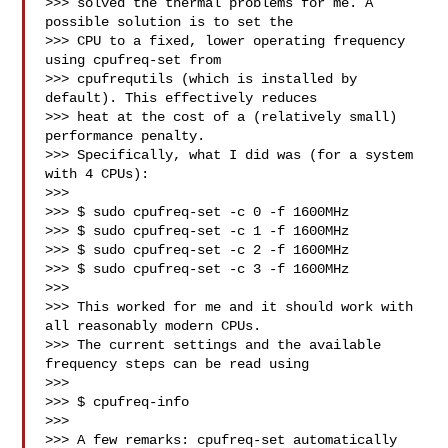
>>> solved the thermal problems for me. A 
possible solution is to set the

>>> CPU to a fixed, lower operating frequency 
using cpufreq-set from

>>> cpufrequtils (which is installed by 
default). This effectively reduces

>>> heat at the cost of a (relatively small) 
performance penalty.

>>> Specifically, what I did was (for a system 
with 4 CPUs):

>>>

>>> $ sudo cpufreq-set -c 0 -f 1600MHz

>>> $ sudo cpufreq-set -c 1 -f 1600MHz

>>> $ sudo cpufreq-set -c 2 -f 1600MHz

>>> $ sudo cpufreq-set -c 3 -f 1600MHz

>>>

>>> This worked for me and it should work with 
all reasonably modern CPUs.

>>> The current settings and the available 
frequency steps can be read using

>>>

>>> $ cpufreq-info

>>>

>>> A few remarks: cpufreq-set automatically 