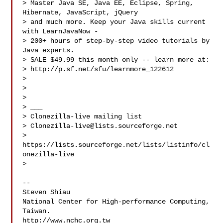
> Master Java SE, Java EE, Eclipse, Spring, 
Hibernate, JavaScript, jQuery

> and much more. Keep your Java skills current 
with LearnJavaNow -

> 200+ hours of step-by-step video tutorials by 
Java experts.

> SALE $49.99 this month only -- learn more at:

> http://p.sf.net/sfu/learnmore_122612

>

>

>

> ___

> Clonezilla-live mailing list

> 
Clonezilla-live@lists.sourceforge.net
> 
https://lists.sourceforge.net/lists/listinfo/cl
onezilla-live

>

-- 

Steven Shiau  

National Center for High-performance Computing, 
Taiwan.

http://www.nchc.org.tw
