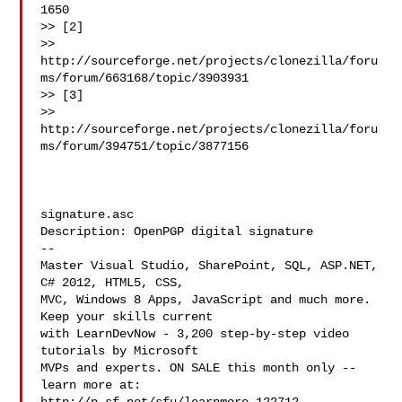
1650

>> [2]

>> 
http://sourceforge.net/projects/clonezilla/foru
ms/forum/663168/topic/3903931

>> [3]

>> 
http://sourceforge.net/projects/clonezilla/foru
ms/forum/394751/topic/3877156

signature.asc

Description: OpenPGP digital signature

--

Master Visual Studio, SharePoint, SQL, ASP.NET, 
C# 2012, HTML5, CSS,

MVC, Windows 8 Apps, JavaScript and much more. 
Keep your skills current

with LearnDevNow - 3,200 step-by-step video 
tutorials by Microsoft

MVPs and experts. ON SALE this month only -- 
learn more at:
