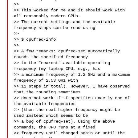
>>

>> This worked for me and it should work with 
all reasonably modern CPUs.

>> The current settings and the available 
frequency steps can be read using

>>

>> $ cpufreq-info

>>

>> A few remarks: cpufreq-set automatically 
rounds the specified frequency

>> to the "nearest" available operating 
frequency (my laptop CPU, e.g., has

>> a minimum frequency of 1.2 GHz and a maximum 
frequency of 2.53 GHz with

>> 11 steps in total). However, I have observed 
that the rounding sometimes

>> does not work if -f specifies exactly one of 
the available frequencies

>> (then the next higher frequency might be 
used instead which seems to be

>> a bug of cpufreq-set). Using the above 
commands, the CPU runs at a fixed

>> frequency until changed again or until the 