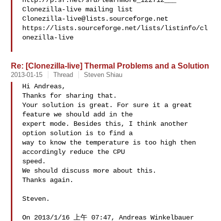
http://p.sf.net/sfu/learnmore_122712___

Clonezilla-live@lists.sourceforge.net
https://lists.sourceforge.net/lists/listinfo/cl
onezilla-live

Re: [Clonezilla-live] Thermal Problems and a Solution
2013-01-15
Thread
Steven Shiau
Hi Andreas,

Thanks for sharing that.

Your solution is great. For sure it a great 
feature we should add in the 

expert mode. Besides this, I think another 
option solution is to find a 

way to know the temperature is too high then 
accordingly reduce the CPU 

speed.

We should discuss more about this.

Thanks again.

Steven.

On 2013/1/16 上午 07:47, Andreas Winkelbauer 