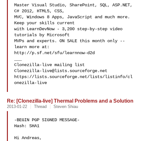
Master Visual Studio, SharePoint, SQL, ASP.NET, 
C# 2012, HTML5, CSS,

MVC, Windows 8 Apps, JavaScript and much more. 
Keep your skills current

with LearnDevNow - 3,200 step-by-step video 
tutorials by Microsoft

MVPs and experts. ON SALE this month only -- 
learn more at:

http://p.sf.net/sfu/learnnow-d2d

___

Clonezilla-live@lists.sourceforge.net
https://lists.sourceforge.net/lists/listinfo/cl
onezilla-live

Re: [Clonezilla-live] Thermal Problems and a Solution
2013-01-22
Thread
Steven Shiau
-BEGIN PGP SIGNED MESSAGE-

Hash: SHA1

Hi Andreas,
