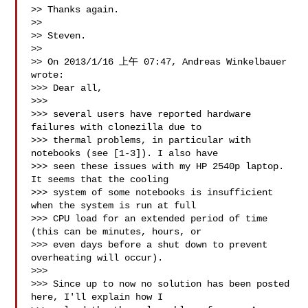
>> Thanks again.

>>

>> Steven.

>>

>> On 2013/1/16 上午 07:47, Andreas Winkelbauer 
wrote:

>>> Dear all,

>>>

>>> several users have reported hardware 
failures with clonezilla due to

>>> thermal problems, in particular with 
notebooks (see [1-3]). I also have

>>> seen these issues with my HP 2540p laptop. 
It seems that the cooling

>>> system of some notebooks is insufficient 
when the system is run at full

>>> CPU load for an extended period of time 
(this can be minutes, hours, or

>>> even days before a shut down to prevent 
overheating will occur).

>>>

>>> Since up to now no solution has been posted 
here, I'll explain how I
