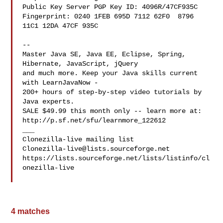
Public Key Server PGP Key ID: 4096R/47CF935C

Fingerprint: 0240 1FEB 695D 7112 62F0  8796 
11C1 12DA 47CF 935C

--

Master Java SE, Java EE, Eclipse, Spring, 
Hibernate, JavaScript, jQuery

and much more. Keep your Java skills current 
with LearnJavaNow -

200+ hours of step-by-step video tutorials by 
Java experts.

SALE $49.99 this month only -- learn more at:

http://p.sf.net/sfu/learnmore_122612 

___

Clonezilla-live@lists.sourceforge.net
https://lists.sourceforge.net/lists/listinfo/cl
onezilla-live

4 matches