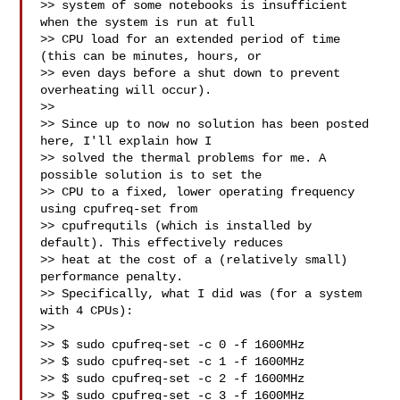
>> system of some notebooks is insufficient 
when the system is run at full

>> CPU load for an extended period of time 
(this can be minutes, hours, or

>> even days before a shut down to prevent 
overheating will occur).

>>

>> Since up to now no solution has been posted 
here, I'll explain how I

>> solved the thermal problems for me. A 
possible solution is to set the

>> CPU to a fixed, lower operating frequency 
using cpufreq-set from

>> cpufrequtils (which is installed by 
default). This effectively reduces

>> heat at the cost of a (relatively small) 
performance penalty.

>> Specifically, what I did was (for a system 
with 4 CPUs):

>>

>> $ sudo cpufreq-set -c 0 -f 1600MHz

>> $ sudo cpufreq-set -c 1 -f 1600MHz

>> $ sudo cpufreq-set -c 2 -f 1600MHz

>> $ sudo cpufreq-set -c 3 -f 1600MHz
