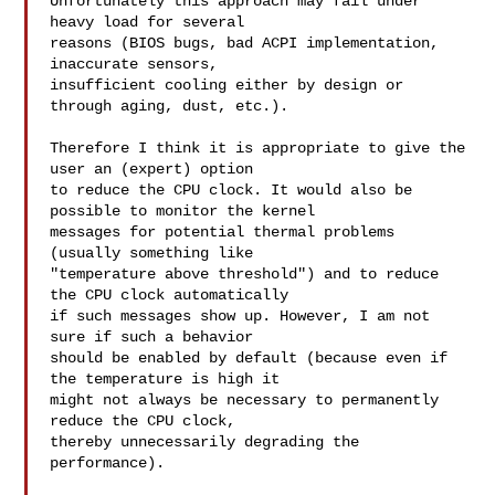
Unfortunately this approach may fail under 
heavy load for several

reasons (BIOS bugs, bad ACPI implementation, 
inaccurate sensors,

insufficient cooling either by design or 
through aging, dust, etc.).

Therefore I think it is appropriate to give the 
user an (expert) option

to reduce the CPU clock. It would also be 
possible to monitor the kernel

messages for potential thermal problems 
(usually something like

"temperature above threshold") and to reduce 
the CPU clock automatically

if such messages show up. However, I am not 
sure if such a behavior

should be enabled by default (because even if 
the temperature is high it

might not always be necessary to permanently 
reduce the CPU clock,

thereby unnecessarily degrading the 
performance).
