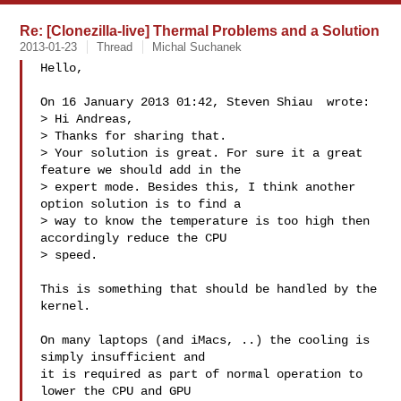
Re: [Clonezilla-live] Thermal Problems and a Solution
2013-01-23
Thread
Michal Suchanek
Hello,

On 16 January 2013 01:42, Steven Shiau  wrote:

> Hi Andreas,

> Thanks for sharing that.

> Your solution is great. For sure it a great 
feature we should add in the

> expert mode. Besides this, I think another 
option solution is to find a

> way to know the temperature is too high then 
accordingly reduce the CPU

> speed.

This is something that should be handled by the 
kernel.

On many laptops (and iMacs, ..) the cooling is 
simply insufficient and

it is required as part of normal operation to 
lower the CPU and GPU
