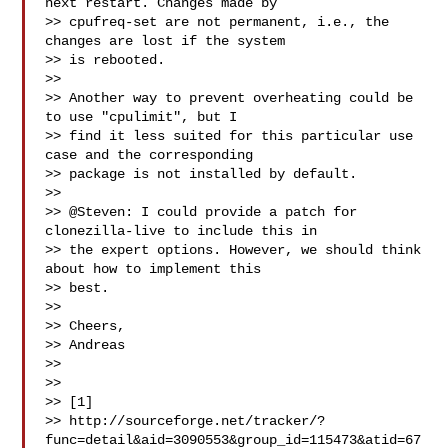
next restart. Changes made by

>> cpufreq-set are not permanent, i.e., the 
changes are lost if the system

>> is rebooted.

>>

>> Another way to prevent overheating could be 
to use "cpulimit", but I

>> find it less suited for this particular use 
case and the corresponding

>> package is not installed by default.

>>

>> @Steven: I could provide a patch for 
clonezilla-live to include this in

>> the expert options. However, we should think 
about how to implement this

>> best.

>>

>> Cheers,

>> Andreas

>>

>>

>> [1]

>> http://sourceforge.net/tracker/?
func=detail&aid=3090553&group_id=115473&atid=67