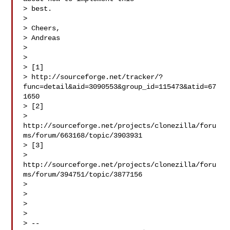
> best.

>

> Cheers,

> Andreas

>

>

> [1]

> http://sourceforge.net/tracker/?
func=detail&aid=3090553&group_id=115473&atid=67
1650

> [2]

> 
http://sourceforge.net/projects/clonezilla/foru
ms/forum/663168/topic/3903931

> [3]

> 
http://sourceforge.net/projects/clonezilla/foru
ms/forum/394751/topic/3877156

>

>

>

>

> --
