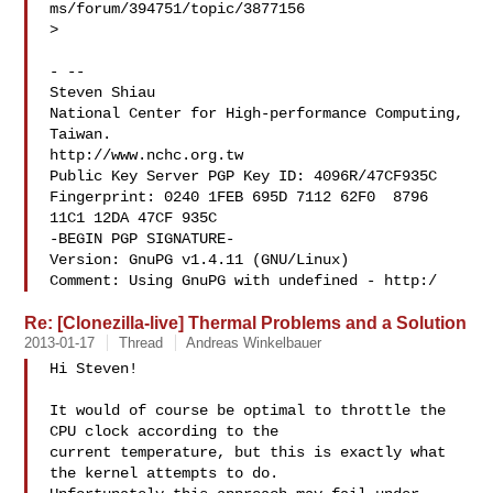
ms/forum/394751/topic/3877156

>

- -- 

Steven Shiau  

National Center for High-performance Computing, 
Taiwan.

http://www.nchc.org.tw

Public Key Server PGP Key ID: 4096R/47CF935C

Fingerprint: 0240 1FEB 695D 7112 62F0  8796 
11C1 12DA 47CF 935C

-BEGIN PGP SIGNATURE-

Version: GnuPG v1.4.11 (GNU/Linux)

Comment: Using GnuPG with undefined - http:/
Re: [Clonezilla-live] Thermal Problems and a Solution
2013-01-17
Thread
Andreas Winkelbauer
Hi Steven!

It would of course be optimal to throttle the 
CPU clock according to the

current temperature, but this is exactly what 
the kernel attempts to do.
