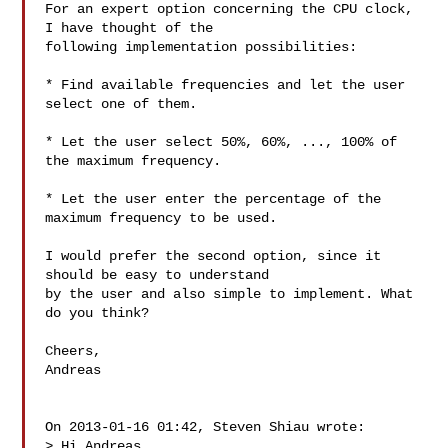
For an expert option concerning the CPU clock, 
I have thought of the

following implementation possibilities:

* Find available frequencies and let the user 
select one of them.

* Let the user select 50%, 60%, ..., 100% of 
the maximum frequency.

* Let the user enter the percentage of the 
maximum frequency to be used.

I would prefer the second option, since it 
should be easy to understand

by the user and also simple to implement. What 
do you think?

Cheers,

Andreas

On 2013-01-16 01:42, Steven Shiau wrote:

> Hi Andreas,
