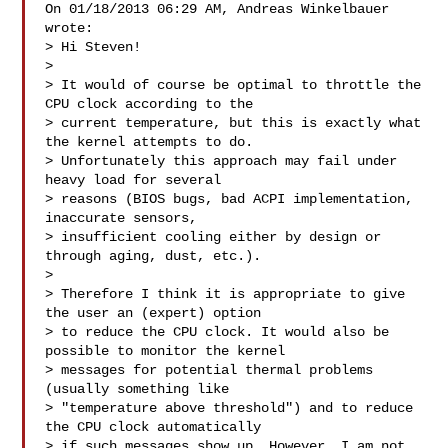
On 01/18/2013 06:29 AM, Andreas Winkelbauer 
wrote:

> Hi Steven!

>

> It would of course be optimal to throttle the 
CPU clock according to the

> current temperature, but this is exactly what 
the kernel attempts to do.

> Unfortunately this approach may fail under 
heavy load for several

> reasons (BIOS bugs, bad ACPI implementation, 
inaccurate sensors,

> insufficient cooling either by design or 
through aging, dust, etc.).

>

> Therefore I think it is appropriate to give 
the user an (expert) option

> to reduce the CPU clock. It would also be 
possible to monitor the kernel

> messages for potential thermal problems 
(usually something like

> "temperature above threshold") and to reduce 
the CPU clock automatically

> if such messages show up. However, I am not 