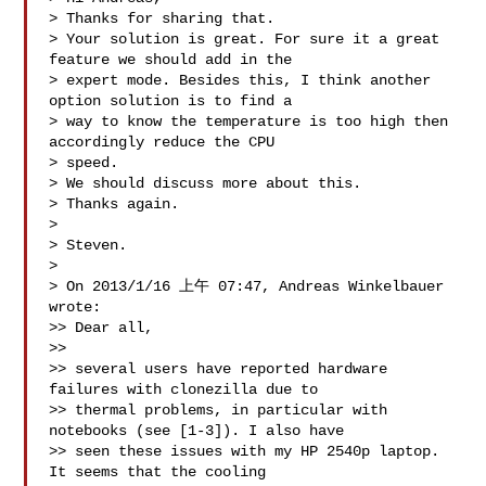
> Thanks for sharing that.

> Your solution is great. For sure it a great 
feature we should add in the 

> expert mode. Besides this, I think another 
option solution is to find a 

> way to know the temperature is too high then 
accordingly reduce the CPU 

> speed.

> We should discuss more about this.

> Thanks again.

> 

> Steven.

> 

> On 2013/1/16 上午 07:47, Andreas Winkelbauer 
wrote:

>> Dear all,

>>

>> several users have reported hardware 
failures with clonezilla due to

>> thermal problems, in particular with 
notebooks (see [1-3]). I also have

>> seen these issues with my HP 2540p laptop. 
It seems that the cooling
