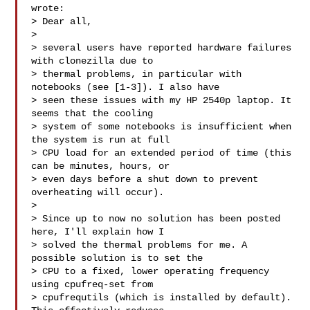
wrote:

> Dear all,

>

> several users have reported hardware failures 
with clonezilla due to

> thermal problems, in particular with 
notebooks (see [1-3]). I also have

> seen these issues with my HP 2540p laptop. It 
seems that the cooling

> system of some notebooks is insufficient when 
the system is run at full

> CPU load for an extended period of time (this 
can be minutes, hours, or

> even days before a shut down to prevent 
overheating will occur).

>

> Since up to now no solution has been posted 
here, I'll explain how I

> solved the thermal problems for me. A 
possible solution is to set the

> CPU to a fixed, lower operating frequency 
using cpufreq-set from

> cpufrequtils (which is installed by default). 