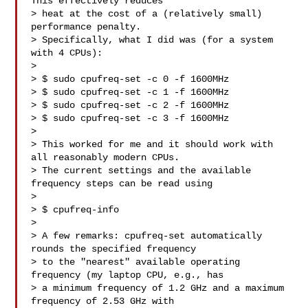
This effectively reduces

> heat at the cost of a (relatively small) 
performance penalty.

> Specifically, what I did was (for a system 
with 4 CPUs):

>

> $ sudo cpufreq-set -c 0 -f 1600MHz

> $ sudo cpufreq-set -c 1 -f 1600MHz

> $ sudo cpufreq-set -c 2 -f 1600MHz

> $ sudo cpufreq-set -c 3 -f 1600MHz

>

> This worked for me and it should work with 
all reasonably modern CPUs.

> The current settings and the available 
frequency steps can be read using

>

> $ cpufreq-info

>

> A few remarks: cpufreq-set automatically 
rounds the specified frequency

> to the "nearest" available operating 
frequency (my laptop CPU, e.g., has

> a minimum frequency of 1.2 GHz and a maximum 
frequency of 2.53 GHz with
