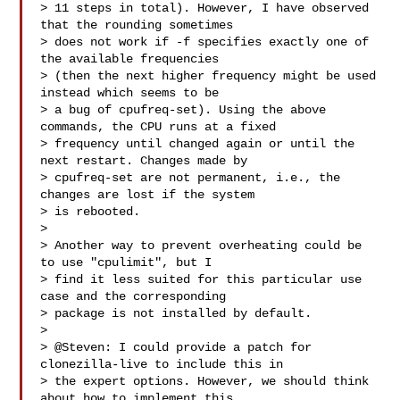
> 11 steps in total). However, I have observed 
that the rounding sometimes

> does not work if -f specifies exactly one of 
the available frequencies

> (then the next higher frequency might be used 
instead which seems to be

> a bug of cpufreq-set). Using the above 
commands, the CPU runs at a fixed

> frequency until changed again or until the 
next restart. Changes made by

> cpufreq-set are not permanent, i.e., the 
changes are lost if the system

> is rebooted.

>

> Another way to prevent overheating could be 
to use "cpulimit", but I

> find it less suited for this particular use 
case and the corresponding

> package is not installed by default.

>

> @Steven: I could provide a patch for 
clonezilla-live to include this in

> the expert options. However, we should think 
about how to implement this
