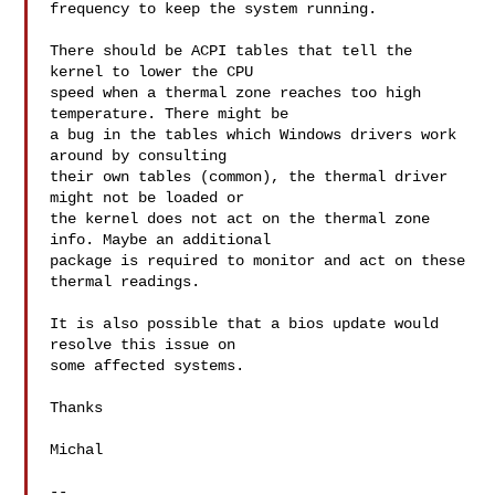
frequency to keep the system running.

There should be ACPI tables that tell the 
kernel to lower the CPU

speed when a thermal zone reaches too high 
temperature. There might be

a bug in the tables which Windows drivers work 
around by consulting

their own tables (common), the thermal driver 
might not be loaded or

the kernel does not act on the thermal zone 
info. Maybe an additional

package is required to monitor and act on these 
thermal readings.

It is also possible that a bios update would 
resolve this issue on

some affected systems.

Thanks

Michal

--
