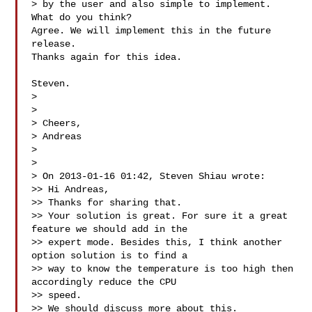
> by the user and also simple to implement. 
What do you think?

Agree. We will implement this in the future 
release.

Thanks again for this idea.

Steven.

>

>

> Cheers,

> Andreas

>

>

> On 2013-01-16 01:42, Steven Shiau wrote:

>> Hi Andreas,

>> Thanks for sharing that.

>> Your solution is great. For sure it a great 
feature we should add in the

>> expert mode. Besides this, I think another 
option solution is to find a

>> way to know the temperature is too high then 
accordingly reduce the CPU

>> speed.

>> We should discuss more about this.
