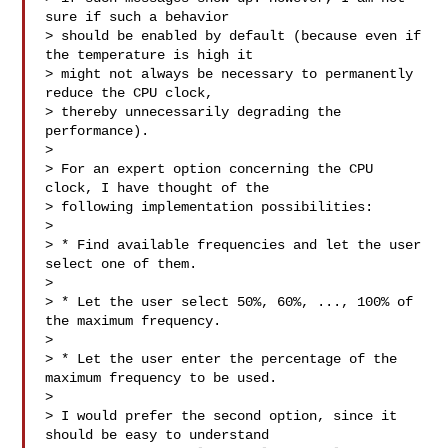
sure if such a behavior

> should be enabled by default (because even if 
the temperature is high it

> might not always be necessary to permanently 
reduce the CPU clock,

> thereby unnecessarily degrading the 
performance).

>

> For an expert option concerning the CPU 
clock, I have thought of the

> following implementation possibilities:

>

> * Find available frequencies and let the user 
select one of them.

>

> * Let the user select 50%, 60%, ..., 100% of 
the maximum frequency.

>

> * Let the user enter the percentage of the 
maximum frequency to be used.

>

> I would prefer the second option, since it 
should be easy to understand
