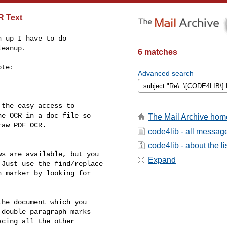
R Text
 up I have to do

eanup.

6 matches
te:

Advanced search
the easy access to

e OCR in a doc file so

The Mail Archive hom
aw PDF OCR.

code4lib - all messag
code4lib - about the li
s are available, but you

Expand
Just use the find/replace

 marker by looking for

he document which you

double paragraph marks

cing all the other
