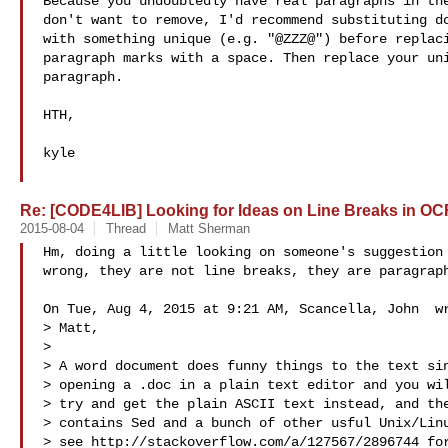
Because you undoubtedly have real paragraphs in the
don't want to remove, I'd recommend substituting do
with something unique (e.g. "@ZZZ@") before replaci
paragraph marks with a space. Then replace your uni
paragraph.

HTH,

kyle

Re: [CODE4LIB] Looking for Ideas on Line Breaks in OC
2015-08-04
Thread
Matt Sherman
Hm, doing a little looking on someone's suggestion 
wrong, they are not line breaks, they are paragraph
On Tue, Aug 4, 2015 at 9:21 AM, Scancella, John  wr
> Matt,

>

> A word document does funny things to the text sin
> opening a .doc in a plain text editor and you wil
> try and get the plain ASCII text instead, and the
> contains Sed and a bunch of other usful Unix/Linu
> see http://stackoverflow.com/a/127567/2896744 for