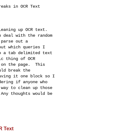
eaks in OCR Text

eaning up OCR text.

 deal with the random

parse out a

ut which queries I

 a tab delimited text

c thing of OCR

on the page.  This

ld break the

ving it one block so I

ering if anyone who

way to clean up those

Any thoughts would be

R Text