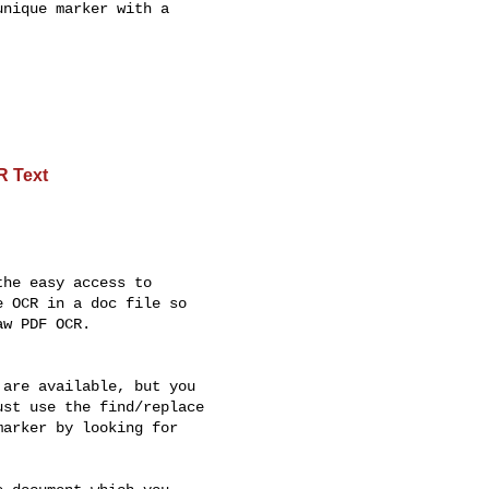
nique marker with a

R Text
he easy access to

 OCR in a doc file so

w PDF OCR.

are available, but you

st use the find/replace

arker by looking for
