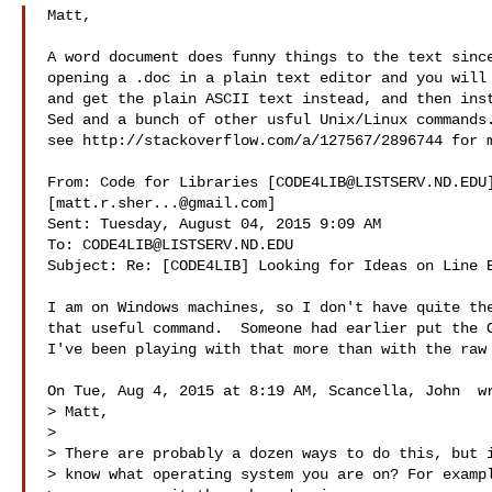
Matt,

A word document does funny things to the text since
opening a .doc in a plain text editor and you will 
and get the plain ASCII text instead, and then inst
Sed and a bunch of other usful Unix/Linux commands.
see http://stackoverflow.com/a/127567/2896744 for m
From: Code for Libraries [
CODE4LIB@LISTSERV.ND.EDU
[
matt.r.sher...@gmail.com
]

Sent: Tuesday, August 04, 2015 9:09 AM

To: 
CODE4LIB@LISTSERV.ND.EDU
Subject: Re: [CODE4LIB] Looking for Ideas on Line B
I am on Windows machines, so I don't have quite the
that useful command.  Someone had earlier put the O
I've been playing with that more than with the raw 
On Tue, Aug 4, 2015 at 8:19 AM, Scancella, John  wr
> Matt,

>

> There are probably a dozen ways to do this, but i
> know what operating system you are on? For exampl