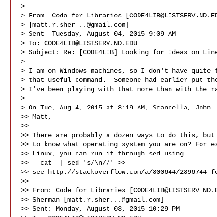
> 

> From: Code for Libraries [
CODE4LIB@LISTSERV.ND.E
> [
matt.r.sher...@gmail.com
]

> Sent: Tuesday, August 04, 2015 9:09 AM

> To: 
CODE4LIB@LISTSERV.ND.EDU
> Subject: Re: [CODE4LIB] Looking for Ideas on Line
>

> I am on Windows machines, so I don't have quite t
> that useful command.  Someone had earlier put the
> I've been playing with that more than with the ra
>

> On Tue, Aug 4, 2015 at 8:19 AM, Scancella, John  
>> Matt,

>>

>> There are probably a dozen ways to do this, but 
>> to know what operating system you are on? For ex
>> Linux, you can run it through sed using

>>   cat  | sed 's/\n//' >> 

>> see http://stackoverflow.com/a/800644/2896744 fo
>> 

>> From: Code for Libraries [
CODE4LIB@LISTSERV.ND.
>> Sherman [
matt.r.sher...@gmail.com
]

>> Sent: Monday, August 03, 2015 10:29 PM
