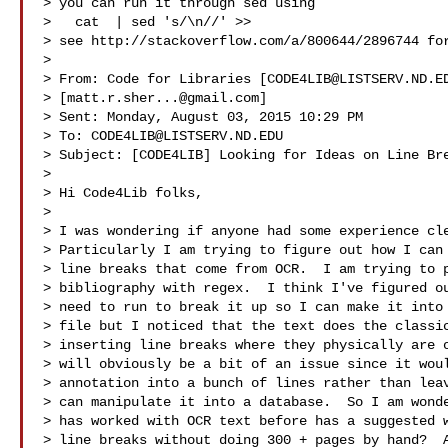
> you can run it through sed using

>   cat  | sed 's/\n//' >> 

> see http://stackoverflow.com/a/800644/2896744 for
> 

> From: Code for Libraries [
CODE4LIB@LISTSERV.ND.E
> [
matt.r.sher...@gmail.com
]

> Sent: Monday, August 03, 2015 10:29 PM

> To: 
CODE4LIB@LISTSERV.ND.EDU
> Subject: [CODE4LIB] Looking for Ideas on Line Bre
>

> Hi Code4Lib folks,

>

> I was wondering if anyone had some experience cle
> Particularly I am trying to figure out how I can 
> line breaks that come from OCR.  I am trying to p
> bibliography with regex.  I think I've figured ou
> need to run to break it up so I can make it into 
> file but I noticed that the text does the classic
> inserting line breaks where they physically are o
> will obviously be a bit of an issue since it woul
> annotation into a bunch of lines rather than leav
> can manipulate it into a database.  So I am wonde
> has worked with OCR text before has a suggested w
> line breaks without doing 300 + pages by hand?  A