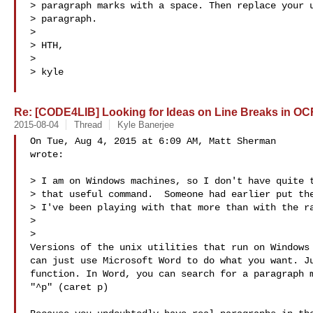
> paragraph marks with a space. Then replace your u
> paragraph.

>

> HTH,

>

> kyle

Re: [CODE4LIB] Looking for Ideas on Line Breaks in OC
2015-08-04
Thread
Kyle Banerjee
On Tue, Aug 4, 2015 at 6:09 AM, Matt Sherman 

wrote:

> I am on Windows machines, so I don't have quite t
> that useful command.  Someone had earlier put the
> I've been playing with that more than with the ra
>

>

Versions of the unix utilities that run on Windows 
can just use Microsoft Word to do what you want. Ju
function. In Word, you can search for a paragraph m
"^p" (caret p)
