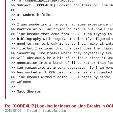
>> To: 
CODE4LIB@LISTSERV.ND.EDU
>> Subject: [CODE4LIB] Looking for Ideas on Line Br
>>

>> Hi Code4Lib folks,

>>

>> I was wondering if anyone had some experience cl
>> Particularly I am trying to figure out how I can
>> line breaks that come from OCR.  I am trying to 
>> bibliography with regex.  I think I've figured o
>> need to run to break it up so I can make it into
>> file but I noticed that the text does the classi
>> inserting line breaks where they physically are 
>> will obviously be a bit of an issue since it wou
>> annotation into a bunch of lines rather than lea
>> can manipulate it into a database.  So I am wond
>> has worked with OCR text before has a suggested 
>> line breaks without doing 300 + pages by hand?  
>> welcome.

>>

>> Matt Sherman

Re: [CODE4LIB] Looking for Ideas on Line Breaks in OC
2015-08-04
Thread
Scancella, John