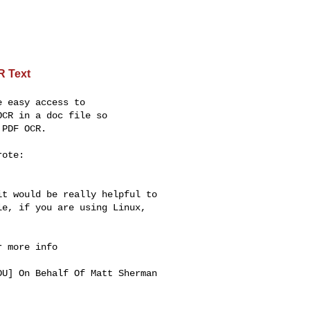
R Text
 easy access to

CR in a doc file so

PDF OCR.

ote:

t would be really helpful to 

e, if you are using Linux, 

 more info

DU
] On Behalf Of Matt Sherman 
