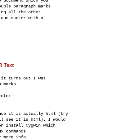
 document which you

uble paragraph marks

ng all the other

que marker with a

R Text
it turns out I was

 marks.

ote:

ce it is actually html (try 

l see it is html). I would 

n install Cygwin which 

x commands.

 more info.
