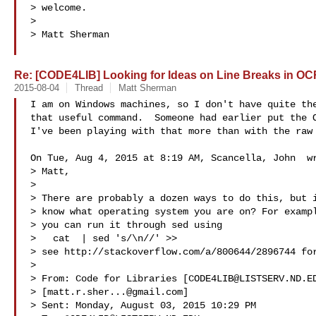
> welcome.

>

> Matt Sherman

Re: [CODE4LIB] Looking for Ideas on Line Breaks in OC
2015-08-04
Thread
Matt Sherman
I am on Windows machines, so I don't have quite the
that useful command.  Someone had earlier put the O
I've been playing with that more than with the raw 
On Tue, Aug 4, 2015 at 8:19 AM, Scancella, John  wr
> Matt,

>

> There are probably a dozen ways to do this, but i
> know what operating system you are on? For exampl
> you can run it through sed using

>   cat  | sed 's/\n//' >> 

> see http://stackoverflow.com/a/800644/2896744 for
> 

> From: Code for Libraries [
CODE4LIB@LISTSERV.ND.E
> [
matt.r.sher...@gmail.com
]

> Sent: Monday, August 03, 2015 10:29 PM
