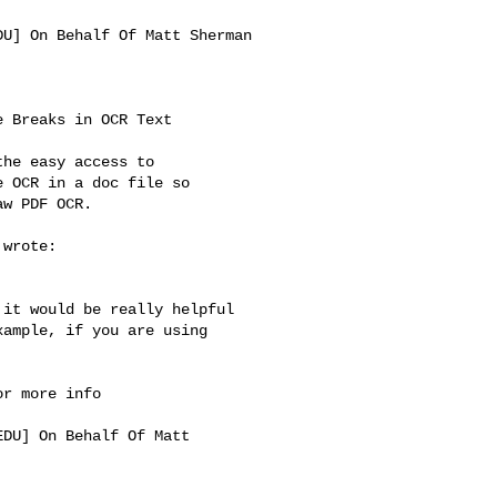
DU
] On Behalf Of Matt Sherman 

 Breaks in OCR Text

he easy access to

 OCR in a doc file so

w PDF OCR.

wrote:

it would be really helpful 

ample, if you are using 

r more info

EDU
] On Behalf Of Matt 
