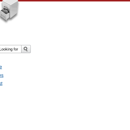
e
es
st