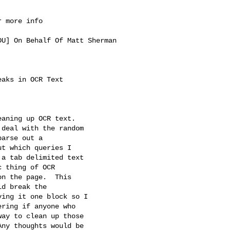
 more info

DU
] On Behalf Of Matt Sherman 

aks in OCR Text

aning up OCR text.

deal with the random

arse out a

t which queries I

a tab delimited text

 thing of OCR

n the page.  This

d break the

ing it one block so I

ring if anyone who

ay to clean up those

ny thoughts would be
