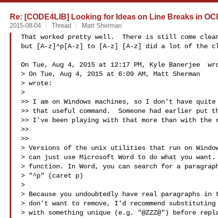
Re: [CODE4LIB] Looking for Ideas on Line Breaks in OC
2015-08-04
Thread
Matt Sherman
That worked pretty well.  There is still come clean
but [A-z]^p[A-z] to [A-z] [A-z] did a lot of the cl
On Tue, Aug 4, 2015 at 12:17 PM, Kyle Banerjee  wro
> On Tue, Aug 4, 2015 at 6:09 AM, Matt Sherman 

> wrote:

>

>> I am on Windows machines, so I don't have quite 
>> that useful command.  Someone had earlier put th
>> I've been playing with that more than with the r
>>

>>

> Versions of the unix utilities that run on Window
> can just use Microsoft Word to do what you want. 
> function. In Word, you can search for a paragraph
> "^p" (caret p)

>

> Because you undoubtedly have real paragraphs in t
> don't want to remove, I'd recommend substituting 
> with something unique (e.g. "@ZZZ@") before repla