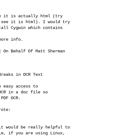
 it is actually html (try 

see it is html). I would try 

all Cygwin which contains 



ore info.

] On Behalf Of Matt Sherman 

reaks in OCR Text

 easy access to

CR in a doc file so

PDF OCR.

ote:

t would be really helpful to 

e, if you are using Linux, 
