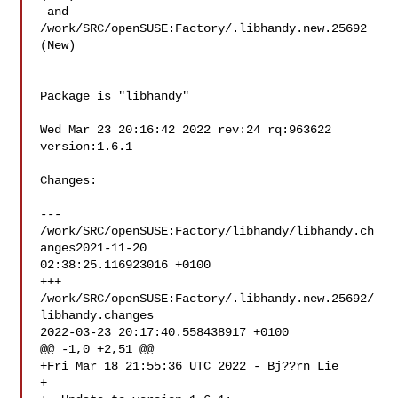
 and  
/work/SRC/openSUSE:Factory/.libhandy.new.25692 
(New)

Package is "libhandy"

Wed Mar 23 20:16:42 2022 rev:24 rq:963622 
version:1.6.1

Changes:

--- 
/work/SRC/openSUSE:Factory/libhandy/libhandy.ch
anges2021-11-20 

02:38:25.116923016 +0100

+++ 
/work/SRC/openSUSE:Factory/.libhandy.new.25692/
libhandy.changes 

2022-03-23 20:17:40.558438917 +0100

@@ -1,0 +2,51 @@

+Fri Mar 18 21:55:36 UTC 2022 - Bj??rn Lie 

+
