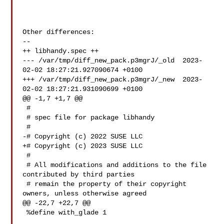
Other differences:

--

++ libhandy.spec ++

--- /var/tmp/diff_new_pack.p3mgrJ/_old  2023-
02-02 18:27:21.927090674 +0100

+++ /var/tmp/diff_new_pack.p3mgrJ/_new  2023-
02-02 18:27:21.931090699 +0100

@@ -1,7 +1,7 @@

 #

 # spec file for package libhandy

 #

-# Copyright (c) 2022 SUSE LLC

+# Copyright (c) 2023 SUSE LLC

 #

 # All modifications and additions to the file 
contributed by third parties

 # remain the property of their copyright 
owners, unless otherwise agreed

@@ -22,7 +22,7 @@

 %define with_glade 1
