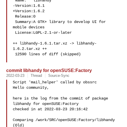
 Name:   libhandy

-Version:1.6.1

+Version:1.6.2

 Release:0

 Summary:A GTK+ library to develop UI for 
mobile devices

 License:LGPL-2.1-or-later

++ libhandy-1.6.1.tar.xz -> libhandy-
1.6.2.tar.xz ++

 12590 lines of diff (skipped)

commit libhandy for openSUSE:Factory
2022-03-23
Thread
Source-Sync
Script 'mail_helper' called by obssrc

Hello community,

here is the log from the commit of package 
libhandy for openSUSE:Factory 

checked in at 2022-03-23 20:16:42

Comparing /work/SRC/openSUSE:Factory/libhandy 
(Old)
