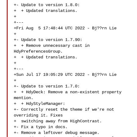
+- Update to version 1.8.0:

+  + Updated translations.

+

+---

+Fri Aug  5 17:48:44 UTC 2022 - Bj??rn Lie 

+

+- Update to version 1.7.90:

+  + Remove unnecessary cast in 
HdyPreferencesGroup.

+  + Updated translations.

+

+---

+Sun Jul 17 19:05:29 UTC 2022 - Bj??rn Lie 

+

+- Update to version 1.7.0:

+  + HdyDeck: Remove a non-existent property 
mention.

+  + HdyStyleManager:

+- Correctly reset the theme if we're not 
overriding it. Fixes

+  switching away from HighContrast.

+- Fix a typo in docs.

+- Remove a leftover debug message.
