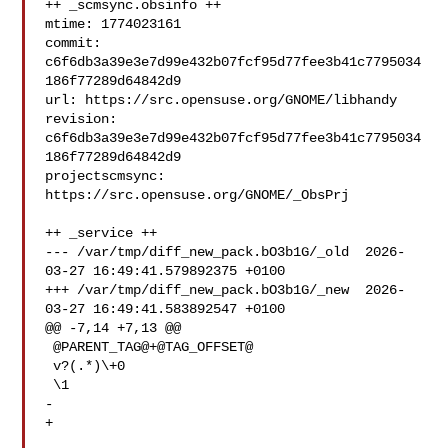
++ _scmsync.obsinfo ++

mtime: 1774023161

commit: 
c6f6db3a39e3e7d99e432b07fcf95d77fee3b41c7795034
186f77289d64842d9

url: https://src.opensuse.org/GNOME/libhandy

revision: 
c6f6db3a39e3e7d99e432b07fcf95d77fee3b41c7795034
186f77289d64842d9

projectscmsync: 
https://src.opensuse.org/GNOME/_ObsPrj

++ _service ++

--- /var/tmp/diff_new_pack.bO3b1G/_old  2026-
03-27 16:49:41.579892375 +0100

+++ /var/tmp/diff_new_pack.bO3b1G/_new  2026-
03-27 16:49:41.583892547 +0100

@@ -7,14 +7,13 @@

 @PARENT_TAG@+@TAG_OFFSET@

 v?(.*)\+0

 \1

-

+
