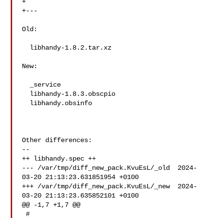
+

+---

Old:

  libhandy-1.8.2.tar.xz

New:

  _service

  libhandy-1.8.3.obscpio

  libhandy.obsinfo

Other differences:

--

++ libhandy.spec ++

--- /var/tmp/diff_new_pack.KvuEsL/_old  2024-
03-20 21:13:23.631851954 +0100

+++ /var/tmp/diff_new_pack.KvuEsL/_new  2024-
03-20 21:13:23.635852101 +0100

@@ -1,7 +1,7 @@

 #
