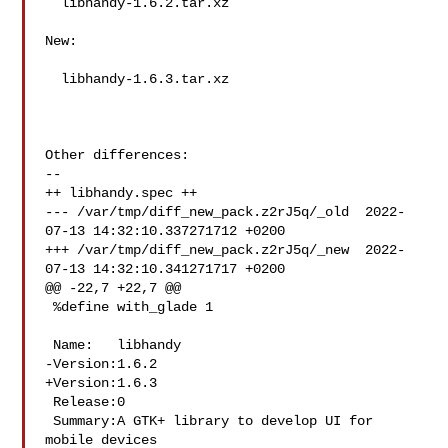
  libhandy-1.6.2.tar.xz

New:

  libhandy-1.6.3.tar.xz

Other differences:

--

++ libhandy.spec ++

--- /var/tmp/diff_new_pack.z2rJ5q/_old  2022-
07-13 14:32:10.337271712 +0200

+++ /var/tmp/diff_new_pack.z2rJ5q/_new  2022-
07-13 14:32:10.341271717 +0200

@@ -22,7 +22,7 @@

 %define with_glade 1

 Name:   libhandy

-Version:1.6.2

+Version:1.6.3

 Release:0

 Summary:A GTK+ library to develop UI for 
mobile devices
