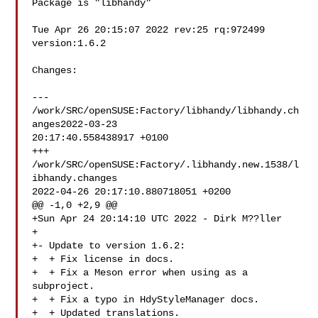
Package is "libhandy"

Tue Apr 26 20:15:07 2022 rev:25 rq:972499 
version:1.6.2

Changes:

--- 
/work/SRC/openSUSE:Factory/libhandy/libhandy.ch
anges2022-03-23 

20:17:40.558438917 +0100

+++ 
/work/SRC/openSUSE:Factory/.libhandy.new.1538/l
ibhandy.changes  

2022-04-26 20:17:10.880718051 +0200

@@ -1,0 +2,9 @@

+Sun Apr 24 20:14:10 UTC 2022 - Dirk M??ller 

+

+- Update to version 1.6.2:

+  + Fix license in docs.

+  + Fix a Meson error when using as a 
subproject.

+  + Fix a typo in HdyStyleManager docs.

+  + Updated translations.
