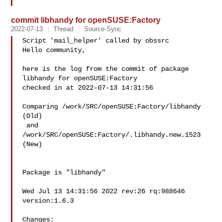
commit libhandy for openSUSE:Factory
2022-07-13
Thread
Source-Sync
Script 'mail_helper' called by obssrc

Hello community,

here is the log from the commit of package 
libhandy for openSUSE:Factory 

checked in at 2022-07-13 14:31:56

Comparing /work/SRC/openSUSE:Factory/libhandy 
(Old)

 and  
/work/SRC/openSUSE:Factory/.libhandy.new.1523 
(New)

Package is "libhandy"

Wed Jul 13 14:31:56 2022 rev:26 rq:988646 
version:1.6.3

Changes:
