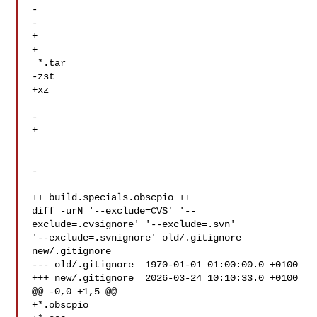
-  

-  

+  

+  

 *.tar

-zst

+xz

-  

+  

-

++ build.specials.obscpio ++

diff -urN '--exclude=CVS' '--
exclude=.cvsignore' '--exclude=.svn' 

'--exclude=.svnignore' old/.gitignore 
new/.gitignore

--- old/.gitignore  1970-01-01 01:00:00.0 +0100

+++ new/.gitignore  2026-03-24 10:10:33.0 +0100

@@ -0,0 +1,5 @@

+*.obscpio
