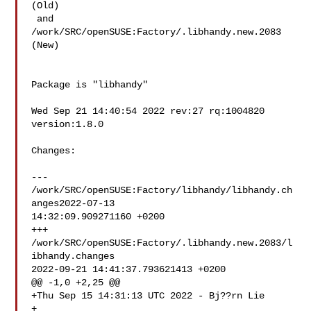
(Old)

 and  
/work/SRC/openSUSE:Factory/.libhandy.new.2083 
(New)

Package is "libhandy"

Wed Sep 21 14:40:54 2022 rev:27 rq:1004820 
version:1.8.0

Changes:

--- 
/work/SRC/openSUSE:Factory/libhandy/libhandy.ch
anges2022-07-13 

14:32:09.909271160 +0200

+++ 
/work/SRC/openSUSE:Factory/.libhandy.new.2083/l
ibhandy.changes  

2022-09-21 14:41:37.793621413 +0200

@@ -1,0 +2,25 @@

+Thu Sep 15 14:31:13 UTC 2022 - Bj??rn Lie 

+
