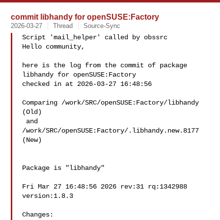
commit libhandy for openSUSE:Factory
2026-03-27
Thread
Source-Sync
Script 'mail_helper' called by obssrc

Hello community,

here is the log from the commit of package 
libhandy for openSUSE:Factory 

checked in at 2026-03-27 16:48:56

Comparing /work/SRC/openSUSE:Factory/libhandy 
(Old)

 and  
/work/SRC/openSUSE:Factory/.libhandy.new.8177 
(New)

Package is "libhandy"

Fri Mar 27 16:48:56 2026 rev:31 rq:1342988 
version:1.8.3

Changes:
