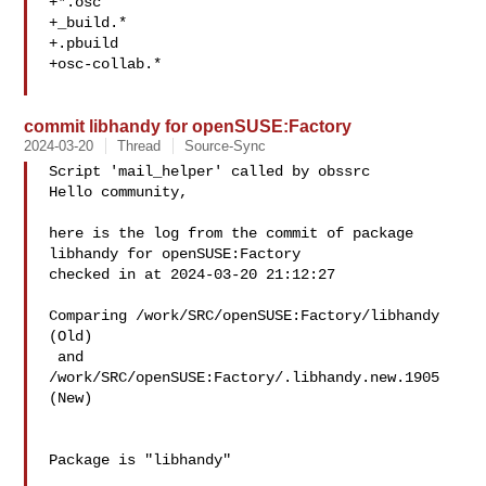
+*.osc

+_build.*

+.pbuild

+osc-collab.*

commit libhandy for openSUSE:Factory
2024-03-20
Thread
Source-Sync
Script 'mail_helper' called by obssrc

Hello community,

here is the log from the commit of package 
libhandy for openSUSE:Factory 

checked in at 2024-03-20 21:12:27

Comparing /work/SRC/openSUSE:Factory/libhandy 
(Old)

 and  
/work/SRC/openSUSE:Factory/.libhandy.new.1905 
(New)

Package is "libhandy"
