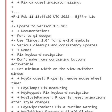
+  + Fix carousel indicator sizing.

+

+---

+Fri Feb 11 13:44:29 UTC 2022 - Bj??rn Lie 

+

+- Update to version 1.5.90:

+  + Documentation:

+- Port to gi-docgen

+- Use "Since: 1.0" for pre-1.0 symbols

+- Various cleanups and consistency updates

+  + Demo:

+- Fix keyboard navigation

+- Don't make rows containing buttons 
activatable

+- Set minimum width on the view switcher 
window

+  + HdyCarousel: Properly remove mouse wheel 
timer

+  + HdyClamp: Fix measuring

+  + HdyKeypad: Fix keyboard navigation

+  + HdyStyleManager: Properly reset animations 
after style changes

+  + HdySwipeTracker: Fix a runtime warning

+  + HdyTabView: Propagate Alt+[0-9] when 