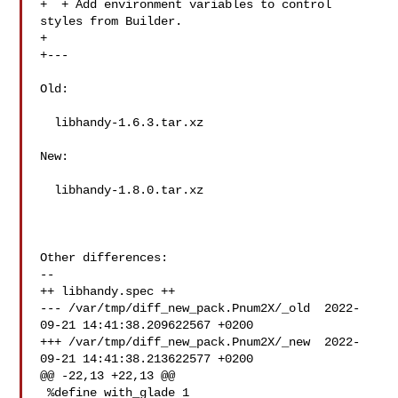
+  + Add environment variables to control 
styles from Builder.

+

+---

Old:

  libhandy-1.6.3.tar.xz

New:

  libhandy-1.8.0.tar.xz

Other differences:

--

++ libhandy.spec ++

--- /var/tmp/diff_new_pack.Pnum2X/_old  2022-
09-21 14:41:38.209622567 +0200

+++ /var/tmp/diff_new_pack.Pnum2X/_new  2022-
09-21 14:41:38.213622577 +0200

@@ -22,13 +22,13 @@

 %define with_glade 1
