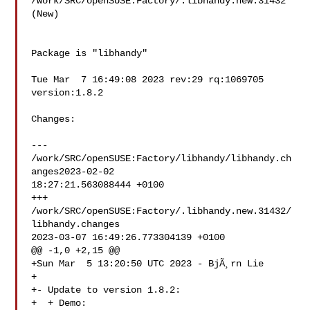
/work/SRC/openSUSE:Factory/.libhandy.new.31432 
(New)

Package is "libhandy"

Tue Mar  7 16:49:08 2023 rev:29 rq:1069705 
version:1.8.2

Changes:

--- 
/work/SRC/openSUSE:Factory/libhandy/libhandy.ch
anges2023-02-02 

18:27:21.563088444 +0100

+++ 
/work/SRC/openSUSE:Factory/.libhandy.new.31432/
libhandy.changes 

2023-03-07 16:49:26.773304139 +0100

@@ -1,0 +2,15 @@

+Sun Mar  5 13:20:50 UTC 2023 - BjÃ¸rn Lie 

+

+- Update to version 1.8.2:

+  + Demo:
