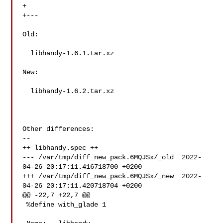
+

+---

Old:

  libhandy-1.6.1.tar.xz

New:

  libhandy-1.6.2.tar.xz

Other differences:

--

++ libhandy.spec ++

--- /var/tmp/diff_new_pack.6MQJSx/_old  2022-
04-26 20:17:11.416718700 +0200

+++ /var/tmp/diff_new_pack.6MQJSx/_new  2022-
04-26 20:17:11.420718704 +0200

@@ -22,7 +22,7 @@

 %define with_glade 1
