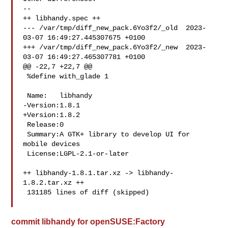
--

++ libhandy.spec ++

--- /var/tmp/diff_new_pack.6Yo3f2/_old  2023-
03-07 16:49:27.445307675 +0100

+++ /var/tmp/diff_new_pack.6Yo3f2/_new  2023-
03-07 16:49:27.465307781 +0100

@@ -22,7 +22,7 @@

 %define with_glade 1

 Name:   libhandy

-Version:1.8.1

+Version:1.8.2

 Release:0

 Summary:A GTK+ library to develop UI for 
mobile devices

 License:LGPL-2.1-or-later

++ libhandy-1.8.1.tar.xz -> libhandy-
1.8.2.tar.xz ++

 131185 lines of diff (skipped)

commit libhandy for openSUSE:Factory