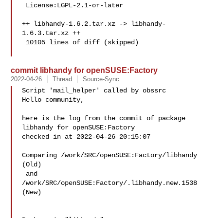
 License:LGPL-2.1-or-later

++ libhandy-1.6.2.tar.xz -> libhandy-
1.6.3.tar.xz ++

 10105 lines of diff (skipped)

commit libhandy for openSUSE:Factory
2022-04-26
Thread
Source-Sync
Script 'mail_helper' called by obssrc

Hello community,

here is the log from the commit of package 
libhandy for openSUSE:Factory 

checked in at 2022-04-26 20:15:07

Comparing /work/SRC/openSUSE:Factory/libhandy 
(Old)

 and  
/work/SRC/openSUSE:Factory/.libhandy.new.1538 
(New)
