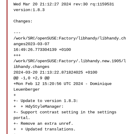
Wed Mar 20 21:12:27 2024 rev:30 rq:1159531 
version:1.8.3

Changes:

--- 
/work/SRC/openSUSE:Factory/libhandy/libhandy.ch
anges2023-03-07 

16:49:26.773304139 +0100

+++ 
/work/SRC/openSUSE:Factory/.libhandy.new.1905/l
ibhandy.changes  

2024-03-20 21:13:22.871824025 +0100

@@ -1,0 +2,9 @@

+Mon Feb 12 15:20:56 UTC 2024 - Dominique 
Leuenberger 

+

+- Update to version 1.8.3:

+  + HdyStyleManager:

+- Support contrast setting in the settings 
portal.

+- Remove an extra unref.

+  + Updated translations.
