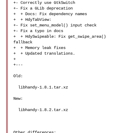
+- Correctly use GtkSwitch

+- Fix a GLib deprecation

+  + Docs: Fix dependency names

+  + HdyTabView:

+- Fix set_menu_model() input check

+- Fix a typo in docs

+  + HdySwipeable: Fix get_swipe_area() 
fallback

+  + Memory leak fixes

+  + Updated translations.

+

+---

Old:

  libhandy-1.8.1.tar.xz

New:

  libhandy-1.8.2.tar.xz

Other differences:
