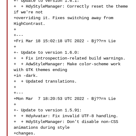
+- Update to version 1.6.1:

+  + HdyStyleManager: Correctly reset the theme 
if we're not

+overriding it. Fixes switching away from 
HighContrast.

+

+---

+Fri Mar 18 15:02:18 UTC 2022 - Bj??rn Lie 

+

+- Update to version 1.6.0:

+  + Fix introspection-related build warnings.

+  + AdwStyleManager: Make color-scheme work 
with GTK themes ending

+in -dark.

+  + Updated translations.

+

+---

+Mon Mar  7 18:20:53 UTC 2022 - Bj??rn Lie 

+

+- Update to version 1.5.91:

+  + HdyAvatar: Fix invalid UTF-8 handling.

+  + HdyStyleManager: Don't disable non-CSS 
animations during style

+changes.
