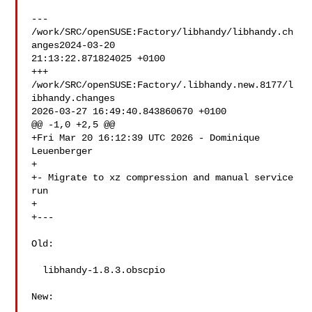
--- 
/work/SRC/openSUSE:Factory/libhandy/libhandy.ch
anges2024-03-20 

21:13:22.871824025 +0100

+++ 
/work/SRC/openSUSE:Factory/.libhandy.new.8177/l
ibhandy.changes  

2026-03-27 16:49:40.843860670 +0100

@@ -1,0 +2,5 @@

+Fri Mar 20 16:12:39 UTC 2026 - Dominique 
Leuenberger 

+

+- Migrate to xz compression and manual service 
run

+

+---

Old:

  libhandy-1.8.3.obscpio

New:
