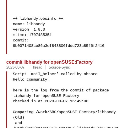
++ libhandy.obsinfo ++

name: libhandy

version: 1.8.3

mtime: 1707485351

commit: 
9b0071408ce86a3ef843806fddd723a85f6f2416

commit libhandy for openSUSE:Factory
2023-03-07
Thread
Source-Sync
Script 'mail_helper' called by obssrc

Hello community,

here is the log from the commit of package 
libhandy for openSUSE:Factory 

checked in at 2023-03-07 16:49:08

Comparing /work/SRC/openSUSE:Factory/libhandy 
(Old)

 and  