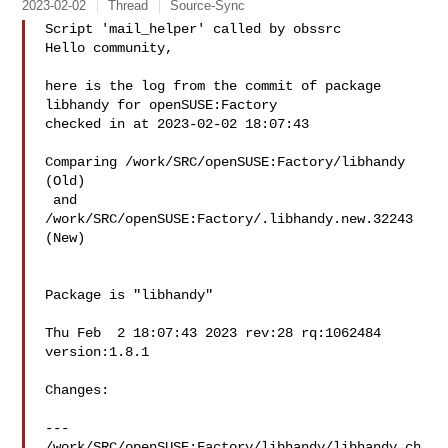
2023-02-02
Thread
Source-Sync
Script 'mail_helper' called by obssrc

Hello community,

here is the log from the commit of package 
libhandy for openSUSE:Factory 

checked in at 2023-02-02 18:07:43

Comparing /work/SRC/openSUSE:Factory/libhandy 
(Old)

 and  
/work/SRC/openSUSE:Factory/.libhandy.new.32243 
(New)

Package is "libhandy"

Thu Feb  2 18:07:43 2023 rev:28 rq:1062484 
version:1.8.1

Changes:

--- 
/work/SRC/openSUSE:Factory/libhandy/libhandy.ch