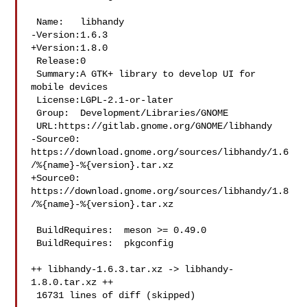
 Name:   libhandy

-Version:1.6.3

+Version:1.8.0

 Release:0

 Summary:A GTK+ library to develop UI for 
mobile devices

 License:LGPL-2.1-or-later

 Group:  Development/Libraries/GNOME

 URL:https://gitlab.gnome.org/GNOME/libhandy

-Source0:

https://download.gnome.org/sources/libhandy/1.6
/%{name}-%{version}.tar.xz

+Source0:

https://download.gnome.org/sources/libhandy/1.8
/%{name}-%{version}.tar.xz

 BuildRequires:  meson >= 0.49.0

 BuildRequires:  pkgconfig

++ libhandy-1.6.3.tar.xz -> libhandy-
1.8.0.tar.xz ++

 16731 lines of diff (skipped)
