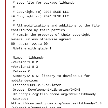
 # spec file for package libhandy

 #

-# Copyright (c) 2023 SUSE LLC

+# Copyright (c) 2024 SUSE LLC

 #

 # All modifications and additions to the file 
contributed by third parties

 # remain the property of their copyright 
owners, unless otherwise agreed

@@ -22,13 +22,13 @@

 %define with_glade 1

 Name:   libhandy

-Version:1.8.2

+Version:1.8.3

 Release:0

 Summary:A GTK+ library to develop UI for 
mobile devices

 License:LGPL-2.1-or-later

 Group:  Development/Libraries/GNOME

 URL:https://gitlab.gnome.org/GNOME/libhandy

-Source0:

https://download.gnome.org/sources/libhandy/1.8