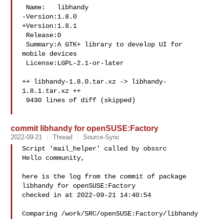
 Name:   libhandy

-Version:1.8.0

+Version:1.8.1

 Release:0

 Summary:A GTK+ library to develop UI for 
mobile devices

 License:LGPL-2.1-or-later

++ libhandy-1.8.0.tar.xz -> libhandy-
1.8.1.tar.xz ++

 9430 lines of diff (skipped)

commit libhandy for openSUSE:Factory
2022-09-21
Thread
Source-Sync
Script 'mail_helper' called by obssrc

Hello community,

here is the log from the commit of package 
libhandy for openSUSE:Factory 

checked in at 2022-09-21 14:40:54

Comparing /work/SRC/openSUSE:Factory/libhandy 