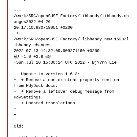
--- 
/work/SRC/openSUSE:Factory/libhandy/libhandy.ch
anges2022-04-26 

20:17:10.880718051 +0200

+++ 
/work/SRC/openSUSE:Factory/.libhandy.new.1523/l
ibhandy.changes  

2022-07-13 14:32:09.909271160 +0200

@@ -1,0 +2,8 @@

+Sun Jul 10 15:30:14 UTC 2022 - Bj??rn Lie 

+

+- Update to version 1.6.3:

+  + Remove a non-existent property mention 
from HdyDeck docs.

+  + Remove a leftover debug message from 
HdySettings.

+  + Updated translations.

+

+---

Old:
