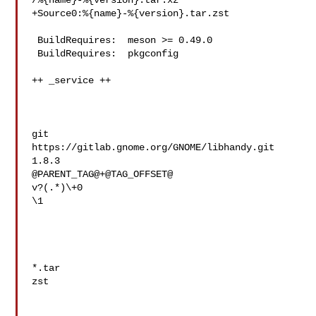
/%{name}-%{version}.tar.xz

+Source0:%{name}-%{version}.tar.zst

 BuildRequires:  meson >= 0.49.0

 BuildRequires:  pkgconfig

++ _service ++

git

https://gitlab.gnome.org/GNOME/libhandy.git

1.8.3

@PARENT_TAG@+@TAG_OFFSET@

v?(.*)\+0

\1

*.tar

zst
