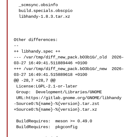
  _scmsync.obsinfo

  build.specials.obscpio

  libhandy-1.8.3.tar.xz

Other differences:

--

++ libhandy.spec ++

--- /var/tmp/diff_new_pack.bO3b1G/_old  2026-
03-27 16:49:41.511889446 +0100

+++ /var/tmp/diff_new_pack.bO3b1G/_new  2026-
03-27 16:49:41.515889618 +0100

@@ -28,7 +28,7 @@

 License:LGPL-2.1-or-later

 Group:  Development/Libraries/GNOME

 URL:https://gitlab.gnome.org/GNOME/libhandy

-Source0:%{name}-%{version}.tar.zst

+Source0:%{name}-%{version}.tar.xz

 BuildRequires:  meson >= 0.49.0

 BuildRequires:  pkgconfig
