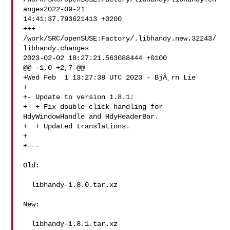
anges2022-09-21 

14:41:37.793621413 +0200

+++ 
/work/SRC/openSUSE:Factory/.libhandy.new.32243/
libhandy.changes 

2023-02-02 18:27:21.563088444 +0100

@@ -1,0 +2,7 @@

+Wed Feb  1 13:27:38 UTC 2023 - BjÃ¸rn Lie 

+

+- Update to version 1.8.1:

+  + Fix double click handling for 
HdyWindowHandle and HdyHeaderBar.

+  + Updated translations.

+

+---

Old:

  libhandy-1.8.0.tar.xz

New:

  libhandy-1.8.1.tar.xz
