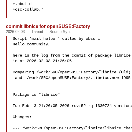
+.pbuild

+osc-collab.*

commit libnice for openSUSE:Factory
2026-02-03
Thread
Source-Sync
Script 'mail_helper' called by obssrc

Hello community,

here is the log from the commit of package libnice 
in at 2026-02-03 21:26:05

Comparing /work/SRC/openSUSE:Factory/libnice (Old)

 and  /work/SRC/openSUSE:Factory/.libnice.new.1995 (New)

Package is "libnice"

Tue Feb  3 21:26:05 2026 rev:52 rq:1330724 version:
Changes:

--- /work/SRC/openSUSE:Factory/libnice/libnice.chan