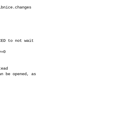
bnice.changes

ED to not wait

=0

ead

n be opened, as
