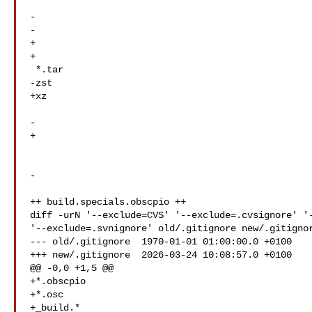
-  

-  

+  

+  

 *.tar

-zst

+xz

-  

+  

-

++ build.specials.obscpio ++

diff -urN '--exclude=CVS' '--exclude=.cvsignore' '-
'--exclude=.svnignore' old/.gitignore new/.gitignor
--- old/.gitignore  1970-01-01 01:00:00.0 +0100

+++ new/.gitignore  2026-03-24 10:08:57.0 +0100

@@ -0,0 +1,5 @@

+*.obscpio

+*.osc

+_build.*
