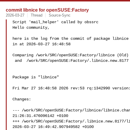
commit libnice for openSUSE:Factory
2026-03-27
Thread
Source-Sync
Script 'mail_helper' called by obssrc

Hello community,

here is the log from the commit of package libnice 
in at 2026-03-27 16:48:58

Comparing /work/SRC/openSUSE:Factory/libnice (Old)

 and  /work/SRC/openSUSE:Factory/.libnice.new.8177 (New)

Package is "libnice"

Fri Mar 27 16:48:58 2026 rev:53 rq:1342990 version:
Changes:

--- /work/SRC/openSUSE:Factory/libnice/libnice.chan
21:26:31.476096142 +0100

+++ /work/SRC/openSUSE:Factory/.libnice.new.8177/li
2026-03-27 16:49:42.907949582 +0100
