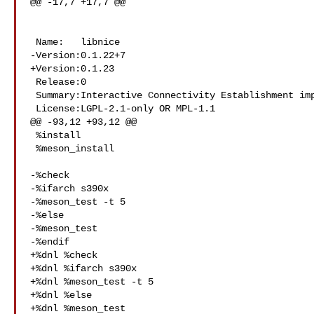
@@ -17,7 +17,7 @@

 Name:   libnice

-Version:0.1.22+7

+Version:0.1.23

 Release:0

 Summary:Interactive Connectivity Establishment implementation

 License:LGPL-2.1-only OR MPL-1.1

@@ -93,12 +93,12 @@

 %install

 %meson_install

-%check

-%ifarch s390x

-%meson_test -t 5

-%else

-%meson_test

-%endif

+%dnl %check

+%dnl %ifarch s390x

+%dnl %meson_test -t 5

+%dnl %else

+%dnl %meson_test
