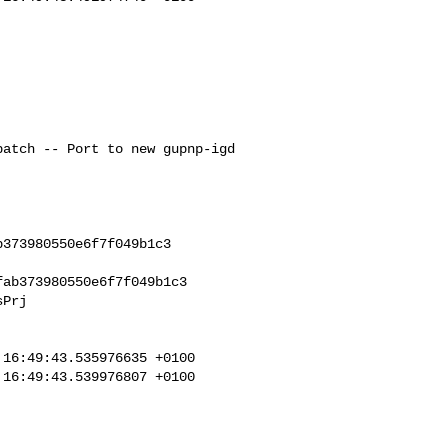
373980550e6f7f049b1c3

ab373980550e6f7f049b1c3

Prj

16:49:43.535976635 +0100

16:49:43.539976807 +0100
