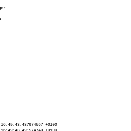
er 



16:49:43.487974567 +0100

16:49:43.491974740 +0100
