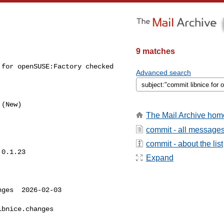
9 matches
for openSUSE:Factory checked 

Advanced search
The Mail Archive hom
commit - all message
commit - about the list
0.1.23

Expand
ges  2026-02-03 

bnice.changes
