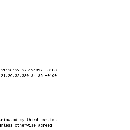
21:26:32.376134017 +0100

21:26:32.380134185 +0100
