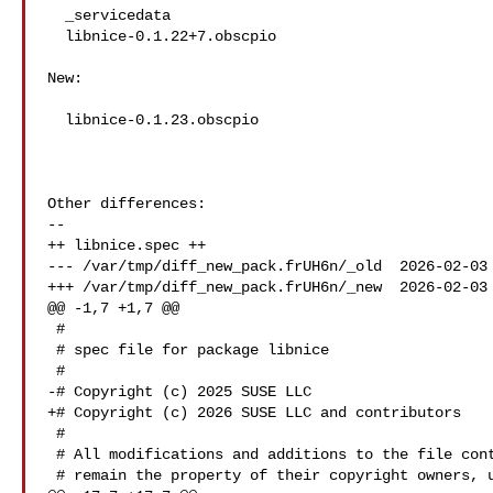
  _servicedata

  libnice-0.1.22+7.obscpio

New:

  libnice-0.1.23.obscpio

Other differences:

--

++ libnice.spec ++

--- /var/tmp/diff_new_pack.frUH6n/_old  2026-02-03 
+++ /var/tmp/diff_new_pack.frUH6n/_new  2026-02-03 
@@ -1,7 +1,7 @@

 #

 # spec file for package libnice

 #

-# Copyright (c) 2025 SUSE LLC

+# Copyright (c) 2026 SUSE LLC and contributors

 #

 # All modifications and additions to the file contributed by third parties

 # remain the property of their copyright owners, unless otherwise agreed
