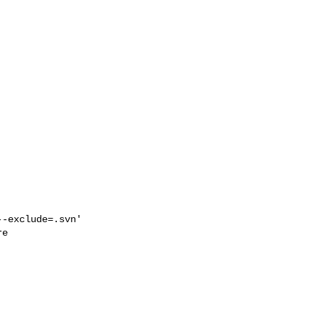
-exclude=.svn' 

e
