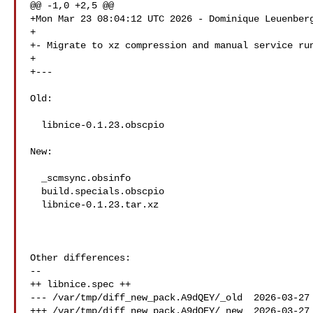
@@ -1,0 +2,5 @@

+Mon Mar 23 08:04:12 UTC 2026 - Dominique Leuenberg
+

+- Migrate to xz compression and manual service run
+

+---

Old:

  libnice-0.1.23.obscpio

New:

  _scmsync.obsinfo

  build.specials.obscpio

  libnice-0.1.23.tar.xz

Other differences:

--

++ libnice.spec ++

--- /var/tmp/diff_new_pack.A9dQEY/_old  2026-03-27 
+++ /var/tmp/diff_new_pack.A9dQEY/_new  2026-03-27 