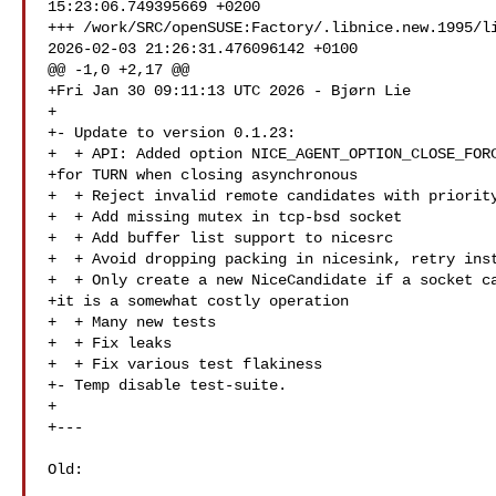
15:23:06.749395669 +0200

+++ /work/SRC/openSUSE:Factory/.libnice.new.1995/li
2026-02-03 21:26:31.476096142 +0100

@@ -1,0 +2,17 @@

+Fri Jan 30 09:11:13 UTC 2026 - Bjørn Lie 

+

+- Update to version 0.1.23:

+  + API: Added option NICE_AGENT_OPTION_CLOSE_FORC
+for TURN when closing asynchronous

+  + Reject invalid remote candidates with priority
+  + Add missing mutex in tcp-bsd socket

+  + Add buffer list support to nicesrc

+  + Avoid dropping packing in nicesink, retry inst
+  + Only create a new NiceCandidate if a socket ca
+it is a somewhat costly operation

+  + Many new tests

+  + Fix leaks

+  + Fix various test flakiness

+- Temp disable test-suite.

+

+---

Old:
