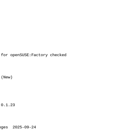
for openSUSE:Factory checked 

0.1.23

ges  2025-09-24 
