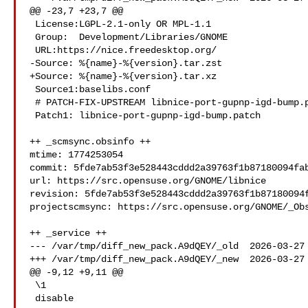
@@ -23,7 +23,7 @@

 License:LGPL-2.1-only OR MPL-1.1

 Group:  Development/Libraries/GNOME

 URL:https://nice.freedesktop.org/

-Source: %{name}-%{version}.tar.zst

+Source: %{name}-%{version}.tar.xz

 Source1:baselibs.conf

 # PATCH-FIX-UPSTREAM libnice-port-gupnp-igd-bump.patch -- Port to new gupnp-igd

 Patch1: libnice-port-gupnp-igd-bump.patch

++ _scmsync.obsinfo ++

mtime: 1774253054

commit: 5fde7ab53f3e528443cddd2a39763f1b87180094fab
url: https://src.opensuse.org/GNOME/libnice

revision: 5fde7ab53f3e528443cddd2a39763f1b87180094f
projectscmsync: https://src.opensuse.org/GNOME/_Obs
++ _service ++

--- /var/tmp/diff_new_pack.A9dQEY/_old  2026-03-27 
+++ /var/tmp/diff_new_pack.A9dQEY/_new  2026-03-27 
@@ -9,12 +9,11 @@

 \1

 disable
