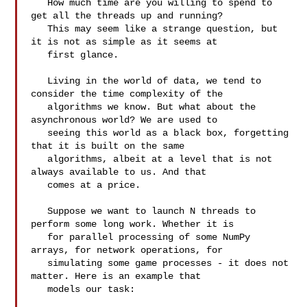
   How much time are you willing to spend to 
get all the threads up and running?

   This may seem like a strange question, but 
it is not as simple as it seems at

   first glance.

   Living in the world of data, we tend to 
consider the time complexity of the

   algorithms we know. But what about the 
asynchronous world? We are used to

   seeing this world as a black box, forgetting 
that it is built on the same

   algorithms, albeit at a level that is not 
always available to us. And that

   comes at a price.

   Suppose we want to launch N threads to 
perform some long work. Whether it is

   for parallel processing of some NumPy 
arrays, for network operations, for

   simulating some game processes - it does not 
matter. Here is an example that

   models our task:
