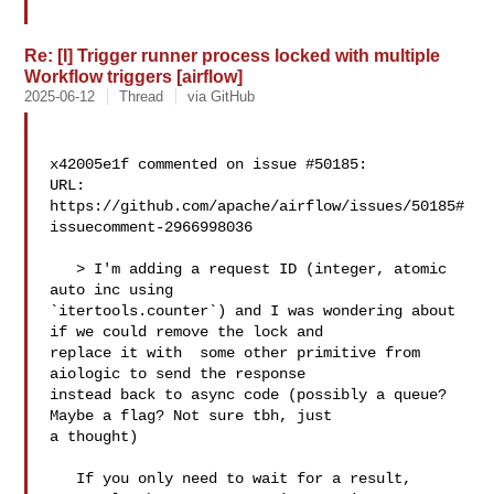
Re: [I] Trigger runner process locked with multiple
Workflow triggers [airflow]
2025-06-12
Thread
via GitHub
x42005e1f commented on issue #50185:

URL: 
https://github.com/apache/airflow/issues/50185#
issuecomment-2966998036

   > I'm adding a request ID (integer, atomic 
auto inc using 

`itertools.counter`) and I was wondering about 
if we could remove the lock and 

replace it with  some other primitive from 
aiologic to send the response 

instead back to async code (possibly a queue? 
Maybe a flag? Not sure tbh, just 

a thought)

   If you only need to wait for a result, 