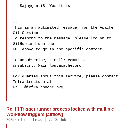
   @ajayganti3  Yes it is

-- 

This is an automated message from the Apache 
Git Service.

To respond to the message, please log on to 
GitHub and use the

URL above to go to the specific comment.

To unsubscribe, e-mail: 
commits-
unsubscr...@airflow.apache.org
For queries about this service, please contact 
us...@infra.apache.org
Re: [I] Trigger runner process locked with multiple
Workflow triggers [airflow]
2025-07-15
Thread
via GitHub