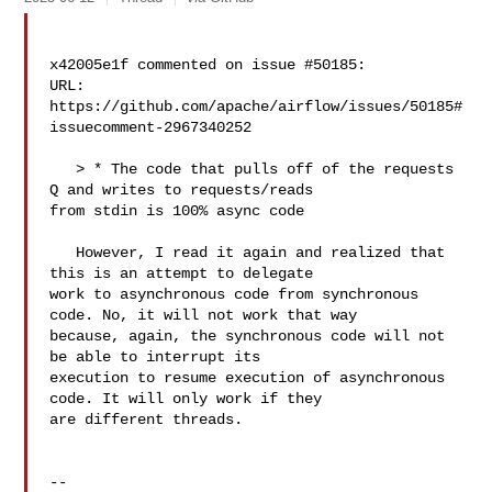
x42005e1f commented on issue #50185:

URL: 
https://github.com/apache/airflow/issues/50185#
issuecomment-2967340252

   > * The code that pulls off of the requests 
Q and writes to requests/reads 

from stdin is 100% async code

   However, I read it again and realized that 
this is an attempt to delegate 

work to asynchronous code from synchronous 
code. No, it will not work that way 

because, again, the synchronous code will not 
be able to interrupt its 

execution to resume execution of asynchronous 
code. It will only work if they 

are different threads.

-- 
