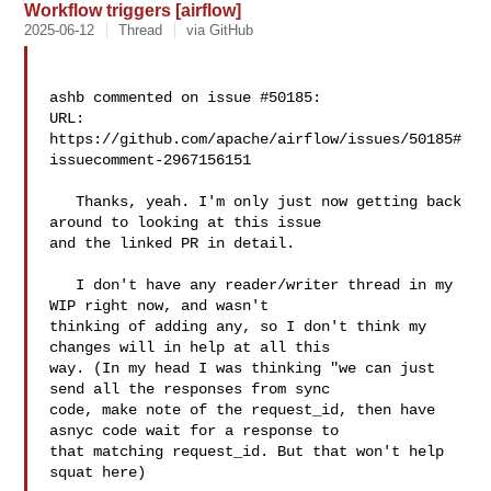
Workflow triggers [airflow]
2025-06-12
Thread
via GitHub
ashb commented on issue #50185:

URL: 
https://github.com/apache/airflow/issues/50185#
issuecomment-2967156151

   Thanks, yeah. I'm only just now getting back 
around to looking at this issue 

and the linked PR in detail.

   I don't have any reader/writer thread in my 
WIP right now, and wasn't 

thinking of adding any, so I don't think my 
changes will in help at all this 

way. (In my head I was thinking "we can just 
send all the responses from sync 

code, make note of the request_id, then have 
asnyc code wait for a response to 

that matching request_id. But that won't help 
squat here)
