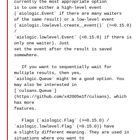
currently the most appropriate option 

is to use either a high-level event 
(`aiologic.Event` if there are many waiters 

of the same result) or a low-level event 

(`aiologic.lowlevel.create__event()` (>=0.15.0) 
/ 

`aiologic.lowlevel.Event` (<0.15.0) if there is 
only one waiter). Just 

set the event after the result is saved 
somewhere.

   If you want to sequentially wait for 
multiple results, then yes, 

`aiologic.Queue` might be a good option. You 
may also be interested in 

[`culsans.Queue`]
(https://github.com/x42005e1f/culsans), which 
has more 

features.

   Flags (`aiologic.Flag` (>=0.15.0) / 
`aiologic.lowlevel.Flag` (<0.15.0)) have 

a slightly different meaning. They are used in 
situations where you want to 
