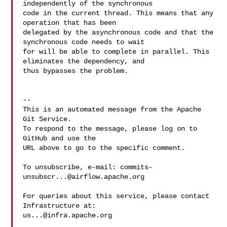
independently of the synchronous 

code in the current thread. This means that any 
operation that has been 

delegated by the asynchronous code and that the 
synchronous code needs to wait 

for will be able to complete in parallel. This 
eliminates the dependency, and 

thus bypasses the problem.

-- 

This is an automated message from the Apache 
Git Service.

To respond to the message, please log on to 
GitHub and use the

URL above to go to the specific comment.

To unsubscribe, e-mail: 
commits-
unsubscr...@airflow.apache.org
For queries about this service, please contact 
us...@infra.apache.org