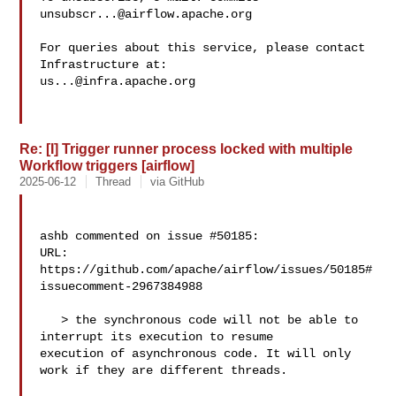
unsubscr...@airflow.apache.org
For queries about this service, please contact 
us...@infra.apache.org
Re: [I] Trigger runner process locked with multiple
Workflow triggers [airflow]
2025-06-12
Thread
via GitHub
ashb commented on issue #50185:

URL: 
https://github.com/apache/airflow/issues/50185#
issuecomment-2967384988

   > the synchronous code will not be able to 
interrupt its execution to resume 

execution of asynchronous code. It will only 
work if they are different threads.
