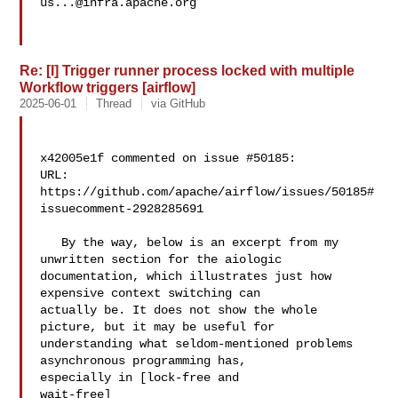
us...@infra.apache.org
Re: [I] Trigger runner process locked with multiple
Workflow triggers [airflow]
2025-06-01
Thread
via GitHub
x42005e1f commented on issue #50185:

URL: 
https://github.com/apache/airflow/issues/50185#
issuecomment-2928285691

   By the way, below is an excerpt from my 
unwritten section for the aiologic 

documentation, which illustrates just how 
expensive context switching can 

actually be. It does not show the whole 
picture, but it may be useful for 

understanding what seldom-mentioned problems 
asynchronous programming has, 

especially in [lock-free and 

wait-free]