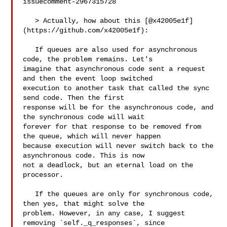
issuecomment-2967315728

   > Actually, how about this [@x42005e1f]
(https://github.com/x42005e1f):

   If queues are also used for asynchronous 
code, the problem remains. Let's 

imagine that asynchronous code sent a request 
and then the event loop switched 

execution to another task that called the sync 
send code. Then the first 

response will be for the asynchronous code, and 
the synchronous code will wait 

forever for that response to be removed from 
the queue, which will never happen 

because execution will never switch back to the 
asynchronous code. This is now 

not a deadlock, but an eternal load on the 
processor.

   If the queues are only for synchronous code, 
then yes, that might solve the 

problem. However, in any case, I suggest 
removing `self._q_responses`, since 
