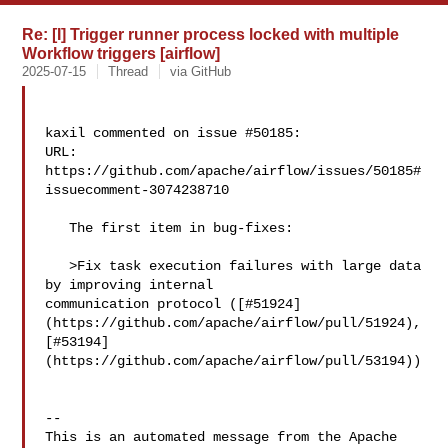
Re: [I] Trigger runner process locked with multiple
Workflow triggers [airflow]
2025-07-15
Thread
via GitHub
kaxil commented on issue #50185:

URL: 
https://github.com/apache/airflow/issues/50185#
issuecomment-3074238710

   The first item in bug-fixes:

   >Fix task execution failures with large data 
by improving internal 

communication protocol ([#51924]
(https://github.com/apache/airflow/pull/51924), 

[#53194]
(https://github.com/apache/airflow/pull/53194))

-- 

This is an automated message from the Apache 