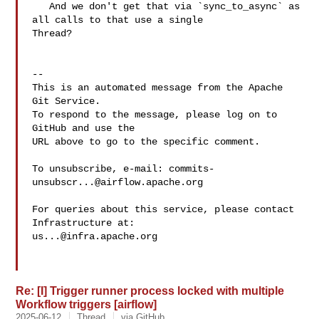
   And we don't get that via `sync_to_async` as 
all calls to that use a single 

Thread?

-- 

This is an automated message from the Apache 
Git Service.

To respond to the message, please log on to 
GitHub and use the

URL above to go to the specific comment.

To unsubscribe, e-mail: 
commits-
unsubscr...@airflow.apache.org
For queries about this service, please contact 
us...@infra.apache.org
Re: [I] Trigger runner process locked with multiple
Workflow triggers [airflow]
2025-06-12
Thread
via GitHub