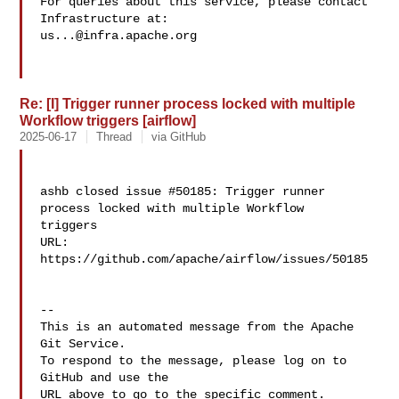
For queries about this service, please contact 
us...@infra.apache.org
Re: [I] Trigger runner process locked with multiple
Workflow triggers [airflow]
2025-06-17
Thread
via GitHub
ashb closed issue #50185: Trigger runner 
process locked with multiple Workflow 

triggers

URL: 
https://github.com/apache/airflow/issues/50185

-- 

This is an automated message from the Apache 
Git Service.

To respond to the message, please log on to 
GitHub and use the

URL above to go to the specific comment.
