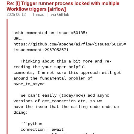
Re: [I] Trigger runner process locked with multiple
Workflow triggers [airflow]
2025-06-12
Thread
via GitHub
ashb commented on issue #50185:

URL: 
https://github.com/apache/airflow/issues/50185#
issuecomment-2967053571

   Thinking about this a bit more and re-
reading the your super helpful 

comments, I'm not sure this approach will get 
around the fundamental problem of 

sync_to_async.

   We can't easily (today/now) add async 
versions of get_connection etc, so we 

have the issue that the calling code ends up 
doing:

   ```python

   connection = await 