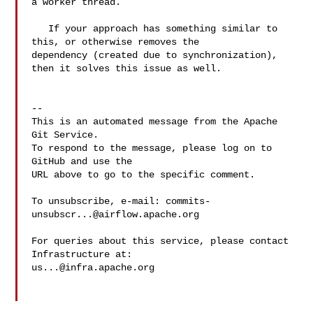
a worker thread.

   If your approach has something similar to 
this, or otherwise removes the 

dependency (created due to synchronization), 
then it solves this issue as well.

-- 

This is an automated message from the Apache 
Git Service.

To respond to the message, please log on to 
GitHub and use the

URL above to go to the specific comment.

To unsubscribe, e-mail: 
commits-
unsubscr...@airflow.apache.org
For queries about this service, please contact 
us...@infra.apache.org