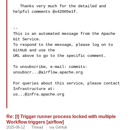
   Thanks very much for the detailed and 
helpful comments @x42005e1f.

-- 

This is an automated message from the Apache 
Git Service.

To respond to the message, please log on to 
GitHub and use the

URL above to go to the specific comment.

To unsubscribe, e-mail: 
commits-
unsubscr...@airflow.apache.org
For queries about this service, please contact 
us...@infra.apache.org
Re: [I] Trigger runner process locked with multiple
Workflow triggers [airflow]
2025-06-12
Thread
via GitHub