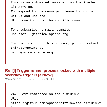
This is an automated message from the Apache 
Git Service.

To respond to the message, please log on to 
GitHub and use the

URL above to go to the specific comment.

To unsubscribe, e-mail: 
commits-
unsubscr...@airflow.apache.org
For queries about this service, please contact 
us...@infra.apache.org
Re: [I] Trigger runner process locked with multiple
Workflow triggers [airflow]
2025-06-12
Thread
via GitHub
x42005e1f commented on issue #50185:

URL: 
https://github.com/apache/airflow/issues/50185#