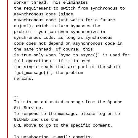
worker thread. This eliminates 

the requirement to switch from synchronous to 
asynchronous code (since 

asynchronous code just waits for a future 
object), which in turn bypasses the 

problem - you can even synchronize in 
synchronous code, as long as synchronous 

code does not depend on asynchronous code in 
the same thread. Of course, this 

is true only when `sync_to_async()` is used for 
full operations - if it is used 

for single reads that are part of the whole 
`get_message()`, the problem 

remains.

-- 

This is an automated message from the Apache 
Git Service.

To respond to the message, please log on to 
GitHub and use the

URL above to go to the specific comment.

To unsubscribe, e-mail: 
commits-