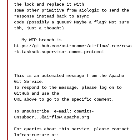
the lock and replace it with  

some other primitive from aiologic to send the 
response instead back to async 

code (possibly a queue? Maybe a flag? Not sure 
tbh, just a thought)

   My WIP branch is 

https://github.com/astronomer/airflow/tree/rewo
rk-tasksdk-supervisor-comms-protocol

-- 

This is an automated message from the Apache 
Git Service.

To respond to the message, please log on to 
GitHub and use the

URL above to go to the specific comment.

To unsubscribe, e-mail: 
commits-
unsubscr...@airflow.apache.org
For queries about this service, please contact 