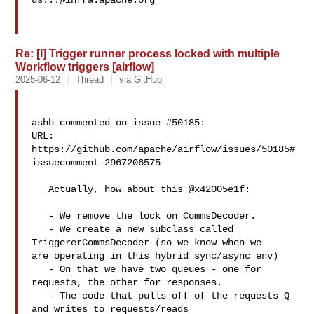
us...@infra.apache.org
Re: [I] Trigger runner process locked with multiple
Workflow triggers [airflow]
2025-06-12
Thread
via GitHub
ashb commented on issue #50185:

URL: 
https://github.com/apache/airflow/issues/50185#
issuecomment-2967206575

   Actually, how about this @x42005e1f:

   - We remove the lock on CommsDecoder.

   - We create a new subclass called 
TriggererCommsDecoder (so we know when we 

are operating in this hybrid sync/async env)

   - On that we have two queues - one for 
requests, the other for responses.

   - The code that pulls off of the requests Q 
and writes to requests/reads 
