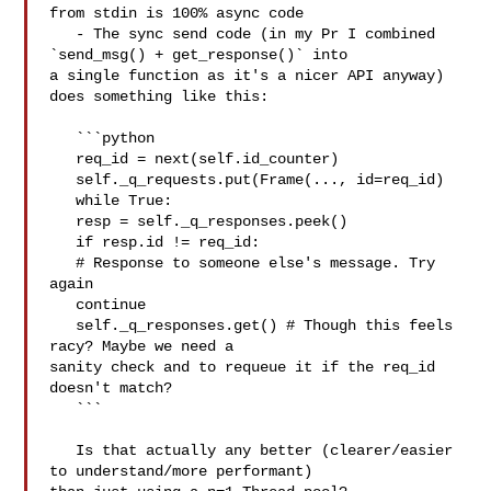
from stdin is 100% async code

   - The sync send code (in my Pr I combined 
`send_msg() + get_response()` into 

a single function as it's a nicer API anyway) 
does something like this:

   ```python

   req_id = next(self.id_counter)

   self._q_requests.put(Frame(..., id=req_id)

   while True:

   resp = self._q_responses.peek()

   if resp.id != req_id:

   # Response to someone else's message. Try 
again

   continue

   self._q_responses.get() # Though this feels 
racy? Maybe we need a 

sanity check and to requeue it if the req_id 
doesn't match?

   ```

   Is that actually any better (clearer/easier 
to understand/more performant) 
