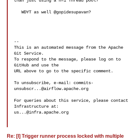
than just using a n=1 Thread pool?

   WDYT as well @gopidesupavan?

-- 

This is an automated message from the Apache 
Git Service.

To respond to the message, please log on to 
GitHub and use the

URL above to go to the specific comment.

To unsubscribe, e-mail: 
commits-
unsubscr...@airflow.apache.org
For queries about this service, please contact 
us...@infra.apache.org
Re: [I] Trigger runner process locked with multiple