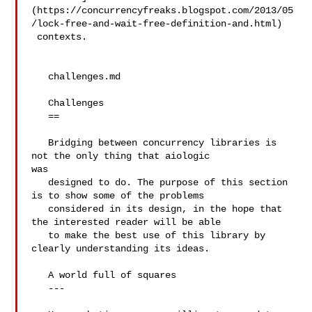
(https://concurrencyfreaks.blogspot.com/2013/05
/lock-free-and-wait-free-definition-and.html)

 contexts.

   challenges.md

   Challenges

   ==

   Bridging between concurrency libraries is 
not the only thing that aiologic 

was

   designed to do. The purpose of this section 
is to show some of the problems

   considered in its design, in the hope that 
the interested reader will be able

   to make the best use of this library by 
clearly understanding its ideas.

   A world full of squares

   ---
