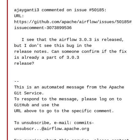
ajayganti3 commented on issue #50185:

URL: 
https://github.com/apache/airflow/issues/50185#
issuecomment-3073899536

   I see that the airflow 3.0.3 is released, 
but I don't see this bug in the 

release notes. Can someone confirm if the fix 
is already a part of 3.0.3 

release?

-- 

This is an automated message from the Apache 
Git Service.

To respond to the message, please log on to 
GitHub and use the

URL above to go to the specific comment.

To unsubscribe, e-mail: 
commits-
unsubscr...@airflow.apache.org