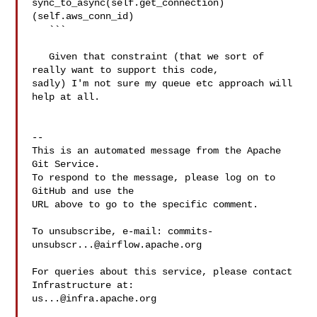
sync_to_async(self.get_connection)
(self.aws_conn_id)

   ```

   Given that constraint (that we sort of 
really want to support this code, 

sadly) I'm not sure my queue etc approach will 
help at all.

-- 

This is an automated message from the Apache 
Git Service.

To respond to the message, please log on to 
GitHub and use the

URL above to go to the specific comment.

To unsubscribe, e-mail: 
commits-
unsubscr...@airflow.apache.org
For queries about this service, please contact 
us...@infra.apache.org