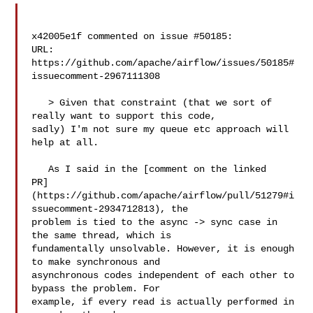
x42005e1f commented on issue #50185:

URL: 
https://github.com/apache/airflow/issues/50185#
issuecomment-2967111308

   > Given that constraint (that we sort of 
really want to support this code, 

sadly) I'm not sure my queue etc approach will 
help at all.

   As I said in the [comment on the linked 

PR]
(https://github.com/apache/airflow/pull/51279#i
ssuecomment-2934712813), the 

problem is tied to the async -> sync case in 
the same thread, which is 

fundamentally unsolvable. However, it is enough 
to make synchronous and 

asynchronous codes independent of each other to 
bypass the problem. For 

example, if every read is actually performed in 