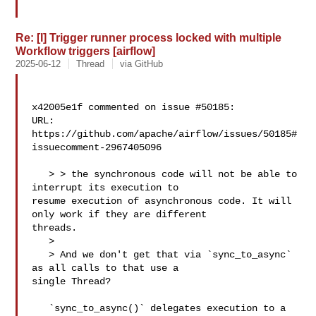
Re: [I] Trigger runner process locked with multiple
Workflow triggers [airflow]
2025-06-12
Thread
via GitHub
x42005e1f commented on issue #50185:

URL: 
https://github.com/apache/airflow/issues/50185#
issuecomment-2967405096

   > > the synchronous code will not be able to 
interrupt its execution to 

resume execution of asynchronous code. It will 
only work if they are different 

threads.

   > 

   > And we don't get that via `sync_to_async` 
as all calls to that use a 

single Thread?

   `sync_to_async()` delegates execution to a 