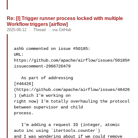
Re: [I] Trigger runner process locked with multiple
Workflow triggers [airflow]
2025-06-12
Thread
via GitHub
ashb commented on issue #50185:

URL: 
https://github.com/apache/airflow/issues/50185#
issuecomment-2966720479

   As part of addressing 

[#46426]
(https://github.com/apache/airflow/issues/46426
) (which I'm working on 

right now) I'm totally overhauling the protocol 
between supervisor and child 

process.

   I'm adding a request ID (integer, atomic 
auto inc using `itertools.counter`) 

and I was wondering about if we could remove 