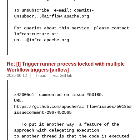
To unsubscribe, e-mail: 
commits-
unsubscr...@airflow.apache.org
For queries about this service, please contact 
us...@infra.apache.org
Re: [I] Trigger runner process locked with multiple
Workflow triggers [airflow]
2025-06-12
Thread
via GitHub
x42005e1f commented on issue #50185:

URL: 
https://github.com/apache/airflow/issues/50185#
issuecomment-2967452565

   To put it another way, a feature of the 
approach with delegating execution 

to another thread is that the code is executed 