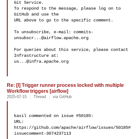
Git Service.

To respond to the message, please log on to 
GitHub and use the

URL above to go to the specific comment.

To unsubscribe, e-mail: 
commits-
unsubscr...@airflow.apache.org
For queries about this service, please contact 
us...@infra.apache.org
Re: [I] Trigger runner process locked with multiple
Workflow triggers [airflow]
2025-07-15
Thread
via GitHub
kaxil commented on issue #50185:

URL: 
https://github.com/apache/airflow/issues/50185#
issuecomment-3074237113
