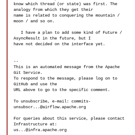
know which thread (or state) was first. The 
analogy from which they get their 

name is related to conquering the mountain / 
moon / and so on.

   I have a plan to add some kind of Future / 
AsyncResult in the future, but I 

have not decided on the interface yet.

-- 

This is an automated message from the Apache 
Git Service.

To respond to the message, please log on to 
GitHub and use the

URL above to go to the specific comment.

To unsubscribe, e-mail: 
commits-
unsubscr...@airflow.apache.org
For queries about this service, please contact 
us...@infra.apache.org