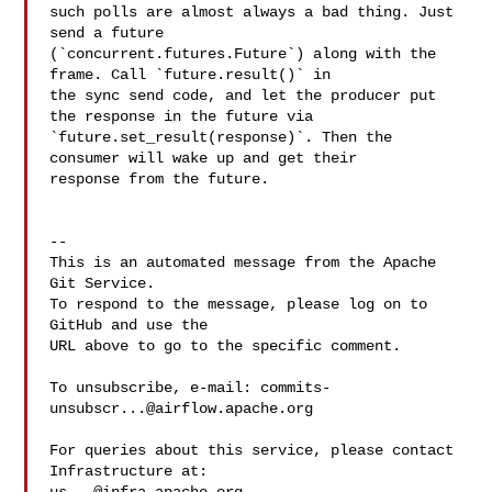
such polls are almost always a bad thing. Just 
send a future 

(`concurrent.futures.Future`) along with the 
frame. Call `future.result()` in 

the sync send code, and let the producer put 
the response in the future via 

`future.set_result(response)`. Then the 
consumer will wake up and get their 

response from the future.

-- 

This is an automated message from the Apache 
Git Service.

To respond to the message, please log on to 
GitHub and use the

URL above to go to the specific comment.

To unsubscribe, e-mail: 
commits-
unsubscr...@airflow.apache.org
For queries about this service, please contact 