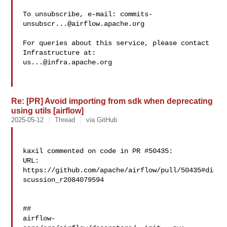
To unsubscribe, e-mail: 
commits-
unsubscr...@airflow.apache.org
For queries about this service, please contact 
us...@infra.apache.org
Re: [PR] Avoid importing from sdk when deprecating
using utils [airflow]
2025-05-12
Thread
via GitHub
kaxil commented on code in PR #50435:

URL: 
https://github.com/apache/airflow/pull/50435#di
scussion_r2084079594

##

airflow-