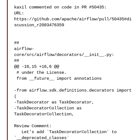
kaxil commented on code in PR #50435:

URL: 
https://github.com/apache/airflow/pull/50435#di
scussion_r2083476359

##

airflow-
core/src/airflow/decorators/__init__.py:

##

@@ -16,15 +16,6 @@

 # under the License.

 from __future__ import annotations

-from airflow.sdk.definitions.decorators import 
(

-TaskDecorator as TaskDecorator,

-TaskDecoratorCollection as 
TaskDecoratorCollection,

Review Comment:

   Let's add `TaskDecoratorCollection` to 
`__deprecated_classes`
