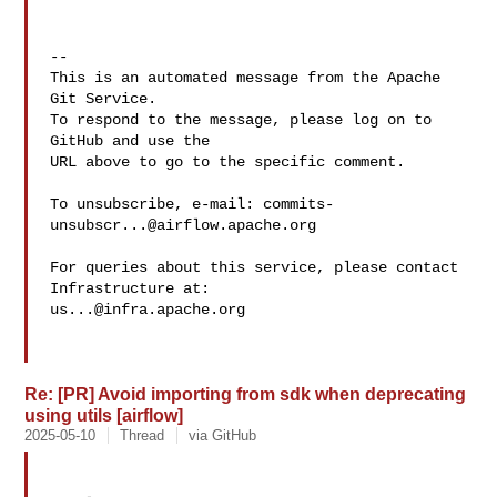
-- 

This is an automated message from the Apache 
Git Service.

To respond to the message, please log on to 
GitHub and use the

URL above to go to the specific comment.

To unsubscribe, e-mail: 
commits-
unsubscr...@airflow.apache.org
For queries about this service, please contact 
us...@infra.apache.org
Re: [PR] Avoid importing from sdk when deprecating
using utils [airflow]
2025-05-10
Thread
via GitHub