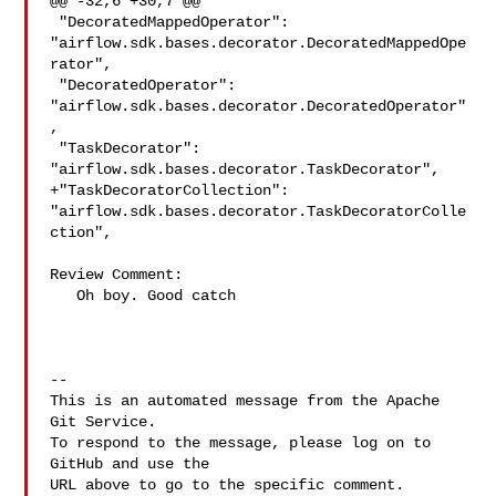
@@ -32,6 +30,7 @@

 "DecoratedMappedOperator": 

"airflow.sdk.bases.decorator.DecoratedMappedOpe
rator",

 "DecoratedOperator": 
"airflow.sdk.bases.decorator.DecoratedOperator"
,

 "TaskDecorator": 
"airflow.sdk.bases.decorator.TaskDecorator",

+"TaskDecoratorCollection": 

"airflow.sdk.bases.decorator.TaskDecoratorColle
ction",

Review Comment:

   Oh boy. Good catch 

-- 

This is an automated message from the Apache 
Git Service.

To respond to the message, please log on to 
GitHub and use the

URL above to go to the specific comment.
