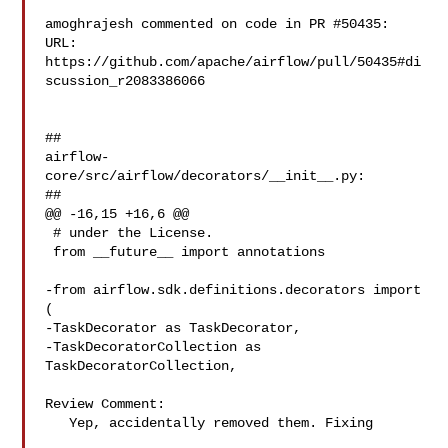
amoghrajesh commented on code in PR #50435:

URL: 
https://github.com/apache/airflow/pull/50435#di
scussion_r2083386066

##

airflow-
core/src/airflow/decorators/__init__.py:

##

@@ -16,15 +16,6 @@

 # under the License.

 from __future__ import annotations

-from airflow.sdk.definitions.decorators import 
(

-TaskDecorator as TaskDecorator,

-TaskDecoratorCollection as 
TaskDecoratorCollection,

Review Comment:

   Yep, accidentally removed them. Fixing
