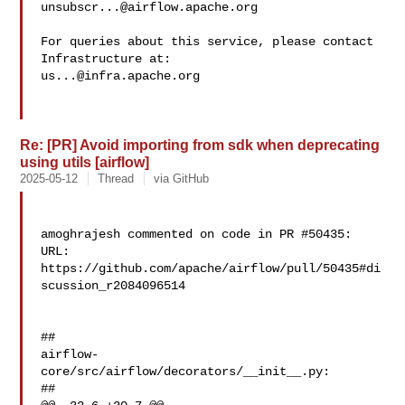
unsubscr...@airflow.apache.org
For queries about this service, please contact 
us...@infra.apache.org
Re: [PR] Avoid importing from sdk when deprecating
using utils [airflow]
2025-05-12
Thread
via GitHub
amoghrajesh commented on code in PR #50435:

URL: 
https://github.com/apache/airflow/pull/50435#di
scussion_r2084096514

##

airflow-
core/src/airflow/decorators/__init__.py:

##
