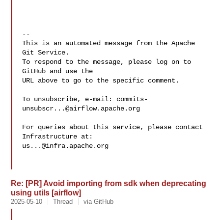
-- 

This is an automated message from the Apache 
Git Service.

To respond to the message, please log on to 
GitHub and use the

URL above to go to the specific comment.

To unsubscribe, e-mail: 
commits-
unsubscr...@airflow.apache.org
For queries about this service, please contact 
us...@infra.apache.org
Re: [PR] Avoid importing from sdk when deprecating
using utils [airflow]
2025-05-10
Thread
via GitHub