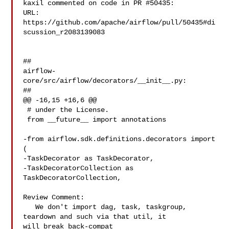
kaxil commented on code in PR #50435:

URL: 
https://github.com/apache/airflow/pull/50435#di
scussion_r2083139083

##

airflow-
core/src/airflow/decorators/__init__.py:

##

@@ -16,15 +16,6 @@

 # under the License.

 from __future__ import annotations

-from airflow.sdk.definitions.decorators import 
(

-TaskDecorator as TaskDecorator,

-TaskDecoratorCollection as 
TaskDecoratorCollection,

Review Comment:

   We don't import dag, task, taskgroup, 
teardown and such via that util, it 

will break back-compat
