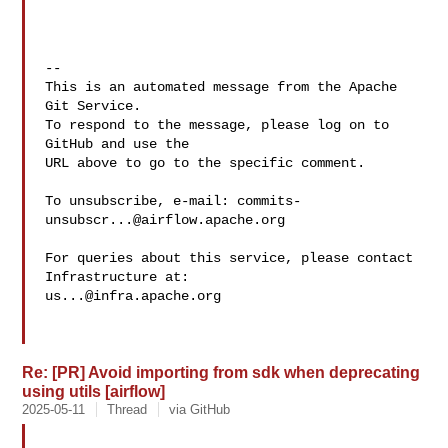
-- 

This is an automated message from the Apache 
Git Service.

To respond to the message, please log on to 
GitHub and use the

URL above to go to the specific comment.

To unsubscribe, e-mail: 
commits-
unsubscr...@airflow.apache.org
For queries about this service, please contact 
us...@infra.apache.org
Re: [PR] Avoid importing from sdk when deprecating
using utils [airflow]
2025-05-11
Thread
via GitHub