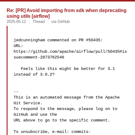
Re: [PR] Avoid importing from sdk when deprecating
using utils [airflow]
2025-05-12
Thread
via GitHub
jedcunningham commented on PR #50435:

URL: 
https://github.com/apache/airflow/pull/50435#is
suecomment-2873762546

   Feels like this might be better for 3.1 
instead of 3.0.2?

-- 

This is an automated message from the Apache 
Git Service.

To respond to the message, please log on to 
GitHub and use the

URL above to go to the specific comment.

To unsubscribe, e-mail: 
commits-