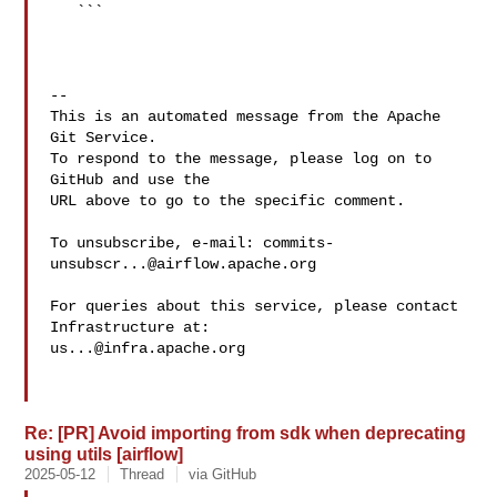
   ```

-- 

This is an automated message from the Apache 
Git Service.

To respond to the message, please log on to 
GitHub and use the

URL above to go to the specific comment.

To unsubscribe, e-mail: 
commits-
unsubscr...@airflow.apache.org
For queries about this service, please contact 
us...@infra.apache.org
Re: [PR] Avoid importing from sdk when deprecating
using utils [airflow]
2025-05-12
Thread
via GitHub