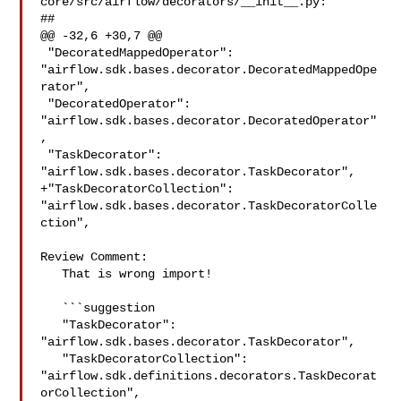
core/src/airflow/decorators/__init__.py:

##

@@ -32,6 +30,7 @@

 "DecoratedMappedOperator": 

"airflow.sdk.bases.decorator.DecoratedMappedOpe
rator",

 "DecoratedOperator": 
"airflow.sdk.bases.decorator.DecoratedOperator"
,

 "TaskDecorator": 
"airflow.sdk.bases.decorator.TaskDecorator",

+"TaskDecoratorCollection": 

"airflow.sdk.bases.decorator.TaskDecoratorColle
ction",

Review Comment:

   That is wrong import!

   ```suggestion

   "TaskDecorator": 
"airflow.sdk.bases.decorator.TaskDecorator",

   "TaskDecoratorCollection": 

"airflow.sdk.definitions.decorators.TaskDecorat
orCollection",
