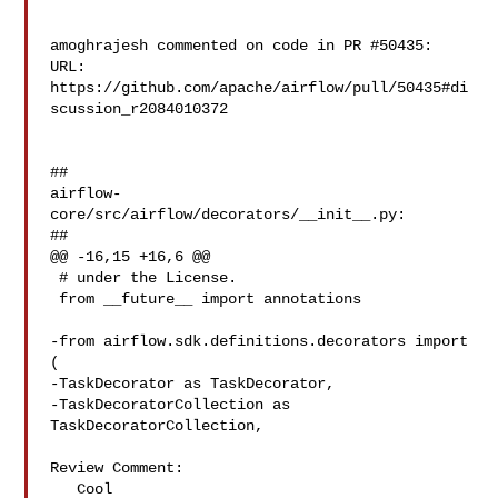
amoghrajesh commented on code in PR #50435:

URL: 
https://github.com/apache/airflow/pull/50435#di
scussion_r2084010372

##

airflow-
core/src/airflow/decorators/__init__.py:

##

@@ -16,15 +16,6 @@

 # under the License.

 from __future__ import annotations

-from airflow.sdk.definitions.decorators import 
(

-TaskDecorator as TaskDecorator,

-TaskDecoratorCollection as 
TaskDecoratorCollection,

Review Comment:

   Cool
