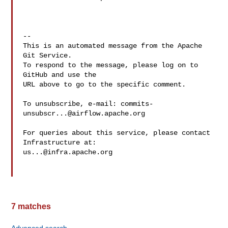
-- 

This is an automated message from the Apache 
Git Service.

To respond to the message, please log on to 
GitHub and use the

URL above to go to the specific comment.

To unsubscribe, e-mail: 
commits-
unsubscr...@airflow.apache.org
For queries about this service, please contact 
us...@infra.apache.org
7 matches