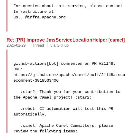
For queries about this service, please contact 
us...@infra.apache.org
Re: [PR] Improve JmsServiceLocationHelper [camel]
2026-01-29
Thread
via GitHub
github-actions[bot] commented on PR #21148:

URL: 
https://github.com/apache/camel/pull/21148#issu
ecomment-3818533406

   :star2: Thank you for your contribution to 
the Apache Camel project! :star2: 

   :robot: CI automation will test this PR 
automatically.

   :camel: Apache Camel Committers, please 
review the following items:
