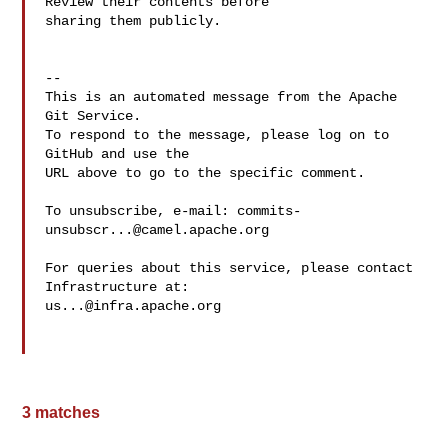
Review their contents before 

sharing them publicly.

-- 

This is an automated message from the Apache 
Git Service.

To respond to the message, please log on to 
GitHub and use the

URL above to go to the specific comment.

To unsubscribe, e-mail: 
commits-
unsubscr...@camel.apache.org
For queries about this service, please contact 
us...@infra.apache.org
3 matches