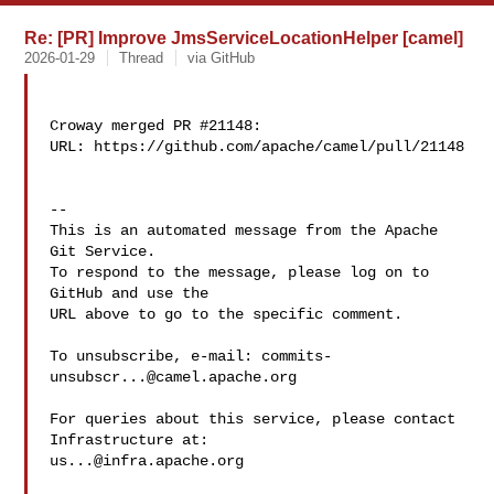
Re: [PR] Improve JmsServiceLocationHelper [camel]
2026-01-29
Thread
via GitHub
Croway merged PR #21148:

URL: https://github.com/apache/camel/pull/21148

-- 

This is an automated message from the Apache 
Git Service.

To respond to the message, please log on to 
GitHub and use the

URL above to go to the specific comment.

To unsubscribe, e-mail: 
commits-
unsubscr...@camel.apache.org
For queries about this service, please contact 
us...@infra.apache.org