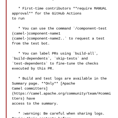
   * First-time contributors **require MANUAL 
approval** for the GitHub Actions 

to run

   * You can use the command `/component-test 
(camel-)component-name1 

(camel-)component-name2..` to request a test 
from the test bot.

   * You can label PRs using `build-all`, 
`build-dependents`, `skip-tests` and 

`test-dependents` to fine-tune the checks 
executed by this PR.

   * Build and test logs are available in the 
Summary page. **Only** [Apache 

Camel committers]
(https://camel.apache.org/community/team/#commi
tters) have 

access to the summary. 

   * :warning: Be careful when sharing logs. 