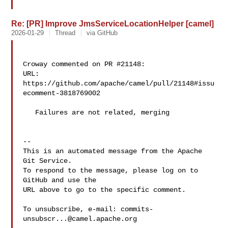
Re: [PR] Improve JmsServiceLocationHelper [camel]
2026-01-29
Thread
via GitHub
Croway commented on PR #21148:

URL: 
https://github.com/apache/camel/pull/21148#issu
ecomment-3818769002

   Failures are not related, merging

-- 

This is an automated message from the Apache 
Git Service.

To respond to the message, please log on to 
GitHub and use the

URL above to go to the specific comment.

To unsubscribe, e-mail: 
commits-
unsubscr...@camel.apache.org