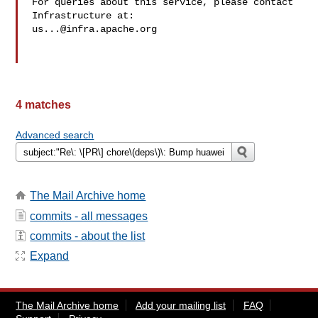
For queries about this service, please contact 
us...@infra.apache.org
4 matches
Advanced search
The Mail Archive home
commits - all messages
commits - about the list
Expand
The Mail Archive home
Add your mailing list
FAQ