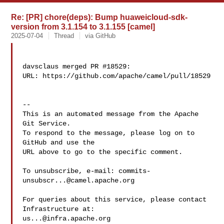
Re: [PR] chore(deps): Bump huaweicloud-sdk-
version from 3.1.154 to 3.1.155 [camel]
2025-07-04
Thread
via GitHub
davsclaus merged PR #18529:

URL: https://github.com/apache/camel/pull/18529

-- 

This is an automated message from the Apache 
Git Service.

To respond to the message, please log on to 
GitHub and use the

URL above to go to the specific comment.

To unsubscribe, e-mail: 
commits-
unsubscr...@camel.apache.org
For queries about this service, please contact 
us...@infra.apache.org