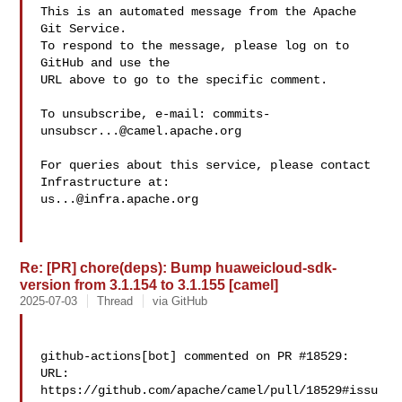
This is an automated message from the Apache 
Git Service.

To respond to the message, please log on to 
GitHub and use the

URL above to go to the specific comment.

To unsubscribe, e-mail: 
commits-
unsubscr...@camel.apache.org
For queries about this service, please contact 
us...@infra.apache.org
Re: [PR] chore(deps): Bump huaweicloud-sdk-
version from 3.1.154 to 3.1.155 [camel]
2025-07-03
Thread
via GitHub
github-actions[bot] commented on PR #18529:

URL: 
https://github.com/apache/camel/pull/18529#issu