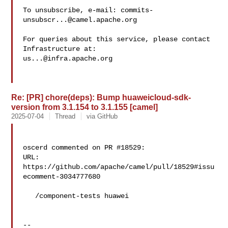
To unsubscribe, e-mail: 
commits-
unsubscr...@camel.apache.org
For queries about this service, please contact 
us...@infra.apache.org
Re: [PR] chore(deps): Bump huaweicloud-sdk-
version from 3.1.154 to 3.1.155 [camel]
2025-07-04
Thread
via GitHub
oscerd commented on PR #18529:

URL: 
https://github.com/apache/camel/pull/18529#issu
ecomment-3034777680

   /component-tests huawei

-- 
