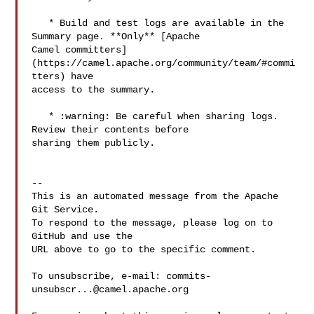
   * Build and test logs are available in the 
Summary page. **Only** [Apache 

Camel committers]
(https://camel.apache.org/community/team/#commi
tters) have 

access to the summary. 

   * :warning: Be careful when sharing logs. 
Review their contents before 

sharing them publicly.

-- 

This is an automated message from the Apache 
Git Service.

To respond to the message, please log on to 
GitHub and use the

URL above to go to the specific comment.

To unsubscribe, e-mail: 
commits-
unsubscr...@camel.apache.org