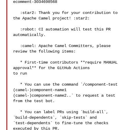
ecomment-3034698568

   :star2: Thank you for your contribution to 
the Apache Camel project! :star2: 

   :robot: CI automation will test this PR 
automatically.

   :camel: Apache Camel Committers, please 
review the following items:

   * First-time contributors **require MANUAL 
approval** for the GitHub Actions 

to run

   * You can use the command `/component-test 
(camel-)component-name1 

(camel-)component-name2..` to request a test 
from the test bot.

   * You can label PRs using `build-all`, 
`build-dependents`, `skip-tests` and 

`test-dependents` to fine-tune the checks 
executed by this PR.
