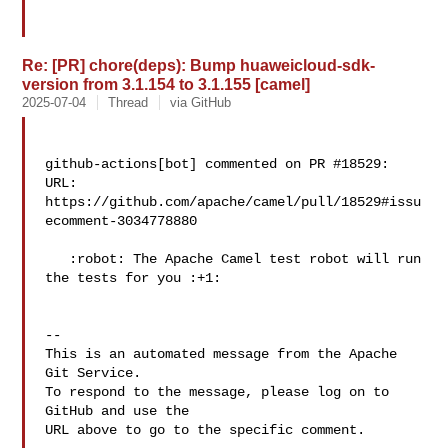
Re: [PR] chore(deps): Bump huaweicloud-sdk-
version from 3.1.154 to 3.1.155 [camel]
2025-07-04
Thread
via GitHub
github-actions[bot] commented on PR #18529:

URL: 
https://github.com/apache/camel/pull/18529#issu
ecomment-3034778880

   :robot: The Apache Camel test robot will run 
the tests for you :+1:

-- 

This is an automated message from the Apache 
Git Service.

To respond to the message, please log on to 
GitHub and use the

URL above to go to the specific comment.
