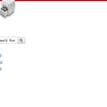
e
es
t