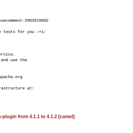
uecomment-2903515662

rvice.

and use the

apache.org
lugin from 4.1.1 to 4.1.2 [camel]