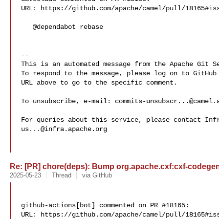
URL: https://github.com/apache/camel/pull/18165#iss
   @dependabot rebase

-- 

This is an automated message from the Apache Git Se
To respond to the message, please log on to GitHub 
URL above to go to the specific comment.

To unsubscribe, e-mail: 
commits-unsubscr...@camel.
us...@infra.apache.org
Re: [PR] chore(deps): Bump org.apache.cxf:cxf-codegen-p
2025-05-23
Thread
via GitHub
github-actions[bot] commented on PR #18165:

URL: https://github.com/apache/camel/pull/18165#iss