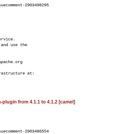
uecomment-2903498295

rvice.

and use the

apache.org
lugin from 4.1.1 to 4.1.2 [camel]
uecomment-2903486554
