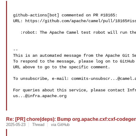
github-actions[bot] commented on PR #18165:

URL: https://github.com/apache/camel/pull/18165#iss
   :robot: The Apache Camel test robot will run the tests for you :+1:

-- 

This is an automated message from the Apache Git Se
To respond to the message, please log on to GitHub 
URL above to go to the specific comment.

To unsubscribe, e-mail: 
commits-unsubscr...@camel.
us...@infra.apache.org
Re: [PR] chore(deps): Bump org.apache.cxf:cxf-codegen-p
2025-05-23
Thread
via GitHub