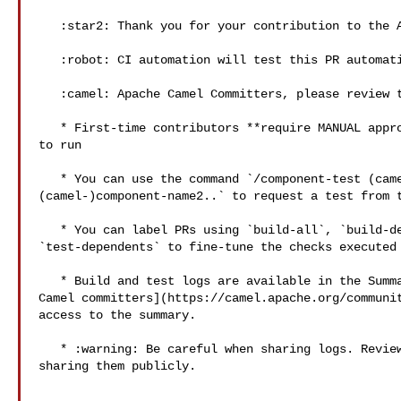
   :star2: Thank you for your contribution to the Apache Camel project! :star2: 

   :robot: CI automation will test this PR automatically.

   :camel: Apache Camel Committers, please review the following items:

   * First-time contributors **require MANUAL approval** for the GitHub Actions 

to run

   * You can use the command `/component-test (camel-)component-name1 

(camel-)component-name2..` to request a test from t
   * You can label PRs using `build-all`, `build-dependents`, `skip-tests` and 

`test-dependents` to fine-tune the checks executed 
   * Build and test logs are available in the Summary page. **Only** [Apache 

Camel committers](https://camel.apache.org/communit
access to the summary. 

   * :warning: Be careful when sharing logs. Review their contents before 

sharing them publicly.
