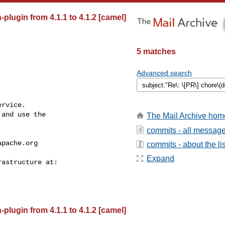
lugin from 4.1.1 to 4.1.2 [camel]
5 matches
Advanced search
rvice.

and use the

The Mail Archive hom
commits - all messag
apache.org
commits - about the lis
Expand
lugin from 4.1.1 to 4.1.2 [camel]