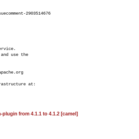
uecomment-2903514676

rvice.

and use the

apache.org
lugin from 4.1.1 to 4.1.2 [camel]