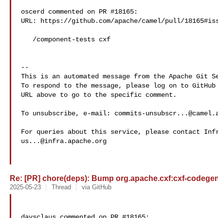
oscerd commented on PR #18165:

URL: https://github.com/apache/camel/pull/18165#iss
   /component-tests cxf

-- 

This is an automated message from the Apache Git Se
To respond to the message, please log on to GitHub 
URL above to go to the specific comment.

To unsubscribe, e-mail: 
commits-unsubscr...@camel.
us...@infra.apache.org
Re: [PR] chore(deps): Bump org.apache.cxf:cxf-codegen-p
2025-05-23
Thread
via GitHub
davsclaus commented on PR #18165:
