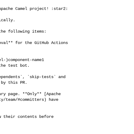
he test bot.

by this PR.

y/team/#committers) have 
