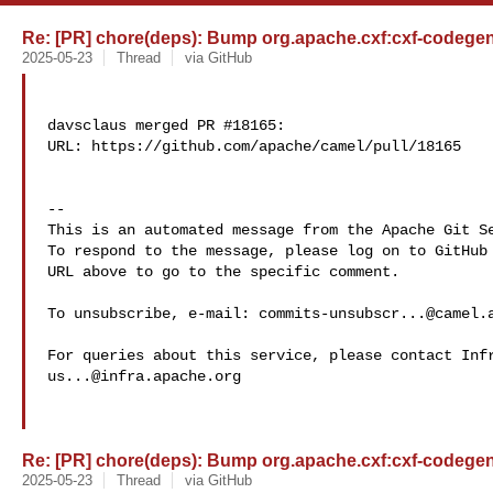
Re: [PR] chore(deps): Bump org.apache.cxf:cxf-codegen-p
2025-05-23
Thread
via GitHub
davsclaus merged PR #18165:

URL: https://github.com/apache/camel/pull/18165

-- 

This is an automated message from the Apache Git Se
To respond to the message, please log on to GitHub 
URL above to go to the specific comment.

To unsubscribe, e-mail: 
commits-unsubscr...@camel.
us...@infra.apache.org
Re: [PR] chore(deps): Bump org.apache.cxf:cxf-codegen-p
2025-05-23
Thread
via GitHub