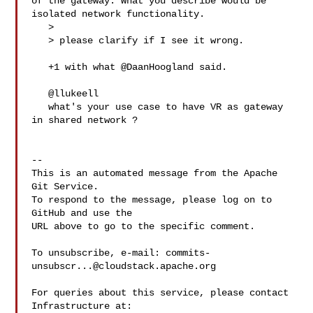
of the gateway. What you describe would be 
isolated network functionality.

   > 

   > please clarify if I see it wrong.

   +1 with what @DaanHoogland said.

   @llukeell 

   what's your use case to have VR as gateway 
in shared network ?

-- 

This is an automated message from the Apache 
Git Service.

To respond to the message, please log on to 
GitHub and use the

URL above to go to the specific comment.

To unsubscribe, e-mail: 
commits-
unsubscr...@cloudstack.apache.org
For queries about this service, please contact 