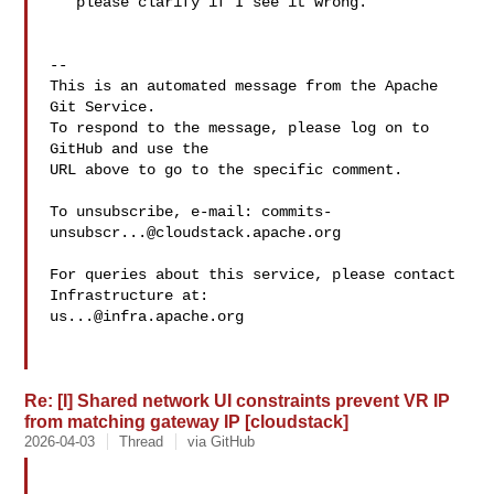
   please clarify if I see it wrong.

-- 

This is an automated message from the Apache 
Git Service.

To respond to the message, please log on to 
GitHub and use the

URL above to go to the specific comment.

To unsubscribe, e-mail: 
commits-
unsubscr...@cloudstack.apache.org
For queries about this service, please contact 
us...@infra.apache.org
Re: [I] Shared network UI constraints prevent VR IP
from matching gateway IP [cloudstack]
2026-04-03
Thread
via GitHub