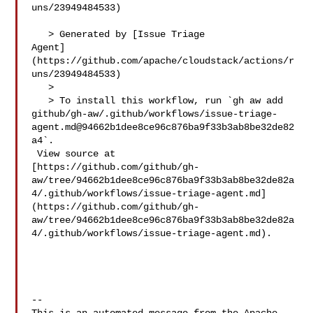
uns/23949484533)

   > Generated by [Issue Triage 

Agent]
(https://github.com/apache/cloudstack/actions/r
uns/23949484533)

   >

   > To install this workflow, run `gh aw add 

github/gh-aw/.github/workflows/issue-triage-
agent.md@94662b1dee8ce96c876ba9f33b3ab8be32de82
a4`.

 View source at 

[https://github.com/github/gh-
aw/tree/94662b1dee8ce96c876ba9f33b3ab8be32de82a
4/.github/workflows/issue-triage-agent.md]
(https://github.com/github/gh-
aw/tree/94662b1dee8ce96c876ba9f33b3ab8be32de82a
4/.github/workflows/issue-triage-agent.md).

-- 
