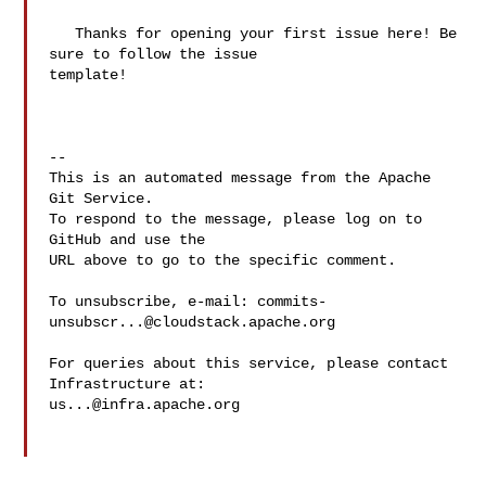
   Thanks for opening your first issue here! Be 
sure to follow the issue 

template!

-- 

This is an automated message from the Apache 
Git Service.

To respond to the message, please log on to 
GitHub and use the

URL above to go to the specific comment.

To unsubscribe, e-mail: 
commits-
unsubscr...@cloudstack.apache.org
For queries about this service, please contact 
us...@infra.apache.org