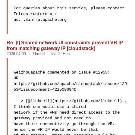
For queries about this service, please contact 
us...@infra.apache.org
Re: [I] Shared network UI constraints prevent VR IP
from matching gateway IP [cloudstack]
2026-04-09
Thread
via GitHub
weizhouapache commented on issue #12953:

URL: 
https://github.com/apache/cloudstack/issues/129
53#issuecomment-4215080940

   > [@llukeell](https://github.com/llukeell) , 
I think one would use a shared 

network if the VMs need direct access to the 
gateway provided and not need to 

have their connectivity go through the VR, 
hence the VR IP would never be that 
