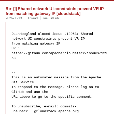
Re: [I] Shared network UI constraints prevent VR IP
from matching gateway IP [cloudstack]
2026-05-13
Thread
via GitHub
DaanHoogland closed issue #12953: Shared 
network UI constraints prevent VR IP 

from matching gateway IP

URL: 
https://github.com/apache/cloudstack/issues/129
53

-- 

This is an automated message from the Apache 
Git Service.

To respond to the message, please log on to 
GitHub and use the

URL above to go to the specific comment.

To unsubscribe, e-mail: 
commits-
unsubscr...@cloudstack.apache.org