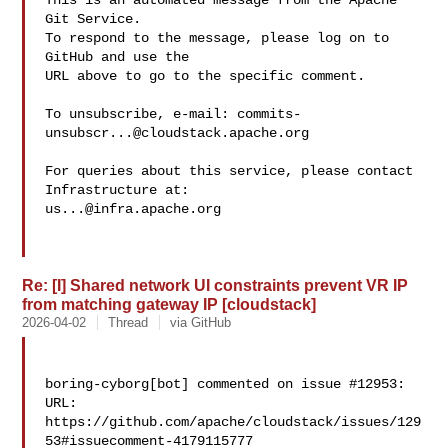
This is an automated message from the Apache 
Git Service.

To respond to the message, please log on to 
GitHub and use the

URL above to go to the specific comment.

To unsubscribe, e-mail: 
commits-
unsubscr...@cloudstack.apache.org
For queries about this service, please contact 
us...@infra.apache.org
Re: [I] Shared network UI constraints prevent VR IP
from matching gateway IP [cloudstack]
2026-04-02
Thread
via GitHub
boring-cyborg[bot] commented on issue #12953:

URL: 
https://github.com/apache/cloudstack/issues/129
53#issuecomment-4179115777
