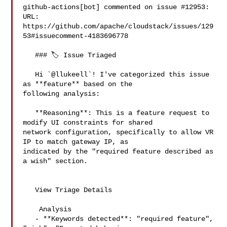
github-actions[bot] commented on issue #12953:

URL: 
https://github.com/apache/cloudstack/issues/129
53#issuecomment-4183696778

   ### 🏷️ Issue Triaged

   Hi `@llukeell`! I've categorized this issue 
as **feature** based on the 

following analysis:

   **Reasoning**: This is a feature request to 
modify UI constraints for shared 

network configuration, specifically to allow VR 
IP to match gateway IP, as 

indicated by the "required feature described as 
a wish" section.

   View Triage Details

    Analysis

   - **Keywords detected**: "required feature", 