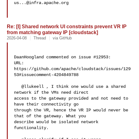
us...@infra.apache.org
Re: [I] Shared network UI constraints prevent VR IP
from matching gateway IP [cloudstack]
2026-04-08
Thread
via GitHub
DaanHoogland commented on issue #12953:

URL: 
https://github.com/apache/cloudstack/issues/129
53#issuecomment-4204849788

   @llukeell , I think one would use a shared 
network if the VMs need direct 

access to the gateway provided and not need to 
have their connectivity go 

through the VR, hence the VR IP would never be 
that of the gateway. What you 

describe would be isolated network 
functionality.
