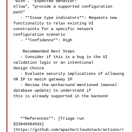
"wish", "Expected behavior: 

Allow", "provide a supported configuration 
path"

   - **Issue type indicators**: Requests new 
functionality to relax existing UI 

constraints for a specific network 
configuration scenario

   - **Confidence**: High

    Recommended Next Steps

   - Consider if this is a bug in the UI 
validation logic or an intentional 

design choice

   - Evaluate security implications of allowing 
VR IP to match gateway IP

   - Review the workaround mentioned (manual 
database update) to understand if 

this is already supported in the backend

   **References**: [Triage run 

§23949484533]
(https://github.com/apache/cloudstack/actions/r