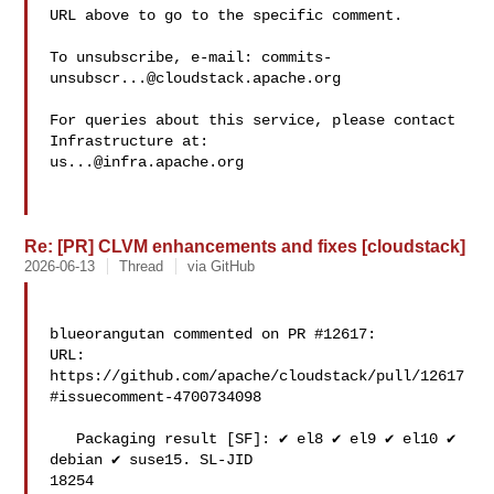
URL above to go to the specific comment.

To unsubscribe, e-mail: 
commits-
unsubscr...@cloudstack.apache.org
For queries about this service, please contact 
us...@infra.apache.org
Re: [PR] CLVM enhancements and fixes [cloudstack]
2026-06-13
Thread
via GitHub
blueorangutan commented on PR #12617:

URL: 
https://github.com/apache/cloudstack/pull/12617
#issuecomment-4700734098

   Packaging result [SF]: ✔️ el8 ✔️ el9 ✔️ el10 ✔️ 
debian ✔️ suse15. SL-JID 

18254
