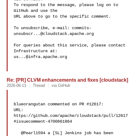
To respond to the message, please log on to 
GitHub and use the

URL above to go to the specific comment.

To unsubscribe, e-mail: 
commits-
unsubscr...@cloudstack.apache.org
For queries about this service, please contact 
us...@infra.apache.org
Re: [PR] CLVM enhancements and fixes [cloudstack]
2026-06-13
Thread
via GitHub
blueorangutan commented on PR #12617:

URL: 
https://github.com/apache/cloudstack/pull/12617
#issuecomment-4700661864

   @Pearl1594 a [SL] Jenkins job has been 