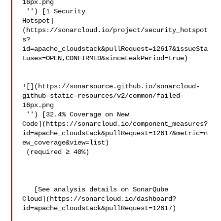
16px.png

 '') [1 Security 

Hotspot]
(https://sonarcloud.io/project/security_hotspot
s?
id=apache_cloudstack&pullRequest=12617&issueSta
tuses=OPEN,CONFIRMED&sinceLeakPeriod=true)

![](https://sonarsource.github.io/sonarcloud-
github-static-resources/v2/common/failed-
16px.png

 '') [32.4% Coverage on New 

Code](https://sonarcloud.io/component_measures?
id=apache_cloudstack&pullRequest=12617&metric=n
ew_coverage&view=list)

 (required ≥ 40%)  

   [See analysis details on SonarQube 

Cloud](https://sonarcloud.io/dashboard?
id=apache_cloudstack&pullRequest=12617)
