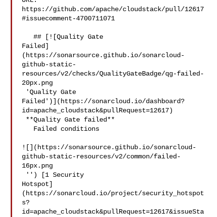
URL: 
https://github.com/apache/cloudstack/pull/12617
#issuecomment-4700711071

   ## [![Quality Gate 

Failed]
(https://sonarsource.github.io/sonarcloud-
github-static-
resources/v2/checks/QualityGateBadge/qg-failed-
20px.png

 'Quality Gate 

Failed')](https://sonarcloud.io/dashboard?
id=apache_cloudstack&pullRequest=12617)

 **Quality Gate failed**  

   Failed conditions  

![](https://sonarsource.github.io/sonarcloud-
github-static-resources/v2/common/failed-
16px.png

 '') [1 Security 

Hotspot]
(https://sonarcloud.io/project/security_hotspot
s?
id=apache_cloudstack&pullRequest=12617&issueSta