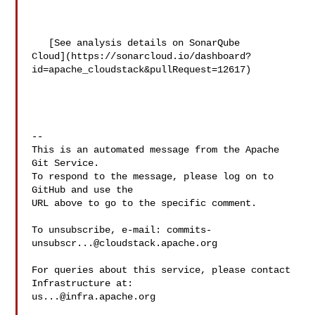
   [See analysis details on SonarQube 

Cloud](https://sonarcloud.io/dashboard?
id=apache_cloudstack&pullRequest=12617)

-- 

This is an automated message from the Apache 
Git Service.

To respond to the message, please log on to 
GitHub and use the

URL above to go to the specific comment.

To unsubscribe, e-mail: 
commits-
unsubscr...@cloudstack.apache.org
For queries about this service, please contact 
us...@infra.apache.org