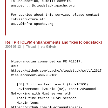
To unsubscribe, e-mail: 
commits-
unsubscr...@cloudstack.apache.org
For queries about this service, please contact 
us...@infra.apache.org
Re: [PR] CLVM enhancements and fixes [cloudstack]
2026-06-13
Thread
via GitHub
blueorangutan commented on PR #12617:

URL: 
https://github.com/apache/cloudstack/pull/12617
#issuecomment-4697952186

   [SF] Trillian test result (tid-16300)

   Environment: kvm-ol8 (x2), zone: Advanced 
Networking with Mgmt server ol8

   Total time taken: 50741 seconds

   Marvin logs: 

https://github.com/blueorangutan/acs-