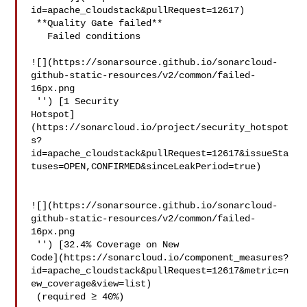
id=apache_cloudstack&pullRequest=12617)

 **Quality Gate failed**  

   Failed conditions  

![](https://sonarsource.github.io/sonarcloud-
github-static-resources/v2/common/failed-
16px.png

 '') [1 Security 

Hotspot]
(https://sonarcloud.io/project/security_hotspot
s?
id=apache_cloudstack&pullRequest=12617&issueSta
tuses=OPEN,CONFIRMED&sinceLeakPeriod=true)

![](https://sonarsource.github.io/sonarcloud-
github-static-resources/v2/common/failed-
16px.png

 '') [32.4% Coverage on New 

Code](https://sonarcloud.io/component_measures?
id=apache_cloudstack&pullRequest=12617&metric=n
ew_coverage&view=list)

 (required ≥ 40%)  
