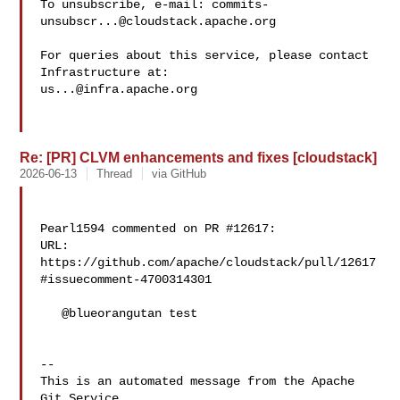
To unsubscribe, e-mail: 
commits-
unsubscr...@cloudstack.apache.org
For queries about this service, please contact 
us...@infra.apache.org
Re: [PR] CLVM enhancements and fixes [cloudstack]
2026-06-13
Thread
via GitHub
Pearl1594 commented on PR #12617:

URL: 
https://github.com/apache/cloudstack/pull/12617
#issuecomment-4700314301

   @blueorangutan test

-- 

This is an automated message from the Apache 
Git Service.
