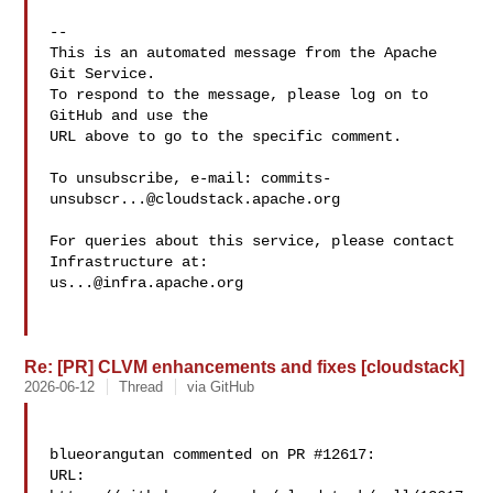
-- 

This is an automated message from the Apache 
Git Service.

To respond to the message, please log on to 
GitHub and use the

URL above to go to the specific comment.

To unsubscribe, e-mail: 
commits-
unsubscr...@cloudstack.apache.org
For queries about this service, please contact 
us...@infra.apache.org
Re: [PR] CLVM enhancements and fixes [cloudstack]
2026-06-12
Thread
via GitHub
blueorangutan commented on PR #12617:

URL: 