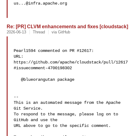
us...@infra.apache.org
Re: [PR] CLVM enhancements and fixes [cloudstack]
2026-06-13
Thread
via GitHub
Pearl1594 commented on PR #12617:

URL: 
https://github.com/apache/cloudstack/pull/12617
#issuecomment-4700198302

   @blueorangutan package

-- 

This is an automated message from the Apache 
Git Service.

To respond to the message, please log on to 
GitHub and use the

URL above to go to the specific comment.
