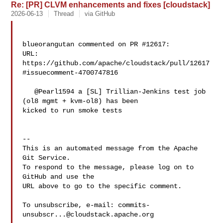
Re: [PR] CLVM enhancements and fixes [cloudstack]
2026-06-13
Thread
via GitHub
blueorangutan commented on PR #12617:

URL: 
https://github.com/apache/cloudstack/pull/12617
#issuecomment-4700747816

   @Pearl1594 a [SL] Trillian-Jenkins test job 
(ol8 mgmt + kvm-ol8) has been 

kicked to run smoke tests

-- 

This is an automated message from the Apache 
Git Service.

To respond to the message, please log on to 
GitHub and use the

URL above to go to the specific comment.

To unsubscribe, e-mail: 
commits-
unsubscr...@cloudstack.apache.org