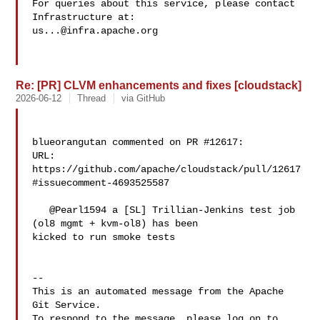
For queries about this service, please contact 
us...@infra.apache.org
Re: [PR] CLVM enhancements and fixes [cloudstack]
2026-06-12
Thread
via GitHub
blueorangutan commented on PR #12617:

URL: 
https://github.com/apache/cloudstack/pull/12617
#issuecomment-4693525587

   @Pearl1594 a [SL] Trillian-Jenkins test job 
(ol8 mgmt + kvm-ol8) has been 

kicked to run smoke tests

-- 

This is an automated message from the Apache 
Git Service.

To respond to the message, please log on to 