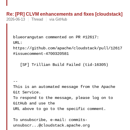
Re: [PR] CLVM enhancements and fixes [cloudstack]
2026-06-13
Thread
via GitHub
blueorangutan commented on PR #12617:

URL: 
https://github.com/apache/cloudstack/pull/12617
#issuecomment-4700320581

   [SF] Trillian Build Failed (tid-16305)

-- 

This is an automated message from the Apache 
Git Service.

To respond to the message, please log on to 
GitHub and use the

URL above to go to the specific comment.

To unsubscribe, e-mail: 
commits-
unsubscr...@cloudstack.apache.org