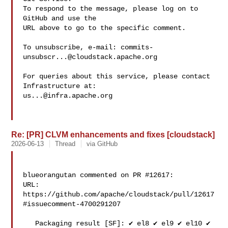
To respond to the message, please log on to 
GitHub and use the

URL above to go to the specific comment.

To unsubscribe, e-mail: 
commits-
unsubscr...@cloudstack.apache.org
For queries about this service, please contact 
us...@infra.apache.org
Re: [PR] CLVM enhancements and fixes [cloudstack]
2026-06-13
Thread
via GitHub
blueorangutan commented on PR #12617:

URL: 
https://github.com/apache/cloudstack/pull/12617
#issuecomment-4700291207

   Packaging result [SF]: ✔️ el8 ✔️ el9 ✔️ el10 ✔️ 