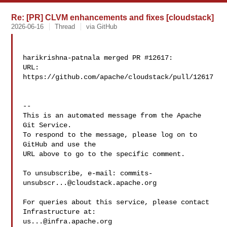
Re: [PR] CLVM enhancements and fixes [cloudstack]
2026-06-16
Thread
via GitHub
harikrishna-patnala merged PR #12617:

URL: 
https://github.com/apache/cloudstack/pull/12617

-- 

This is an automated message from the Apache 
Git Service.

To respond to the message, please log on to 
GitHub and use the

URL above to go to the specific comment.

To unsubscribe, e-mail: 
commits-
unsubscr...@cloudstack.apache.org
For queries about this service, please contact 
us...@infra.apache.org