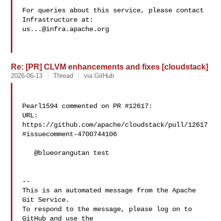
For queries about this service, please contact 
us...@infra.apache.org
Re: [PR] CLVM enhancements and fixes [cloudstack]
2026-06-13
Thread
via GitHub
Pearl1594 commented on PR #12617:

URL: 
https://github.com/apache/cloudstack/pull/12617
#issuecomment-4700744106

   @blueorangutan test

-- 

This is an automated message from the Apache 
Git Service.

To respond to the message, please log on to 
GitHub and use the
