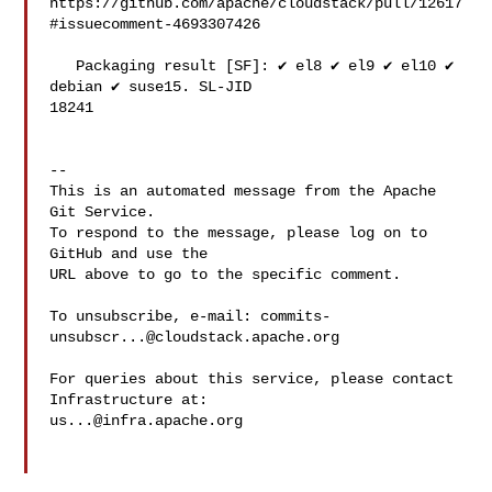
https://github.com/apache/cloudstack/pull/12617
#issuecomment-4693307426

   Packaging result [SF]: ✔️ el8 ✔️ el9 ✔️ el10 ✔️ 
debian ✔️ suse15. SL-JID 

18241

-- 

This is an automated message from the Apache 
Git Service.

To respond to the message, please log on to 
GitHub and use the

URL above to go to the specific comment.

To unsubscribe, e-mail: 
commits-
unsubscr...@cloudstack.apache.org
For queries about this service, please contact 
us...@infra.apache.org