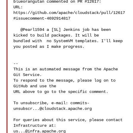
blueorangutan commented on PR #12617:

URL: 
https://github.com/apache/cloudstack/pull/12617
#issuecomment-4692914817

   @Pearl1594 a [SL] Jenkins job has been 
kicked to build packages. It will be 

bundled with  no SystemVM templates. I'll keep 
you posted as I make progress.

-- 

This is an automated message from the Apache 
Git Service.

To respond to the message, please log on to 
GitHub and use the

URL above to go to the specific comment.

To unsubscribe, e-mail: 
commits-
unsubscr...@cloudstack.apache.org
For queries about this service, please contact 
us...@infra.apache.org