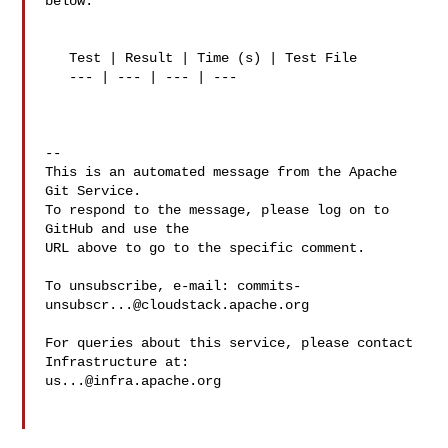
below:

   Test | Result | Time (s) | Test File

   --- | --- | --- | ---

-- 

This is an automated message from the Apache 
Git Service.

To respond to the message, please log on to 
GitHub and use the

URL above to go to the specific comment.

To unsubscribe, e-mail: 
commits-
unsubscr...@cloudstack.apache.org
For queries about this service, please contact 
us...@infra.apache.org