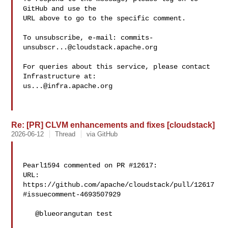
GitHub and use the

URL above to go to the specific comment.

To unsubscribe, e-mail: 
commits-
unsubscr...@cloudstack.apache.org
For queries about this service, please contact 
us...@infra.apache.org
Re: [PR] CLVM enhancements and fixes [cloudstack]
2026-06-12
Thread
via GitHub
Pearl1594 commented on PR #12617:

URL: 
https://github.com/apache/cloudstack/pull/12617
#issuecomment-4693507929

   @blueorangutan test
