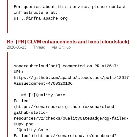
For queries about this service, please contact 
us...@infra.apache.org
Re: [PR] CLVM enhancements and fixes [cloudstack]
2026-06-13
Thread
via GitHub
sonarqubecloud[bot] commented on PR #12617:

URL: 
https://github.com/apache/cloudstack/pull/12617
#issuecomment-4700320106

   ## [![Quality Gate 

Failed]
(https://sonarsource.github.io/sonarcloud-
github-static-
resources/v2/checks/QualityGateBadge/qg-failed-
20px.png

 'Quality Gate 

Failed')](https://sonarcloud.io/dashboard?