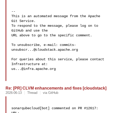
-- 

This is an automated message from the Apache 
Git Service.

To respond to the message, please log on to 
GitHub and use the

URL above to go to the specific comment.

To unsubscribe, e-mail: 
commits-
unsubscr...@cloudstack.apache.org
For queries about this service, please contact 
us...@infra.apache.org
Re: [PR] CLVM enhancements and fixes [cloudstack]
2026-06-13
Thread
via GitHub
sonarqubecloud[bot] commented on PR #12617:
