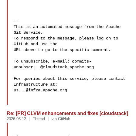
-- 

This is an automated message from the Apache 
Git Service.

To respond to the message, please log on to 
GitHub and use the

URL above to go to the specific comment.

To unsubscribe, e-mail: 
commits-
unsubscr...@cloudstack.apache.org
For queries about this service, please contact 
us...@infra.apache.org
Re: [PR] CLVM enhancements and fixes [cloudstack]
2026-06-12
Thread
via GitHub