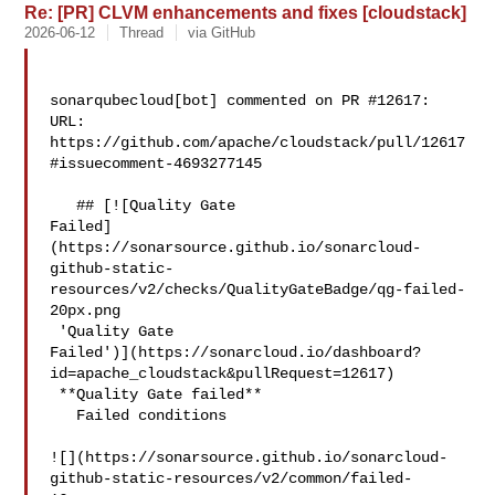
Re: [PR] CLVM enhancements and fixes [cloudstack]
2026-06-12
Thread
via GitHub
sonarqubecloud[bot] commented on PR #12617:

URL: 
https://github.com/apache/cloudstack/pull/12617
#issuecomment-4693277145

   ## [![Quality Gate 

Failed]
(https://sonarsource.github.io/sonarcloud-
github-static-
resources/v2/checks/QualityGateBadge/qg-failed-
20px.png

 'Quality Gate 

Failed')](https://sonarcloud.io/dashboard?
id=apache_cloudstack&pullRequest=12617)

 **Quality Gate failed**  

   Failed conditions  

![](https://sonarsource.github.io/sonarcloud-
github-static-resources/v2/common/failed-