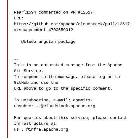
Pearl1594 commented on PR #12617:

URL: 
https://github.com/apache/cloudstack/pull/12617
#issuecomment-4700659012

   @blueorangutan package

-- 

This is an automated message from the Apache 
Git Service.

To respond to the message, please log on to 
GitHub and use the

URL above to go to the specific comment.

To unsubscribe, e-mail: 
commits-
unsubscr...@cloudstack.apache.org
For queries about this service, please contact 
us...@infra.apache.org