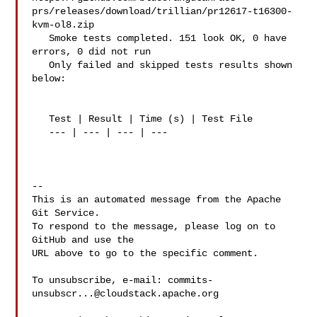
prs/releases/download/trillian/pr12617-t16300-
kvm-ol8.zip

   Smoke tests completed. 151 look OK, 0 have 
errors, 0 did not run

   Only failed and skipped tests results shown 
below:

   Test | Result | Time (s) | Test File

   --- | --- | --- | ---

-- 

This is an automated message from the Apache 
Git Service.

To respond to the message, please log on to 
GitHub and use the

URL above to go to the specific comment.

To unsubscribe, e-mail: 
commits-
unsubscr...@cloudstack.apache.org