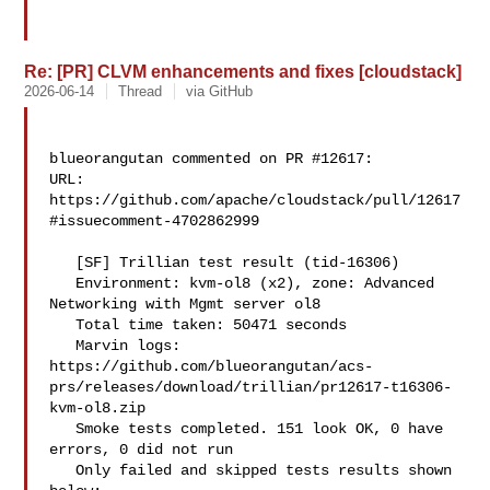
Re: [PR] CLVM enhancements and fixes [cloudstack]
2026-06-14
Thread
via GitHub
blueorangutan commented on PR #12617:

URL: 
https://github.com/apache/cloudstack/pull/12617
#issuecomment-4702862999

   [SF] Trillian test result (tid-16306)

   Environment: kvm-ol8 (x2), zone: Advanced 
Networking with Mgmt server ol8

   Total time taken: 50471 seconds

   Marvin logs: 

https://github.com/blueorangutan/acs-
prs/releases/download/trillian/pr12617-t16306-
kvm-ol8.zip

   Smoke tests completed. 151 look OK, 0 have 
errors, 0 did not run

   Only failed and skipped tests results shown 