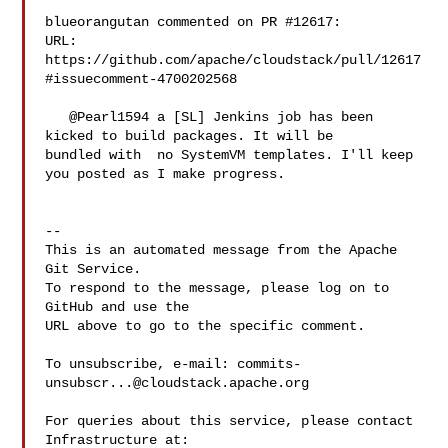
blueorangutan commented on PR #12617:

URL: 
https://github.com/apache/cloudstack/pull/12617
#issuecomment-4700202568

   @Pearl1594 a [SL] Jenkins job has been 
kicked to build packages. It will be 

bundled with  no SystemVM templates. I'll keep 
you posted as I make progress.

-- 

This is an automated message from the Apache 
Git Service.

To respond to the message, please log on to 
GitHub and use the

URL above to go to the specific comment.

To unsubscribe, e-mail: 
commits-
unsubscr...@cloudstack.apache.org
For queries about this service, please contact 