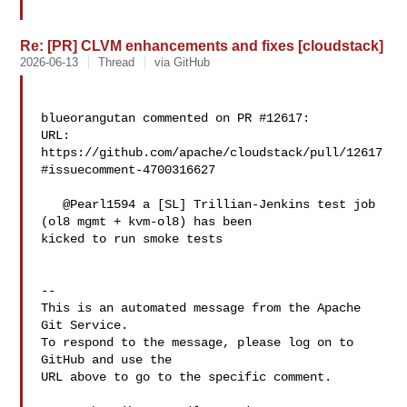
Re: [PR] CLVM enhancements and fixes [cloudstack]
2026-06-13
Thread
via GitHub
blueorangutan commented on PR #12617:

URL: 
https://github.com/apache/cloudstack/pull/12617
#issuecomment-4700316627

   @Pearl1594 a [SL] Trillian-Jenkins test job 
(ol8 mgmt + kvm-ol8) has been 

kicked to run smoke tests

-- 

This is an automated message from the Apache 
Git Service.

To respond to the message, please log on to 
GitHub and use the

URL above to go to the specific comment.
