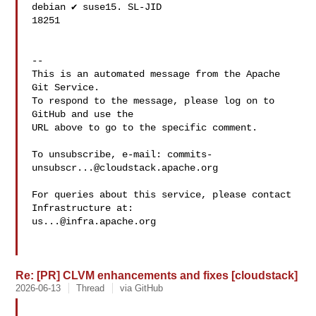
debian ✔️ suse15. SL-JID 

18251

-- 

This is an automated message from the Apache 
Git Service.

To respond to the message, please log on to 
GitHub and use the

URL above to go to the specific comment.

To unsubscribe, e-mail: 
commits-
unsubscr...@cloudstack.apache.org
For queries about this service, please contact 
us...@infra.apache.org
Re: [PR] CLVM enhancements and fixes [cloudstack]
2026-06-13
Thread
via GitHub