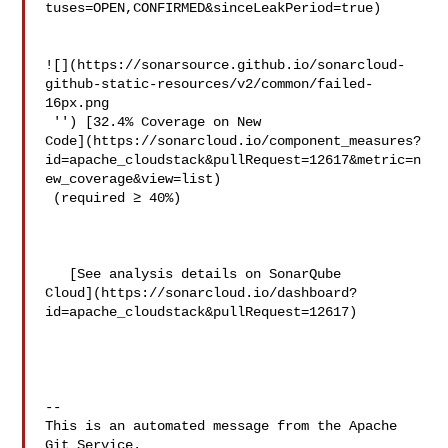
tuses=OPEN,CONFIRMED&sinceLeakPeriod=true)

![](https://sonarsource.github.io/sonarcloud-
github-static-resources/v2/common/failed-
16px.png

 '') [32.4% Coverage on New 

Code](https://sonarcloud.io/component_measures?
id=apache_cloudstack&pullRequest=12617&metric=n
ew_coverage&view=list)

 (required ≥ 40%)  

   [See analysis details on SonarQube 

Cloud](https://sonarcloud.io/dashboard?
id=apache_cloudstack&pullRequest=12617)

-- 

This is an automated message from the Apache 
Git Service.
