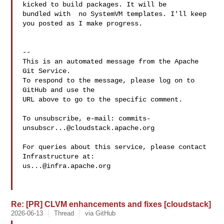
kicked to build packages. It will be 

bundled with  no SystemVM templates. I'll keep 
you posted as I make progress.

-- 

This is an automated message from the Apache 
Git Service.

To respond to the message, please log on to 
GitHub and use the

URL above to go to the specific comment.

To unsubscribe, e-mail: 
commits-
unsubscr...@cloudstack.apache.org
For queries about this service, please contact 
us...@infra.apache.org
Re: [PR] CLVM enhancements and fixes [cloudstack]
2026-06-13
Thread
via GitHub