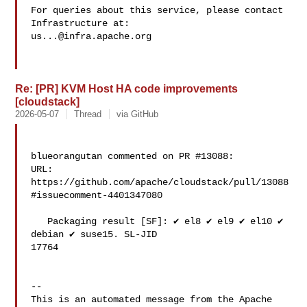
For queries about this service, please contact 
us...@infra.apache.org
Re: [PR] KVM Host HA code improvements
[cloudstack]
2026-05-07
Thread
via GitHub
blueorangutan commented on PR #13088:

URL: 
https://github.com/apache/cloudstack/pull/13088
#issuecomment-4401347080

   Packaging result [SF]: ✔️ el8 ✔️ el9 ✔️ el10 ✔️ 
debian ✔️ suse15. SL-JID 

17764

-- 

This is an automated message from the Apache 