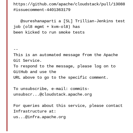
https://github.com/apache/cloudstack/pull/13088
#issuecomment-4401363179

   @sureshanaparti a [SL] Trillian-Jenkins test 
job (ol8 mgmt + kvm-ol8) has 

been kicked to run smoke tests

-- 

This is an automated message from the Apache 
Git Service.

To respond to the message, please log on to 
GitHub and use the

URL above to go to the specific comment.

To unsubscribe, e-mail: 
commits-
unsubscr...@cloudstack.apache.org
For queries about this service, please contact 
us...@infra.apache.org