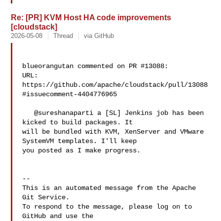
Re: [PR] KVM Host HA code improvements
[cloudstack]
2026-05-08
Thread
via GitHub
blueorangutan commented on PR #13088:

URL: 
https://github.com/apache/cloudstack/pull/13088
#issuecomment-4404776965

   @sureshanaparti a [SL] Jenkins job has been 
kicked to build packages. It 

will be bundled with KVM, XenServer and VMware 
SystemVM templates. I'll keep 

you posted as I make progress.

-- 

This is an automated message from the Apache 
Git Service.

To respond to the message, please log on to 
GitHub and use the
