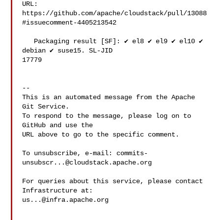
URL: 
https://github.com/apache/cloudstack/pull/13088
#issuecomment-4405213542

   Packaging result [SF]: ✔️ el8 ✔️ el9 ✔️ el10 ✔️ 
debian ✔️ suse15. SL-JID 

17779

-- 

This is an automated message from the Apache 
Git Service.

To respond to the message, please log on to 
GitHub and use the

URL above to go to the specific comment.

To unsubscribe, e-mail: 
commits-
unsubscr...@cloudstack.apache.org
For queries about this service, please contact 
us...@infra.apache.org