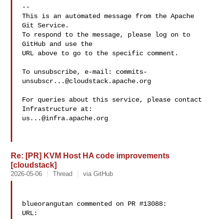
-- 

This is an automated message from the Apache 
Git Service.

To respond to the message, please log on to 
GitHub and use the

URL above to go to the specific comment.

To unsubscribe, e-mail: 
commits-
unsubscr...@cloudstack.apache.org
For queries about this service, please contact 
us...@infra.apache.org
Re: [PR] KVM Host HA code improvements
[cloudstack]
2026-05-06
Thread
via GitHub
blueorangutan commented on PR #13088:

URL: 