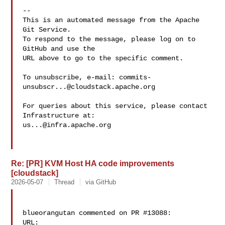
-- 

This is an automated message from the Apache 
Git Service.

To respond to the message, please log on to 
GitHub and use the

URL above to go to the specific comment.

To unsubscribe, e-mail: 
commits-
unsubscr...@cloudstack.apache.org
For queries about this service, please contact 
us...@infra.apache.org
Re: [PR] KVM Host HA code improvements
[cloudstack]
2026-05-07
Thread
via GitHub
blueorangutan commented on PR #13088:

URL: 