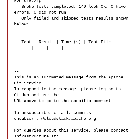
kvm-ol8.zip

   Smoke tests completed. 149 look OK, 0 have 
errors, 0 did not run

   Only failed and skipped tests results shown 
below:

   Test | Result | Time (s) | Test File

   --- | --- | --- | ---

-- 

This is an automated message from the Apache 
Git Service.

To respond to the message, please log on to 
GitHub and use the

URL above to go to the specific comment.

To unsubscribe, e-mail: 
commits-
unsubscr...@cloudstack.apache.org
For queries about this service, please contact 