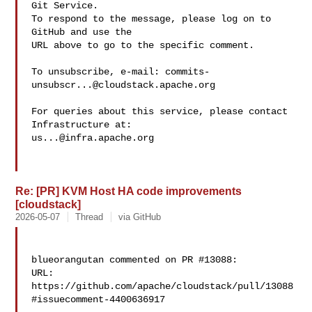
Git Service.

To respond to the message, please log on to 
GitHub and use the

URL above to go to the specific comment.

To unsubscribe, e-mail: 
commits-
unsubscr...@cloudstack.apache.org
For queries about this service, please contact 
us...@infra.apache.org
Re: [PR] KVM Host HA code improvements
[cloudstack]
2026-05-07
Thread
via GitHub
blueorangutan commented on PR #13088:

URL: 
https://github.com/apache/cloudstack/pull/13088
#issuecomment-4400636917
