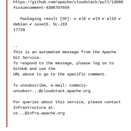
https://github.com/apache/cloudstack/pull/13088
#issuecomment-4386707659

   Packaging result [SF]: ✔️ el8 ✔️ el9 ✔️ el10 ✔️ 
debian ✔️ suse15. SL-JID 

17729

-- 

This is an automated message from the Apache 
Git Service.

To respond to the message, please log on to 
GitHub and use the

URL above to go to the specific comment.

To unsubscribe, e-mail: 
commits-
unsubscr...@cloudstack.apache.org
For queries about this service, please contact 
us...@infra.apache.org