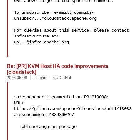
URL above to go to the specific comment.

To unsubscribe, e-mail: 
commits-
unsubscr...@cloudstack.apache.org
For queries about this service, please contact 
us...@infra.apache.org
Re: [PR] KVM Host HA code improvements
[cloudstack]
2026-05-06
Thread
via GitHub
sureshanaparti commented on PR #13088:

URL: 
https://github.com/apache/cloudstack/pull/13088
#issuecomment-4389360267

   @blueorangutan package
