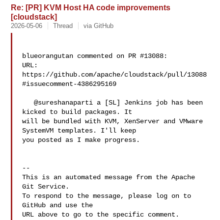
Re: [PR] KVM Host HA code improvements
[cloudstack]
2026-05-06
Thread
via GitHub
blueorangutan commented on PR #13088:

URL: 
https://github.com/apache/cloudstack/pull/13088
#issuecomment-4386295169

   @sureshanaparti a [SL] Jenkins job has been 
kicked to build packages. It 

will be bundled with KVM, XenServer and VMware 
SystemVM templates. I'll keep 

you posted as I make progress.

-- 

This is an automated message from the Apache 
Git Service.

To respond to the message, please log on to 
GitHub and use the

URL above to go to the specific comment.
