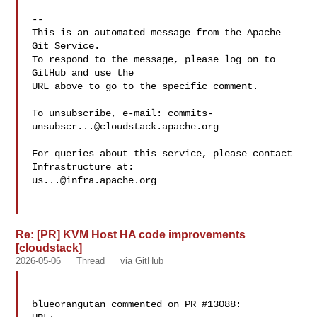
-- 

This is an automated message from the Apache 
Git Service.

To respond to the message, please log on to 
GitHub and use the

URL above to go to the specific comment.

To unsubscribe, e-mail: 
commits-
unsubscr...@cloudstack.apache.org
For queries about this service, please contact 
us...@infra.apache.org
Re: [PR] KVM Host HA code improvements
[cloudstack]
2026-05-06
Thread
via GitHub
blueorangutan commented on PR #13088:
