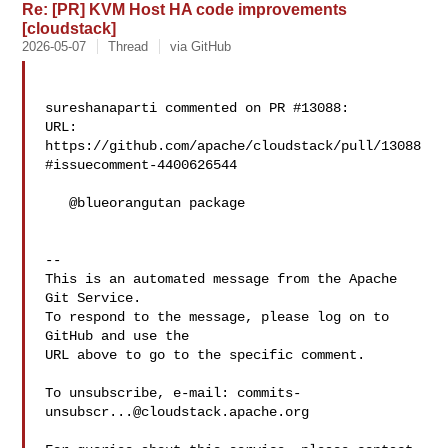
Re: [PR] KVM Host HA code improvements
[cloudstack]
2026-05-07
Thread
via GitHub
sureshanaparti commented on PR #13088:

URL: 
https://github.com/apache/cloudstack/pull/13088
#issuecomment-4400626544

   @blueorangutan package

-- 

This is an automated message from the Apache 
Git Service.

To respond to the message, please log on to 
GitHub and use the

URL above to go to the specific comment.

To unsubscribe, e-mail: 
commits-
unsubscr...@cloudstack.apache.org