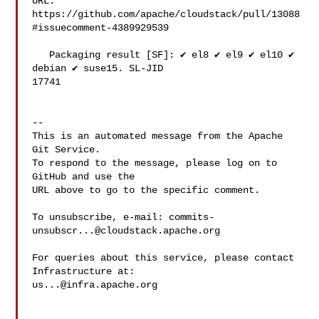
URL: 
https://github.com/apache/cloudstack/pull/13088
#issuecomment-4389929539

   Packaging result [SF]: ✔️ el8 ✔️ el9 ✔️ el10 ✔️ 
debian ✔️ suse15. SL-JID 

17741

-- 

This is an automated message from the Apache 
Git Service.

To respond to the message, please log on to 
GitHub and use the

URL above to go to the specific comment.

To unsubscribe, e-mail: 
commits-
unsubscr...@cloudstack.apache.org
For queries about this service, please contact 
us...@infra.apache.org