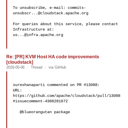
To unsubscribe, e-mail: 
commits-
unsubscr...@cloudstack.apache.org
For queries about this service, please contact 
us...@infra.apache.org
Re: [PR] KVM Host HA code improvements
[cloudstack]
2026-05-06
Thread
via GitHub
sureshanaparti commented on PR #13088:

URL: 
https://github.com/apache/cloudstack/pull/13088
#issuecomment-4386281672

   @blueorangutan package
