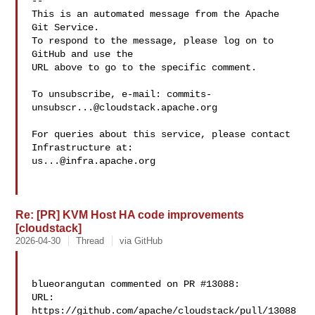
-- 

This is an automated message from the Apache 
Git Service.

To respond to the message, please log on to 
GitHub and use the

URL above to go to the specific comment.

To unsubscribe, e-mail: 
commits-
unsubscr...@cloudstack.apache.org
For queries about this service, please contact 
us...@infra.apache.org
Re: [PR] KVM Host HA code improvements
[cloudstack]
2026-04-30
Thread
via GitHub
blueorangutan commented on PR #13088:

URL: 
https://github.com/apache/cloudstack/pull/13088