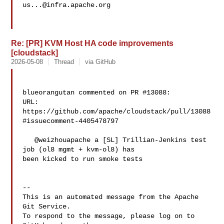
us...@infra.apache.org
Re: [PR] KVM Host HA code improvements
[cloudstack]
2026-05-08
Thread
via GitHub
blueorangutan commented on PR #13088:

URL: 
https://github.com/apache/cloudstack/pull/13088
#issuecomment-4405478797

   @weizhouapache a [SL] Trillian-Jenkins test 
job (ol8 mgmt + kvm-ol8) has 

been kicked to run smoke tests

-- 

This is an automated message from the Apache 
Git Service.

To respond to the message, please log on to 