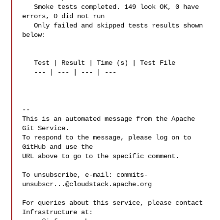
   Smoke tests completed. 149 look OK, 0 have 
errors, 0 did not run

   Only failed and skipped tests results shown 
below:

   Test | Result | Time (s) | Test File

   --- | --- | --- | ---

-- 

This is an automated message from the Apache 
Git Service.

To respond to the message, please log on to 
GitHub and use the

URL above to go to the specific comment.

To unsubscribe, e-mail: 
commits-
unsubscr...@cloudstack.apache.org
For queries about this service, please contact 