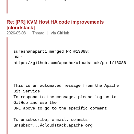
Re: [PR] KVM Host HA code improvements
[cloudstack]
2026-05-08
Thread
via GitHub
sureshanaparti merged PR #13088:

URL: 
https://github.com/apache/cloudstack/pull/13088

-- 

This is an automated message from the Apache 
Git Service.

To respond to the message, please log on to 
GitHub and use the

URL above to go to the specific comment.

To unsubscribe, e-mail: 
commits-
unsubscr...@cloudstack.apache.org