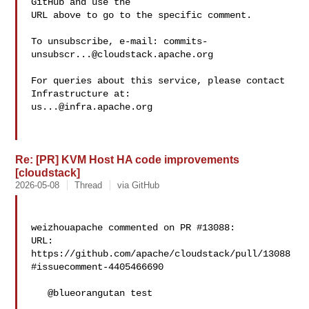
GitHub and use the

URL above to go to the specific comment.

To unsubscribe, e-mail: 
commits-
unsubscr...@cloudstack.apache.org
For queries about this service, please contact 
us...@infra.apache.org
Re: [PR] KVM Host HA code improvements
[cloudstack]
2026-05-08
Thread
via GitHub
weizhouapache commented on PR #13088:

URL: 
https://github.com/apache/cloudstack/pull/13088
#issuecomment-4405466690

   @blueorangutan test
