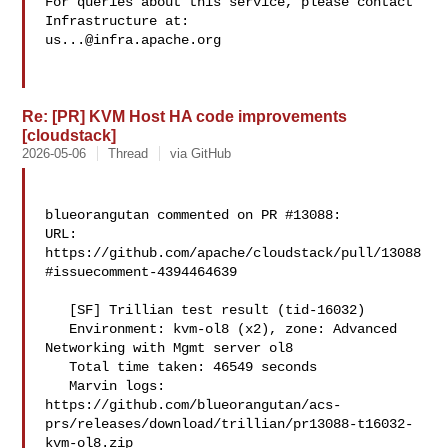
For queries about this service, please contact 
us...@infra.apache.org
Re: [PR] KVM Host HA code improvements
[cloudstack]
2026-05-06
Thread
via GitHub
blueorangutan commented on PR #13088:

URL: 
https://github.com/apache/cloudstack/pull/13088
#issuecomment-4394464639

   [SF] Trillian test result (tid-16032)

   Environment: kvm-ol8 (x2), zone: Advanced 
Networking with Mgmt server ol8

   Total time taken: 46549 seconds

   Marvin logs: 

https://github.com/blueorangutan/acs-
prs/releases/download/trillian/pr13088-t16032-
kvm-ol8.zip
