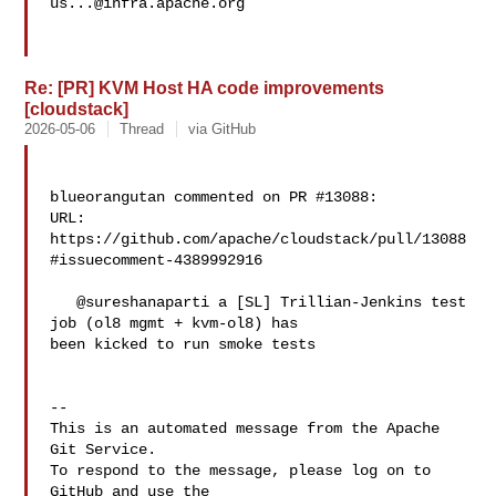
us...@infra.apache.org
Re: [PR] KVM Host HA code improvements
[cloudstack]
2026-05-06
Thread
via GitHub
blueorangutan commented on PR #13088:

URL: 
https://github.com/apache/cloudstack/pull/13088
#issuecomment-4389992916

   @sureshanaparti a [SL] Trillian-Jenkins test 
job (ol8 mgmt + kvm-ol8) has 

been kicked to run smoke tests

-- 

This is an automated message from the Apache 
Git Service.

To respond to the message, please log on to 
GitHub and use the
