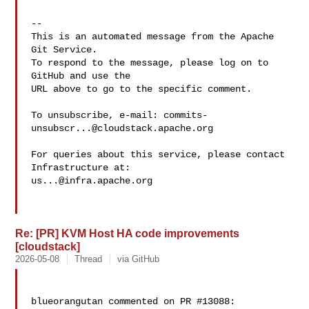
-- 

This is an automated message from the Apache 
Git Service.

To respond to the message, please log on to 
GitHub and use the

URL above to go to the specific comment.

To unsubscribe, e-mail: 
commits-
unsubscr...@cloudstack.apache.org
For queries about this service, please contact 
us...@infra.apache.org
Re: [PR] KVM Host HA code improvements
[cloudstack]
2026-05-08
Thread
via GitHub
blueorangutan commented on PR #13088:
