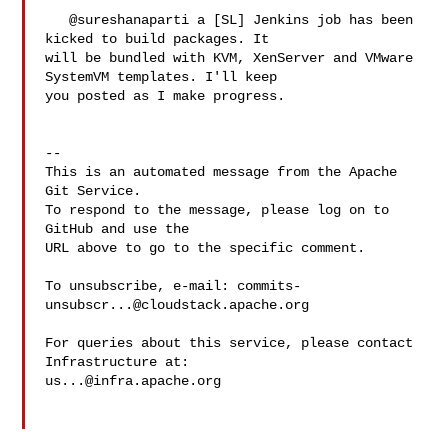
   @sureshanaparti a [SL] Jenkins job has been 
kicked to build packages. It 

will be bundled with KVM, XenServer and VMware 
SystemVM templates. I'll keep 

you posted as I make progress.

-- 

This is an automated message from the Apache 
Git Service.

To respond to the message, please log on to 
GitHub and use the

URL above to go to the specific comment.

To unsubscribe, e-mail: 
commits-
unsubscr...@cloudstack.apache.org
For queries about this service, please contact 
us...@infra.apache.org