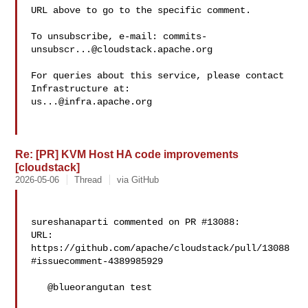
URL above to go to the specific comment.

To unsubscribe, e-mail: 
commits-
unsubscr...@cloudstack.apache.org
For queries about this service, please contact 
us...@infra.apache.org
Re: [PR] KVM Host HA code improvements
[cloudstack]
2026-05-06
Thread
via GitHub
sureshanaparti commented on PR #13088:

URL: 
https://github.com/apache/cloudstack/pull/13088
#issuecomment-4389985929

   @blueorangutan test
