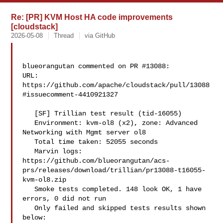
Re: [PR] KVM Host HA code improvements
[cloudstack]
2026-05-08
Thread
via GitHub
blueorangutan commented on PR #13088:

URL: 
https://github.com/apache/cloudstack/pull/13088
#issuecomment-4410921327

   [SF] Trillian test result (tid-16055)

   Environment: kvm-ol8 (x2), zone: Advanced 
Networking with Mgmt server ol8

   Total time taken: 52055 seconds

   Marvin logs: 

https://github.com/blueorangutan/acs-
prs/releases/download/trillian/pr13088-t16055-
kvm-ol8.zip

   Smoke tests completed. 148 look OK, 1 have 
errors, 0 did not run

   Only failed and skipped tests results shown 
below:
