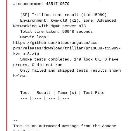
#issuecomment-4351710570

   [SF] Trillian test result (tid-15989)

   Environment: kvm-ol8 (x2), zone: Advanced 
Networking with Mgmt server ol8

   Total time taken: 50948 seconds

   Marvin logs: 

https://github.com/blueorangutan/acs-
prs/releases/download/trillian/pr13088-t15989-
kvm-ol8.zip

   Smoke tests completed. 149 look OK, 0 have 
errors, 0 did not run

   Only failed and skipped tests results shown 
below:

   Test | Result | Time (s) | Test File

   --- | --- | --- | ---

-- 

This is an automated message from the Apache 