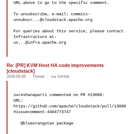
URL above to go to the specific comment.

To unsubscribe, e-mail: 
commits-
unsubscr...@cloudstack.apache.org
For queries about this service, please contact 
us...@infra.apache.org
Re: [PR] KVM Host HA code improvements
[cloudstack]
2026-05-08
Thread
via GitHub
sureshanaparti commented on PR #13088:

URL: 
https://github.com/apache/cloudstack/pull/13088
#issuecomment-4404773747

   @blueorangutan package
