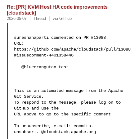
Re: [PR] KVM Host HA code improvements
[cloudstack]
2026-05-07
Thread
via GitHub
sureshanaparti commented on PR #13088:

URL: 
https://github.com/apache/cloudstack/pull/13088
#issuecomment-4401358446

   @blueorangutan test

-- 

This is an automated message from the Apache 
Git Service.

To respond to the message, please log on to 
GitHub and use the

URL above to go to the specific comment.

To unsubscribe, e-mail: 
commits-
unsubscr...@cloudstack.apache.org