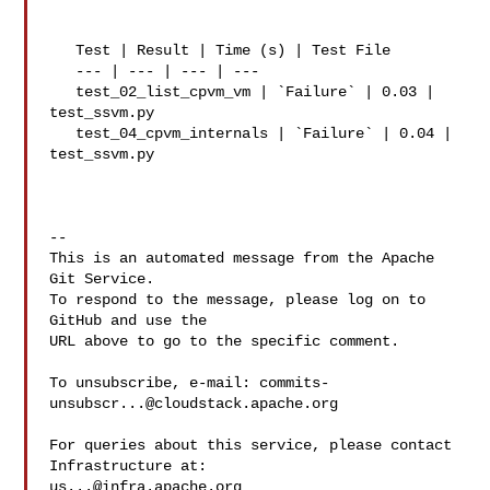
   Test | Result | Time (s) | Test File

   --- | --- | --- | ---

   test_02_list_cpvm_vm | `Failure` | 0.03 | 
test_ssvm.py

   test_04_cpvm_internals | `Failure` | 0.04 | 
test_ssvm.py

-- 

This is an automated message from the Apache 
Git Service.

To respond to the message, please log on to 
GitHub and use the

URL above to go to the specific comment.

To unsubscribe, e-mail: 
commits-
unsubscr...@cloudstack.apache.org
For queries about this service, please contact 
us...@infra.apache.org