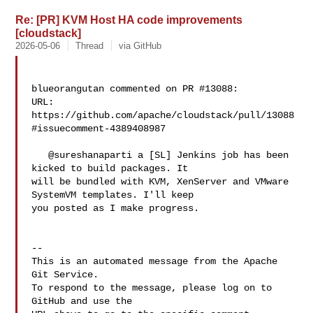
Re: [PR] KVM Host HA code improvements
[cloudstack]
2026-05-06
Thread
via GitHub
blueorangutan commented on PR #13088:

URL: 
https://github.com/apache/cloudstack/pull/13088
#issuecomment-4389408987

   @sureshanaparti a [SL] Jenkins job has been 
kicked to build packages. It 

will be bundled with KVM, XenServer and VMware 
SystemVM templates. I'll keep 

you posted as I make progress.

-- 

This is an automated message from the Apache 
Git Service.

To respond to the message, please log on to 
GitHub and use the
