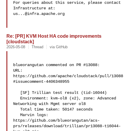
For queries about this service, please contact 
us...@infra.apache.org
Re: [PR] KVM Host HA code improvements
[cloudstack]
2026-05-08
Thread
via GitHub
blueorangutan commented on PR #13088:

URL: 
https://github.com/apache/cloudstack/pull/13088
#issuecomment-4406348955

   [SF] Trillian test result (tid-16044)

   Environment: kvm-ol8 (x2), zone: Advanced 
Networking with Mgmt server ol8

   Total time taken: 50147 seconds

   Marvin logs: 

https://github.com/blueorangutan/acs-
prs/releases/download/trillian/pr13088-t16044-