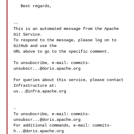
   Best regards,

-- 

This is an automated message from the Apache 
Git Service.

To respond to the message, please log on to 
GitHub and use the

URL above to go to the specific comment.

To unsubscribe, e-mail: 
commits-
unsubscr...@doris.apache.org
For queries about this service, please contact 
us...@infra.apache.org
-

To unsubscribe, e-mail: 
commits-
unsubscr...@doris.apache.org
For additional commands, e-mail: 
commits-
h...@doris.apache.org