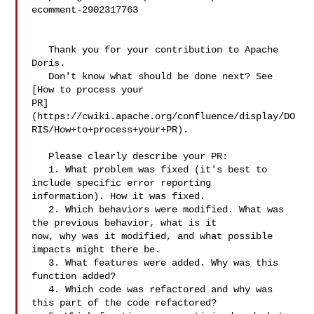
ecomment-2902317763

   Thank you for your contribution to Apache 
Doris.

   Don't know what should be done next? See 
[How to process your 

PR]
(https://cwiki.apache.org/confluence/display/DO
RIS/How+to+process+your+PR).

   Please clearly describe your PR:

   1. What problem was fixed (it's best to 
include specific error reporting 

information). How it was fixed.

   2. Which behaviors were modified. What was 
the previous behavior, what is it 

now, why was it modified, and what possible 
impacts might there be.

   3. What features were added. Why was this 
function added?

   4. Which code was refactored and why was 
this part of the code refactored?
