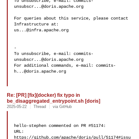
To unsubscribe, e-mail: 
commits-
unsubscr...@doris.apache.org
For queries about this service, please contact 
us...@infra.apache.org
-

To unsubscribe, e-mail: 
commits-
unsubscr...@doris.apache.org
For additional commands, e-mail: 
commits-
h...@doris.apache.org
Re: [PR] [fix](docker) fix typo in
be_disaggregated_entrypoint.sh [doris]
2025-05-22
Thread
via GitHub
hello-stephen commented on PR #51174:

URL: 
https://github.com/apache/doris/pull/51174#issu