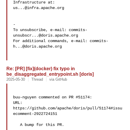
us...@infra.apache.org
-

To unsubscribe, e-mail: 
commits-
unsubscr...@doris.apache.org
For additional commands, e-mail: 
commits-
h...@doris.apache.org
Re: [PR] [fix](docker) fix typo in
be_disaggregated_entrypoint.sh [doris]
2025-05-30
Thread
via GitHub
buu-nguyen commented on PR #51174:

URL: 
https://github.com/apache/doris/pull/51174#issu
ecomment-2922724151

   A bump for this PR.
