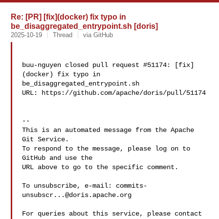
Re: [PR] [fix](docker) fix typo in
be_disaggregated_entrypoint.sh [doris]
2025-10-19
Thread
via GitHub
buu-nguyen closed pull request #51174: [fix]
(docker) fix typo in 

be_disaggregated_entrypoint.sh

URL: https://github.com/apache/doris/pull/51174

-- 

This is an automated message from the Apache 
Git Service.

To respond to the message, please log on to 
GitHub and use the

URL above to go to the specific comment.

To unsubscribe, e-mail: 
commits-
unsubscr...@doris.apache.org
For queries about this service, please contact 