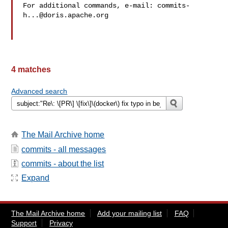
For additional commands, e-mail: 
commits-
h...@doris.apache.org
4 matches
Advanced search
The Mail Archive home
commits - all messages
commits - about the list
Expand
The Mail Archive home
Add your mailing list
FAQ
Support
Privacy