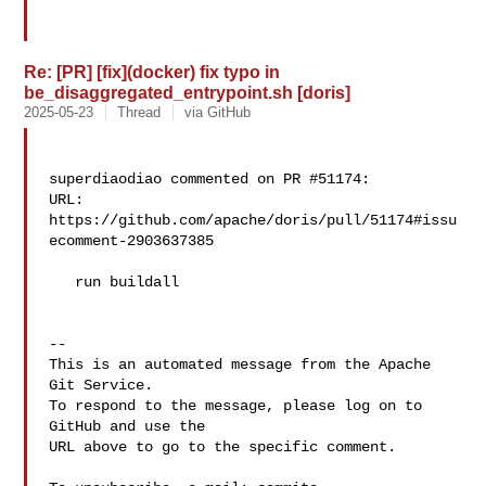
Re: [PR] [fix](docker) fix typo in
be_disaggregated_entrypoint.sh [doris]
2025-05-23
Thread
via GitHub
superdiaodiao commented on PR #51174:

URL: 
https://github.com/apache/doris/pull/51174#issu
ecomment-2903637385

   run buildall

-- 

This is an automated message from the Apache 
Git Service.

To respond to the message, please log on to 
GitHub and use the

URL above to go to the specific comment.
