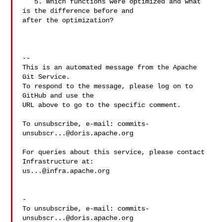
   5. Which functions were optimized and what 
is the difference before and 

after the optimization?

-- 

This is an automated message from the Apache 
Git Service.

To respond to the message, please log on to 
GitHub and use the

URL above to go to the specific comment.

To unsubscribe, e-mail: 
commits-
unsubscr...@doris.apache.org
For queries about this service, please contact 
us...@infra.apache.org
-

To unsubscribe, e-mail: 
commits-
unsubscr...@doris.apache.org