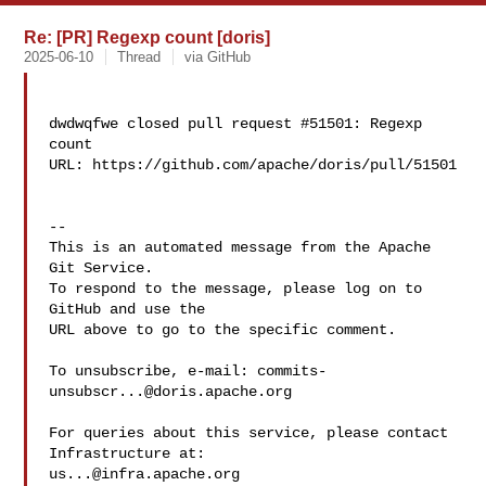
Re: [PR] Regexp count [doris]
2025-06-10
Thread
via GitHub
dwdwqfwe closed pull request #51501: Regexp 
count

URL: https://github.com/apache/doris/pull/51501

-- 

This is an automated message from the Apache 
Git Service.

To respond to the message, please log on to 
GitHub and use the

URL above to go to the specific comment.

To unsubscribe, e-mail: 
commits-
unsubscr...@doris.apache.org
For queries about this service, please contact 
us...@infra.apache.org