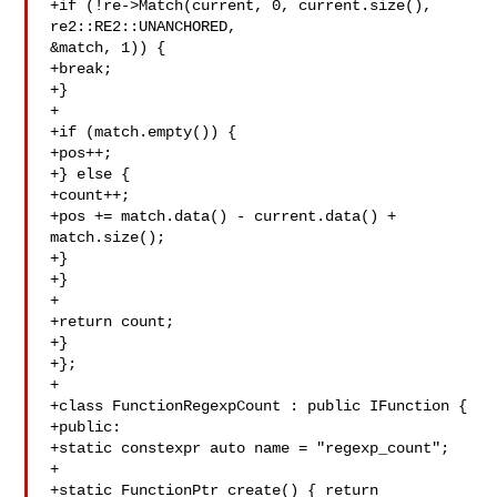
+if (!re->Match(current, 0, current.size(), 
re2::RE2::UNANCHORED, 

&match, 1)) {

+break;

+}

+

+if (match.empty()) {

+pos++;

+} else {

+count++;

+pos += match.data() - current.data() + 
match.size();

+}

+}

+

+return count;

+}

+};

+

+class FunctionRegexpCount : public IFunction {

+public:

+static constexpr auto name = "regexp_count";

+

+static FunctionPtr create() { return 
