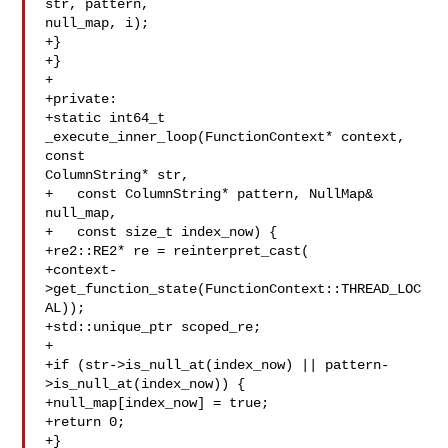
str, pattern, 

null_map, i);

+}

+}

+

+private:

+static int64_t 
_execute_inner_loop(FunctionContext* context, 
const 

ColumnString* str,

+   const ColumnString* pattern, NullMap& 

null_map,

+   const size_t index_now) {

+re2::RE2* re = reinterpret_cast(

+context-
>get_function_state(FunctionContext::THREAD_LOC
AL));

+std::unique_ptr scoped_re;

+

+if (str->is_null_at(index_now) || pattern-
>is_null_at(index_now)) {

+null_map[index_now] = true;

+return 0;

+}
