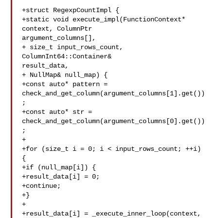
+struct RegexpCountImpl {

+static void execute_impl(FunctionContext* 
context, ColumnPtr 

argument_columns[],

+ size_t input_rows_count, 
ColumnInt64::Container& 

result_data,

+ NullMap& null_map) {

+const auto* pattern = 

check_and_get_column(argument_columns[1].get())
;

+const auto* str = 

check_and_get_column(argument_columns[0].get())
;

+

+for (size_t i = 0; i < input_rows_count; ++i) 
{

+if (null_map[i]) {

+result_data[i] = 0;

+continue;

+}

+

+result_data[i] = _execute_inner_loop(context, 