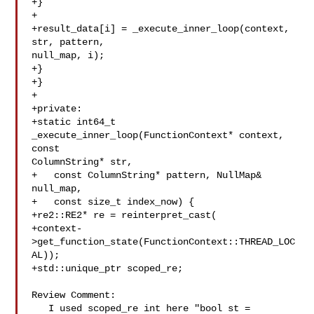
+}

+

+result_data[i] = _execute_inner_loop(context, 
str, pattern, 

null_map, i);

+}

+}

+

+private:

+static int64_t 
_execute_inner_loop(FunctionContext* context, 
const 

ColumnString* str,

+   const ColumnString* pattern, NullMap& 

null_map,

+   const size_t index_now) {

+re2::RE2* re = reinterpret_cast(

+context-
>get_function_state(FunctionContext::THREAD_LOC
AL));

+std::unique_ptr scoped_re;

Review Comment:

   I used scoped_re int here "bool st = 