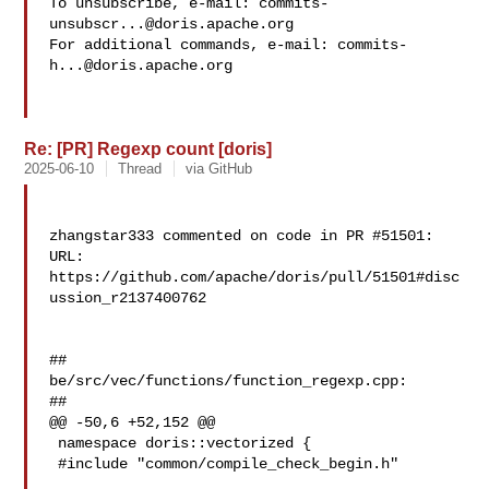
To unsubscribe, e-mail: 
commits-
unsubscr...@doris.apache.org
For additional commands, e-mail: 
commits-
h...@doris.apache.org
Re: [PR] Regexp count [doris]
2025-06-10
Thread
via GitHub
zhangstar333 commented on code in PR #51501:

URL: 
https://github.com/apache/doris/pull/51501#disc
ussion_r2137400762

##

be/src/vec/functions/function_regexp.cpp:

##

@@ -50,6 +52,152 @@

 namespace doris::vectorized {

 #include "common/compile_check_begin.h"
