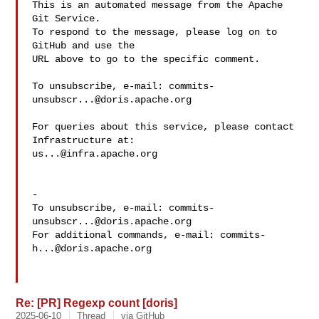
This is an automated message from the Apache 
Git Service.

To respond to the message, please log on to 
GitHub and use the

URL above to go to the specific comment.

To unsubscribe, e-mail: 
commits-
unsubscr...@doris.apache.org
For queries about this service, please contact 
us...@infra.apache.org
-

To unsubscribe, e-mail: 
commits-
unsubscr...@doris.apache.org
For additional commands, e-mail: 
commits-
h...@doris.apache.org
Re: [PR] Regexp count [doris]
2025-06-10
Thread
via GitHub