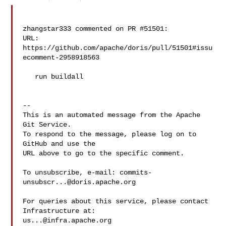
zhangstar333 commented on PR #51501:

URL: 
https://github.com/apache/doris/pull/51501#issu
ecomment-2958918563

   run buildall

-- 

This is an automated message from the Apache 
Git Service.

To respond to the message, please log on to 
GitHub and use the

URL above to go to the specific comment.

To unsubscribe, e-mail: 
commits-
unsubscr...@doris.apache.org
For queries about this service, please contact 
us...@infra.apache.org