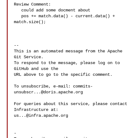
Review Comment:

   could add some docment about 

   pos += match.data() - current.data() + 
match.size();

-- 

This is an automated message from the Apache 
Git Service.

To respond to the message, please log on to 
GitHub and use the

URL above to go to the specific comment.

To unsubscribe, e-mail: 
commits-
unsubscr...@doris.apache.org
For queries about this service, please contact 
us...@infra.apache.org
-
