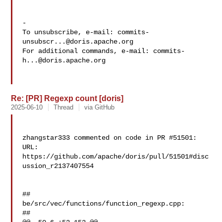
-

To unsubscribe, e-mail: 
commits-
unsubscr...@doris.apache.org
For additional commands, e-mail: 
commits-
h...@doris.apache.org
Re: [PR] Regexp count [doris]
2025-06-10
Thread
via GitHub
zhangstar333 commented on code in PR #51501:

URL: 
https://github.com/apache/doris/pull/51501#disc
ussion_r2137407554

##

be/src/vec/functions/function_regexp.cpp:

##
