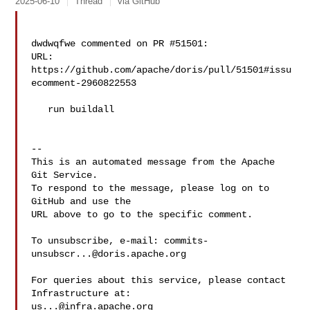
2025-06-10
Thread
via GitHub
dwdwqfwe commented on PR #51501:

URL: 
https://github.com/apache/doris/pull/51501#issu
ecomment-2960822553

   run buildall

-- 

This is an automated message from the Apache 
Git Service.

To respond to the message, please log on to 
GitHub and use the

URL above to go to the specific comment.

To unsubscribe, e-mail: 
commits-
unsubscr...@doris.apache.org
For queries about this service, please contact 
us...@infra.apache.org