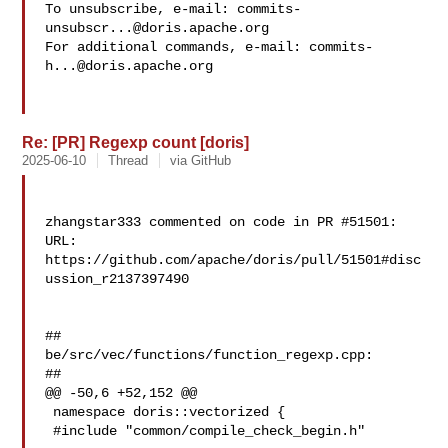
To unsubscribe, e-mail: 
commits-
unsubscr...@doris.apache.org
For additional commands, e-mail: 
commits-
h...@doris.apache.org
Re: [PR] Regexp count [doris]
2025-06-10
Thread
via GitHub
zhangstar333 commented on code in PR #51501:

URL: 
https://github.com/apache/doris/pull/51501#disc
ussion_r2137397490

##

be/src/vec/functions/function_regexp.cpp:

##

@@ -50,6 +52,152 @@

 namespace doris::vectorized {

 #include "common/compile_check_begin.h"
