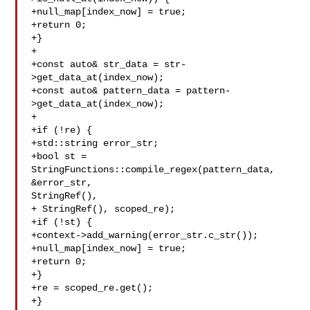
+null_map[index_now] = true;

+return 0;

+}

+

+const auto& str_data = str-
>get_data_at(index_now);

+const auto& pattern_data = pattern-
>get_data_at(index_now);

+

+if (!re) {

+std::string error_str;

+bool st = 
StringFunctions::compile_regex(pattern_data, 
&error_str, 

StringRef(),

+ StringRef(), scoped_re);

+if (!st) {

+context->add_warning(error_str.c_str());

+null_map[index_now] = true;

+return 0;

+}

+re = scoped_re.get();

+}
