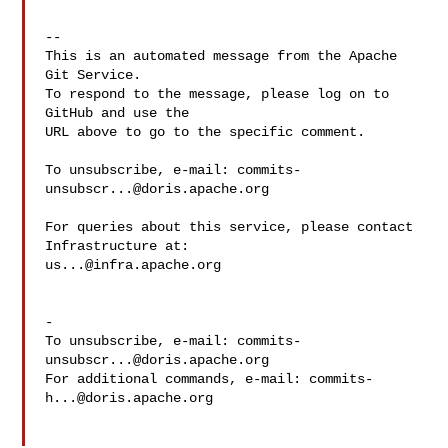
-- 

This is an automated message from the Apache 
Git Service.

To respond to the message, please log on to 
GitHub and use the

URL above to go to the specific comment.

To unsubscribe, e-mail: 
commits-
unsubscr...@doris.apache.org
For queries about this service, please contact 
us...@infra.apache.org
-

To unsubscribe, e-mail: 
commits-
unsubscr...@doris.apache.org
For additional commands, e-mail: 
commits-
h...@doris.apache.org