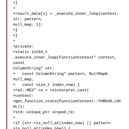
+}

+

+result_data[i] = _execute_inner_loop(context, 
str, pattern, 

null_map, i);

+}

+}

+

+private:

+static int64_t 
_execute_inner_loop(FunctionContext* context, 
const 

ColumnString* str,

+   const ColumnString* pattern, NullMap& 

null_map,

+   const size_t index_now) {

+re2::RE2* re = reinterpret_cast(

+context-
>get_function_state(FunctionContext::THREAD_LOC
AL));

+std::unique_ptr scoped_re;

+

+if (str->is_null_at(index_now) || pattern-
>is_null_at(index_now)) {
