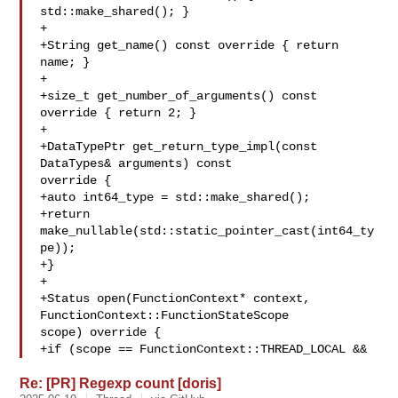
std::make_shared(); }

+

+String get_name() const override { return 
name; }

+

+size_t get_number_of_arguments() const 
override { return 2; }

+

+DataTypePtr get_return_type_impl(const 
DataTypes& arguments) const 

override {

+auto int64_type = std::make_shared();

+return 
make_nullable(std::static_pointer_cast(int64_ty
pe));

+}

+

+Status open(FunctionContext* context, 
FunctionContext::FunctionStateScope 

scope) override {

+if (scope == FunctionContext::THREAD_LOCAL &&
Re: [PR] Regexp count [doris]