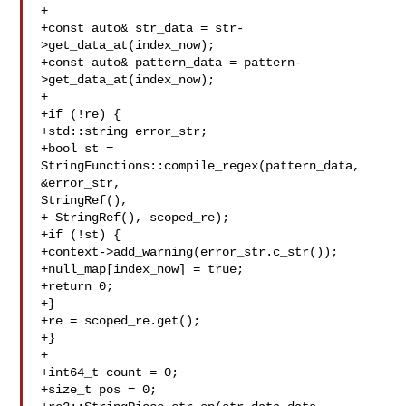
+

+const auto& str_data = str-
>get_data_at(index_now);

+const auto& pattern_data = pattern-
>get_data_at(index_now);

+

+if (!re) {

+std::string error_str;

+bool st = 
StringFunctions::compile_regex(pattern_data, 
&error_str, 

StringRef(),

+ StringRef(), scoped_re);

+if (!st) {

+context->add_warning(error_str.c_str());

+null_map[index_now] = true;

+return 0;

+}

+re = scoped_re.get();

+}

+

+int64_t count = 0;

+size_t pos = 0;
