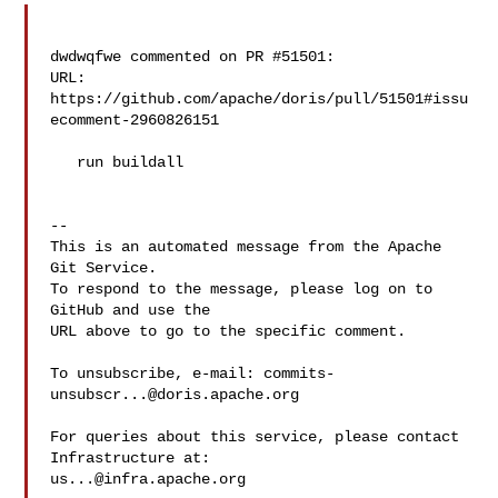
dwdwqfwe commented on PR #51501:

URL: 
https://github.com/apache/doris/pull/51501#issu
ecomment-2960826151

   run buildall

-- 

This is an automated message from the Apache 
Git Service.

To respond to the message, please log on to 
GitHub and use the

URL above to go to the specific comment.

To unsubscribe, e-mail: 
commits-
unsubscr...@doris.apache.org
For queries about this service, please contact 
us...@infra.apache.org