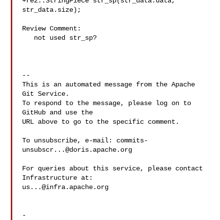
+re2::StringPiece str_sp(str_data.data, 
str_data.size);

Review Comment:

   not used str_sp?

-- 

This is an automated message from the Apache 
Git Service.

To respond to the message, please log on to 
GitHub and use the

URL above to go to the specific comment.

To unsubscribe, e-mail: 
commits-
unsubscr...@doris.apache.org
For queries about this service, please contact 
us...@infra.apache.org
-
