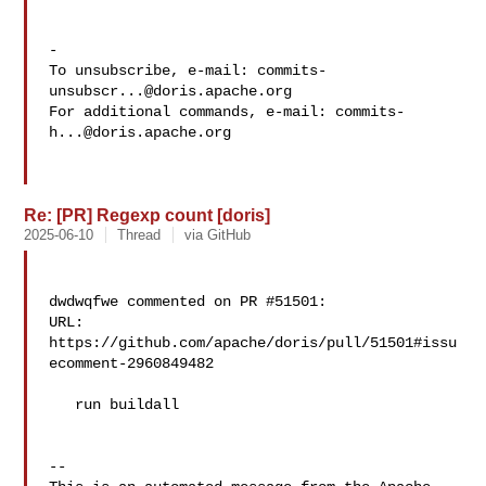
-

To unsubscribe, e-mail: 
commits-
unsubscr...@doris.apache.org
For additional commands, e-mail: 
commits-
h...@doris.apache.org
Re: [PR] Regexp count [doris]
2025-06-10
Thread
via GitHub
dwdwqfwe commented on PR #51501:

URL: 
https://github.com/apache/doris/pull/51501#issu
ecomment-2960849482

   run buildall

-- 
