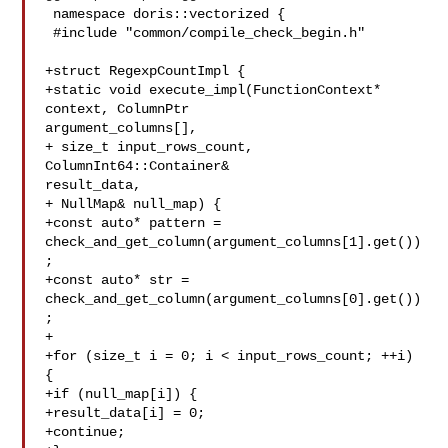
 namespace doris::vectorized {

 #include "common/compile_check_begin.h"

+struct RegexpCountImpl {

+static void execute_impl(FunctionContext* 
context, ColumnPtr 

argument_columns[],

+ size_t input_rows_count, 
ColumnInt64::Container& 

result_data,

+ NullMap& null_map) {

+const auto* pattern = 

check_and_get_column(argument_columns[1].get())
;

+const auto* str = 

check_and_get_column(argument_columns[0].get())
;

+

+for (size_t i = 0; i < input_rows_count; ++i) 
{

+if (null_map[i]) {

+result_data[i] = 0;

+continue;
