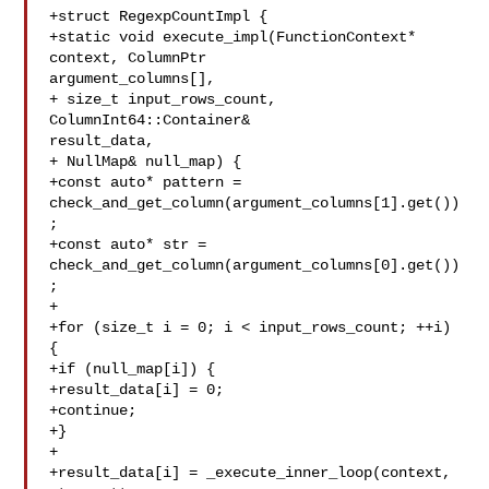
+struct RegexpCountImpl {

+static void execute_impl(FunctionContext* 
context, ColumnPtr 

argument_columns[],

+ size_t input_rows_count, 
ColumnInt64::Container& 

result_data,

+ NullMap& null_map) {

+const auto* pattern = 

check_and_get_column(argument_columns[1].get())
;

+const auto* str = 

check_and_get_column(argument_columns[0].get())
;

+

+for (size_t i = 0; i < input_rows_count; ++i) 
{

+if (null_map[i]) {

+result_data[i] = 0;

+continue;

+}

+

+result_data[i] = _execute_inner_loop(context, 