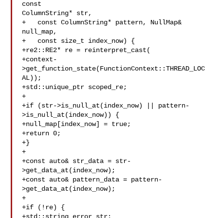
const 

ColumnString* str,

+   const ColumnString* pattern, NullMap& 

null_map,

+   const size_t index_now) {

+re2::RE2* re = reinterpret_cast(

+context-
>get_function_state(FunctionContext::THREAD_LOC
AL));

+std::unique_ptr scoped_re;

+

+if (str->is_null_at(index_now) || pattern-
>is_null_at(index_now)) {

+null_map[index_now] = true;

+return 0;

+}

+

+const auto& str_data = str-
>get_data_at(index_now);

+const auto& pattern_data = pattern-
>get_data_at(index_now);

+

+if (!re) {

+std::string error_str;
