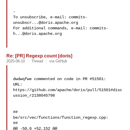
-

To unsubscribe, e-mail: 
commits-
unsubscr...@doris.apache.org
For additional commands, e-mail: 
commits-
h...@doris.apache.org
Re: [PR] Regexp count [doris]
2025-06-10
Thread
via GitHub
dwdwqfwe commented on code in PR #51501:

URL: 
https://github.com/apache/doris/pull/51501#disc
ussion_r2138045798

##

be/src/vec/functions/function_regexp.cpp:

##

@@ -50,6 +52,152 @@
