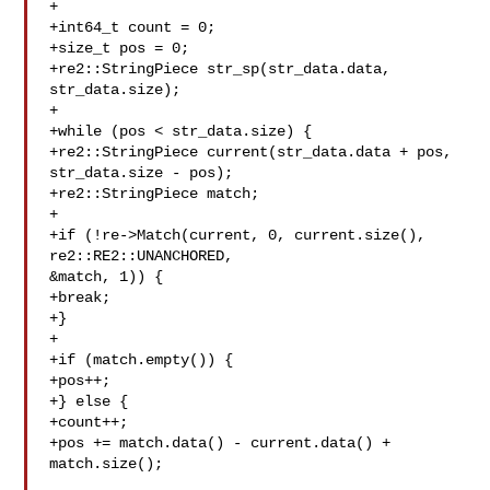
+

+int64_t count = 0;

+size_t pos = 0;

+re2::StringPiece str_sp(str_data.data, 
str_data.size);

+

+while (pos < str_data.size) {

+re2::StringPiece current(str_data.data + pos, 
str_data.size - pos);

+re2::StringPiece match;

+

+if (!re->Match(current, 0, current.size(), 
re2::RE2::UNANCHORED, 

&match, 1)) {

+break;

+}

+

+if (match.empty()) {

+pos++;

+} else {

+count++;

+pos += match.data() - current.data() + 
match.size();
