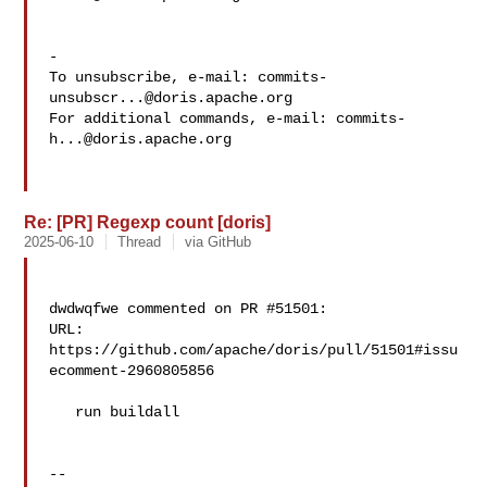
-

To unsubscribe, e-mail: 
commits-
unsubscr...@doris.apache.org
For additional commands, e-mail: 
commits-
h...@doris.apache.org
Re: [PR] Regexp count [doris]
2025-06-10
Thread
via GitHub
dwdwqfwe commented on PR #51501:

URL: 
https://github.com/apache/doris/pull/51501#issu
ecomment-2960805856

   run buildall

-- 
