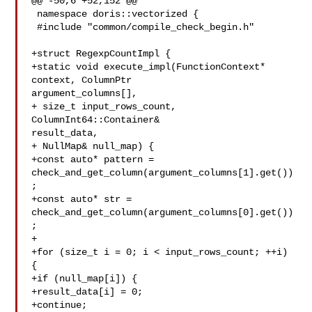
@@ -50,6 +52,152 @@

 namespace doris::vectorized {

 #include "common/compile_check_begin.h"

+struct RegexpCountImpl {

+static void execute_impl(FunctionContext* 
context, ColumnPtr 

argument_columns[],

+ size_t input_rows_count, 
ColumnInt64::Container& 

result_data,

+ NullMap& null_map) {

+const auto* pattern = 

check_and_get_column(argument_columns[1].get())
;

+const auto* str = 

check_and_get_column(argument_columns[0].get())
;

+

+for (size_t i = 0; i < input_rows_count; ++i) 
{

+if (null_map[i]) {

+result_data[i] = 0;

+continue;
