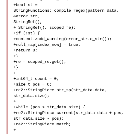
+bool st = 
StringFunctions::compile_regex(pattern_data, 
&error_str, 

StringRef(),

+ StringRef(), scoped_re);

+if (!st) {

+context->add_warning(error_str.c_str());

+null_map[index_now] = true;

+return 0;

+}

+re = scoped_re.get();

+}

+

+int64_t count = 0;

+size_t pos = 0;

+re2::StringPiece str_sp(str_data.data, 
str_data.size);

+

+while (pos < str_data.size) {

+re2::StringPiece current(str_data.data + pos, 
str_data.size - pos);

+re2::StringPiece match;

+
