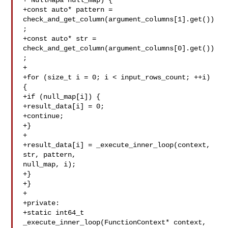
+ NullMap& null_map) {

+const auto* pattern = 

check_and_get_column(argument_columns[1].get())
;

+const auto* str = 

check_and_get_column(argument_columns[0].get())
;

+

+for (size_t i = 0; i < input_rows_count; ++i) 
{

+if (null_map[i]) {

+result_data[i] = 0;

+continue;

+}

+

+result_data[i] = _execute_inner_loop(context, 
str, pattern, 

null_map, i);

+}

+}

+

+private:

+static int64_t 
_execute_inner_loop(FunctionContext* context, 