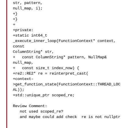
str, pattern, 

null_map, i);

+}

+}

+

+private:

+static int64_t 
_execute_inner_loop(FunctionContext* context, 
const 

ColumnString* str,

+   const ColumnString* pattern, NullMap& 

null_map,

+   const size_t index_now) {

+re2::RE2* re = reinterpret_cast(

+context-
>get_function_state(FunctionContext::THREAD_LOC
AL));

+std::unique_ptr scoped_re;

Review Comment:

   not used scoped_re?

   and maybe could add check  re is not nullptr
