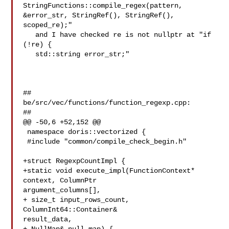
StringFunctions::compile_regex(pattern, 

&error_str, StringRef(), StringRef(),

scoped_re);"

   and I have checked re is not nullptr at "if 
(!re) {

   std::string error_str;"

##

be/src/vec/functions/function_regexp.cpp:

##

@@ -50,6 +52,152 @@

 namespace doris::vectorized {

 #include "common/compile_check_begin.h"

+struct RegexpCountImpl {

+static void execute_impl(FunctionContext* 
context, ColumnPtr 

argument_columns[],

+ size_t input_rows_count, 
ColumnInt64::Container& 

result_data,
