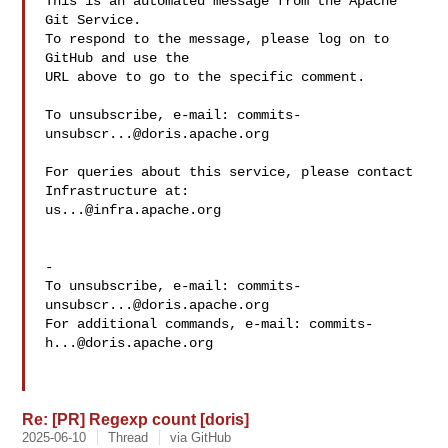
This is an automated message from the Apache 
Git Service.

To respond to the message, please log on to 
GitHub and use the

URL above to go to the specific comment.

To unsubscribe, e-mail: 
commits-
unsubscr...@doris.apache.org
For queries about this service, please contact 
us...@infra.apache.org
-

To unsubscribe, e-mail: 
commits-
unsubscr...@doris.apache.org
For additional commands, e-mail: 
commits-
h...@doris.apache.org
Re: [PR] Regexp count [doris]
2025-06-10
Thread
via GitHub