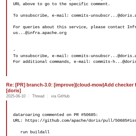
URL above to go to the specific comment.

To unsubscribe, e-mail: 
commits-unsubscr...@doris.
us...@infra.apache.org
-

To unsubscribe, e-mail: 
commits-unsubscr...@doris.
For additional commands, e-mail: 
commits-h...@dori
Re: [PR] branch-3.0: [improve](cloud-mow)Add checker 
[doris]
2025-06-10
Thread
via GitHub
dataroaring commented on PR #50685:

URL: https://github.com/apache/doris/pull/50685#iss
   run buildall
