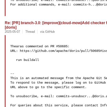
To unsubscribe, e-mail: 
commits-unsubscr...@doris.
For additional commands, e-mail: 
commits-h...@dori
Re: [PR] branch-3.0: [improve](cloud-mow)Add checker 
[doris]
2025-05-07
Thread
via GitHub
Thearas commented on PR #50685:

URL: https://github.com/apache/doris/pull/50685#iss
   run buildall

-- 

This is an automated message from the Apache Git Se
To respond to the message, please log on to GitHub 
URL above to go to the specific comment.

To unsubscribe, e-mail: 
commits-unsubscr...@doris.