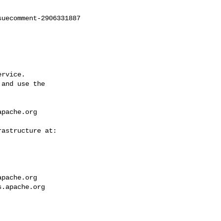
uecomment-2906331887

rvice.

and use the

apache.org
apache.org
s.apache.org