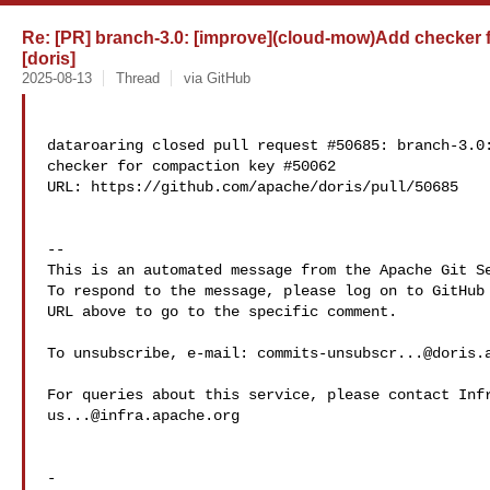
Re: [PR] branch-3.0: [improve](cloud-mow)Add checker 
[doris]
2025-08-13
Thread
via GitHub
dataroaring closed pull request #50685: branch-3.0:
checker for compaction key #50062

URL: https://github.com/apache/doris/pull/50685

-- 

This is an automated message from the Apache Git Se
To respond to the message, please log on to GitHub 
URL above to go to the specific comment.

To unsubscribe, e-mail: 
commits-unsubscr...@doris.
us...@infra.apache.org
-
