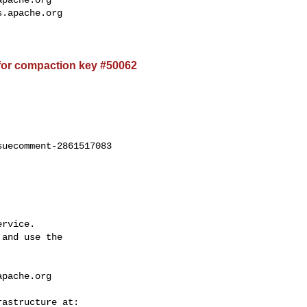
apache.org
s.apache.org
for compaction key #50062
uecomment-2861517083

rvice.

and use the

apache.org