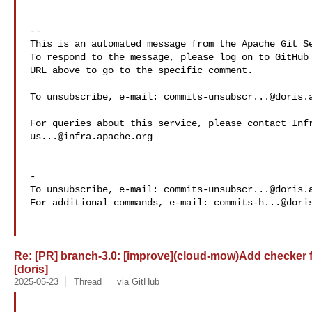
-- 

This is an automated message from the Apache Git Se
To respond to the message, please log on to GitHub 
URL above to go to the specific comment.

To unsubscribe, e-mail: 
commits-unsubscr...@doris.
us...@infra.apache.org
-

To unsubscribe, e-mail: 
commits-unsubscr...@doris.
For additional commands, e-mail: 
commits-h...@dori
Re: [PR] branch-3.0: [improve](cloud-mow)Add checker 
[doris]
2025-05-23
Thread
via GitHub