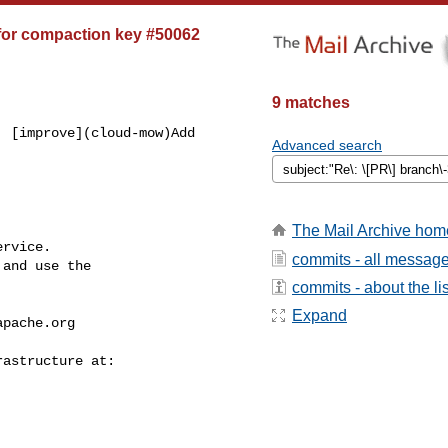
for compaction key #50062
9 matches
 [improve](cloud-mow)Add 

Advanced search
The Mail Archive hom
rvice.

commits - all messag
and use the

commits - about the lis
Expand
apache.org