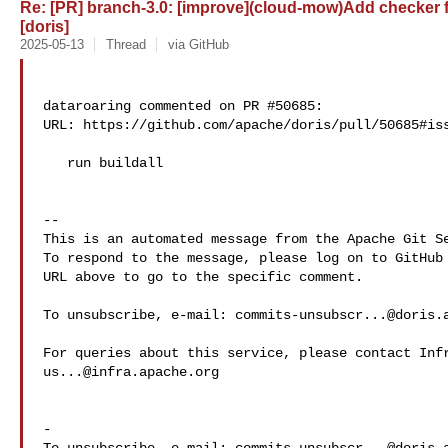
Re: [PR] branch-3.0: [improve](cloud-mow)Add checker 
[doris]
2025-05-13
Thread
via GitHub
dataroaring commented on PR #50685:

URL: https://github.com/apache/doris/pull/50685#iss
   run buildall

-- 

This is an automated message from the Apache Git Se
To respond to the message, please log on to GitHub 
URL above to go to the specific comment.

To unsubscribe, e-mail: 
commits-unsubscr...@doris.
us...@infra.apache.org
-
