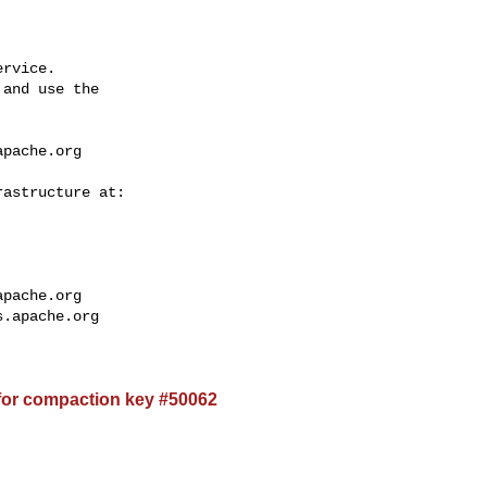
rvice.

and use the

apache.org
apache.org
s.apache.org
for compaction key #50062