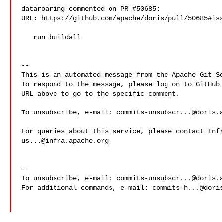
dataroaring commented on PR #50685:

URL: https://github.com/apache/doris/pull/50685#iss
   run buildall

-- 

This is an automated message from the Apache Git Se
To respond to the message, please log on to GitHub 
URL above to go to the specific comment.

To unsubscribe, e-mail: 
commits-unsubscr...@doris.
us...@infra.apache.org
-

To unsubscribe, e-mail: 
commits-unsubscr...@doris.
For additional commands, e-mail: 
commits-h...@dori