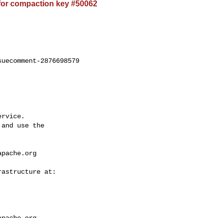
for compaction key #50062
uecomment-2876698579

rvice.

and use the

apache.org