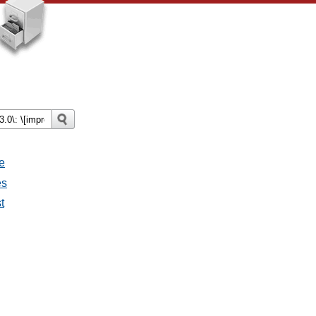
e
es
t