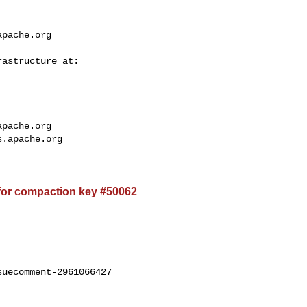
apache.org
apache.org
s.apache.org
for compaction key #50062
uecomment-2961066427
