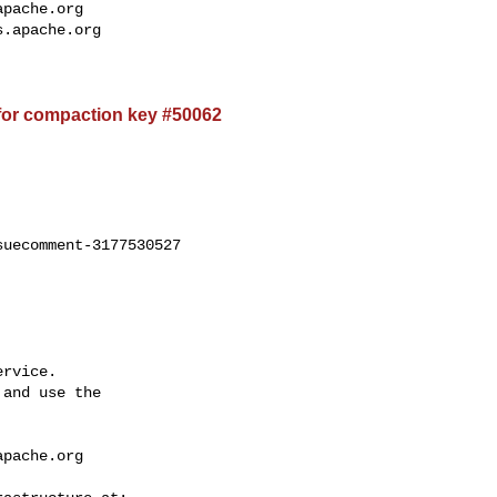
apache.org
s.apache.org
for compaction key #50062
uecomment-3177530527

rvice.

and use the

apache.org