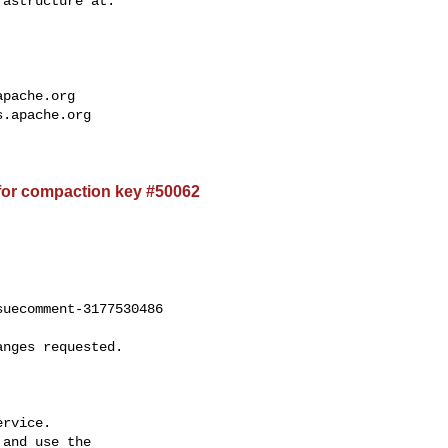
apache.org
s.apache.org
for compaction key #50062
uecomment-3177530486

rvice.

and use the
