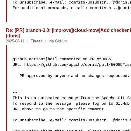
To unsubscribe, e-mail: 
commits-unsubscr...@doris.
For additional commands, e-mail: 
commits-h...@dori
Re: [PR] branch-3.0: [improve](cloud-mow)Add checker 
[doris]
2025-08-11
Thread
via GitHub
github-actions[bot] commented on PR #50685:

URL: https://github.com/apache/doris/pull/50685#iss
   PR approved by anyone and no changes requested.

-- 

This is an automated message from the Apache Git Se
To respond to the message, please log on to GitHub 
URL above to go to the specific comment.

To unsubscribe, e-mail: 
commits-unsubscr...@doris.