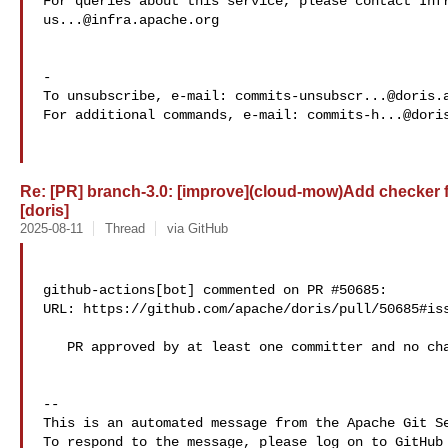
us...@infra.apache.org
-

To unsubscribe, e-mail: 
commits-unsubscr...@doris.
For additional commands, e-mail: 
commits-h...@dori
Re: [PR] branch-3.0: [improve](cloud-mow)Add checker 
[doris]
2025-08-11
Thread
via GitHub
github-actions[bot] commented on PR #50685:

URL: https://github.com/apache/doris/pull/50685#iss
   PR approved by at least one committer and no changes requested.

-- 

This is an automated message from the Apache Git Se
To respond to the message, please log on to GitHub 