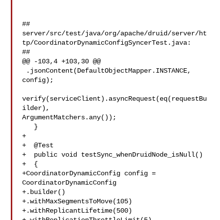
##

server/src/test/java/org/apache/druid/server/ht
tp/CoordinatorDynamicConfigSyncerTest.java:

##

@@ -103,4 +103,30 @@

 .jsonContent(DefaultObjectMapper.INSTANCE, 
config);

verify(serviceClient).asyncRequest(eq(requestBu
ilder), 

ArgumentMatchers.any());

   }

+

+  @Test

+  public void testSync_whenDruidNode_isNull()

+  {

+CoordinatorDynamicConfig config = 
CoordinatorDynamicConfig

+.builder()

+.withMaxSegmentsToMove(105)

+.withReplicantLifetime(500)
