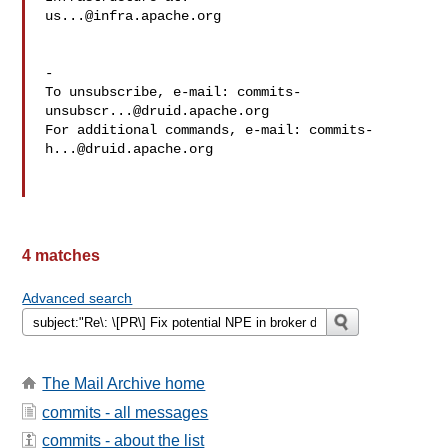
us...@infra.apache.org
-

To unsubscribe, e-mail: 
commits-
unsubscr...@druid.apache.org
For additional commands, e-mail: 
commits-
h...@druid.apache.org
4 matches
Advanced search
The Mail Archive home
commits - all messages
commits - about the list