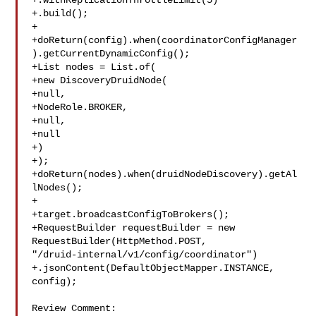
+.withReplicationThrottleLimit(5)

+.build();

+

+doReturn(config).when(coordinatorConfigManager
).getCurrentDynamicConfig();

+List nodes = List.of(

+new DiscoveryDruidNode(

+null,

+NodeRole.BROKER,

+null,

+null

+)

+);

+doReturn(nodes).when(druidNodeDiscovery).getAl
lNodes();

+

+target.broadcastConfigToBrokers();

+RequestBuilder requestBuilder = new 
RequestBuilder(HttpMethod.POST, 

"/druid-internal/v1/config/coordinator")

+.jsonContent(DefaultObjectMapper.INSTANCE, 
config);

Review Comment:
