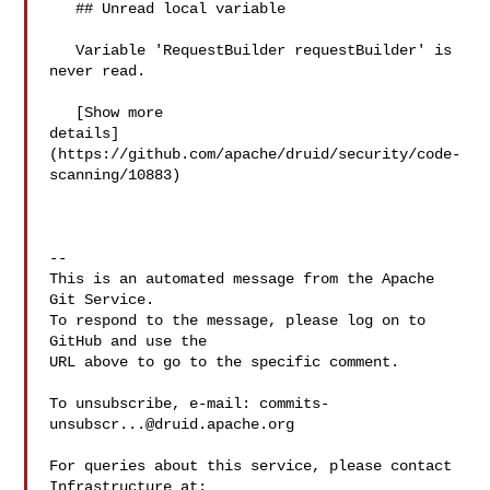
   ## Unread local variable

   Variable 'RequestBuilder requestBuilder' is 
never read.

   [Show more 

details]
(https://github.com/apache/druid/security/code-
scanning/10883)

-- 

This is an automated message from the Apache 
Git Service.

To respond to the message, please log on to 
GitHub and use the

URL above to go to the specific comment.

To unsubscribe, e-mail: 
commits-
unsubscr...@druid.apache.org
For queries about this service, please contact 