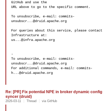
GitHub and use the

URL above to go to the specific comment.

To unsubscribe, e-mail: 
commits-
unsubscr...@druid.apache.org
For queries about this service, please contact 
us...@infra.apache.org
-

To unsubscribe, e-mail: 
commits-
unsubscr...@druid.apache.org
For additional commands, e-mail: 
commits-
h...@druid.apache.org
Re: [PR] Fix potential NPE in broker dynamic config
syncer (druid)
2026-03-11
Thread
via GitHub