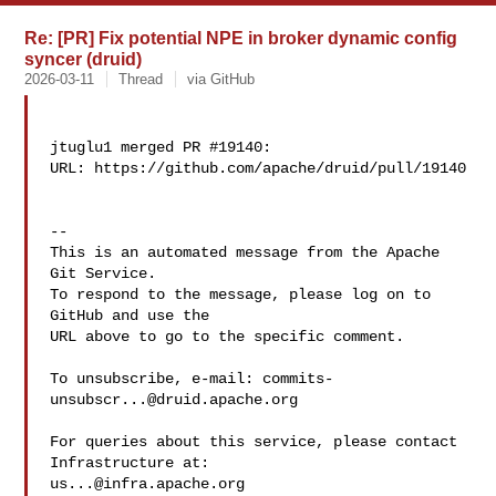
Re: [PR] Fix potential NPE in broker dynamic config
syncer (druid)
2026-03-11
Thread
via GitHub
jtuglu1 merged PR #19140:

URL: https://github.com/apache/druid/pull/19140

-- 

This is an automated message from the Apache 
Git Service.

To respond to the message, please log on to 
GitHub and use the

URL above to go to the specific comment.

To unsubscribe, e-mail: 
commits-
unsubscr...@druid.apache.org
For queries about this service, please contact 
us...@infra.apache.org