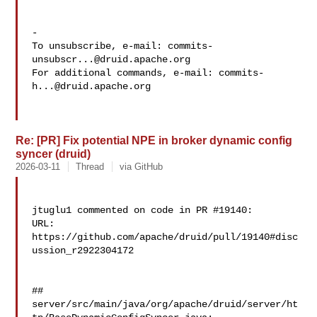
-

To unsubscribe, e-mail: 
commits-
unsubscr...@druid.apache.org
For additional commands, e-mail: 
commits-
h...@druid.apache.org
Re: [PR] Fix potential NPE in broker dynamic config
syncer (druid)
2026-03-11
Thread
via GitHub
jtuglu1 commented on code in PR #19140:

URL: 
https://github.com/apache/druid/pull/19140#disc
ussion_r2922304172

##

server/src/main/java/org/apache/druid/server/ht