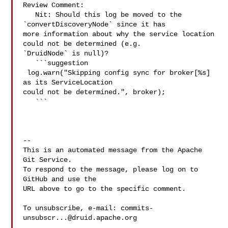
Review Comment:

   Nit: Should this log be moved to the 
`convertDiscoveryNode` since it has 

more information about why the service location 
could not be determined (e.g. 

`DruidNode` is null)?

   ```suggestion

 log.warn("Skipping config sync for broker[%s] 
as its ServiceLocation 

could not be determined.", broker);

   ```

-- 

This is an automated message from the Apache 
Git Service.

To respond to the message, please log on to 
GitHub and use the

URL above to go to the specific comment.

To unsubscribe, e-mail: 
commits-
unsubscr...@druid.apache.org