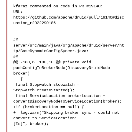
kfaraz commented on code in PR #19140:

URL: 
https://github.com/apache/druid/pull/19140#disc
ussion_r2922290186

##

server/src/main/java/org/apache/druid/server/ht
tp/BaseDynamicConfigSyncer.java:

##

@@ -180,6 +180,10 @@ private void 
pushConfigToBrokerNode(DiscoveryDruidNode 

broker)

   {

 final Stopwatch stopwatch = 
Stopwatch.createStarted();

 final ServiceLocation brokerLocation = 

convertDiscoveryNodeToServiceLocation(broker);

+if (brokerLocation == null) {

+  log.warn("Skipping broker sync - could not 
convert to ServiceLocation: 

[%s]", broker);
