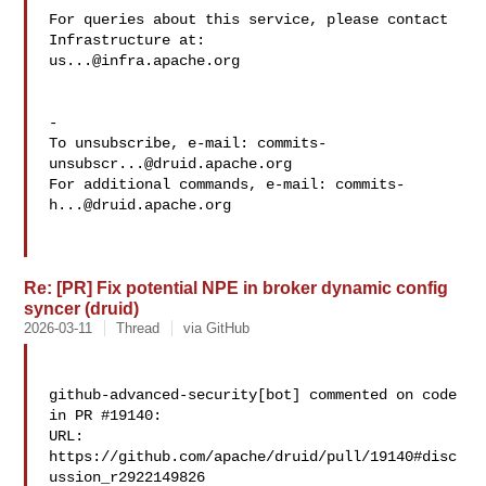
For queries about this service, please contact 
us...@infra.apache.org
-

To unsubscribe, e-mail: 
commits-
unsubscr...@druid.apache.org
For additional commands, e-mail: 
commits-
h...@druid.apache.org
Re: [PR] Fix potential NPE in broker dynamic config
syncer (druid)
2026-03-11
Thread
via GitHub
github-advanced-security[bot] commented on code 
in PR #19140:

URL: 
https://github.com/apache/druid/pull/19140#disc
ussion_r2922149826
