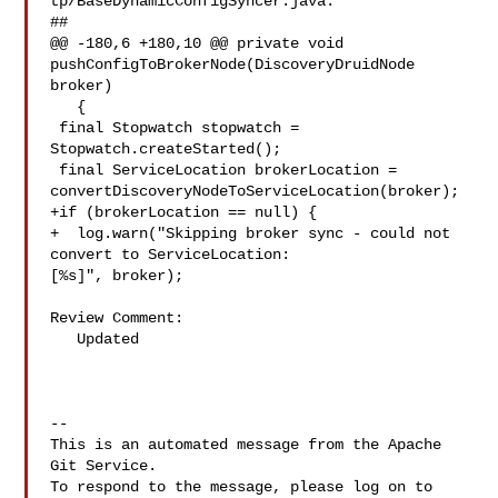
tp/BaseDynamicConfigSyncer.java:

##

@@ -180,6 +180,10 @@ private void 
pushConfigToBrokerNode(DiscoveryDruidNode 

broker)

   {

 final Stopwatch stopwatch = 
Stopwatch.createStarted();

 final ServiceLocation brokerLocation = 

convertDiscoveryNodeToServiceLocation(broker);

+if (brokerLocation == null) {

+  log.warn("Skipping broker sync - could not 
convert to ServiceLocation: 

[%s]", broker);

Review Comment:

   Updated

-- 

This is an automated message from the Apache 
Git Service.

To respond to the message, please log on to 