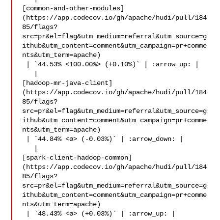
[common-and-other-modules]
(https://app.codecov.io/gh/apache/hudi/pull/184
85/flags?
src=pr&el=flag&utm_medium=referral&utm_source=g
ithub&utm_content=comment&utm_campaign=pr+comme
nts&utm_term=apache)

 | `44.53% <100.00%> (+0.10%)` | :arrow_up: |

   | 

[hadoop-mr-java-client]
(https://app.codecov.io/gh/apache/hudi/pull/184
85/flags?
src=pr&el=flag&utm_medium=referral&utm_source=g
ithub&utm_content=comment&utm_campaign=pr+comme
nts&utm_term=apache)

 | `44.84% <ø> (-0.03%)` | :arrow_down: |

   | 

[spark-client-hadoop-common]
(https://app.codecov.io/gh/apache/hudi/pull/184
85/flags?
src=pr&el=flag&utm_medium=referral&utm_source=g
ithub&utm_content=comment&utm_campaign=pr+comme
nts&utm_term=apache)

 | `48.43% <ø> (+0.03%)` | :arrow_up: |
