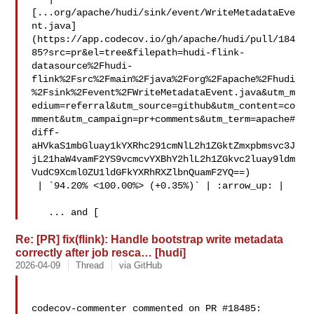
[...org/apache/hudi/sink/event/WriteMetadataEve
nt.java]
(https://app.codecov.io/gh/apache/hudi/pull/184
85?src=pr&el=tree&filepath=hudi-flink-
datasource%2Fhudi-
flink%2Fsrc%2Fmain%2Fjava%2Forg%2Fapache%2Fhudi
%2Fsink%2Fevent%2FWriteMetadataEvent.java&utm_m
edium=referral&utm_source=github&utm_content=co
mment&utm_campaign=pr+comments&utm_term=apache#
diff-
aHVkaS1mbGluay1kYXRhc291cmNlL2h1ZGktZmxpbmsvc3J
jL21haW4vamF2YS9vcmcvYXBhY2hlL2h1ZGkvc2luay9ldm
VudC9Xcml0ZU1ldGFkYXRhRXZlbnQuamF2YQ==)

 | `94.20% <100.00%> (+0.35%)` | :arrow_up: |

   ... and [
Re: [PR] fix(flink): Handle bootstrap write metadata
correctly after job resca… [hudi]
2026-04-09
Thread
via GitHub
codecov-commenter commented on PR #18485:
