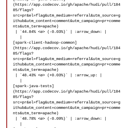
(https://app.codecov.io/gh/apache/hudi/pull/184
85/flags?
src=pr&el=flag&utm_medium=referral&utm_source=g
ithub&utm_content=comment&utm_campaign=pr+comme
nts&utm_term=apache)

 | `44.84% <ø> (-0.03%)` | :arrow_down: |

   | 

[spark-client-hadoop-common]
(https://app.codecov.io/gh/apache/hudi/pull/184
85/flags?
src=pr&el=flag&utm_medium=referral&utm_source=g
ithub&utm_content=comment&utm_campaign=pr+comme
nts&utm_term=apache)

 | `48.43% <ø> (+0.03%)` | :arrow_up: |

   | 

[spark-java-tests]
(https://app.codecov.io/gh/apache/hudi/pull/184
85/flags?
src=pr&el=flag&utm_medium=referral&utm_source=g
ithub&utm_content=comment&utm_campaign=pr+comme
nts&utm_term=apache)

 | `48.78% <ø> (-0.09%)` | :arrow_down: |

   | 
