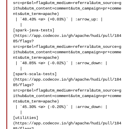
src=pr&el=flag&utm_medium=referral&utm_source=g
ithub&utm_content=comment&utm_campaign=pr+comme
nts&utm_term=apache)

 | `48.43% <ø> (+0.03%)` | :arrow_up: |

   | 

[spark-java-tests]
(https://app.codecov.io/gh/apache/hudi/pull/184
85/flags?
src=pr&el=flag&utm_medium=referral&utm_source=g
ithub&utm_content=comment&utm_campaign=pr+comme
nts&utm_term=apache)

 | `48.85% <ø> (-0.02%)` | :arrow_down: |

   | 

[spark-scala-tests]
(https://app.codecov.io/gh/apache/hudi/pull/184
85/flags?
src=pr&el=flag&utm_medium=referral&utm_source=g
ithub&utm_content=comment&utm_campaign=pr+comme
nts&utm_term=apache)

 | `45.30% <ø> (-0.20%)` | :arrow_down: |

   | 

[utilities]
(https://app.codecov.io/gh/apache/hudi/pull/184
85/flags?