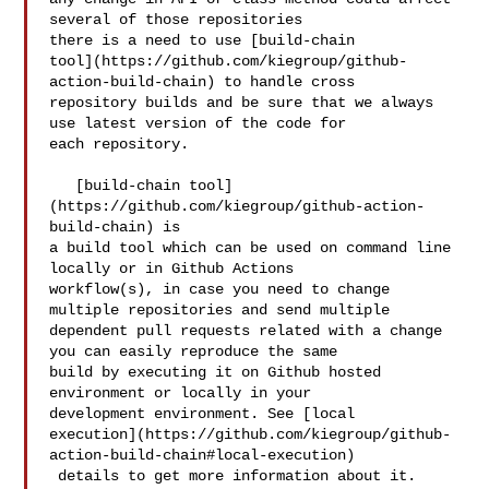
several of those repositories 

there is a need to use [build-chain 

tool](https://github.com/kiegroup/github-
action-build-chain) to handle cross 

repository builds and be sure that we always 
use latest version of the code for 

each repository.

   [build-chain tool]
(https://github.com/kiegroup/github-action-
build-chain) is 

a build tool which can be used on command line 
locally or in Github Actions 

workflow(s), in case you need to change 
multiple repositories and send multiple 

dependent pull requests related with a change 
you can easily reproduce the same 

build by executing it on Github hosted 
environment or locally in your 

development environment. See [local 

execution](https://github.com/kiegroup/github-
action-build-chain#local-execution)

 details to get more information about it.
