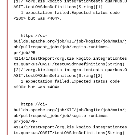
[1]/">org.kie.kogito.integrationtests.quarkus.O
ASIT.testOASdmnDefinitions(String)[1]

   1 expectation failed.Expected status code 
<200> but was <404>.

   https://ci-
builds.apache.org/job/KIE/job/kogito/job/main/j
ob/pullrequest_jobs/job/kogito-runtimes-
pr/job/PR-
4114/1/testReport/org.kie.kogito.integrationtes
ts.quarkus/OASIT/testOASdmnDefinitions(String)
[2]/">org.kie.kogito.integrationtests.quarkus.O
ASIT.testOASdmnDefinitions(String)[2]

   1 expectation failed.Expected status code 
<200> but was <404>.

   https://ci-
builds.apache.org/job/KIE/job/kogito/job/main/j
ob/pullrequest_jobs/job/kogito-runtimes-
pr/job/PR-
4114/1/testReport/org.kie.kogito.integrationtes
ts.quarkus/OASIT/testOASdmnDefinitions(String)