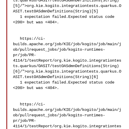
ts.quarkus/OASIT/testOASdmnDefinitions(String)
[5]/">org.kie.kogito.integrationtests.quarkus.O
ASIT.testOASdmnDefinitions(String)[5]

   1 expectation failed.Expected status code 
<200> but was <404>.

   https://ci-
builds.apache.org/job/KIE/job/kogito/job/main/j
ob/pullrequest_jobs/job/kogito-runtimes-
pr/job/PR-
4114/1/testReport/org.kie.kogito.integrationtes
ts.quarkus/OASIT/testOASdmnDefinitions(String)
[6]/">org.kie.kogito.integrationtests.quarkus.O
ASIT.testOASdmnDefinitions(String)[6]

   1 expectation failed.Expected status code 
<200> but was <404>.

   https://ci-
builds.apache.org/job/KIE/job/kogito/job/main/j
ob/pullrequest_jobs/job/kogito-runtimes-
pr/job/PR-
4114/1/testReport/org.kie.kogito.integrationtes