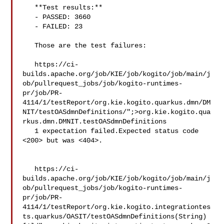
   **Test results:**

   - PASSED: 3660

   - FAILED: 23

   Those are the test failures: 

   https://ci-
builds.apache.org/job/KIE/job/kogito/job/main/j
ob/pullrequest_jobs/job/kogito-runtimes-
pr/job/PR-
4114/1/testReport/org.kie.kogito.quarkus.dmn/DM
NIT/testOASdmnDefinitions/";>org.kie.kogito.qua
rkus.dmn.DMNIT.testOASdmnDefinitions

   1 expectation failed.Expected status code 
<200> but was <404>.

   https://ci-
builds.apache.org/job/KIE/job/kogito/job/main/j
ob/pullrequest_jobs/job/kogito-runtimes-
pr/job/PR-
4114/1/testReport/org.kie.kogito.integrationtes
ts.quarkus/OASIT/testOASdmnDefinitions(String)