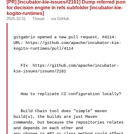
[PR] [incubator-kie-issues#2161] Dump referred json
for decision engine in refs subfolder [incubator-kie-
kogito-runtimes]
2025-10-31
Thread
via GitHub
gitgabrio opened a new pull request, #4114:

URL: https://github.com/apache/incubator-kie-
kogito-runtimes/pull/4114

   FIx  https://github.com/apache/incubator-
kie-issues/issues/2161

   How to replicate CI configuration locally?

   Build Chain tool does "simple" maven 
build(s), the builds are just Maven 

commands, but because the repositories relates 
and depends on each other and 

any change in API or class method could affect 