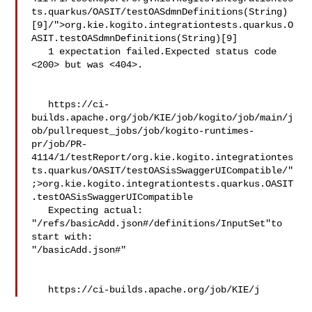
ts.quarkus/OASIT/testOASdmnDefinitions(String)
[9]/">org.kie.kogito.integrationtests.quarkus.O
ASIT.testOASdmnDefinitions(String)[9]

   1 expectation failed.Expected status code 
<200> but was <404>.

   https://ci-
builds.apache.org/job/KIE/job/kogito/job/main/j
ob/pullrequest_jobs/job/kogito-runtimes-
pr/job/PR-
4114/1/testReport/org.kie.kogito.integrationtes
ts.quarkus/OASIT/testOASisSwaggerUICompatible/"
;>org.kie.kogito.integrationtests.quarkus.OASIT
.testOASisSwaggerUICompatible

   Expecting actual:  

"/refs/basicAdd.json#/definitions/InputSet"to 
start with:  

"/basicAdd.json#"

   https://ci-builds.apache.org/job/KIE/j