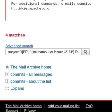
For additional commands, e-mail: 
commits-
h...@kie.apache.org
4 matches
Advanced search
The Mail Archive home
commits - all messages
commits - about the list
Expand
The Mail Archive home
Add your mailing list
FAQ
Support
Privacy