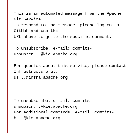
-- 

This is an automated message from the Apache 
Git Service.

To respond to the message, please log on to 
GitHub and use the

URL above to go to the specific comment.

To unsubscribe, e-mail: 
commits-
unsubscr...@kie.apache.org
For queries about this service, please contact 
us...@infra.apache.org
-

To unsubscribe, e-mail: 
commits-
unsubscr...@kie.apache.org
For additional commands, e-mail: 
commits-
h...@kie.apache.org