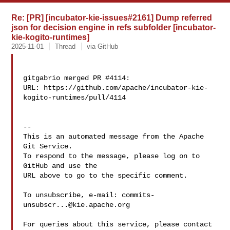
Re: [PR] [incubator-kie-issues#2161] Dump referred
json for decision engine in refs subfolder [incubator-
kie-kogito-runtimes]
2025-11-01
Thread
via GitHub
gitgabrio merged PR #4114:

URL: https://github.com/apache/incubator-kie-
kogito-runtimes/pull/4114

-- 

This is an automated message from the Apache 
Git Service.

To respond to the message, please log on to 
GitHub and use the

URL above to go to the specific comment.

To unsubscribe, e-mail: 
commits-
unsubscr...@kie.apache.org
For queries about this service, please contact 