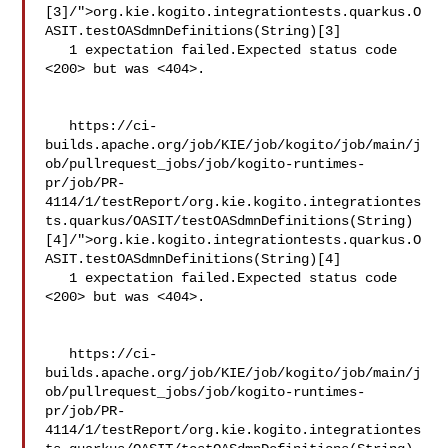
[3]/">org.kie.kogito.integrationtests.quarkus.O
ASIT.testOASdmnDefinitions(String)[3]

   1 expectation failed.Expected status code 
<200> but was <404>.

   https://ci-
builds.apache.org/job/KIE/job/kogito/job/main/j
ob/pullrequest_jobs/job/kogito-runtimes-
pr/job/PR-
4114/1/testReport/org.kie.kogito.integrationtes
ts.quarkus/OASIT/testOASdmnDefinitions(String)
[4]/">org.kie.kogito.integrationtests.quarkus.O
ASIT.testOASdmnDefinitions(String)[4]

   1 expectation failed.Expected status code 
<200> but was <404>.

   https://ci-
builds.apache.org/job/KIE/job/kogito/job/main/j
ob/pullrequest_jobs/job/kogito-runtimes-
pr/job/PR-
4114/1/testReport/org.kie.kogito.integrationtes