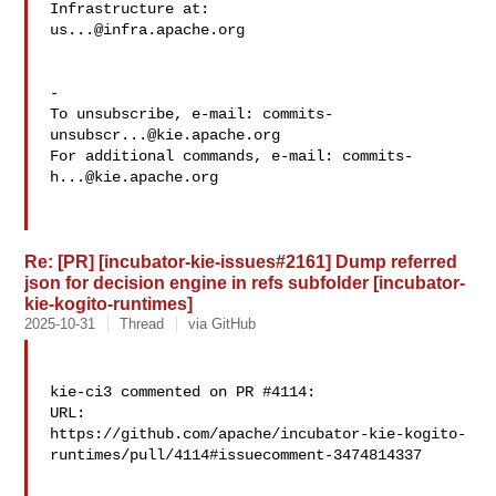
us...@infra.apache.org
-

To unsubscribe, e-mail: 
commits-
unsubscr...@kie.apache.org
For additional commands, e-mail: 
commits-
h...@kie.apache.org
Re: [PR] [incubator-kie-issues#2161] Dump referred
json for decision engine in refs subfolder [incubator-
kie-kogito-runtimes]
2025-10-31
Thread
via GitHub
kie-ci3 commented on PR #4114:

URL: 

https://github.com/apache/incubator-kie-kogito-
runtimes/pull/4114#issuecomment-3474814337
