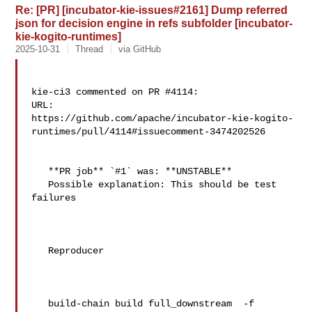
Re: [PR] [incubator-kie-issues#2161] Dump referred
json for decision engine in refs subfolder [incubator-
kie-kogito-runtimes]
2025-10-31
Thread
via GitHub
kie-ci3 commented on PR #4114:

URL: 

https://github.com/apache/incubator-kie-kogito-
runtimes/pull/4114#issuecomment-3474202526

   **PR job** `#1` was: **UNSTABLE**

   Possible explanation: This should be test 
failures

   Reproducer

   build-chain build full_downstream  -f 
