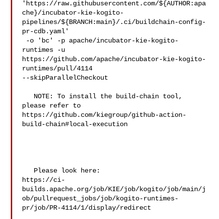
'https://raw.githubusercontent.com/${AUTHOR:apa
che}/incubator-kie-kogito-
pipelines/${BRANCH:main}/.ci/buildchain-config-
pr-cdb.yaml'

 -o 'bc' -p apache/incubator-kie-kogito-
runtimes -u 

https://github.com/apache/incubator-kie-kogito-
runtimes/pull/4114 

--skipParallelCheckout

   NOTE: To install the build-chain tool, 
please refer to 

https://github.com/kiegroup/github-action-
build-chain#local-execution

   Please look here: 

https://ci-
builds.apache.org/job/KIE/job/kogito/job/main/j
ob/pullrequest_jobs/job/kogito-runtimes-
pr/job/PR-4114/1/display/redirect
