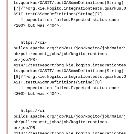
ts.quarkus/OASIT/testOASdmnDefinitions(String)
[7]/">org.kie.kogito.integrationtests.quarkus.O
ASIT.testOASdmnDefinitions(String)[7]

   1 expectation failed.Expected status code 
<200> but was <404>.

   https://ci-
builds.apache.org/job/KIE/job/kogito/job/main/j
ob/pullrequest_jobs/job/kogito-runtimes-
pr/job/PR-
4114/1/testReport/org.kie.kogito.integrationtes
ts.quarkus/OASIT/testOASdmnDefinitions(String)
[8]/">org.kie.kogito.integrationtests.quarkus.O
ASIT.testOASdmnDefinitions(String)[8]

   1 expectation failed.Expected status code 
<200> but was <404>.

   https://ci-
builds.apache.org/job/KIE/job/kogito/job/main/j
ob/pullrequest_jobs/job/kogito-runtimes-
pr/job/PR-
4114/1/testReport/org.kie.kogito.integrationtes