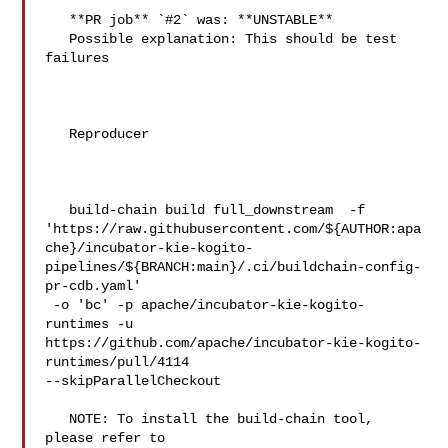
   **PR job** `#2` was: **UNSTABLE**

   Possible explanation: This should be test 
failures

   Reproducer

   build-chain build full_downstream  -f 

'https://raw.githubusercontent.com/${AUTHOR:apa
che}/incubator-kie-kogito-
pipelines/${BRANCH:main}/.ci/buildchain-config-
pr-cdb.yaml'

 -o 'bc' -p apache/incubator-kie-kogito-
runtimes -u 

https://github.com/apache/incubator-kie-kogito-
runtimes/pull/4114 

--skipParallelCheckout

   NOTE: To install the build-chain tool, 
please refer to 
