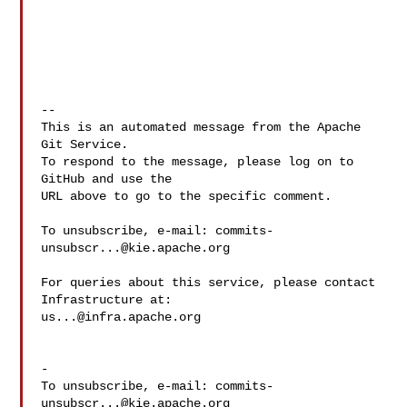
-- 

This is an automated message from the Apache 
Git Service.

To respond to the message, please log on to 
GitHub and use the

URL above to go to the specific comment.

To unsubscribe, e-mail: 
commits-
unsubscr...@kie.apache.org
For queries about this service, please contact 
us...@infra.apache.org
-

To unsubscribe, e-mail: 
commits-
unsubscr...@kie.apache.org