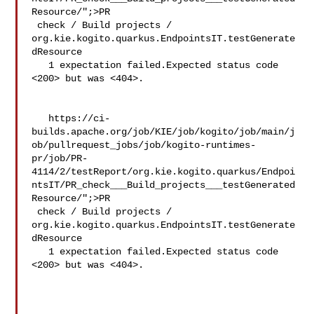
Resource/";>PR

 check / Build projects / 

org.kie.kogito.quarkus.EndpointsIT.testGenerate
dResource

   1 expectation failed.Expected status code 
<200> but was <404>.

   https://ci-
builds.apache.org/job/KIE/job/kogito/job/main/j
ob/pullrequest_jobs/job/kogito-runtimes-
pr/job/PR-
4114/2/testReport/org.kie.kogito.quarkus/Endpoi
ntsIT/PR_check___Build_projects___testGenerated
Resource/";>PR

 check / Build projects / 

org.kie.kogito.quarkus.EndpointsIT.testGenerate
dResource

   1 expectation failed.Expected status code 
<200> but was <404>.
