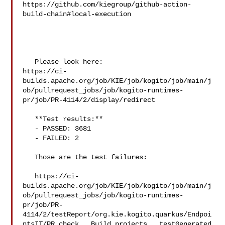
https://github.com/kiegroup/github-action-
build-chain#local-execution

   Please look here: 

https://ci-
builds.apache.org/job/KIE/job/kogito/job/main/j
ob/pullrequest_jobs/job/kogito-runtimes-
pr/job/PR-4114/2/display/redirect

   **Test results:**

   - PASSED: 3681

   - FAILED: 2

   Those are the test failures: 

   https://ci-
builds.apache.org/job/KIE/job/kogito/job/main/j
ob/pullrequest_jobs/job/kogito-runtimes-
pr/job/PR-
4114/2/testReport/org.kie.kogito.quarkus/Endpoi
ntsIT/PR_check___Build_projects___testGenerated