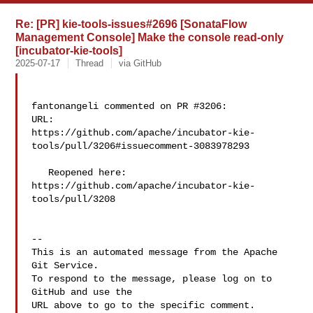
Re: [PR] kie-tools-issues#2696 [SonataFlow
Management Console] Make the console read-only
[incubator-kie-tools]
2025-07-17
Thread
via GitHub
fantonangeli commented on PR #3206:

URL: 

https://github.com/apache/incubator-kie-
tools/pull/3206#issuecomment-3083978293

   Reopened here: 
https://github.com/apache/incubator-kie-
tools/pull/3208

-- 

This is an automated message from the Apache 
Git Service.

To respond to the message, please log on to 
GitHub and use the

URL above to go to the specific comment.
