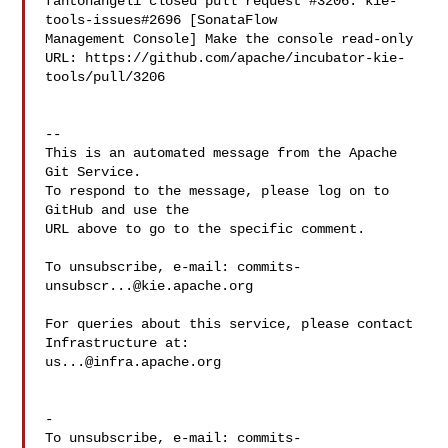
fantonangeli closed pull request #3206: kie-
tools-issues#2696 [SonataFlow 

Management Console] Make the console read-only

URL: https://github.com/apache/incubator-kie-
tools/pull/3206

-- 

This is an automated message from the Apache 
Git Service.

To respond to the message, please log on to 
GitHub and use the

URL above to go to the specific comment.

To unsubscribe, e-mail: 
commits-
unsubscr...@kie.apache.org
For queries about this service, please contact 
us...@infra.apache.org
-

To unsubscribe, e-mail: 
commits-