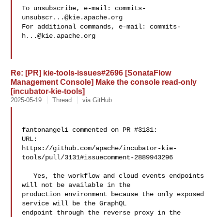
To unsubscribe, e-mail: 
commits-
unsubscr...@kie.apache.org
For additional commands, e-mail: 
commits-
h...@kie.apache.org
Re: [PR] kie-tools-issues#2696 [SonataFlow
Management Console] Make the console read-only
[incubator-kie-tools]
2025-05-19
Thread
via GitHub
fantonangeli commented on PR #3131:

URL: 

https://github.com/apache/incubator-kie-
tools/pull/3131#issuecomment-2889943296

   Yes, the workflow and cloud events endpoints 
will not be available in the 

production environment because the only exposed 
service will be the GraphQL 

endpoint through the reverse proxy in the 