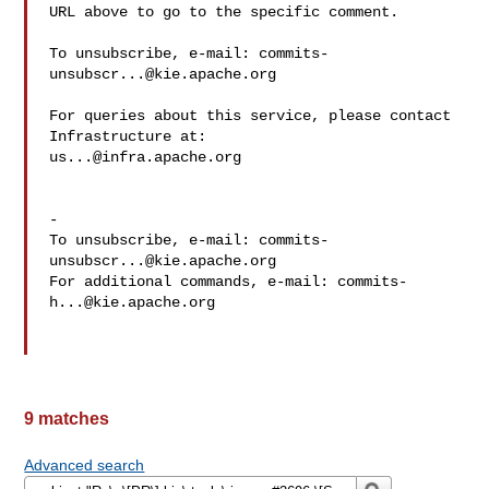
URL above to go to the specific comment.

To unsubscribe, e-mail: 
commits-
unsubscr...@kie.apache.org
For queries about this service, please contact 
us...@infra.apache.org
-

To unsubscribe, e-mail: 
commits-
unsubscr...@kie.apache.org
For additional commands, e-mail: 
commits-
h...@kie.apache.org
9 matches
Advanced search