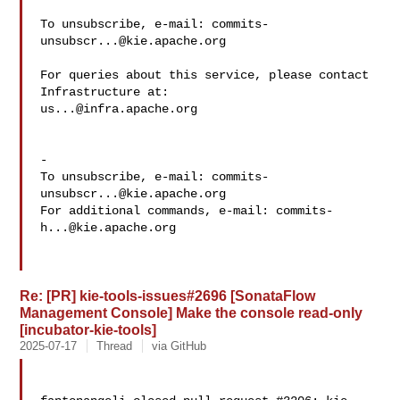
To unsubscribe, e-mail: 
commits-
unsubscr...@kie.apache.org
For queries about this service, please contact 
us...@infra.apache.org
-

To unsubscribe, e-mail: 
commits-
unsubscr...@kie.apache.org
For additional commands, e-mail: 
commits-
h...@kie.apache.org
Re: [PR] kie-tools-issues#2696 [SonataFlow
Management Console] Make the console read-only
[incubator-kie-tools]
2025-07-17
Thread
via GitHub