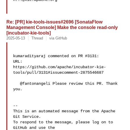
Re: [PR] kie-tools-issues#2696 [SonataFlow
Management Console] Make the console read-only
[incubator-kie-tools]
2025-05-13
Thread
via GitHub
kumaradityaraj commented on PR #3131:

URL: 

https://github.com/apache/incubator-kie-
tools/pull/3131#issuecomment-2875546687

   @fantonangeli Please review this PR. Thank 
you.

-- 

This is an automated message from the Apache 
Git Service.

To respond to the message, please log on to 
GitHub and use the
