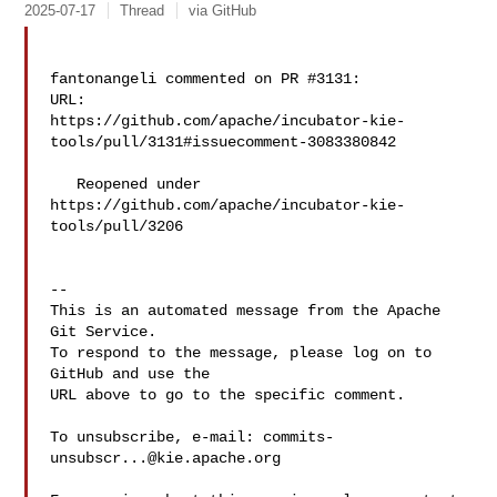
2025-07-17
Thread
via GitHub
fantonangeli commented on PR #3131:

URL: 

https://github.com/apache/incubator-kie-
tools/pull/3131#issuecomment-3083380842

   Reopened under 
https://github.com/apache/incubator-kie-
tools/pull/3206

-- 

This is an automated message from the Apache 
Git Service.

To respond to the message, please log on to 
GitHub and use the

URL above to go to the specific comment.

To unsubscribe, e-mail: 
commits-
unsubscr...@kie.apache.org