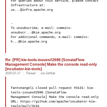
For queries about this service, please contact 
us...@infra.apache.org
-

To unsubscribe, e-mail: 
commits-
unsubscr...@kie.apache.org
For additional commands, e-mail: 
commits-
h...@kie.apache.org
Re: [PR] kie-tools-issues#2696 [SonataFlow
Management Console] Make the console read-only
[incubator-kie-tools]
2025-07-17
Thread
via GitHub
fantonangeli closed pull request #3131: kie-
tools-issues#2696 [SonataFlow 

Management Console] Make the console read-only

URL: https://github.com/apache/incubator-kie-
tools/pull/3131
