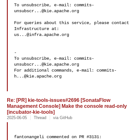
To unsubscribe, e-mail: 
commits-
unsubscr...@kie.apache.org
For queries about this service, please contact 
us...@infra.apache.org
-

To unsubscribe, e-mail: 
commits-
unsubscr...@kie.apache.org
For additional commands, e-mail: 
commits-
h...@kie.apache.org
Re: [PR] kie-tools-issues#2696 [SonataFlow
Management Console] Make the console read-only
[incubator-kie-tools]
2025-06-05
Thread
via GitHub
fantonangeli commented on PR #3131:
