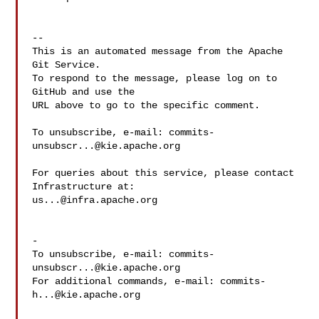
-- 

This is an automated message from the Apache 
Git Service.

To respond to the message, please log on to 
GitHub and use the

URL above to go to the specific comment.

To unsubscribe, e-mail: 
commits-
unsubscr...@kie.apache.org
For queries about this service, please contact 
us...@infra.apache.org
-

To unsubscribe, e-mail: 
commits-
unsubscr...@kie.apache.org
For additional commands, e-mail: 
commits-
h...@kie.apache.org