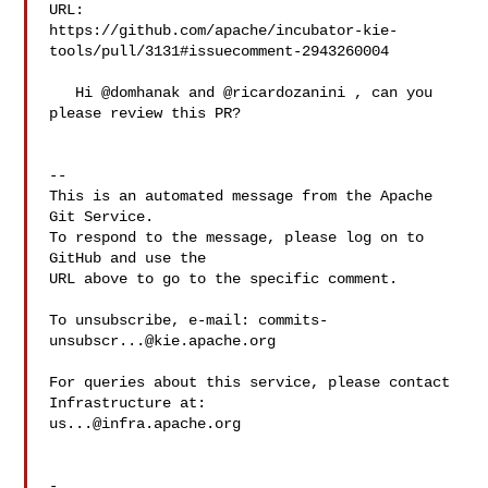
URL: 

https://github.com/apache/incubator-kie-
tools/pull/3131#issuecomment-2943260004

   Hi @domhanak and @ricardozanini , can you 
please review this PR?

-- 

This is an automated message from the Apache 
Git Service.

To respond to the message, please log on to 
GitHub and use the

URL above to go to the specific comment.

To unsubscribe, e-mail: 
commits-
unsubscr...@kie.apache.org
For queries about this service, please contact 
us...@infra.apache.org
-
