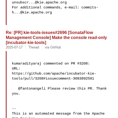
unsubscr...@kie.apache.org
For additional commands, e-mail: 
commits-
h...@kie.apache.org
Re: [PR] kie-tools-issues#2696 [SonataFlow
Management Console] Make the console read-only
[incubator-kie-tools]
2025-07-17
Thread
via GitHub
kumaradityaraj commented on PR #3208:

URL: 

https://github.com/apache/incubator-kie-
tools/pull/3208#issuecomment-3083892591

   @fantonangeli Please review this PR. Thank 
you.

-- 

This is an automated message from the Apache 