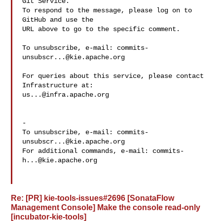
Git Service.

To respond to the message, please log on to 
GitHub and use the

URL above to go to the specific comment.

To unsubscribe, e-mail: 
commits-
unsubscr...@kie.apache.org
For queries about this service, please contact 
us...@infra.apache.org
-

To unsubscribe, e-mail: 
commits-
unsubscr...@kie.apache.org
For additional commands, e-mail: 
commits-
h...@kie.apache.org
Re: [PR] kie-tools-issues#2696 [SonataFlow
Management Console] Make the console read-only
[incubator-kie-tools]