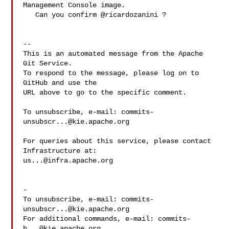
Management Console image.

   Can you confirm @ricardozanini ?

-- 

This is an automated message from the Apache 
Git Service.

To respond to the message, please log on to 
GitHub and use the

URL above to go to the specific comment.

To unsubscribe, e-mail: 
commits-
unsubscr...@kie.apache.org
For queries about this service, please contact 
us...@infra.apache.org
-

To unsubscribe, e-mail: 
commits-
unsubscr...@kie.apache.org
For additional commands, e-mail: 
commits-
h...@kie.apache.org