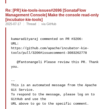
Re: [PR] kie-tools-issues#2696 [SonataFlow
Management Console] Make the console read-only
[incubator-kie-tools]
2025-07-17
Thread
via GitHub
kumaradityaraj commented on PR #3206:

URL: 

https://github.com/apache/incubator-kie-
tools/pull/3206#issuecomment-3083262778

   @fantonangeli Please review this PR. Thank 
you.

-- 

This is an automated message from the Apache 
Git Service.

To respond to the message, please log on to 
GitHub and use the

URL above to go to the specific comment.
