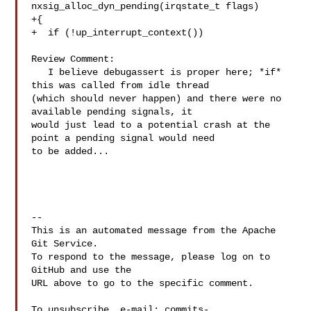
nxsig_alloc_dyn_pending(irqstate_t flags)

+{

+  if (!up_interrupt_context())

Review Comment:

   I believe debugassert is proper here; *if* 
this was called from idle thread 

(which should never happen) and there were no 
available pending signals, it 

would just lead to a potential crash at the 
point a pending signal would need 

to be added...

-- 

This is an automated message from the Apache 
Git Service.

To respond to the message, please log on to 
GitHub and use the

URL above to go to the specific comment.

To unsubscribe, e-mail: 
commits-