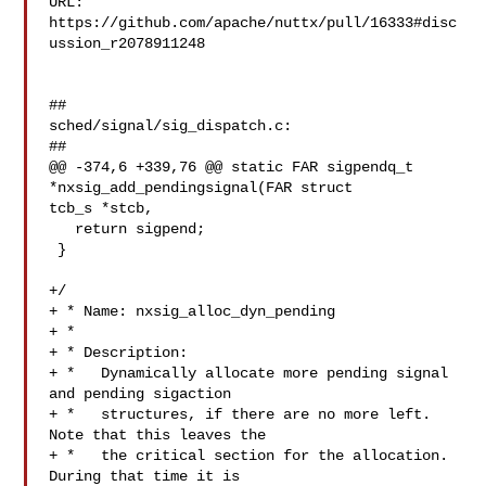
URL: 
https://github.com/apache/nuttx/pull/16333#disc
ussion_r2078911248

##

sched/signal/sig_dispatch.c:

##

@@ -374,6 +339,76 @@ static FAR sigpendq_t 
*nxsig_add_pendingsignal(FAR struct 

tcb_s *stcb,

   return sigpend;

 }

+/

+ * Name: nxsig_alloc_dyn_pending

+ *

+ * Description:

+ *   Dynamically allocate more pending signal 
and pending sigaction

+ *   structures, if there are no more left. 
Note that this leaves the

+ *   the critical section for the allocation. 
During that time it is
