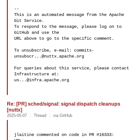
-- 

This is an automated message from the Apache 
Git Service.

To respond to the message, please log on to 
GitHub and use the

URL above to go to the specific comment.

To unsubscribe, e-mail: 
commits-
unsubscr...@nuttx.apache.org
For queries about this service, please contact 
us...@infra.apache.org
Re: [PR] sched/signal: signal dispatch cleanups
[nuttx]
2025-05-07
Thread
via GitHub
jlaitine commented on code in PR #16333:
