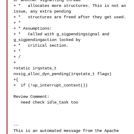
or another signalling thread

+ *   allocates more structures. This is not an 
issue, any extra pending

+ *   structures are freed after they get used.

+ *

+ * Assumptions:

+ *   Called with g_sigpendingsignal and 
g_sigpendingaction locked by

+ *   critical section.

+ *

+ /

+

+static irqstate_t 
nxsig_alloc_dyn_pending(irqstate_t flags)

+{

+  if (!up_interrupt_context())

Review Comment:

   need check idle_task too

-- 

This is an automated message from the Apache 