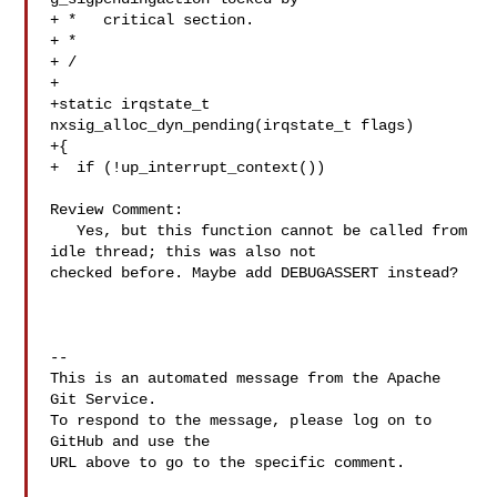
+ *   critical section.

+ *

+ /

+

+static irqstate_t 
nxsig_alloc_dyn_pending(irqstate_t flags)

+{

+  if (!up_interrupt_context())

Review Comment:

   Yes, but this function cannot be called from 
idle thread; this was also not 

checked before. Maybe add DEBUGASSERT instead?

-- 

This is an automated message from the Apache 
Git Service.

To respond to the message, please log on to 
GitHub and use the

URL above to go to the specific comment.
