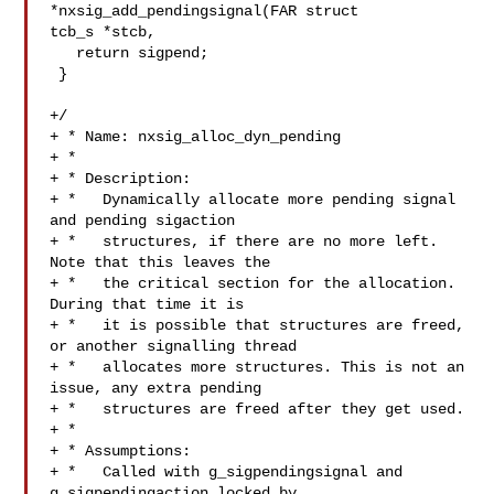
*nxsig_add_pendingsignal(FAR struct 

tcb_s *stcb,

   return sigpend;

 }

+/

+ * Name: nxsig_alloc_dyn_pending

+ *

+ * Description:

+ *   Dynamically allocate more pending signal 
and pending sigaction

+ *   structures, if there are no more left. 
Note that this leaves the

+ *   the critical section for the allocation. 
During that time it is

+ *   it is possible that structures are freed, 
or another signalling thread

+ *   allocates more structures. This is not an 
issue, any extra pending

+ *   structures are freed after they get used.

+ *

+ * Assumptions:

+ *   Called with g_sigpendingsignal and 
g_sigpendingaction locked by
