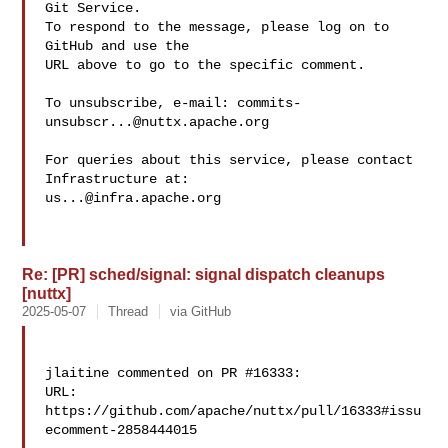
Git Service.

To respond to the message, please log on to 
GitHub and use the

URL above to go to the specific comment.

To unsubscribe, e-mail: 
commits-
unsubscr...@nuttx.apache.org
For queries about this service, please contact 
us...@infra.apache.org
Re: [PR] sched/signal: signal dispatch cleanups
[nuttx]
2025-05-07
Thread
via GitHub
jlaitine commented on PR #16333:

URL: 
https://github.com/apache/nuttx/pull/16333#issu
ecomment-2858444015
