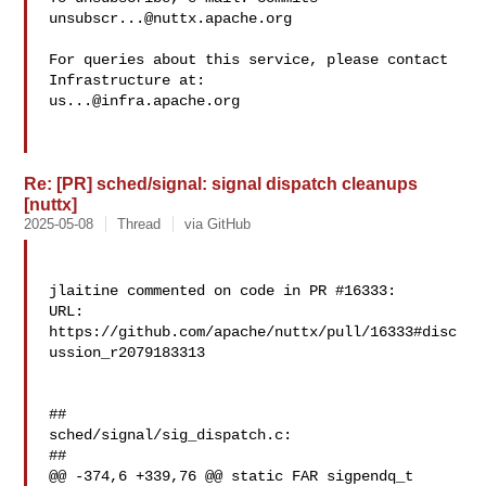
unsubscr...@nuttx.apache.org
For queries about this service, please contact 
us...@infra.apache.org
Re: [PR] sched/signal: signal dispatch cleanups
[nuttx]
2025-05-08
Thread
via GitHub
jlaitine commented on code in PR #16333:

URL: 
https://github.com/apache/nuttx/pull/16333#disc
ussion_r2079183313

##

sched/signal/sig_dispatch.c:

##

@@ -374,6 +339,76 @@ static FAR sigpendq_t 