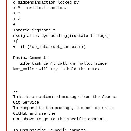
g_sigpendingaction locked by

+ *   critical section.

+ *

+ /

+

+static irqstate_t 
nxsig_alloc_dyn_pending(irqstate_t flags)

+{

+  if (!up_interrupt_context())

Review Comment:

   idle task can't call kmm_malloc since 
kmm_malloc will try to hold the mutex.

-- 

This is an automated message from the Apache 
Git Service.

To respond to the message, please log on to 
GitHub and use the

URL above to go to the specific comment.

To unsubscribe, e-mail: 
commits-