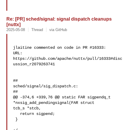
Re: [PR] sched/signal: signal dispatch cleanups
[nuttx]
2025-05-08
Thread
via GitHub
jlaitine commented on code in PR #16333:

URL: 
https://github.com/apache/nuttx/pull/16333#disc
ussion_r2079263741

##

sched/signal/sig_dispatch.c:

##

@@ -374,6 +339,76 @@ static FAR sigpendq_t 
*nxsig_add_pendingsignal(FAR struct 

tcb_s *stcb,

   return sigpend;

 }
