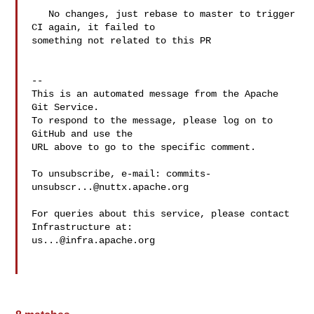
   No changes, just rebase to master to trigger 
CI again, it failed to 

something not related to this PR

-- 

This is an automated message from the Apache 
Git Service.

To respond to the message, please log on to 
GitHub and use the

URL above to go to the specific comment.

To unsubscribe, e-mail: 
commits-
unsubscr...@nuttx.apache.org
For queries about this service, please contact 
us...@infra.apache.org