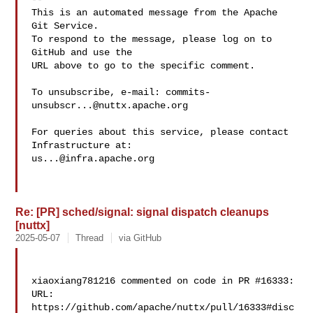
This is an automated message from the Apache 
Git Service.

To respond to the message, please log on to 
GitHub and use the

URL above to go to the specific comment.

To unsubscribe, e-mail: 
commits-
unsubscr...@nuttx.apache.org
For queries about this service, please contact 
us...@infra.apache.org
Re: [PR] sched/signal: signal dispatch cleanups
[nuttx]
2025-05-07
Thread
via GitHub
xiaoxiang781216 commented on code in PR #16333:

URL: 
https://github.com/apache/nuttx/pull/16333#disc