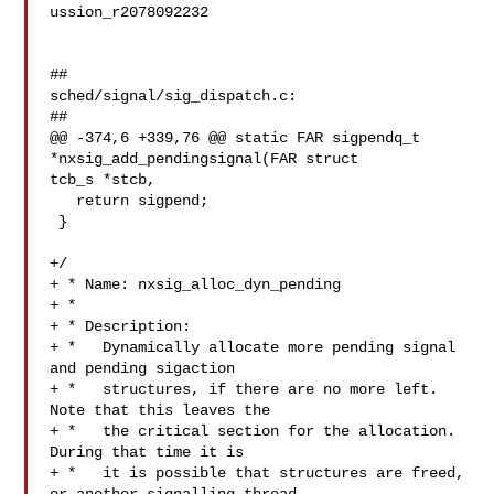
ussion_r2078092232

##

sched/signal/sig_dispatch.c:

##

@@ -374,6 +339,76 @@ static FAR sigpendq_t 
*nxsig_add_pendingsignal(FAR struct 

tcb_s *stcb,

   return sigpend;

 }

+/

+ * Name: nxsig_alloc_dyn_pending

+ *

+ * Description:

+ *   Dynamically allocate more pending signal 
and pending sigaction

+ *   structures, if there are no more left. 
Note that this leaves the

+ *   the critical section for the allocation. 
During that time it is

+ *   it is possible that structures are freed, 