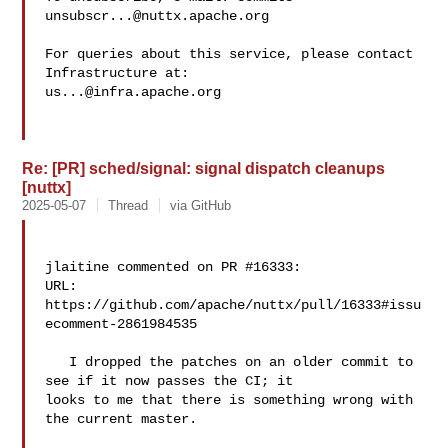
unsubscr...@nuttx.apache.org
For queries about this service, please contact 
us...@infra.apache.org
Re: [PR] sched/signal: signal dispatch cleanups
[nuttx]
2025-05-07
Thread
via GitHub
jlaitine commented on PR #16333:

URL: 
https://github.com/apache/nuttx/pull/16333#issu
ecomment-2861984535

   I dropped the patches on an older commit to 
see if it now passes the CI; it 

looks to me that there is something wrong with 
the current master.
