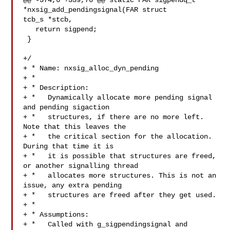
@@ -374,6 +339,76 @@ static FAR sigpendq_t 
*nxsig_add_pendingsignal(FAR struct 

tcb_s *stcb,

   return sigpend;

 }

+/

+ * Name: nxsig_alloc_dyn_pending

+ *

+ * Description:

+ *   Dynamically allocate more pending signal 
and pending sigaction

+ *   structures, if there are no more left. 
Note that this leaves the

+ *   the critical section for the allocation. 
During that time it is

+ *   it is possible that structures are freed, 
or another signalling thread

+ *   allocates more structures. This is not an 
issue, any extra pending

+ *   structures are freed after they get used.

+ *

+ * Assumptions:

+ *   Called with g_sigpendingsignal and 