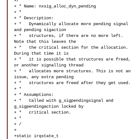
+/

+ * Name: nxsig_alloc_dyn_pending

+ *

+ * Description:

+ *   Dynamically allocate more pending signal 
and pending sigaction

+ *   structures, if there are no more left. 
Note that this leaves the

+ *   the critical section for the allocation. 
During that time it is

+ *   it is possible that structures are freed, 
or another signalling thread

+ *   allocates more structures. This is not an 
issue, any extra pending

+ *   structures are freed after they get used.

+ *

+ * Assumptions:

+ *   Called with g_sigpendingsignal and 
g_sigpendingaction locked by

+ *   critical section.

+ *

+ /

+

+static irqstate_t 