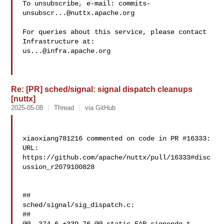
To unsubscribe, e-mail: 
commits-
unsubscr...@nuttx.apache.org
For queries about this service, please contact 
us...@infra.apache.org
Re: [PR] sched/signal: signal dispatch cleanups
[nuttx]
2025-05-08
Thread
via GitHub
xiaoxiang781216 commented on code in PR #16333:

URL: 
https://github.com/apache/nuttx/pull/16333#disc
ussion_r2079100828

##

sched/signal/sig_dispatch.c:

##
