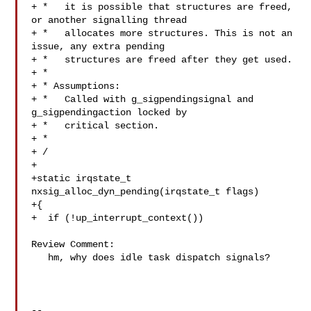
+ *   it is possible that structures are freed, 
or another signalling thread

+ *   allocates more structures. This is not an 
issue, any extra pending

+ *   structures are freed after they get used.

+ *

+ * Assumptions:

+ *   Called with g_sigpendingsignal and 
g_sigpendingaction locked by

+ *   critical section.

+ *

+ /

+

+static irqstate_t 
nxsig_alloc_dyn_pending(irqstate_t flags)

+{

+  if (!up_interrupt_context())

Review Comment:

   hm, why does idle task dispatch signals?

-- 
