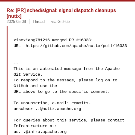
Re: [PR] sched/signal: signal dispatch cleanups
[nuttx]
2025-05-08
Thread
via GitHub
xiaoxiang781216 merged PR #16333:

URL: https://github.com/apache/nuttx/pull/16333

-- 

This is an automated message from the Apache 
Git Service.

To respond to the message, please log on to 
GitHub and use the

URL above to go to the specific comment.

To unsubscribe, e-mail: 
commits-
unsubscr...@nuttx.apache.org
For queries about this service, please contact 
us...@infra.apache.org