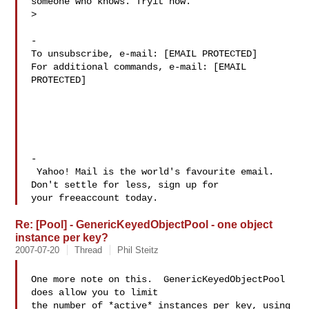
someone who knows. Tryit now.

>

-

To unsubscribe, e-mail: [EMAIL PROTECTED]

For additional commands, e-mail: [EMAIL 
PROTECTED]

-

 Yahoo! Mail is the world's favourite email. 
Don't settle for less, sign up for 

Re: [Pool] - GenericKeyedObjectPool - one object
instance per key?
2007-07-20
Thread
Phil Steitz
One more note on this.  GenericKeyedObjectPool 
does allow you to limit

the number of *active* instances per key, using 