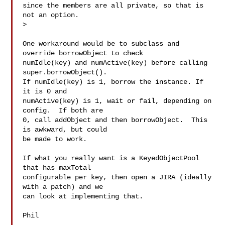
since the members are all private, so that is 
not an option.

>

One workaround would be to subclass and 
override borrowObject to check

numIdle(key) and numActive(key) before calling 
super.borrowObject().

If numIdle(key) is 1, borrow the instance. If 
it is 0 and

numActive(key) is 1, wait or fail, depending on 
config.  If both are

0, call addObject and then borrowObject.  This 
is awkward, but could

be made to work.

If what you really want is a KeyedObjectPool 
that has maxTotal

configurable per key, then open a JIRA (ideally 
with a patch) and we

can look at implementing that.

Phil
