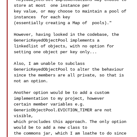
store at most  one instance per 

key value, or may choose to maintain a pool of 
instances  for each key 

(essentially creating a Map of  pools)."

However, having looked in the codebase, the 
GenericKeyedObjectPool implements a 

linkedlist of objects, with no option for 
setting one object per key only...

Also, I am unable to subclass 
GenericKeyedObjectPool to alter the behaviour 

since the members are all private, so that is 
not an option.

Another option would be to add a custom 
implementation to my project, however 

certain member variables e.g. 
GenericObjectPool.EVICTION_TIMER are not 
visible, 

which procludes this approach. The only option 
would be to add a new class to 

the commons jar, which I am loathe to do since 