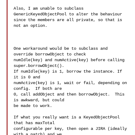
Also, I am unable to subclass 
GenericKeyedObjectPool to alter the behaviour 

since the members are all private, so that is 
not an option.

One workaround would be to subclass and 
override borrowObject to check

numIdle(key) and numActive(key) before calling 
super.borrowObject().

If numIdle(key) is 1, borrow the instance. If 
it is 0 and

numActive(key) is 1, wait or fail, depending on 
config.  If both are

0, call addObject and then borrowObject.  This 
is awkward, but could

be made to work.

If what you really want is a KeyedObjectPool 
that has maxTotal

configurable per key, then open a JIRA (ideally 
with a patch) and we
