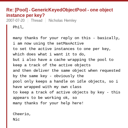
Re: [Pool] - GenericKeyedObjectPool - one object
instance per key?
2007-07-20
Thread
Nicholas Hemley
Phil,

many thanks for your reply on this - basically, 
i am now using the setMaxActive 

to set the active instances to one per key, 
which does what i want it to do, 

but i also have a cache wrapping the pool to 
keep a track of the active objects 

and then deliver the same object when requested 
by the same key - obviously the 

pool only keeps a handle on idle objects, so i 
have wrapped with my own class 

to keep a track of active objects by key - this 
appears to be working ok, so 

many thanks for your help here!

Cheerio,

Nic
