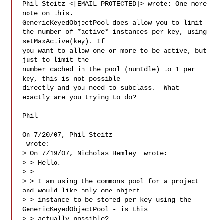
Phil Steitz <[EMAIL PROTECTED]> wrote: One more 
note on this.  

GenericKeyedObjectPool does allow you to limit

the number of *active* instances per key, using 
setMaxActive(key). If

you want to allow one or more to be active, but 
just to limit the

number cached in the pool (numIdle) to 1 per 
key, this is not possible

directly and you need to subclass.  What 
exactly are you trying to do?

Phil

On 7/20/07, Phil Steitz 

 wrote:

> On 7/19/07, Nicholas Hemley  wrote:

> > Hello,

> >

> > I am using the commons pool for a project 
and would like only one object 

> > instance to be stored per key using the 
GenericKeyedObjectPool - is this 

> > actually possible?
