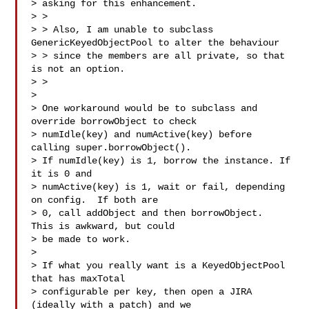
> asking for this enhancement.

> >

> > Also, I am unable to subclass 
GenericKeyedObjectPool to alter the behaviour 

> > since the members are all private, so that 
is not an option.

> >

>

> One workaround would be to subclass and 
override borrowObject to check

> numIdle(key) and numActive(key) before 
calling super.borrowObject().

> If numIdle(key) is 1, borrow the instance. If 
it is 0 and

> numActive(key) is 1, wait or fail, depending 
on config.  If both are

> 0, call addObject and then borrowObject.  
This is awkward, but could

> be made to work.

>

> If what you really want is a KeyedObjectPool 
that has maxTotal

> configurable per key, then open a JIRA 
(ideally with a patch) and we
