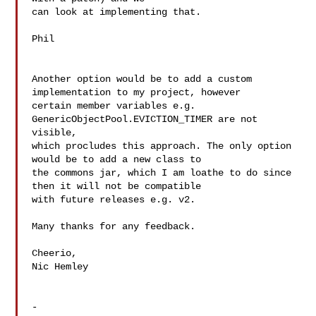
can look at implementing that.

Phil

Another option would be to add a custom 
implementation to my project, however 

certain member variables e.g. 
GenericObjectPool.EVICTION_TIMER are not 
visible, 

which procludes this approach. The only option 
would be to add a new class to 

the commons jar, which I am loathe to do since 
then it will not be compatible 

with future releases e.g. v2.

Many thanks for any feedback.

Cheerio,

Nic Hemley

-
