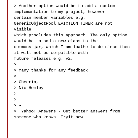
> Another option would be to add a custom 
implementation to my project, however 

certain member variables e.g. 
GenericObjectPool.EVICTION_TIMER are not 
visible, 

which procludes this approach. The only option 
would be to add a new class to the 

commons jar, which I am loathe to do since then 
it will not be compatible with 

future releases e.g. v2.

>

> Many thanks for any feedback.

>

> Cheerio,

> Nic Hemley

>

>

> -

>  Yahoo! Answers - Get better answers from 
someone who knows. Tryit now.
