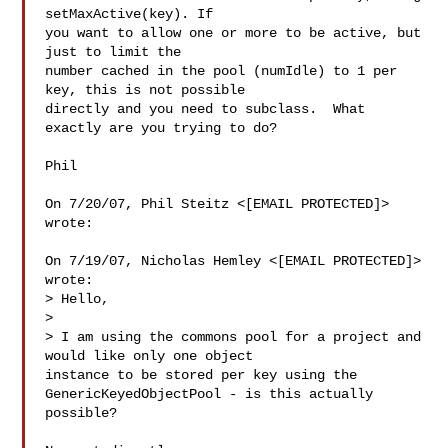
setMaxActive(key). If

you want to allow one or more to be active, but 
just to limit the

number cached in the pool (numIdle) to 1 per 
key, this is not possible

directly and you need to subclass.  What 
exactly are you trying to do?

Phil

On 7/20/07, Phil Steitz <[EMAIL PROTECTED]> 
wrote:

On 7/19/07, Nicholas Hemley <[EMAIL PROTECTED]> 
wrote:

> Hello,

>

> I am using the commons pool for a project and 
would like only one object 

instance to be stored per key using the 
GenericKeyedObjectPool - is this actually 

possible?
