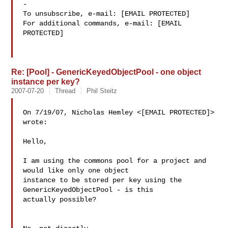
-

To unsubscribe, e-mail: [EMAIL PROTECTED]

For additional commands, e-mail: [EMAIL 
PROTECTED]

Re: [Pool] - GenericKeyedObjectPool - one object
instance per key?
2007-07-20
Thread
Phil Steitz
On 7/19/07, Nicholas Hemley <[EMAIL PROTECTED]> 
wrote:

Hello,

I am using the commons pool for a project and 
would like only one object 

instance to be stored per key using the 
GenericKeyedObjectPool - is this 

actually possible?
