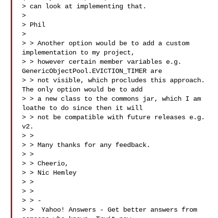
> can look at implementing that.

>

> Phil

>

> > Another option would be to add a custom 
implementation to my project, 

> > however certain member variables e.g. 
GenericObjectPool.EVICTION_TIMER are 

> > not visible, which procludes this approach. 
The only option would be to add 

> > a new class to the commons jar, which I am 
loathe to do since then it will 

> > not be compatible with future releases e.g. 
v2.

> >

> > Many thanks for any feedback.

> >

> > Cheerio,

> > Nic Hemley

> >

> >

> > -

> >  Yahoo! Answers - Get better answers from 