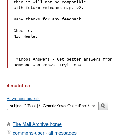
then it will not be compatible 

with future releases e.g. v2.

Many thanks for any feedback.

Cheerio,

Nic Hemley

-

 Yahoo! Answers - Get better answers from 
4 matches
Advanced search
The Mail Archive home
commons-user - all messages