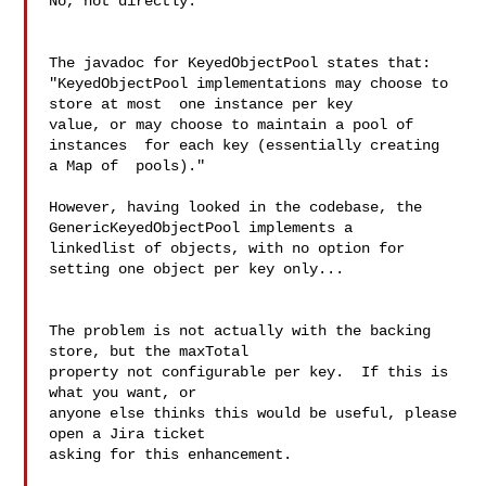
No, not directly.

The javadoc for KeyedObjectPool states that:

"KeyedObjectPool implementations may choose to 
store at most  one instance per key 

value, or may choose to maintain a pool of 
instances  for each key (essentially creating 

a Map of  pools)."

However, having looked in the codebase, the 
GenericKeyedObjectPool implements a 

linkedlist of objects, with no option for 
setting one object per key only...

The problem is not actually with the backing 
store, but the maxTotal

property not configurable per key.  If this is 
what you want, or

anyone else thinks this would be useful, please 
open a Jira ticket

asking for this enhancement.
