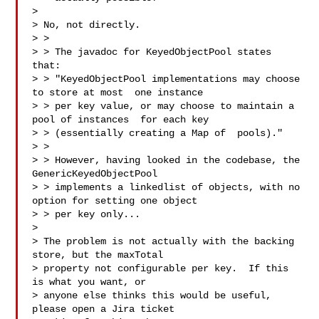
>

> No, not directly.

> >

> > The javadoc for KeyedObjectPool states 
that:

> > "KeyedObjectPool implementations may choose 
to store at most  one instance 

> > per key value, or may choose to maintain a 
pool of instances  for each key 

> > (essentially creating a Map of  pools)."

> >

> > However, having looked in the codebase, the 
GenericKeyedObjectPool 

> > implements a linkedlist of objects, with no 
option for setting one object 

> > per key only...

>

> The problem is not actually with the backing 
store, but the maxTotal

> property not configurable per key.  If this 
is what you want, or

> anyone else thinks this would be useful, 
please open a Jira ticket
