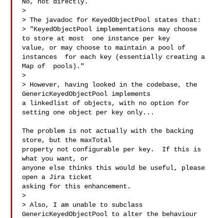
No, not directly.

>

> The javadoc for KeyedObjectPool states that:

> "KeyedObjectPool implementations may choose 
to store at most  one instance per key 

value, or may choose to maintain a pool of 
instances  for each key (essentially creating a 

Map of  pools)."

>

> However, having looked in the codebase, the 
GenericKeyedObjectPool implements 

a linkedlist of objects, with no option for 
setting one object per key only...

The problem is not actually with the backing 
store, but the maxTotal

property not configurable per key.  If this is 
what you want, or

anyone else thinks this would be useful, please 
open a Jira ticket

asking for this enhancement.

>

> Also, I am unable to subclass 
GenericKeyedObjectPool to alter the behaviour 
