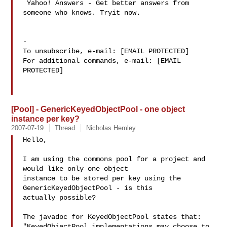
 Yahoo! Answers - Get better answers from 
someone who knows. Tryit now.

-

To unsubscribe, e-mail: [EMAIL PROTECTED]

For additional commands, e-mail: [EMAIL 
PROTECTED]

[Pool] - GenericKeyedObjectPool - one object
instance per key?
2007-07-19
Thread
Nicholas Hemley
Hello,

I am using the commons pool for a project and 
would like only one object 

instance to be stored per key using the 
GenericKeyedObjectPool - is this 

actually possible?

The javadoc for KeyedObjectPool states that:

"KeyedObjectPool implementations may choose to 