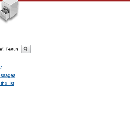
e
messages
the list