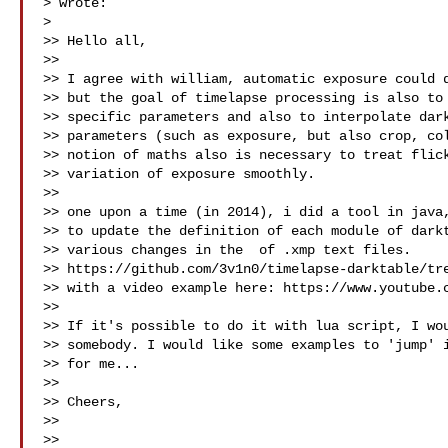
> wrote:

>

>> Hello all,

>>

>> I agree with william, automatic exposure could d
>> but the goal of timelapse processing is also to 
>> specific parameters and also to interpolate dark
>> parameters (such as exposure, but also crop, col
>> notion of maths also is necessary to treat flick
>> variation of exposure smoothly.

>>

>> one upon a time (in 2014), i did a tool in java,
>> to update the definition of each module of darkt
>> various changes in the  of .xmp text files.

>> https://github.com/3v1n0/timelapse-darktable/tre
>> with a video example here: https://www.youtube.c
>>

>> If it's possible to do it with lua script, I wou
>> somebody. I would like some examples to 'jump' i
>> for me...

>>

>> Cheers,

>>

>>
