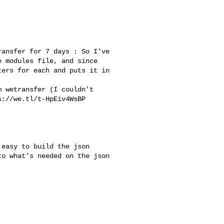
ansfer for 7 days : So I've 

 modules file, and since 

ers for each and puts it in 

://we.tl/t-HpEiv4WsBP

o what's needed on the json 
