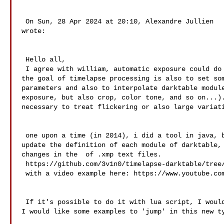
 On Sun, 28 Apr 2024 at 20:10, Alexandre Jullien  

wrote: 

 Hello all,   

 I agree with william, automatic exposure could do the job for exposure, but 

the goal of timelapse processing is also to set som
parameters and also to interpolate darktable module
exposure, but also crop, color tone, and so on...).
necessary to treat flickering or also large variati
 one upon a time (in 2014), i did a tool in java, but it was too much work to 

update the definition of each module of darktable, 
changes in the  of .xmp text files. 

 https://github.com/3v1n0/timelapse-darktable/tree/master/DTTimelapse 

 with a video example here: https://www.youtube.com/watch?v=C-0bCAIJR0c

 If it's possible to do it with lua script, I would be happy to help somebody. 

I would like some examples to 'jump' in this new ty