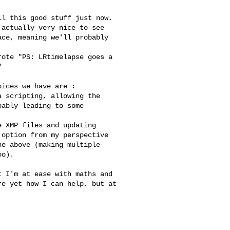
actually very nice to see 

ce, meaning we'll probably 

 

ably leading to some 

option from my perspective 

e above (making multiple 

o).  

e yet how I can help, but at 
