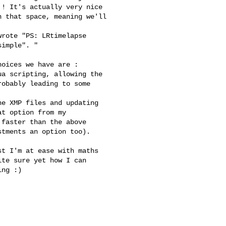
! It's actually very nice

 that space, meaning we'll

rote "PS: LRtimelapse

imple". "

oices we have are :

a scripting, allowing the

obably leading to some

e XMP files and updating

t option from my

faster than the above

tments an option too).

t I'm at ease with maths

te sure yet how I can

ng :)
