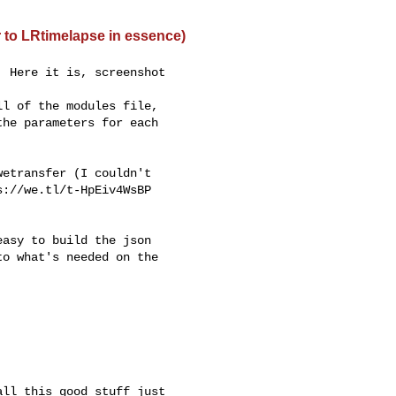
r to LRtimelapse in essence)
 Here it is, screenshot

l of the modules file,

he parameters for each

etransfer (I couldn't

://we.tl/t-HpEiv4WsBP

asy to build the json

o what's needed on the

ll this good stuff just
