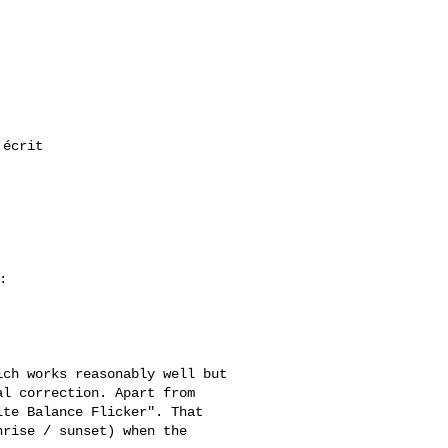
l correction. Apart from 

te Balance Flicker". That 

rise / sunset) when the 
