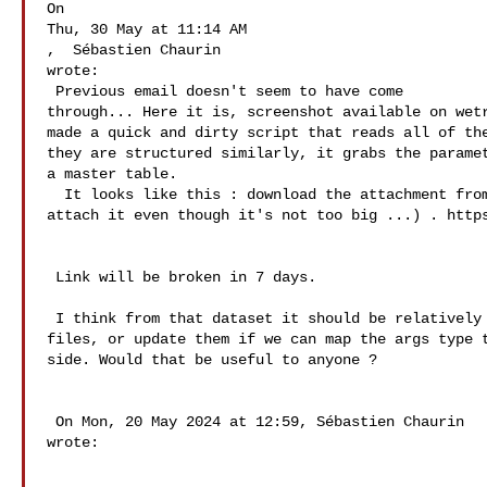
On

Thu, 30 May at 11:14 AM

,  Sébastien Chaurin   

wrote:

 Previous email doesn't seem to have come 

through... Here it is, screenshot available on wetr
made a quick and dirty script that reads all of the
they are structured similarly, it grabs the paramet
a master table.  

  It looks like this : download the attachment from wetransfer (I couldn't 

attach it even though it's not too big ...) . https
 Link will be broken in 7 days. 

 I think from that dataset it should be relatively easy to build the json 

files, or update them if we can map the args type t
side. Would that be useful to anyone ? 

 On Mon, 20 May 2024 at 12:59, Sébastien Chaurin  

wrote: 
