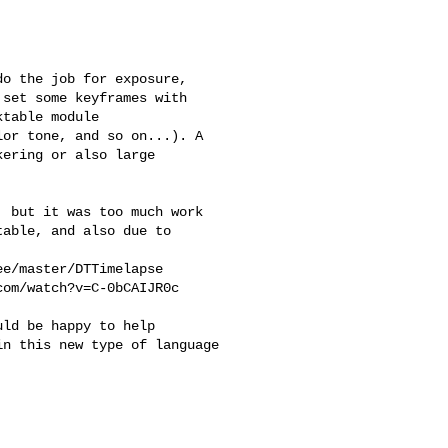
o the job for exposure,

set some keyframes with

table module

or tone, and so on...). A

ering or also large

 but it was too much work

able, and also due to

e/master/DTTimelapse

om/watch?v=C-0bCAIJR0c

ld be happy to help

n this new type of language
