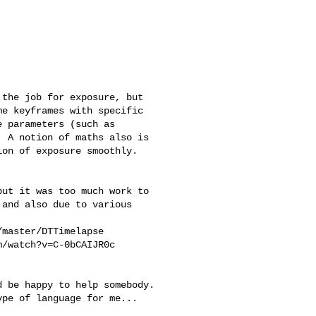
e keyframes with specific 

 parameters (such as 

 A notion of maths also is 

on of exposure smoothly. 

and also due to various 

pe of language for me... 
