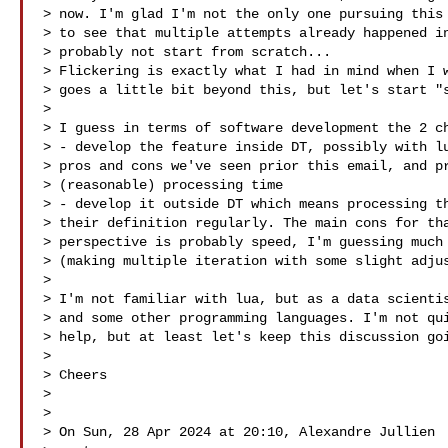
> now. I'm glad I'm not the only one pursuing this 
> to see that multiple attempts already happened in
> probably not start from scratch...

> Flickering is exactly what I had in mind when I w
> goes a little bit beyond this, but let's start "s
>

> I guess in terms of software development the 2 ch
> - develop the feature inside DT, possibly with lu
> pros and cons we've seen prior this email, and pr
> (reasonable) processing time

> - develop it outside DT which means processing th
> their definition regularly. The main cons for tha
> perspective is probably speed, I'm guessing much 
> (making multiple iteration with some slight adjus
>

> I'm not familiar with lua, but as a data scientis
> and some other programming languages. I'm not qui
> help, but at least let's keep this discussion goi
>

> Cheers

>

>

> On Sun, 28 Apr 2024 at 20:10, Alexandre Jullien 
