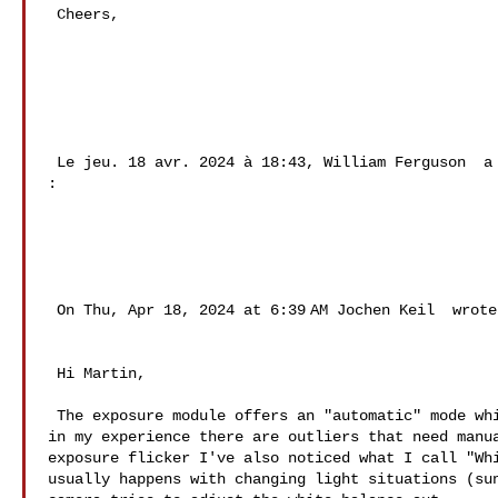
 Cheers, 

 Le jeu. 18 avr. 2024 à 18:43, William Ferguson  a écrit 

: 

 On Thu, Apr 18, 2024 at 6:39 AM Jochen Keil  wrote: 

 Hi Martin, 

 The exposure module offers an "automatic" mode which works reasonably well but 

in my experience there are outliers that need manua
exposure flicker I've also noticed what I call "Whi
usually happens with changing light situations (sun