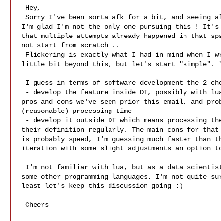
 Hey,   

 Sorry I've been sorta afk for a bit, and seeing all this good stuff just now. 

I'm glad I'm not the only one pursuing this ! It's 
that multiple attempts already happened in that spa
not start from scratch... 

 Flickering is exactly what I had in mind when I wrote "PS: LRtimelapse goes a 

little bit beyond this, but let's start "simple". "
 I guess in terms of software development the 2 choices we have are : 

 - develop the feature inside DT, possibly with lua scripting, allowing the 

pros and cons we've seen prior this email, and prob
(reasonable) processing time 

 - develop it outside DT which means processing the XMP files and updating 

their definition regularly. The main cons for that 
is probably speed, I'm guessing much faster than th
iteration with some slight adjustments an option to
 I'm not familiar with lua, but as a data scientist I'm at ease with maths and 

some other programming languages. I'm not quite sur
least let's keep this discussion going :) 

 Cheers 
