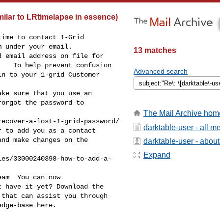
milar to LRtimelapse in essence)
ime to contact 1-Grid 

 under your email.   

13 matches
   To help prevent confusion 

Advanced search
n to your 1-grid Customer 



ke sure that you use an 

orgot the password to 

The Mail Archive hom
ecover-a-lost-1-grid-password/

darktable-user - all 
nd make changes on the 

darktable-user - about 
Expand
les/33000240398-how-to-add-a-
am  You can now 

 have it yet? Download the 

that can assist you through 

dge-base here.
