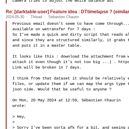
camera tries to adjust the white balance aut
Re: [darktable-user] Feature idea : DTtimelapse ? (simila
2024-05-30
Thread
Sébastien Chaurin
Previous email doesn't seem to have come through...
available on wetransfer for 7 days :

So I've made a quick and dirty script that reads al
and since they are structured similarly, it grabs t
and puts it in a master table.

It looks like this : download the attachment from w
attach it even though it's not too big ...) . https
Link will be broken in 7 days.

I think from that dataset it should be relatively e
files, or update them if we can map the args type t
json side. Would that be useful to anyone ?

On Mon, 20 May 2024 at 12:59, Sébastien Chaurin 

wrote:

> Hey,

>

> Sorry I've been sorta afk for a bit, and seeing a