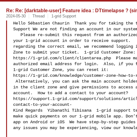
Re: Re: [darktable-user] Feature idea : DTtimelapse ? (si
2024-05-30
Thread
1-grid Support
Hello Sébastien Chaurin  Thank you for taking the t
Support We are not finding an account in our system
   Please re-submit this request from an authorized email address on file for 

your 1-grid account in order to receive support.   
regarding the correct email, we recommend logging i
Zone to submit your ticket.  1-grid Customer Zone: 
https://1-grid.com/client/clientarea.php  Please ma
authorized email address for login.  Also, if you f
1-grid Customer Zone, you can reset it: 

https://1-grid.com/knowledge/customer-zone-how-to-r
 Alternatively, you can ask the main account holder to add you as a contact 

in the client zone and give permissions to access a
account.  How to add a contact to your account? 

https://support.1-grid.com/support/solutions/artic
contact-to-your-account-

Kind Regards  Yibanathi Tibisana  1-grid support te
make quick payments on our 1-grid mobile app. Don’t
app on Android or iOS  We have step-by-step guides 
any issues you may be experiencing, view our knowle