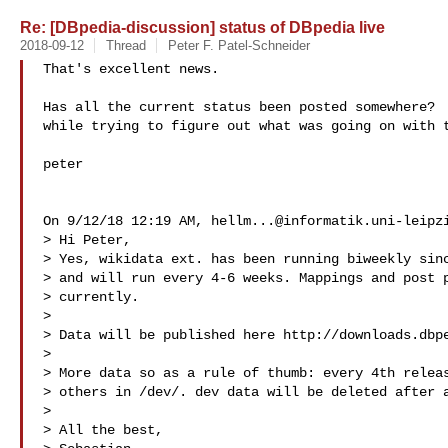
Re: [DBpedia-discussion] status of DBpedia live
2018-09-12
Thread
Peter F. Patel-Schneider
That's excellent news.

Has all the current status been posted somewhere?  
while trying to figure out what was going on with t
peter

On 9/12/18 12:19 AM, 
hellm...@informatik.uni-leipz
> Hi Peter,

> Yes, wikidata ext. has been running biweekly sinc
> and will run every 4-6 weeks. Mappings and post p
> currently.

> 

> Data will be published here http://downloads.dbpe
> 

> More data so as a rule of thumb: every 4th releas
> others in /dev/. dev data will be deleted after a
> 

> All the best,
