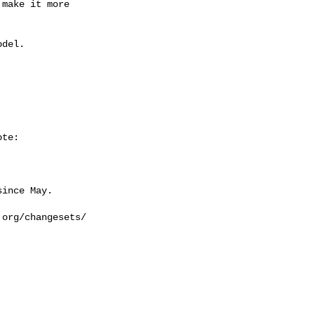
make it more 

del.

te:

ince May.

org/changesets/
