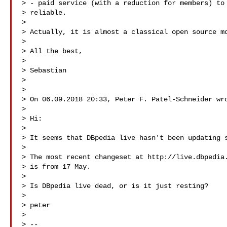
> - paid service (with a reduction for members) to 
> reliable. 

> 

> Actually, it is almost a classical open source mo
> 

> All the best,

> 

> Sebastian

> 

> 

> On 06.09.2018 20:33, Peter F. Patel-Schneider wro
> 

> Hi:

> 

> It seems that DBpedia live hasn't been updating s
> 

> The most recent changeset at http://live.dbpedia.
> is from 17 May.

> 

> Is DBpedia live dead, or is it just resting?

> 

> peter

> 

> --
