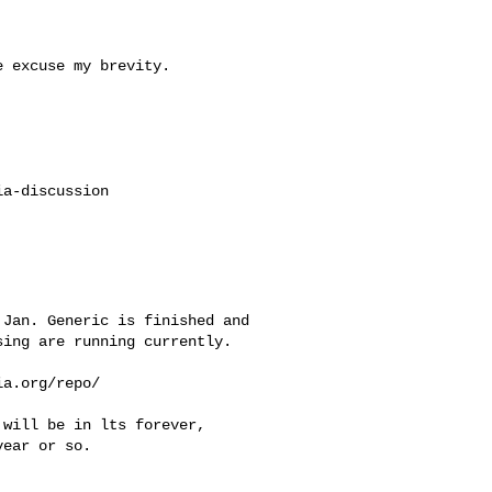
 excuse my brevity.

a-discussion

Jan. Generic is finished and 

ing are running currently.

a.org/repo/

will be in lts forever, 

ear or so.
