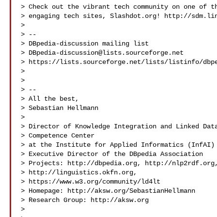
> Check out the vibrant tech community on one of th
> engaging tech sites, Slashdot.org! http://sdm.lin
> 

> --

> DBpedia-discussion mailing list

> 
DBpedia-discussion@lists.sourceforge.net
> https://lists.sourceforge.net/lists/listinfo/dbpe
> 

> 

> -- 

> All the best,

> Sebastian Hellmann

> 

> Director of Knowledge Integration and Linked Data
> Competence Center

> at the Institute for Applied Informatics (InfAI) 
> Executive Director of the DBpedia Association

> Projects: http://dbpedia.org, http://nlp2rdf.org,
> http://linguistics.okfn.org,

> https://www.w3.org/community/ld4lt 
> Homepage: http://aksw.org/SebastianHellmann

> Research Group: http://aksw.org

> 
