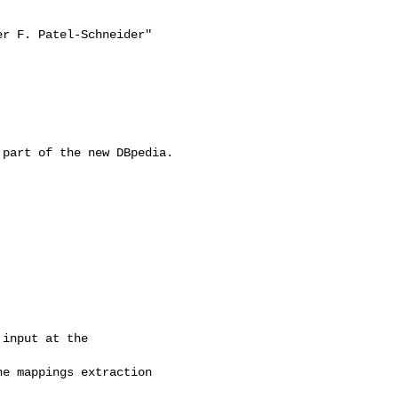
r F. Patel-Schneider"

part of the new DBpedia. 

input at the 

e mappings extraction
