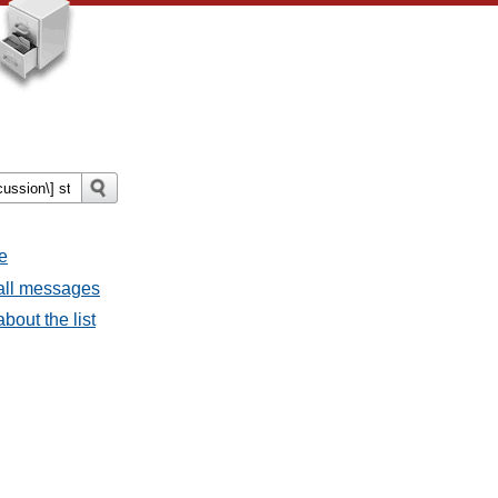
e
 all messages
bout the list