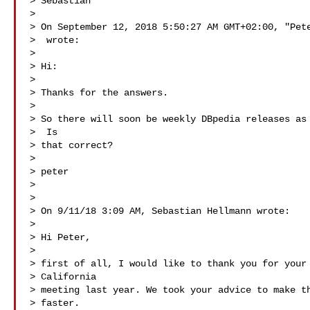
> Sebastian

> 

> On September 12, 2018 5:50:27 AM GMT+02:00, "Pete
>  wrote:

> 

> Hi:

> 

> Thanks for the answers.

> 

> So there will soon be weekly DBpedia releases as 
>  Is

> that correct?

> 

> peter

> 

> 

> On 9/11/18 3:09 AM, Sebastian Hellmann wrote:

> 

> Hi Peter,

> 

> first of all, I would like to thank you for your 
> California

> meeting last year. We took your advice to make th
> faster.
