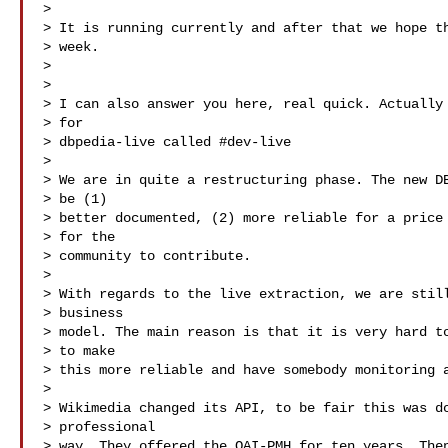
> 

> It is running currently and after that we hope th
> week.

> 

> 

> I can also answer you here, real quick. Actually 
> for

> dbpedia-live called #dev-live

> 

> We are in quite a restructuring phase. The new DB
> be (1)

> better documented, (2) more reliable for a price 
> for the

> community to contribute.   

> 

> With regards to the live extraction, we are still
> business

> model. The main reason is that it is very hard to
> to make

> this more reliable and have somebody monitoring a
> 

> Wikimedia changed its API, to be fair this was do
> professional

> way. They offered the OAI-PMH for ten years. Then