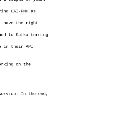
ing OAI-PMH as 

 have the right

ed to Kafka turning

 in their API 

rking on the 

ervice. In the end,
