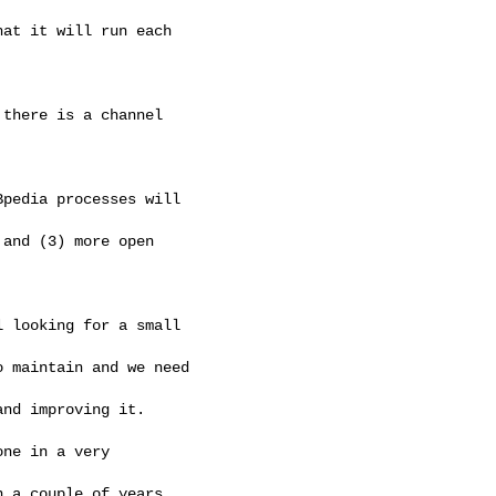
at it will run each 

there is a channel 

pedia processes will

and (3) more open 

 looking for a small

 maintain and we need

nd improving it.

ne in a very 

 a couple of years
