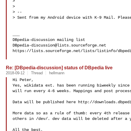
> 

> 

> -- 

> Sent from my Android device with K-9 Mail. Please
___

DBpedia-discussion@lists.sourceforge.net
https://lists.sourceforge.net/lists/listinfo/dbpedi
Re: [DBpedia-discussion] status of DBpedia live
2018-09-12
Thread
hellmann
Hi Peter,

Yes, wikidata ext. has been running biweekly since 
will run every 4-6 weeks. Mappings and post process
Data will be published here http://downloads.dbpedi
More data so as a rule of thumb: every 4th release 
others in /dev/. dev data will be deleted after a y
All the best,
