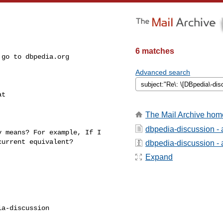
6 matches
Advanced search
t 

The Mail Archive hom
dbpedia-discussion -
 means? For example, If I 

urrent equivalent?

dbpedia-discussion - a
Expand
a-discussion
