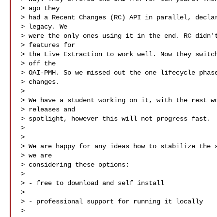
> ago they

> had a Recent Changes (RC) API in parallel, declar
> legacy. We

> were the only ones using it in the end. RC didn't
> features for

> the Live Extraction to work well. Now they switch
> off the

> OAI-PMH. So we missed out the one lifecycle phase
> changes.

> 

> We have a student working on it, with the rest wo
> releases and

> spotlight, however this will not progress fast.

> 

> 

> We are happy for any ideas how to stabilize the s
> we are

> considering these options:

> 

> - free to download and self install

> 

> - professional support for running it locally

> 
