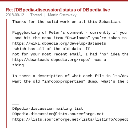
Re: [DBpedia-discussion] status of DBpedia live
2018-09-12
Thread
Martin Ostrovsky
Thanks for the solid work on all this Sebastian.

 and hit the menu item “Downloads” you’re taken to 

 which has all of the old data. If 

not for your most recent email, I had *no* idea tha
http://downloads.dbpedia.org/repo/ 
 was a 

thing.

Is there a description of what each file in lts/dev
want the old “infoboxproperties” dump, what’s the c
___

DBpedia-discussion@lists.sourceforge.net
https://lists.sourceforge.net/lists/listinfo/dbpedi