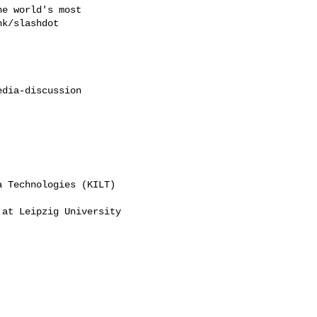
e world's most

k/slashdot

dia-discussion

 Technologies (KILT)

at Leipzig University


