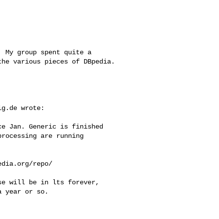
 My group spent quite a

he various pieces of DBpedia.

ig.de
 wrote:

e Jan. Generic is finished

rocessing are running 

dia.org/repo/

e will be in lts forever,

 year or so.
