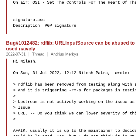
On air: OSI - Set The Controls For The Heart Of The
signature.asc

Description: PGP signature

Bug#1012482: rdflib: URLInputSource can be abused to r
used naïvely
2022-07-31
Thread
Andrius Merkys
Hi Nilesh,

On Sun, 31 Jul 2022, 12:12 Nilesh Patra,  wrote:

> rdflib has been removed from testing along with a
> And it is triggering -rm-s for packages in testin
>

> Upstream is not actively working on the issue as 
> Issue

> URL. -- Do you think we can lower severity of thi
>

AFAIK, usually it is up to the maintainer to decide