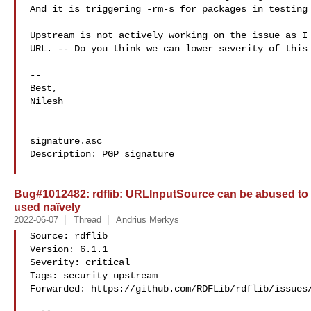
And it is triggering -rm-s for packages in testing 
Upstream is not actively working on the issue as I 
URL. -- Do you think we can lower severity of this 
-- 

Best,

Nilesh

signature.asc

Description: PGP signature

Bug#1012482: rdflib: URLInputSource can be abused to r
used naïvely
2022-06-07
Thread
Andrius Merkys
Source: rdflib

Version: 6.1.1

Severity: critical

Tags: security upstream

Forwarded: https://github.com/RDFLib/rdflib/issues/