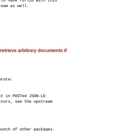
to have rdflib with this

eam as well.

etrieve arbitrary documents if
rote:

t in POSTed JSON-LD

tors, see the upstream

unch of other packages.
