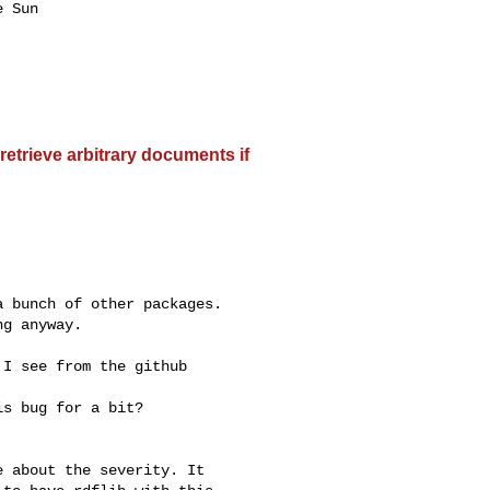
 Sun

etrieve arbitrary documents if
 bunch of other packages.

g anyway.

I see from the github

s bug for a bit?

 about the severity. It
