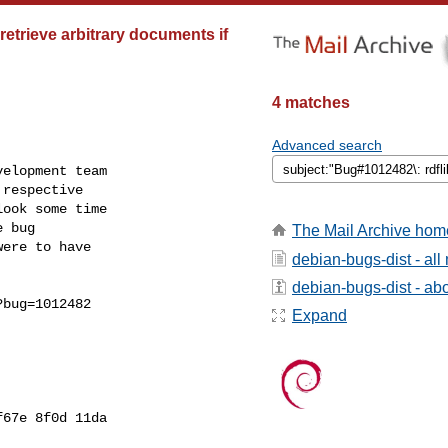
etrieve arbitrary documents if
4 matches
Advanced search
elopment team

respective

ook some time

 bug

The Mail Archive hom
ere to have

debian-bugs-dist - al
debian-bugs-dist - abou
bug=1012482

Expand
67e 8f0d 11da
