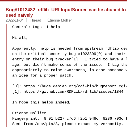
Bug#1012482: rdflib: URLInputSource can be abused to r
used naïvely
2022-11-04
Thread
Étienne Mollier
Control: tags -1 help

Hi all,

Apparently, help is needed from upstream rdflib dev
on the critical security bug #1023399[0] and their 
entry on their bug tracker[1].  I tried to have a l
ago, but didn't make sense of the issue.  I tag the
appropriately to raise awareness, in case someone w
an idea for a proper patch.

[0]: https://bugs.debian.org/cgi-bin/bugreport.cgi?
[1]: https://github.com/RDFLib/rdflib/issues/1844

In hope this helps indeed,

-- 

Étienne Mollier 

Fingerprint:  8f91 b227 c7d6 f2b1 948c  8236 793c f
Sent from /dev/pts/3, please excuse my verbosity.
