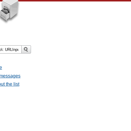
e
l messages
t the list