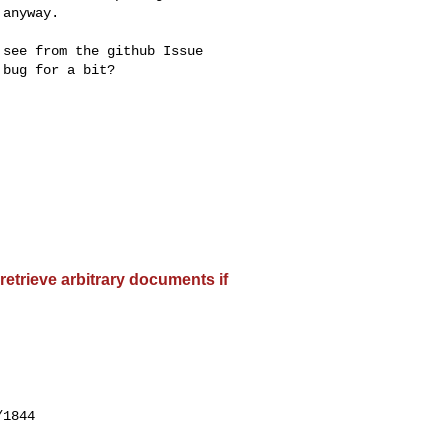
anyway.

see from the github Issue

bug for a bit?

etrieve arbitrary documents if
1844
