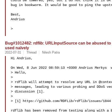
could be lowered, yes, but I do not think it is OK 
bug in bookworm. It would be good to ping the upstr
Best,

Andrius

>

Bug#1012482: rdflib: URLInputSource can be abused to r
used naïvely
2022-07-31
Thread
Nilesh Patra
Hi Andrius,

On Wed, 8 Jun 2022 08:59:13 +0300 Andrius Merkys  w
> Hello,

> 

> rdflib will attempt to resolve any URL in @contex
> messages, leading to various probing and DDoS vec
> discussion [1].

> 

> [1] https://github.com/RDFLib/rdflib/issues/1844

rdflib has been removed from testing along with a b