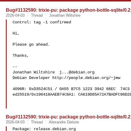
Bug#1132590: trixie-pu: package python-bottle-sqlite/0.
2026-04-03
Thread
Jonathan Wiltshire
Control: tag -1 confirmed

Hi,

Please go ahead.

Thanks,

-- 

Jonathan Wiltshire  
j...@debian.org
Debian Developer http://people.debian.org/~jmw

4096R: 0xD3524C51 / 0A55 B7C5 1223 3942 86EC  74C3 
ed25519/0x196418AAEB74C8A1: CA619D65A72A7BADFC96D28
Bug#1132590: trixie-pu: package python-bottle-sqlite/0.
2026-04-03
Thread
Alexandre Detiste
Package: release.debian.org
