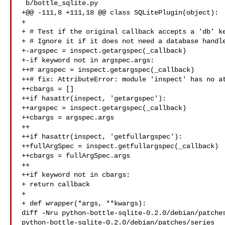
 b/bottle_sqlite.py

+@@ -111,8 +111,18 @@ class SQLitePlugin(object):

+ 

+ # Test if the original callback accepts a 'db' ke
+ # Ignore it if it does not need a database handle
+-argspec = inspect.getargspec(_callback)

+-if keyword not in argspec.args:

++# argspec = inspect.getargspec(_callback)

++# fix: AttributeError: module 'inspect' has no at
++cbargs = []

++if hasattr(inspect, 'getargspec'):

++argspec = inspect.getargspec(_callback)

++cbargs = argspec.args

++

++if hasattr(inspect, 'getfullargspec'):

++fullArgSpec = inspect.getfullargspec(_callback)

++cbargs = fullArgSpec.args

++

++if keyword not in cbargs:

+ return callback

+ 

+ def wrapper(*args, **kwargs):

diff -Nru python-bottle-sqlite-0.2.0/debian/patches
python-bottle-sqlite-0.2.0/debian/patches/series
