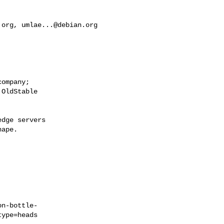
.org
, 
umlae...@debian.org
ompany;

OldStable

dge servers

ape.

on-bottle-
ype=heads
