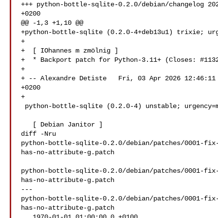
+++ python-bottle-sqlite-0.2.0/debian/changelog 202
+0200

@@ -1,3 +1,10 @@

+python-bottle-sqlite (0.2.0-4+deb13u1) trixie; urg
+

+  [ IOhannes m zmölnig ]

+  * Backport patch for Python-3.11+ (Closes: #1132
+

+ -- Alexandre Detiste   Fri, 03 Apr 2026 12:46:11 
+0200

+

 python-bottle-sqlite (0.2.0-4) unstable; urgency=medium

   [ Debian Janitor ]

diff -Nru 

python-bottle-sqlite-0.2.0/debian/patches/0001-fix
has-no-attribute-g.patch

python-bottle-sqlite-0.2.0/debian/patches/0001-fix
has-no-attribute-g.patch

--- 

python-bottle-sqlite-0.2.0/debian/patches/0001-fix
has-no-attribute-g.patch

   1970-01-01 01:00:00.0 +0100
