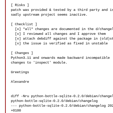
[ Risks ]

patch was provided & tested by a third party and is
sadly upstream project seems inactive.

[ Checklist ]

  [x] *all* changes are documented in the d/changelog

  [x] I reviewed all changes and I approve them

  [x] attach debdiff against the package in (old)stable

  [x] the issue is verified as fixed in unstable

[ Changes ]

Python3.11 and onwards made backward incompatible

changes to 'inspect' module.

Greetings

Alexandre

diff -Nru python-bottle-sqlite-0.2.0/debian/changel
python-bottle-sqlite-0.2.0/debian/changelog

--- python-bottle-sqlite-0.2.0/debian/changelog 202
+0100
