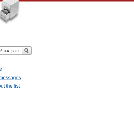
e
l messages
t the list