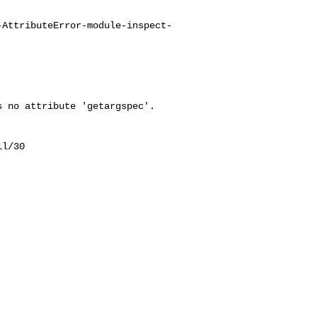
-AttributeError-module-inspect-
 no attribute 'getargspec'.

l/30
