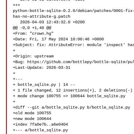
+++ 

python-bottle-sqlite-0.2.0/debian/patches/0001-fix
has-no-attribute-g.patch

   2026-04-03 12:43:32.0 +0200

@@ -0,0 +1,40 @@

+From: "crown.hg" 

+Date: Fri, 17 May 2024 10:00:46 +0800

+Subject: fix: AttributeError: module 'inspect' has
+

+Origin: upstream

+Bug: https://github.com/bottlepy/bottle-sqlite/pul
+Last-Update: 2026-03-31

+

+---

+ bottle_sqlite.py | 14 --

+ 1 file changed, 12 insertions(+), 2 deletions(-)

+ mode change 100755 => 100644 bottle_sqlite.py

+

+diff --git a/bottle_sqlite.py b/bottle_sqlite.py

+old mode 100755

+new mode 100644

+index 7fa0e7b..a6e0404

+--- a/bottle_sqlite.py
