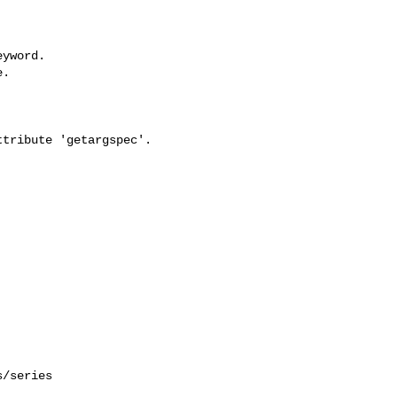
yword.

.

tribute 'getargspec'.

/series 
