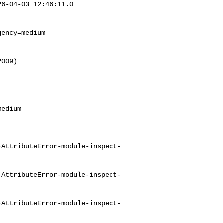
6-04-03 12:46:11.0 

ency=medium

009)



-AttributeError-module-inspect-
-AttributeError-module-inspect-
-AttributeError-module-inspect-