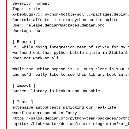
Severity: normal

Tags: trixie

X-Debbugs-Cc: 
python-bottle-sql...@packages.debian
Control: affects -1 + src:python-bottle-sqlite

User: 
release.debian@packages.debian.org
Usertags: pu

[ Reason ]

Hi, while doing integration test of Trixie for my c
we found out that python-bottle-sqlite in Stable & 
does not work at all.

While the Debian popcon is 13, ours alone is 1300 e
and we'd really like to see this library kept in sh
[ Impact ]

Current library is broken and unusable.

[ Tests ]

extensive autopktests mimicking our real-life

workflow were added in Forky.

https://salsa.debian.org/python-team/packages/pyth
sqlite/-/blob/master/debian/tests/integration?ref_t