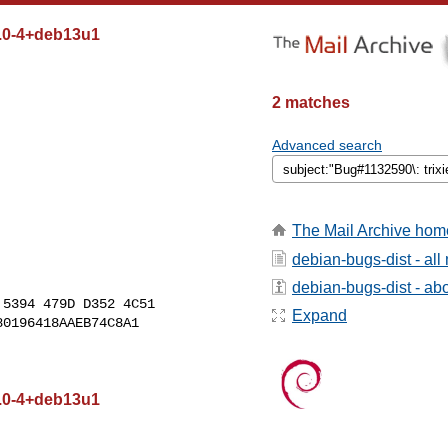
2.0-4+deb13u1
2 matches
Advanced search
The Mail Archive hom
debian-bugs-dist - al
debian-bugs-dist - abou
5394 479D D352 4C51

Expand
0196418AAEB74C8A1

2.0-4+deb13u1