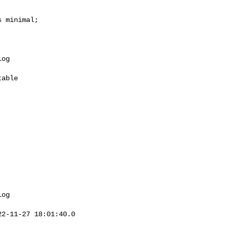
 minimal;

og 

2-11-27 18:01:40.0 
