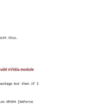
ith this.

build nVidia module
ackage but then if I

on GP104 [GeForce
