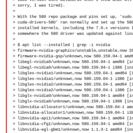
> sorry, I was tired).

>

> With the 580 repo package and pins set up, 'sudo 
> cuda-drivers-580' ran normally and set up the 580
> installed kernels, including the 7.0.x versions I
> somewhere the 580 driver was updated against linu
>

> $ apt list --installed | grep -i nvidia

> firmware-nvidia-graphics/unstable,unstable,now 20
> firmware-nvidia-gsp/unknown,now 580.159.04-1 amd6
> libegl-nvidia0/unknown,now 580.159.04-1 amd64 [in
> libegl-nvidia0/unknown,now 580.159.04-1 i386 [ins
> libgles-nvidia1/unknown,now 580.159.04-1 amd64 [i
> libgles-nvidia1/unknown,now 580.159.04-1 i386 [in
> libgles-nvidia2/unknown,now 580.159.04-1 amd64 [i
> libgles-nvidia2/unknown,now 580.159.04-1 i386 [in
> libglx-nvidia0/unknown,now 580.159.04-1 amd64 [in
> libglx-nvidia0/unknown,now 580.159.04-1 i386 [ins
> libnvidia-allocator1/unknown,now 580.159.04-1 amd
> libnvidia-allocator1/unknown,now 580.159.04-1 i38
> libnvidia-api1/unknown,now 580.159.04-1 amd64 [in
> libnvidia-cfg1/unknown,now 580.159.04-1 amd64 [in
> libnvidia-egl-gbm1/unknown,now 1.1.3-1 amd64 [ins