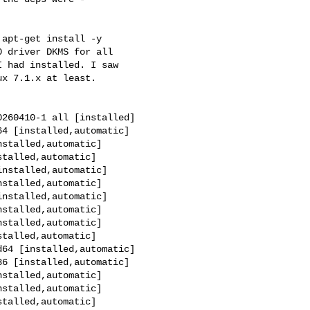
apt-get install -y

 driver DKMS for all

 had installed. I saw

x 7.1.x at least.

260410-1 all [installed]

4 [installed,automatic]

stalled,automatic]

talled,automatic]

nstalled,automatic]

stalled,automatic]

nstalled,automatic]

stalled,automatic]

stalled,automatic]

talled,automatic]

64 [installed,automatic]

6 [installed,automatic]

stalled,automatic]

stalled,automatic]

talled,automatic]
