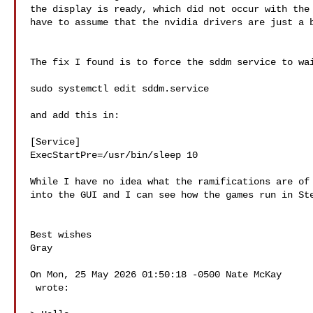
the display is ready, which did not occur with the 
have to assume that the nvidia drivers are just a b
The fix I found is to force the sddm service to wai
sudo systemctl edit sddm.service

and add this in:

[Service]

ExecStartPre=/usr/bin/sleep 10

While I have no idea what the ramifications are of 
into the GUI and I can see how the games run in Ste
Best wishes

Gray

On Mon, 25 May 2026 01:50:18 -0500 Nate McKay 

 wrote:
