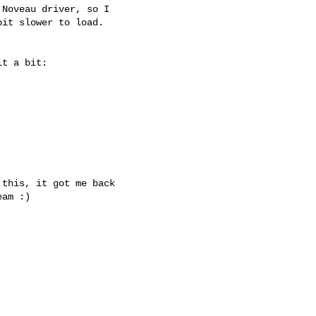
Noveau driver, so I 

it slower to load.

t a bit:

this, it got me back 

am :)
