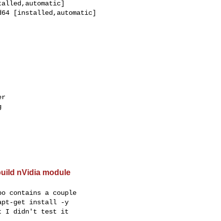
alled,automatic]

64 [installed,automatic]

r



build nVidia module
o contains a couple

pt-get install -y

 I didn't test it
