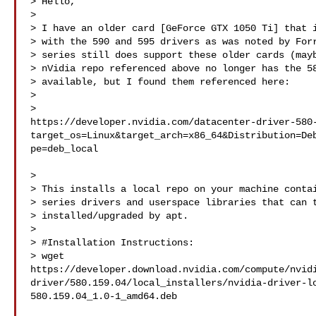
> Hello,

>

> I have an older card [GeForce GTX 1050 Ti] that i
> with the 590 and 595 drivers as was noted by Forr
> series still does support these older cards (mayb
> nVidia repo referenced above no longer has the 58
> available, but I found them referenced here:

>

> 

https://developer.nvidia.com/datacenter-driver-580
target_os=Linux&target_arch=x86_64&Distribution=De
pe=deb_local

>

> This installs a local repo on your machine contai
> series drivers and userspace libraries that can t
> installed/upgraded by apt.

>

> #Installation Instructions:

> wget 

https://developer.download.nvidia.com/compute/nvid
driver/580.159.04/local_installers/nvidia-driver-l
580.159.04_1.0-1_amd64.deb
