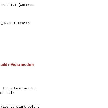
on GP104 [GeForce

_DYNAMIC Debian

build nVidia module
 I now have nvidia 

e again.

ries to start before 
