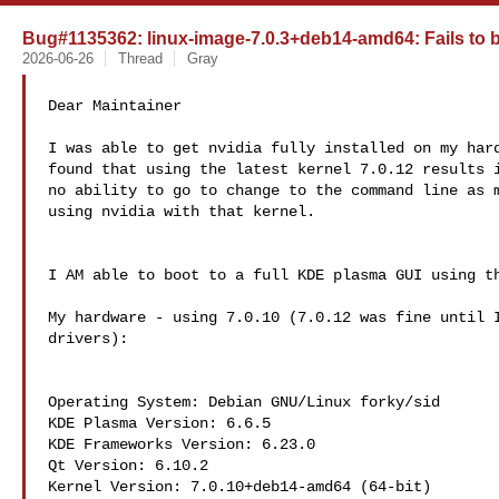
Bug#1135362: linux-image-7.0.3+deb14-amd64: Fails to 
2026-06-26
Thread
Gray
Dear Maintainer

I was able to get nvidia fully installed on my hard
found that using the latest kernel 7.0.12 results i
no ability to go to change to the command line as m
using nvidia with that kernel.

I AM able to boot to a full KDE plasma GUI using th
My hardware - using 7.0.10 (7.0.12 was fine until I
drivers):

Operating System: Debian GNU/Linux forky/sid

KDE Plasma Version: 6.6.5

KDE Frameworks Version: 6.23.0

Qt Version: 6.10.2

Kernel Version: 7.0.10+deb14-amd64 (64-bit)
