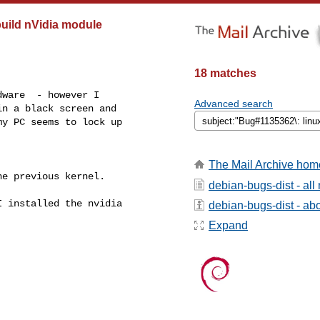
build nVidia module
18 matches
ware  - however I 

Advanced search
n a black screen and 

y PC seems to lock up 

The Mail Archive hom
e previous kernel.

debian-bugs-dist - al
 installed the nvidia 

debian-bugs-dist - abou
Expand