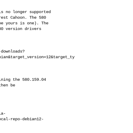
s no longer supported

est Cahoon. The 580

e yours is one). The

0 version drivers

-downloads?
bian&target_version=12&target_ty
ning the 580.159.04

hen be

ia-
ocal-repo-debian12-