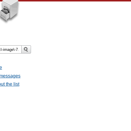
e
l messages
t the list