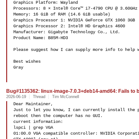
Graphics Platform: Wayland

Processors: 8 × Intel® Core™ i7-4790 CPU @ 3.60GHz

Memory: 16 GiB of RAM (14.6 GiB usable)

Graphics Processor 1: NVIDIA GeForce GTX 1060 3GB

Graphics Processor 2: Intel® HD Graphics 4600

Manufacturer: Gigabyte Technology Co., Ltd.

Product Name: B85M-HD3

Please suggest how I can supply more info to help w
Best wishes

Gray

Bug#1135362: linux-image-7.0.3+deb14-amd64: Fails to 
2026-06-19
Thread
Tim McConnell
Dear Maintainer,

Just to let you know, I can currently install the p
reboot then the computer has no GUI.

current information:

lspci | grep VGA

01:00.0 VGA compatible controller: NVIDIA Corporati