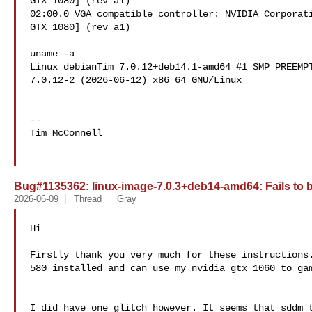
GTX 1080] (rev a1)

02:00.0 VGA compatible controller: NVIDIA Corporati
GTX 1080] (rev a1)

uname -a

Linux debianTim 7.0.12+deb14.1-amd64 #1 SMP PREEMPT
7.0.12-2 (2026-06-12) x86_64 GNU/Linux

-- 

Tim McConnell 

Bug#1135362: linux-image-7.0.3+deb14-amd64: Fails to 
2026-06-09
Thread
Gray
Hi

Firstly thank you very much for these instructions.
580 installed and can use my nvidia gtx 1060 to gam
I did have one glitch however. It seems that sddm t