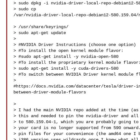
> sudo dpkg -i nvidia-driver-local-repo-debian12-58
> sudo cp 

/var/nvidia-driver-local-repo-debian12-580.159.04/n
> /usr/share/keyrings/

> sudo apt-get update

>

> #NVIDIA Driver Instructions (choose one option)

> #To install the open kernel module flavor:

> #sudo apt-get install -y nvidia-open-580

> #To install the proprietary kernel module flavor:
> sudo apt-get install -y cuda-drivers-580

> #To switch between NVIDIA Driver kernel module fl
> 

#https://docs.nvidia.com/datacenter/tesla/driver-i
between-driver-module-flavors

>

> I had the main NVIDIA repo added at the time (as 
> this and needed to pin the nvidia-driver and all 
> to 580.159.04-1, which you are probably going to 
> your card is no longer supported from 590 onward.
> pin files for your convenience (the amd64 one I b
> i386 version uses wildcards once I knew what all 