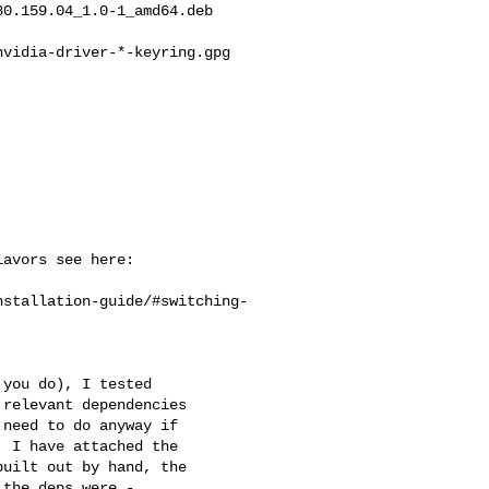
0.159.04_1.0-1_amd64.deb

vidia-driver-*-keyring.gpg



avors see here:

nstallation-guide/#switching-
you do), I tested

relevant dependencies

need to do anyway if

 I have attached the

uilt out by hand, the

the deps were -
