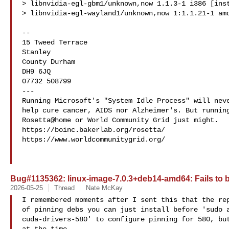
> libnvidia-egl-gbm1/unknown,now 1.1.3-1 i386 [inst
> libnvidia-egl-wayland1/unknown,now 1:1.1.21-1 amd
--

15 Tweed Terrace

Stanley

County Durham

DH9 6JQ

07732 508799

---

Running Microsoft's "System Idle Process" will neve
help cure cancer, AIDS nor Alzheimer's. But running
Rosetta@home or World Community Grid just might.

https://boinc.bakerlab.org/rosetta/

https://www.worldcommunitygrid.org/

Bug#1135362: linux-image-7.0.3+deb14-amd64: Fails to 
2026-05-25
Thread
Nate McKay
I remembered moments after I sent this that the rep
of pinning debs you can just install before 'sudo a
cuda-drivers-580' to configure pinning for 580, but