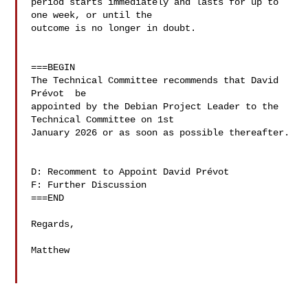
period starts immediately and lasts for up to 
one week, or until the 

outcome is no longer in doubt.

===BEGIN

The Technical Committee recommends that David 
Prévot  be 

appointed by the Debian Project Leader to the 
Technical Committee on 1st 

January 2026 or as soon as possible thereafter.

D: Recomment to Appoint David Prévot 

F: Further Discussion

===END

Regards,

Matthew
