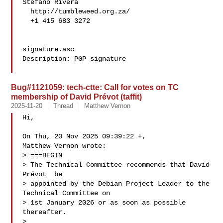
Stefano Rivera

  http://tumbleweed.org.za/

  +1 415 683 3272

signature.asc

Description: PGP signature

Bug#1121059: tech-ctte: Call for votes on TC
membership of David Prévot (taffit)
2025-11-20
Thread
Matthew Vernon
Hi,

On Thu, 20 Nov 2025 09:39:22 +,

Matthew Vernon wrote:

> ===BEGIN

> The Technical Committee recommends that David 
Prévot  be

> appointed by the Debian Project Leader to the 
Technical Committee on

> 1st January 2026 or as soon as possible 
thereafter.

> 
