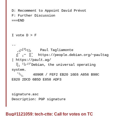
D: Recomment to Appoint David Prévot 

F: Further Discussion

===END

I vote D > F

--

  ⢀⣴⠾⠻⢶⣦⠀   Paul Tagliamonte 

  ⣾⠁⢠⠒⠀⣿⡁  https://people.debian.org/~paultag 
| https://pault.ag/

  ⢿⡄⠘⠷⠚⠋Debian, the universal operating 
system.

  ⠈⠳⣄⠀⠀  4096R / FEF2 EB20 16E6 A856 B98C  
E820 2DCD 6B5D E858 ADF3

signature.asc

Description: PGP signature

Bug#1121059: tech-ctte: Call for votes on TC