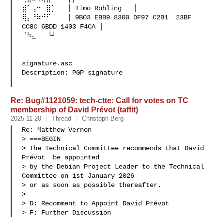
⣾⠁⢠⠒⠀⣿⡁   │ Timo Röhling   │

⢿⡄⠘⠷⠚⠋⠀   │ 9B03 EBB9 8300 DF97 C2B1  23BF 
CC8C 6BDD 1403 F4CA │

⠈⠳⣄   ╰╯

signature.asc

Description: PGP signature

Re: Bug#1121059: tech-ctte: Call for votes on TC
membership of David Prévot (taffit)
2025-11-20
Thread
Christoph Berg
Re: Matthew Vernon

> ===BEGIN

> The Technical Committee recommends that David 
Prévot  be appointed

> by the Debian Project Leader to the Technical 
Committee on 1st January 2026

> or as soon as possible thereafter.

> 

> D: Recomment to Appoint David Prévot 

> F: Further Discussion
