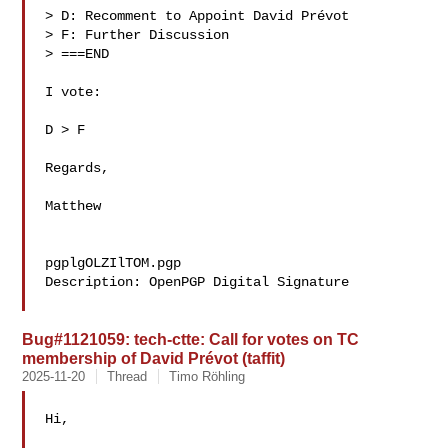
> D: Recomment to Appoint David Prévot 

> F: Further Discussion

> ===END

I vote:

D > F

Regards,

Matthew

pgplgOLZIlTOM.pgp

Description: OpenPGP Digital Signature

Bug#1121059: tech-ctte: Call for votes on TC
membership of David Prévot (taffit)
2025-11-20
Thread
Timo Röhling
Hi,
