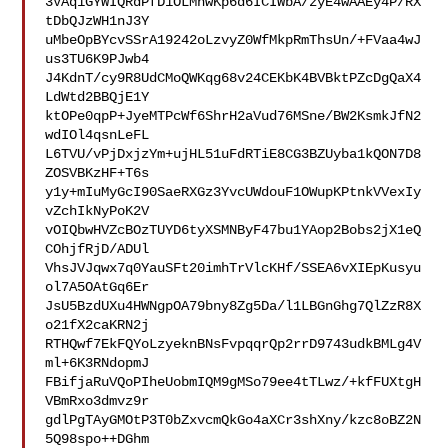
3VAq1GYWIQRdPfD1OLMnwKp6d6ICIWbA/zyE4wAAEy4P/RX
tDbQJzWH1nJ3Y

uMbeOpBYcvSSrA19242oLzvyZ0WfMkpRmThsUn/+FVaa4wJ
us3TU6K9PJwb4

J4KdnT/cy9R8UdCMoQWKqg68v24CEKbK4BVBktPZcDgQaX4
LdWtd2BBQjE1Y

ktOPe0qpP+JyeMTPcWf6ShrH2aVud76MSne/BW2KsmkJfN2
wdIOl4qsnLeFL

L6TVU/vPjDxjzYm+ujHL51uFdRTiE8CG3BZUyba1kQON7D8
ZOSVBKzHF+T6s

y1y+mIuMyGcI90SaeRXGz3YvcUWdouF1OWupKPtnkVVexIy
vZchIkNyPoK2V

vOIQbwHVZcBOzTUYD6tyXSMNByF47bu1YAop2Bobs2jX1eQ
COhjfRjD/ADUl

VhsJVJqwx7q0YauSFt20imhTrVlcKHf/SSEA6vXIEpKusyu
ol7A5OAtGq6Er

JsU5BzdUXu4HWNgpOA79bny8Zg5Da/l1LBGnGhg7QlZzR8X
o21fX2caKRN2j

RTHQwf7EkFQYoLzyeknBNsFvpqqrQp2rrD9743udkBMLg4V
ml+6K3RNdopmJ

FBifjaRuVQoPIheUobmIQM9gMSo79ee4tTLwz/+kfFUXtgH
VBmRxo3dmvz9r

gdlPgTAyGMOtP3T0bZxvcmQkGo4aXCr3shXny/kzc8oBZ2N
5Q98spo++DGhm
