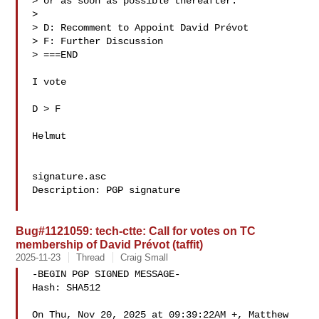
> or as soon as possible thereafter.

> 

> D: Recomment to Appoint David Prévot 

> F: Further Discussion

> ===END

I vote

D > F

Helmut

signature.asc

Description: PGP signature

Bug#1121059: tech-ctte: Call for votes on TC
membership of David Prévot (taffit)
2025-11-23
Thread
Craig Small
-BEGIN PGP SIGNED MESSAGE-

Hash: SHA512

On Thu, Nov 20, 2025 at 09:39:22AM +, Matthew 