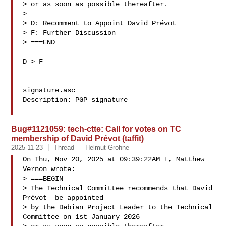
> or as soon as possible thereafter.

> 

> D: Recomment to Appoint David Prévot 

> F: Further Discussion

> ===END

D > F

signature.asc

Description: PGP signature

Bug#1121059: tech-ctte: Call for votes on TC
membership of David Prévot (taffit)
2025-11-23
Thread
Helmut Grohne
On Thu, Nov 20, 2025 at 09:39:22AM +, Matthew 
Vernon wrote:

> ===BEGIN

> The Technical Committee recommends that David 
Prévot  be appointed

> by the Debian Project Leader to the Technical 
Committee on 1st January 2026
