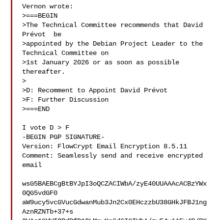
Vernon wrote:

>===BEGIN

>The Technical Committee recommends that David 
Prévot  be

>appointed by the Debian Project Leader to the 
Technical Committee on

>1st January 2026 or as soon as possible 
thereafter.

>

>D: Recomment to Appoint David Prévot 

>F: Further Discussion

>===END

I vote D > F

-BEGIN PGP SIGNATURE-

Version: FlowCrypt Email Encryption 8.5.11

Comment: Seamlessly send and receive encrypted 
email

wsG5BAEBCgBtBYJpI3oQCZACIWbA/zyE40UUAAAcACBzYWx
0QG5vdGF0

aW9ucy5vcGVucGdwanMub3Jn2Cx0EHczzbU38GHkJFBJ1ng
AznRZNTb+37+s
