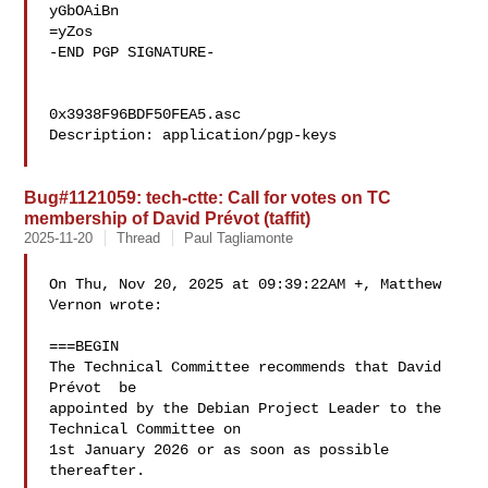
yGbOAiBn

=yZos

-END PGP SIGNATURE-

0x3938F96BDF50FEA5.asc

Description: application/pgp-keys

Bug#1121059: tech-ctte: Call for votes on TC
membership of David Prévot (taffit)
2025-11-20
Thread
Paul Tagliamonte
On Thu, Nov 20, 2025 at 09:39:22AM +, Matthew 
Vernon wrote:

===BEGIN

The Technical Committee recommends that David 
Prévot  be 

appointed by the Debian Project Leader to the 
Technical Committee on 

1st January 2026 or as soon as possible 
thereafter.
