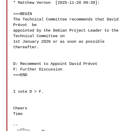
* Matthew Vernon  [2025-11-20 09:39]:

===BEGIN

The Technical Committee recommends that David 
Prévot  be 

appointed by the Debian Project Leader to the 
Technical Committee on 

1st January 2026 or as soon as possible 
thereafter.

D: Recomment to Appoint David Prévot 

F: Further Discussion

===END

I vote D > F.

Cheers

Timo

--

⢀⣴⠾⠻⢶⣦⠀   ╭╮
