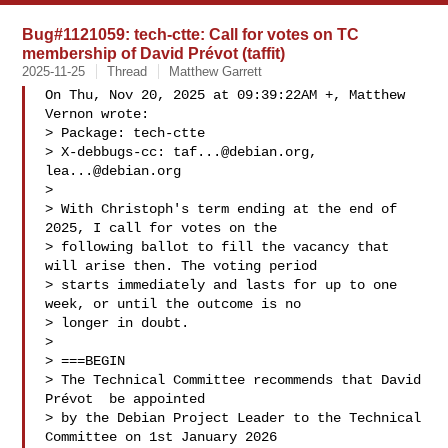
Bug#1121059: tech-ctte: Call for votes on TC
membership of David Prévot (taffit)
2025-11-25
Thread
Matthew Garrett
On Thu, Nov 20, 2025 at 09:39:22AM +, Matthew 
Vernon wrote:

> Package: tech-ctte

> X-debbugs-cc: 
taf...@debian.org
, 
lea...@debian.org
> 

> With Christoph's term ending at the end of 
2025, I call for votes on the

> following ballot to fill the vacancy that 
will arise then. The voting period

> starts immediately and lasts for up to one 
week, or until the outcome is no

> longer in doubt.

> 

> ===BEGIN

> The Technical Committee recommends that David 
Prévot  be appointed

> by the Debian Project Leader to the Technical 
Committee on 1st January 2026
