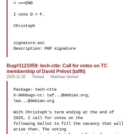
> ===END

I vote D > F.

Christoph

signature.asc

Description: PGP signature

Bug#1121059: tech-ctte: Call for votes on TC
membership of David Prévot (taffit)
2025-11-20
Thread
Matthew Vernon
Package: tech-ctte

X-debbugs-cc: 
taf...@debian.org
, 
lea...@debian.org
With Christoph's term ending at the end of 
2025, I call for votes on the 

following ballot to fill the vacancy that will 
arise then. The voting 
