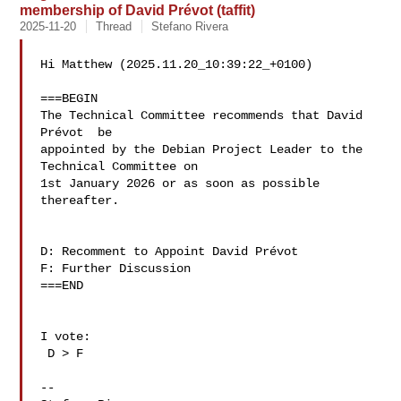
membership of David Prévot (taffit)
2025-11-20
Thread
Stefano Rivera
Hi Matthew (2025.11.20_10:39:22_+0100)

===BEGIN

The Technical Committee recommends that David 
Prévot  be 

appointed by the Debian Project Leader to the 
Technical Committee on 

1st January 2026 or as soon as possible 
thereafter.

D: Recomment to Appoint David Prévot 

F: Further Discussion

===END

I vote:

 D > F

--
