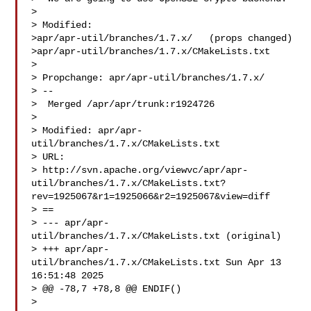
> 

> Modified:

>apr/apr-util/branches/1.7.x/   (props changed)

>apr/apr-util/branches/1.7.x/CMakeLists.txt

> 

> Propchange: apr/apr-util/branches/1.7.x/

> --

>  Merged /apr/apr/trunk:r1924726

> 

> Modified: apr/apr-
util/branches/1.7.x/CMakeLists.txt

> URL: 

> http://svn.apache.org/viewvc/apr/apr-
util/branches/1.7.x/CMakeLists.txt?
rev=1925067&r1=1925066&r2=1925067&view=diff

> ==

> --- apr/apr-
util/branches/1.7.x/CMakeLists.txt (original)

> +++ apr/apr-
util/branches/1.7.x/CMakeLists.txt Sun Apr 13 
16:51:48 2025

> @@ -78,7 +78,8 @@ ENDIF()

> 
