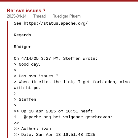
Re: svn issues ?
2025-04-14
Thread
Ruediger Pluem
See https://status.apache.org/

Regards

Rüdiger

On 4/14/25 3:27 PM, Steffen wrote:

> Good day,

> 

> Has svn issues ?

> When ik click the link, I get forbidden, also 
with httpd. 

> 

> Steffen

> 

>> Op 13 apr 2025 om 18:51 heeft 
i...@apache.org
 het volgende geschreven:

>>

>> ﻿Author: ivan

>> Date: Sun Apr 13 16:51:48 2025
