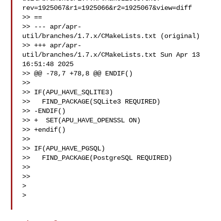
rev=1925067&r1=1925066&r2=1925067&view=diff

>> ==

>> --- apr/apr-
util/branches/1.7.x/CMakeLists.txt (original)

>> +++ apr/apr-
util/branches/1.7.x/CMakeLists.txt Sun Apr 13 
16:51:48 2025

>> @@ -78,7 +78,8 @@ ENDIF()

>>

>> IF(APU_HAVE_SQLITE3)

>>   FIND_PACKAGE(SQLite3 REQUIRED)

>> -ENDIF()

>> +  SET(APU_HAVE_OPENSSL ON)

>> +endif()

>>

>> IF(APU_HAVE_PGSQL)

>>   FIND_PACKAGE(PostgreSQL REQUIRED)

>>

>>

> 

> 
