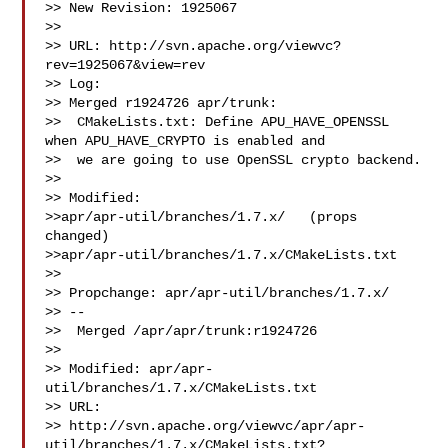
>> New Revision: 1925067

>>

>> URL: http://svn.apache.org/viewvc?
rev=1925067&view=rev

>> Log:

>> Merged r1924726 apr/trunk:

>>  CMakeLists.txt: Define APU_HAVE_OPENSSL 
when APU_HAVE_CRYPTO is enabled and

>>  we are going to use OpenSSL crypto backend.

>>

>> Modified:

>>apr/apr-util/branches/1.7.x/   (props 
changed)

>>apr/apr-util/branches/1.7.x/CMakeLists.txt

>>

>> Propchange: apr/apr-util/branches/1.7.x/

>> --

>>  Merged /apr/apr/trunk:r1924726

>>

>> Modified: apr/apr-
util/branches/1.7.x/CMakeLists.txt

>> URL: 

>> http://svn.apache.org/viewvc/apr/apr-
util/branches/1.7.x/CMakeLists.txt?