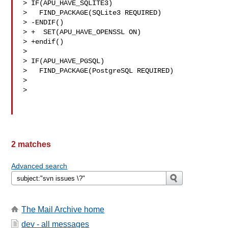
> IF(APU_HAVE_SQLITE3)

>   FIND_PACKAGE(SQLite3 REQUIRED)

> -ENDIF()

> +  SET(APU_HAVE_OPENSSL ON)

> +endif()

> 

> IF(APU_HAVE_PGSQL)

>   FIND_PACKAGE(PostgreSQL REQUIRED)

> 

> 

2 matches
Advanced search
The Mail Archive home
dev - all messages