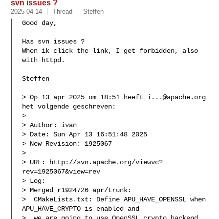
svn issues ?
2025-04-14
Thread
Steffen
Good day,

Has svn issues ?

When ik click the link, I get forbidden, also 
with httpd. 

Steffen

> Op 13 apr 2025 om 18:51 heeft 
i...@apache.org
het volgende geschreven:

> 

> ﻿Author: ivan

> Date: Sun Apr 13 16:51:48 2025

> New Revision: 1925067

> 

> URL: http://svn.apache.org/viewvc?
rev=1925067&view=rev

> Log:

> Merged r1924726 apr/trunk:

>  CMakeLists.txt: Define APU_HAVE_OPENSSL when 
APU_HAVE_CRYPTO is enabled and

>  we are going to use OpenSSL crypto backend.
