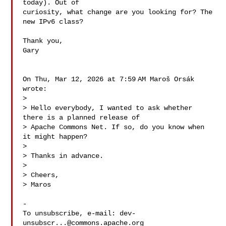
today). Out of

curiosity, what change are you looking for? The 
new IPv6 class?

Thank you,

Gary

On Thu, Mar 12, 2026 at 7:59 AM Maroš Orsák  
wrote:

>

> Hello everybody, I wanted to ask whether 
there is a planned release of

> Apache Commons Net. If so, do you know when 
it might happen?

>

> Thanks in advance.

>

> Cheers,

> Maros

-

To unsubscribe, e-mail: 
dev-
unsubscr...@commons.apache.org