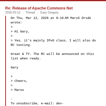
Re: Release of Apache Commons Net
2026-03-12
Thread
Gary Gregory
On Thu, Mar 12, 2026 at 8:16 AM Maroš Orsák  
wrote:

>

> Hi Gary,

>

> Yes, it's mainly IPv6 class. I will also do 
RC testing.

Great & TY. The RC will be announced on this 
list when ready.

Gary

>

> Cheers,

>

> Maros

-

To unsubscribe, e-mail: 
dev-