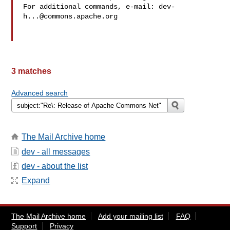
For additional commands, e-mail: 
dev-
h...@commons.apache.org
3 matches
Advanced search
The Mail Archive home
dev - all messages
dev - about the list
Expand
The Mail Archive home
Add your mailing list
FAQ
Support
Privacy