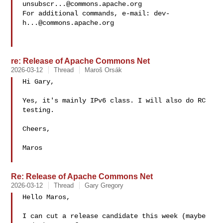
unsubscr...@commons.apache.org
For additional commands, e-mail: 
dev-
h...@commons.apache.org
re: Release of Apache Commons Net
2026-03-12
Thread
Maroš Orsák
Hi Gary,

Yes, it's mainly IPv6 class. I will also do RC 
testing.

Cheers,

Maros

Re: Release of Apache Commons Net
2026-03-12
Thread
Gary Gregory
Hello Maros,

I can cut a release candidate this week (maybe 