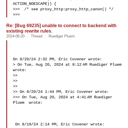
ACTION_NOESCAPE)) {

>>>  /* see proxy_http:proxy_http_canon() */

>>>   
Re: [Bug 69235] unable to connect to backend with
existing rewrite rules.
2024-08-20
Thread
Ruediger Pluem
On 8/20/24 2:32 PM, Eric Covener wrote:

> On Tue, Aug 20, 2024 at 8:12 AM Ruediger Pluem  
wrote:

>>

>>

>>

>> On 8/20/24 1:44 PM, Eric Covener wrote:

>>> On Tue, Aug 20, 2024 at 4:41 AM Ruediger 
Pluem  wrote:

 On 8/19/24 2:14 PM, Eric Covener wrote:
