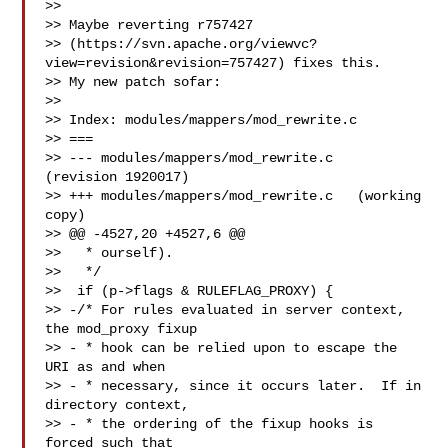
>>

>> Maybe reverting r757427 

>> (https://svn.apache.org/viewvc?
view=revision&revision=757427) fixes this.

>> My new patch sofar:

>>

>> Index: modules/mappers/mod_rewrite.c

>> ===

>> --- modules/mappers/mod_rewrite.c   
(revision 1920017)

>> +++ modules/mappers/mod_rewrite.c   (working 
copy)

>> @@ -4527,20 +4527,6 @@

>>   * ourself).

>>   */

>>  if (p->flags & RULEFLAG_PROXY) {

>> -/* For rules evaluated in server context, 
the mod_proxy fixup

>> - * hook can be relied upon to escape the 
URI as and when

>> - * necessary, since it occurs later.  If in 
directory context,

>> - * the ordering of the fixup hooks is 
forced such that
