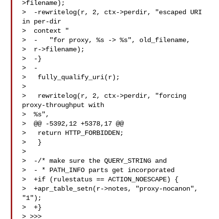
>filename);

>  -rewritelog(r, 2, ctx->perdir, "escaped URI 
in per-dir 

>  context "

>  -   "for proxy, %s -> %s", old_filename, 

>  r->filename);

>  -}

>  -

>   fully_qualify_uri(r);

> 

>   rewritelog(r, 2, ctx->perdir, "forcing 
proxy-throughput with 

>  %s",

>  @@ -5392,12 +5378,17 @@

>   return HTTP_FORBIDDEN;

>   }

> 

>  -/* make sure the QUERY_STRING and

>  - * PATH_INFO parts get incorporated

>  +if (rulestatus == ACTION_NOESCAPE) {

>  +apr_table_setn(r->notes, "proxy-nocanon", 
"1");

>  +}

> >>>
