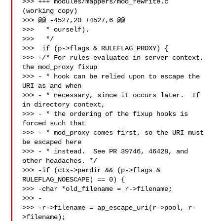
>>> +++ modules/mappers/mod_rewrite.c   
(working copy)

>>> @@ -4527,20 +4527,6 @@

>>>   * ourself).

>>>   */

>>>  if (p->flags & RULEFLAG_PROXY) {

>>> -/* For rules evaluated in server context, 
the mod_proxy fixup

>>> - * hook can be relied upon to escape the 
URI as and when

>>> - * necessary, since it occurs later.  If 
in directory context,

>>> - * the ordering of the fixup hooks is 
forced such that

>>> - * mod_proxy comes first, so the URI must 
be escaped here

>>> - * instead.  See PR 39746, 46428, and 
other headaches. */

>>> -if (ctx->perdir && (p->flags & 
RULEFLAG_NOESCAPE) == 0) {

>>> -char *old_filename = r->filename;

>>> -

>>> -r->filename = ap_escape_uri(r->pool, r-
>filename);
