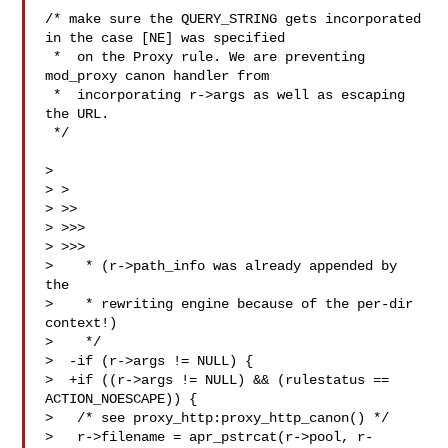
/* make sure the QUERY_STRING gets incorporated 
in the case [NE] was specified

 *  on the Proxy rule. We are preventing 
mod_proxy canon handler from

 *  incorporating r->args as well as escaping 
the URL.

 */

>

> >

> >>

> >>>

> >>>

>    * (r->path_info was already appended by 
the

>    * rewriting engine because of the per-dir 
context!)

>    */

>  -if (r->args != NULL) {

>  +if ((r->args != NULL) && (rulestatus == 
ACTION_NOESCAPE)) {

>   /* see proxy_http:proxy_http_canon() */

>   r->filename = apr_pstrcat(r->pool, r-