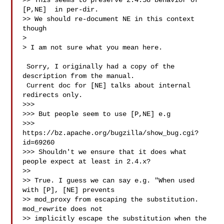
>> This seems to preserve 2.4.58 behavior of 
[P,NE]  in per-dir.

>> We should re-document NE in this context 
though

>

> I am not sure what you mean here.

 Sorry, I originally had a copy of the 
description from the manual.

 Current doc for [NE] talks about internal 
redirects only.

>>>

>>> But people seem to use [P,NE] e.g 

>>> 
https://bz.apache.org/bugzilla/show_bug.cgi?
id=69260

>>> Shouldn't we ensure that it does what 
people expect at least in 2.4.x?

>>

>> True. I guess we can say e.g. "When used 
with [P], [NE] prevents

>> mod_proxy from escaping the substitution.  
mod_rewrite does not

>> implicitly escape the substitution when the 