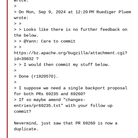
wrote:

>

> On Mon, Sep 9, 2024 at 12:20 PM Ruediger Pluem  
wrote:

> >

> > Looks like there is no further feedback on 
the below.

> > @Yann: Care to commit 

> > 
https://bz.apache.org/bugzilla/attachment.cgi?
id=39832 ?

> > I would then commit my stuff below.

>

> Done (r1920570).

>

> I suppose we need a single backport proposal 
for both PRs 69235 and 69260?

> If so maybe amend "changes-
entries/pr69235.txt" with your follow up 
commit?

Nevermind, just saw that PR 69260 is now a 
duplicate.
