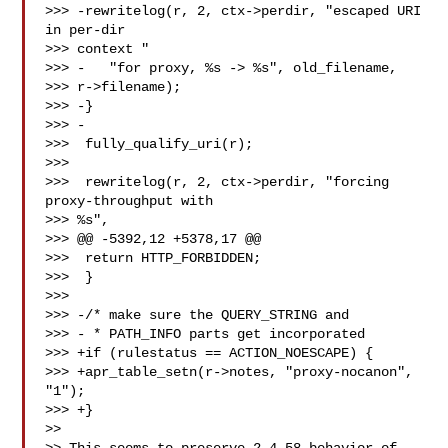
>>> -rewritelog(r, 2, ctx->perdir, "escaped URI 
in per-dir 

>>> context "

>>> -   "for proxy, %s -> %s", old_filename, 

>>> r->filename);

>>> -}

>>> -

>>>  fully_qualify_uri(r);

>>>

>>>  rewritelog(r, 2, ctx->perdir, "forcing 
proxy-throughput with 

>>> %s",

>>> @@ -5392,12 +5378,17 @@

>>>  return HTTP_FORBIDDEN;

>>>  }

>>>

>>> -/* make sure the QUERY_STRING and

>>> - * PATH_INFO parts get incorporated

>>> +if (rulestatus == ACTION_NOESCAPE) {

>>> +apr_table_setn(r->notes, "proxy-nocanon", 
"1");

>>> +}

>>
