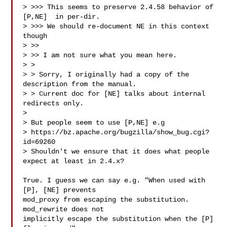
> >>> This seems to preserve 2.4.58 behavior of 
[P,NE]  in per-dir.

> >>> We should re-document NE in this context 
though

> >>

> >> I am not sure what you mean here.

> >

> > Sorry, I originally had a copy of the 
description from the manual.

> > Current doc for [NE] talks about internal 
redirects only.

>

> But people seem to use [P,NE] e.g 

> https://bz.apache.org/bugzilla/show_bug.cgi?
id=69260

> Shouldn't we ensure that it does what people 
expect at least in 2.4.x?

True. I guess we can say e.g. "When used with 
[P], [NE] prevents

mod_proxy from escaping the substitution.  
mod_rewrite does not

implicitly escape the substitution when the [P] 