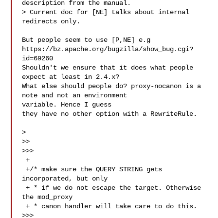
description from the manual.

> Current doc for [NE] talks about internal 
redirects only.

But people seem to use [P,NE] e.g 

https://bz.apache.org/bugzilla/show_bug.cgi?
id=69260

Shouldn't we ensure that it does what people 
expect at least in 2.4.x?

What else should people do? proxy-nocanon is a 
note and not an environment 

variable. Hence I guess

they have no other option with a RewriteRule.

> 

>>

>>>

 +

 +/* make sure the QUERY_STRING gets 
incorporated, but only

 + * if we do not escape the target. Otherwise 
the mod_proxy

 + * canon handler will take care to do this.

>>>
