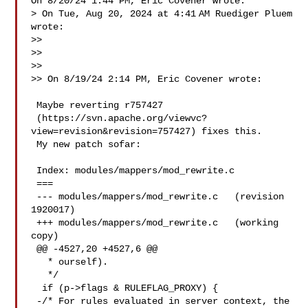
On 8/20/24 1:44 PM, Eric Covener wrote:

> On Tue, Aug 20, 2024 at 4:41 AM Ruediger Pluem  
wrote:

>>

>>

>>

>> On 8/19/24 2:14 PM, Eric Covener wrote:

 Maybe reverting r757427 

 (https://svn.apache.org/viewvc?
view=revision&revision=757427) fixes this.

 My new patch sofar:

 Index: modules/mappers/mod_rewrite.c

 ===

 --- modules/mappers/mod_rewrite.c   (revision 
1920017)

 +++ modules/mappers/mod_rewrite.c   (working 
copy)

 @@ -4527,20 +4527,6 @@

   * ourself).

   */

  if (p->flags & RULEFLAG_PROXY) {

 -/* For rules evaluated in server context, the 