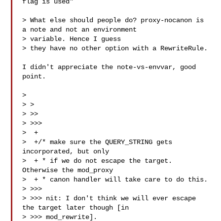
flag is used"

> What else should people do? proxy-nocanon is 
a note and not an environment 

> variable. Hence I guess

> they have no other option with a RewriteRule.

I didn't appreciate the note-vs-envvar, good 
point.

>

> >

> >>

> >>>

>  +

>  +/* make sure the QUERY_STRING gets 
incorporated, but only

>  + * if we do not escape the target. 
Otherwise the mod_proxy

>  + * canon handler will take care to do this.

> >>>

> >>> nit: I don't think we will ever escape 
the target later though [in

> >>> mod_rewrite].
