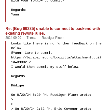
with your follow up commit?

Regards;

Yann.

Re: [Bug 69235] unable to connect to backend with
existing rewrite rules.
2024-09-09
Thread
Ruediger Pluem
Looks like there is no further feedback on the 
below.

@Yann: Care to commit 
https://bz.apache.org/bugzilla/attachment.cgi?
id=39832 ?

I would then commit my stuff below.

Regards

Rüdiger

On 8/20/24 5:20 PM, Ruediger Pluem wrote:

> 

> 

> On 8/20/24 2:32 PM, Eric Covener wrote:
