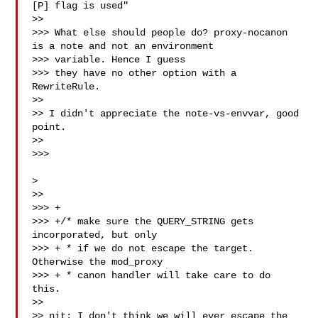
[P] flag is used"

>>

>>> What else should people do? proxy-nocanon 
is a note and not an environment 

>>> variable. Hence I guess

>>> they have no other option with a 
RewriteRule.

>>

>> I didn't appreciate the note-vs-envvar, good 
point.

>>

>>>

>

>>

>>> +

>>> +/* make sure the QUERY_STRING gets 
incorporated, but only

>>> + * if we do not escape the target. 
Otherwise the mod_proxy

>>> + * canon handler will take care to do 
this.

>>

>> nit: I don't think we will ever escape the 