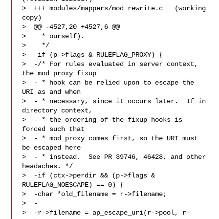
>  +++ modules/mappers/mod_rewrite.c   (working 
copy)

>  @@ -4527,20 +4527,6 @@

>    * ourself).

>    */

>   if (p->flags & RULEFLAG_PROXY) {

>  -/* For rules evaluated in server context, 
the mod_proxy fixup

>  - * hook can be relied upon to escape the 
URI as and when

>  - * necessary, since it occurs later.  If in 
directory context,

>  - * the ordering of the fixup hooks is 
forced such that

>  - * mod_proxy comes first, so the URI must 
be escaped here

>  - * instead.  See PR 39746, 46428, and other 
headaches. */

>  -if (ctx->perdir && (p->flags & 
RULEFLAG_NOESCAPE) == 0) {

>  -char *old_filename = r->filename;

>  -

>  -r->filename = ap_escape_uri(r->pool, r-