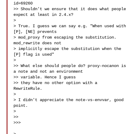
id=69260

>> Shouldn't we ensure that it does what people 
expect at least in 2.4.x?

> 

> True. I guess we can say e.g. "When used with 
[P], [NE] prevents

> mod_proxy from escaping the substitution.  
mod_rewrite does not

> implicitly escape the substitution when the 
[P] flag is used"

> 

>> What else should people do? proxy-nocanon is 
a note and not an environment 

>> variable. Hence I guess

>> they have no other option with a 
RewriteRule.

> 

> I didn't appreciate the note-vs-envvar, good 
point.

> 

>>

>>>
