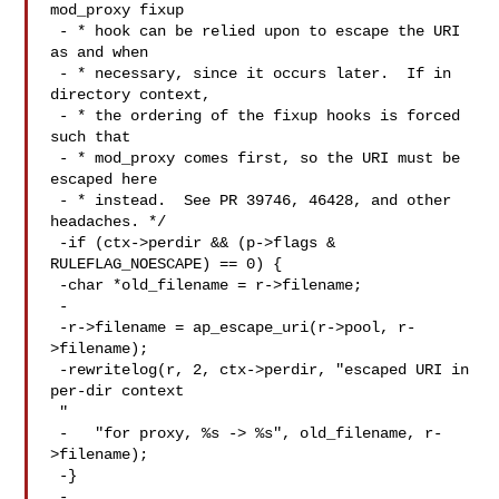
mod_proxy fixup

 - * hook can be relied upon to escape the URI 
as and when

 - * necessary, since it occurs later.  If in 
directory context,

 - * the ordering of the fixup hooks is forced 
such that

 - * mod_proxy comes first, so the URI must be 
escaped here

 - * instead.  See PR 39746, 46428, and other 
headaches. */

 -if (ctx->perdir && (p->flags & 
RULEFLAG_NOESCAPE) == 0) {

 -char *old_filename = r->filename;

 -

 -r->filename = ap_escape_uri(r->pool, r-
>filename);

 -rewritelog(r, 2, ctx->perdir, "escaped URI in 
per-dir context 

 "

 -   "for proxy, %s -> %s", old_filename, r-
>filename);

 -}

 -
