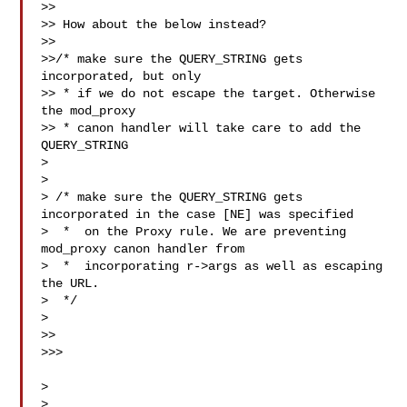
>>

>> How about the below instead?

>>

>>/* make sure the QUERY_STRING gets 
incorporated, but only

>> * if we do not escape the target. Otherwise 
the mod_proxy

>> * canon handler will take care to add the 
QUERY_STRING

> 

> 

> /* make sure the QUERY_STRING gets 
incorporated in the case [NE] was specified

>  *  on the Proxy rule. We are preventing 
mod_proxy canon handler from

>  *  incorporating r->args as well as escaping 
the URL.

>  */

> 

>>

>>>

>

>
