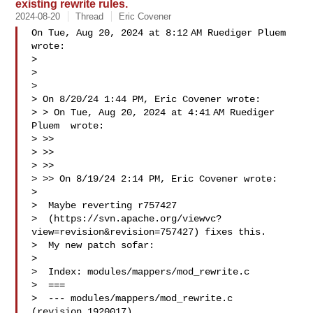
existing rewrite rules.
2024-08-20
Thread
Eric Covener
On Tue, Aug 20, 2024 at 8:12 AM Ruediger Pluem  
wrote:

>

>

>

> On 8/20/24 1:44 PM, Eric Covener wrote:

> > On Tue, Aug 20, 2024 at 4:41 AM Ruediger 
Pluem  wrote:

> >>

> >>

> >>

> >> On 8/19/24 2:14 PM, Eric Covener wrote:

> 

>  Maybe reverting r757427 

>  (https://svn.apache.org/viewvc?
view=revision&revision=757427) fixes this.

>  My new patch sofar:

> 

>  Index: modules/mappers/mod_rewrite.c

>  ===

>  --- modules/mappers/mod_rewrite.c   
(revision 1920017)
