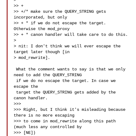
>

>> +

>> +/* make sure the QUERY_STRING gets 
incorporated, but only

>> + * if we do not escape the target. 
Otherwise the mod_proxy

>> + * canon handler will take care to do this.

>

> nit: I don't think we will ever escape the 
target later though [in

> mod_rewrite].

 What the comment wants to say is that we only 
need to add the QUERY_STRING 

 if we do no escape the target. In case we 
escape the

 target the QUERY_STRING gets added by the 
canon handler.

>>>

>>> Right, but I think it's misleading because 
there is no more escaping

>>> to come in mod_rewrite along this path 
(much less any controlled by

>>> [NE])
