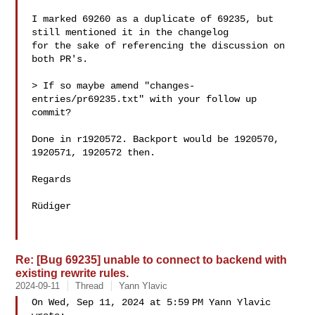
I marked 69260 as a duplicate of 69235, but 
still mentioned it in the changelog

for the sake of referencing the discussion on 
both PR's.

> If so maybe amend "changes-
entries/pr69235.txt" with your follow up 
commit?

Done in r1920572. Backport would be 1920570, 
1920571, 1920572 then.

Regards

Rüdiger

Re: [Bug 69235] unable to connect to backend with
existing rewrite rules.
2024-09-11
Thread
Yann Ylavic
On Wed, Sep 11, 2024 at 5:59 PM Yann Ylavic  