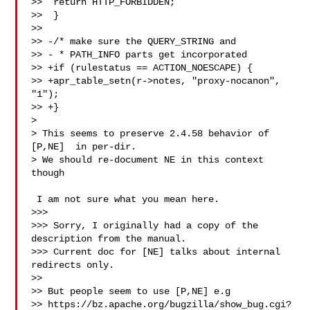
>>  return HTTP_FORBIDDEN;

>>  }

>>

>> -/* make sure the QUERY_STRING and

>> - * PATH_INFO parts get incorporated

>> +if (rulestatus == ACTION_NOESCAPE) {

>> +apr_table_setn(r->notes, "proxy-nocanon", 
"1");

>> +}

>

> This seems to preserve 2.4.58 behavior of 
[P,NE]  in per-dir.

> We should re-document NE in this context 
though

 I am not sure what you mean here.

>>>

>>> Sorry, I originally had a copy of the 
description from the manual.

>>> Current doc for [NE] talks about internal 
redirects only.

>>

>> But people seem to use [P,NE] e.g 

>> https://bz.apache.org/bugzilla/show_bug.cgi?