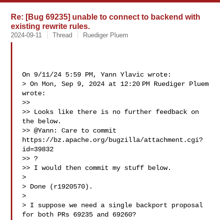
Re: [Bug 69235] unable to connect to backend with
existing rewrite rules.
2024-09-11
Thread
Ruediger Pluem
On 9/11/24 5:59 PM, Yann Ylavic wrote:

> On Mon, Sep 9, 2024 at 12:20 PM Ruediger Pluem  
wrote:

>>

>> Looks like there is no further feedback on 
the below.

>> @Yann: Care to commit 
https://bz.apache.org/bugzilla/attachment.cgi?
id=39832 

>> ?

>> I would then commit my stuff below.

> 

> Done (r1920570).

> 

> I suppose we need a single backport proposal 
for both PRs 69235 and 69260?
