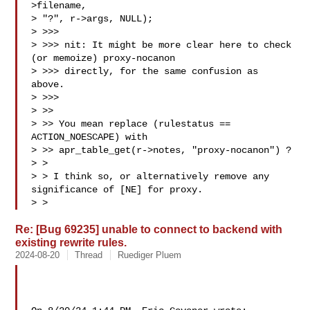
>filename,

> "?", r->args, NULL);

> >>>

> >>> nit: It might be more clear here to check 
(or memoize) proxy-nocanon

> >>> directly, for the same confusion as 
above.

> >>>

> >>

> >> You mean replace (rulestatus == 
ACTION_NOESCAPE) with 

> >> apr_table_get(r->notes, "proxy-nocanon") ?

> >

> > I think so, or alternatively remove any 
significance of [NE] for proxy.

> >
Re: [Bug 69235] unable to connect to backend with
existing rewrite rules.
2024-08-20
Thread
Ruediger Pluem