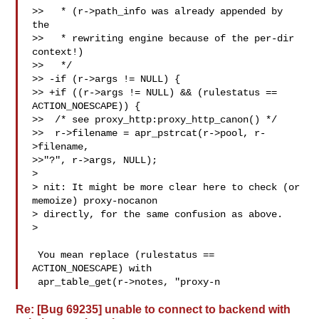
>>   * (r->path_info was already appended by 
the

>>   * rewriting engine because of the per-dir 
context!)

>>   */

>> -if (r->args != NULL) {

>> +if ((r->args != NULL) && (rulestatus == 
ACTION_NOESCAPE)) {

>>  /* see proxy_http:proxy_http_canon() */

>>  r->filename = apr_pstrcat(r->pool, r-
>filename,

>>"?", r->args, NULL);

>

> nit: It might be more clear here to check (or 
memoize) proxy-nocanon

> directly, for the same confusion as above.

>

 You mean replace (rulestatus == 
ACTION_NOESCAPE) with 

 apr_table_get(r->notes, "proxy-n
Re: [Bug 69235] unable to connect to backend with