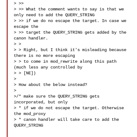
> >>

> >> What the comment wants to say is that we 
only need to add the QUERY_STRING 

> >> if we do no escape the target. In case we 
escape the

> >> target the QUERY_STRING gets added by the 
canon handler.

> >

> > Right, but I think it's misleading because 
there is no more escaping

> > to come in mod_rewrite along this path 
(much less any controlled by

> > [NE])

>

> How about the below instead?

>

>/* make sure the QUERY_STRING gets 
incorporated, but only

> * if we do not escape the target. Otherwise 
the mod_proxy

> * canon handler will take care to add the 
QUERY_STRING
