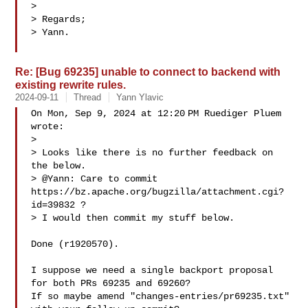
>

> Regards;

> Yann.

Re: [Bug 69235] unable to connect to backend with
existing rewrite rules.
2024-09-11
Thread
Yann Ylavic
On Mon, Sep 9, 2024 at 12:20 PM Ruediger Pluem  
wrote:

>

> Looks like there is no further feedback on 
the below.

> @Yann: Care to commit 
https://bz.apache.org/bugzilla/attachment.cgi?
id=39832 ?

> I would then commit my stuff below.

Done (r1920570).

I suppose we need a single backport proposal 
for both PRs 69235 and 69260?

If so maybe amend "changes-entries/pr69235.txt" 