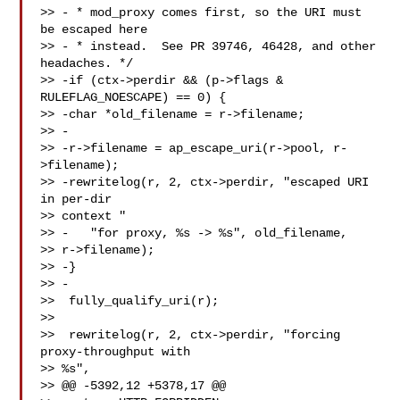
>> - * mod_proxy comes first, so the URI must 
be escaped here

>> - * instead.  See PR 39746, 46428, and other 
headaches. */

>> -if (ctx->perdir && (p->flags & 
RULEFLAG_NOESCAPE) == 0) {

>> -char *old_filename = r->filename;

>> -

>> -r->filename = ap_escape_uri(r->pool, r-
>filename);

>> -rewritelog(r, 2, ctx->perdir, "escaped URI 
in per-dir 

>> context "

>> -   "for proxy, %s -> %s", old_filename, 

>> r->filename);

>> -}

>> -

>>  fully_qualify_uri(r);

>>

>>  rewritelog(r, 2, ctx->perdir, "forcing 
proxy-throughput with 

>> %s",

>> @@ -5392,12 +5378,17 @@
