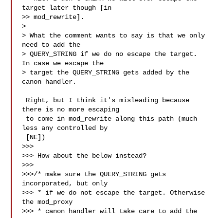
target later though [in

>> mod_rewrite].

>

> What the comment wants to say is that we only 
need to add the 

> QUERY_STRING if we do no escape the target. 
In case we escape the

> target the QUERY_STRING gets added by the 
canon handler.

 Right, but I think it's misleading because 
there is no more escaping

 to come in mod_rewrite along this path (much 
less any controlled by

 [NE])

>>>

>>> How about the below instead?

>>>

>>>/* make sure the QUERY_STRING gets 
incorporated, but only

>>> * if we do not escape the target. Otherwise 
the mod_proxy

>>> * canon handler will take care to add the 