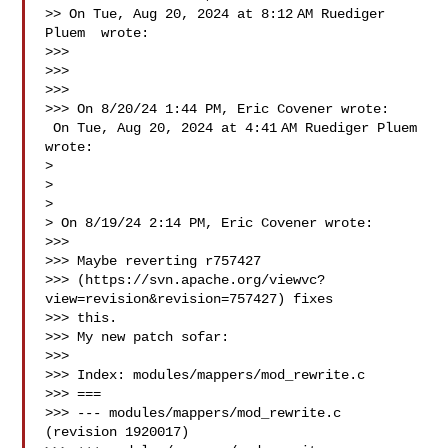
>> On Tue, Aug 20, 2024 at 8:12 AM Ruediger 
Pluem  wrote:

>>>

>>>

>>>

>>> On 8/20/24 1:44 PM, Eric Covener wrote:

 On Tue, Aug 20, 2024 at 4:41 AM Ruediger Pluem  
wrote:

>

>

>

> On 8/19/24 2:14 PM, Eric Covener wrote:

>>>

>>> Maybe reverting r757427 

>>> (https://svn.apache.org/viewvc?
view=revision&revision=757427) fixes 

>>> this.

>>> My new patch sofar:

>>>

>>> Index: modules/mappers/mod_rewrite.c

>>> ===

>>> --- modules/mappers/mod_rewrite.c   
(revision 1920017)
