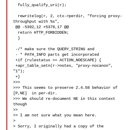
  fully_qualify_uri(r);

  rewritelog(r, 2, ctx->perdir, "forcing proxy-
throughput with %s",

 @@ -5392,12 +5378,17 @@

  return HTTP_FORBIDDEN;

  }

 -/* make sure the QUERY_STRING and

 - * PATH_INFO parts get incorporated

 +if (rulestatus == ACTION_NOESCAPE) {

 +apr_table_setn(r->notes, "proxy-nocanon", 
"1");

 +}

>>>

>>> This seems to preserve 2.4.58 behavior of 
[P,NE]  in per-dir.

>>> We should re-document NE in this context 
though

>>

>> I am not sure what you mean here.

> 

> Sorry, I originally had a copy of the 