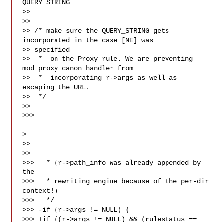
QUERY_STRING

>>

>>

>> /* make sure the QUERY_STRING gets 
incorporated in the case [NE] was 

>> specified

>>  *  on the Proxy rule. We are preventing 
mod_proxy canon handler from

>>  *  incorporating r->args as well as 
escaping the URL.

>>  */

>>

>>>

>

>>

>>

>>>   * (r->path_info was already appended by 
the

>>>   * rewriting engine because of the per-dir 
context!)

>>>   */

>>> -if (r->args != NULL) {

>>> +if ((r->args != NULL) && (rulestatus == 