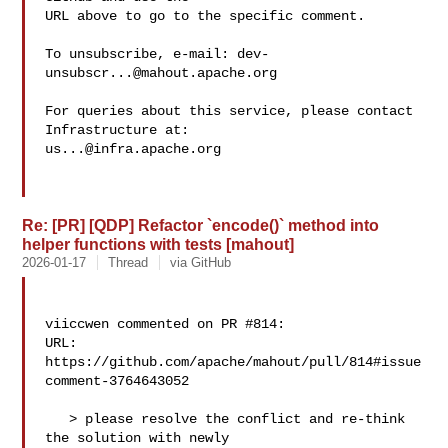
URL above to go to the specific comment.

To unsubscribe, e-mail: 
dev-
unsubscr...@mahout.apache.org
For queries about this service, please contact 
us...@infra.apache.org
Re: [PR] [QDP] Refactor `encode()` method into
helper functions with tests [mahout]
2026-01-17
Thread
via GitHub
viiccwen commented on PR #814:

URL: 
https://github.com/apache/mahout/pull/814#issue
comment-3764643052

   > please resolve the conflict and re-think 
the solution with newly 
