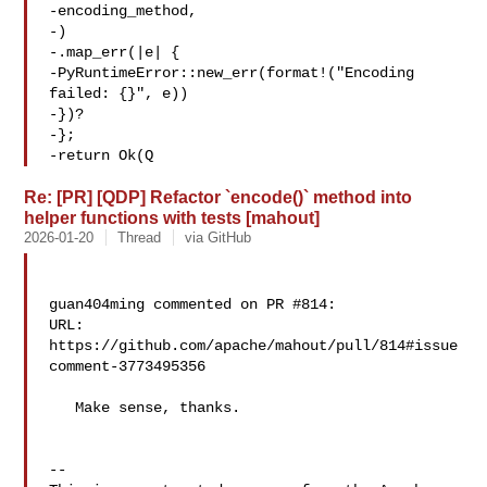
-encoding_method,

-)

-.map_err(|e| {

-PyRuntimeError::new_err(format!("Encoding 

failed: {}", e))

-})?

-};

-return Ok(Q
Re: [PR] [QDP] Refactor `encode()` method into
helper functions with tests [mahout]
2026-01-20
Thread
via GitHub
guan404ming commented on PR #814:

URL: 
https://github.com/apache/mahout/pull/814#issue
comment-3773495356

   Make sense, thanks.

-- 
