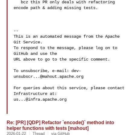
   bcz this PR only deals with refactoring 
encode path & adding missing tests.

-- 

This is an automated message from the Apache 
Git Service.

To respond to the message, please log on to 
GitHub and use the

URL above to go to the specific comment.

To unsubscribe, e-mail: 
dev-
unsubscr...@mahout.apache.org
For queries about this service, please contact 
us...@infra.apache.org
Re: [PR] [QDP] Refactor `encode()` method into
helper functions with tests [mahout]
2026-01-22
Thread
via GitHub