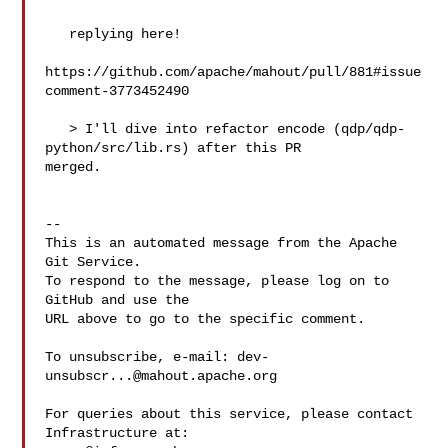
   replying here!

https://github.com/apache/mahout/pull/881#issue
comment-3773452490

   > I'll dive into refactor encode (qdp/qdp-
python/src/lib.rs) after this PR 

merged.

-- 

This is an automated message from the Apache 
Git Service.

To respond to the message, please log on to 
GitHub and use the

URL above to go to the specific comment.

To unsubscribe, e-mail: 
dev-
unsubscr...@mahout.apache.org
For queries about this service, please contact 