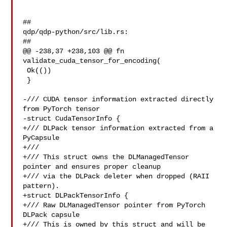
##

qdp/qdp-python/src/lib.rs:

##

@@ -238,37 +238,103 @@ fn 
validate_cuda_tensor_for_encoding(

 Ok(())

 }

-/// CUDA tensor information extracted directly 
from PyTorch tensor

-struct CudaTensorInfo {

+/// DLPack tensor information extracted from a 
PyCapsule

+///

+/// This struct owns the DLManagedTensor 
pointer and ensures proper cleanup

+/// via the DLPack deleter when dropped (RAII 
pattern).

+struct DLPackTensorInfo {

+/// Raw DLManagedTensor pointer from PyTorch 
DLPack capsule

+/// This is owned by this struct and will be 