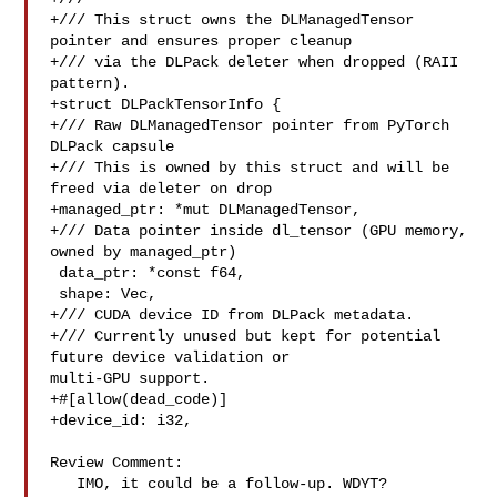
+/// This struct owns the DLManagedTensor 
pointer and ensures proper cleanup

+/// via the DLPack deleter when dropped (RAII 
pattern).

+struct DLPackTensorInfo {

+/// Raw DLManagedTensor pointer from PyTorch 
DLPack capsule

+/// This is owned by this struct and will be 
freed via deleter on drop

+managed_ptr: *mut DLManagedTensor,

+/// Data pointer inside dl_tensor (GPU memory, 
owned by managed_ptr)

 data_ptr: *const f64,

 shape: Vec,

+/// CUDA device ID from DLPack metadata.

+/// Currently unused but kept for potential 
future device validation or 

multi-GPU support.

+#[allow(dead_code)]

+device_id: i32,

Review Comment:

   IMO, it could be a follow-up. WDYT?
