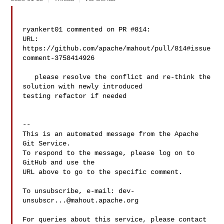
ryankert01 commented on PR #814:

URL: 
https://github.com/apache/mahout/pull/814#issue
comment-3758414926

   please resolve the conflict and re-think the 
solution with newly introduced 

testing refactor if needed

-- 

This is an automated message from the Apache 
Git Service.

To respond to the message, please log on to 
GitHub and use the

URL above to go to the specific comment.

To unsubscribe, e-mail: 
dev-
unsubscr...@mahout.apache.org
For queries about this service, please contact 