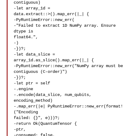
contiguous)

-let array_1d = 

data.extract::>().map_err(|_| {

-PyRuntimeError::new_err(

-"Failed to extract 1D NumPy array. Ensure 
dtype is 

float64.",

-)

-})?;

-let data_slice = 
array_1d.as_slice().map_err(|_| {

-PyRuntimeError::new_err("NumPy array must be 

contiguous (C-order)")

-})?;

-let ptr = self

-.engine

-.encode(data_slice, num_qubits, 
encoding_method)

-.map_err(|e| PyRuntimeError::new_err(format!
("Encoding 

failed: {}", e)))?;

-return Ok(QuantumTensor {

-ptr,

-consumed: false,
