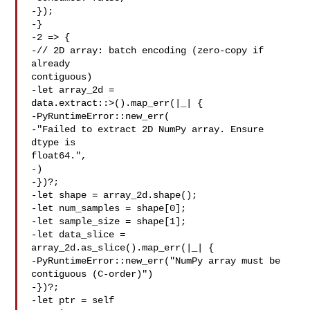
-});

-}

-2 => {

-// 2D array: batch encoding (zero-copy if 
already 

contiguous)

-let array_2d = 

data.extract::>().map_err(|_| {

-PyRuntimeError::new_err(

-"Failed to extract 2D NumPy array. Ensure 
dtype is 

float64.",

-)

-})?;

-let shape = array_2d.shape();

-let num_samples = shape[0];

-let sample_size = shape[1];

-let data_slice = 
array_2d.as_slice().map_err(|_| {

-PyRuntimeError::new_err("NumPy array must be 

contiguous (C-order)")

-})?;

-let ptr = self
