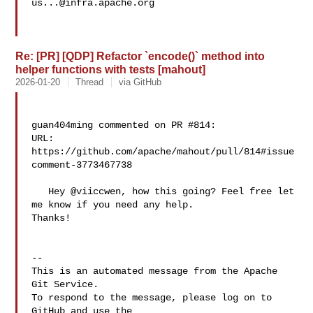
us...@infra.apache.org
Re: [PR] [QDP] Refactor `encode()` method into
helper functions with tests [mahout]
2026-01-20
Thread
via GitHub
guan404ming commented on PR #814:

URL: 
https://github.com/apache/mahout/pull/814#issue
comment-3773467738

   Hey @viiccwen, how this going? Feel free let 
me know if you need any help. 

Thanks!

-- 

This is an automated message from the Apache 
Git Service.

To respond to the message, please log on to 
GitHub and use the
