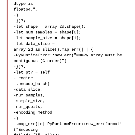
dtype is 

float64.",

-)

-})?;

-let shape = array_2d.shape();

-let num_samples = shape[0];

-let sample_size = shape[1];

-let data_slice = 
array_2d.as_slice().map_err(|_| {

-PyRuntimeError::new_err("NumPy array must be 

contiguous (C-order)")

-})?;

-let ptr = self

-.engine

-.encode_batch(

-data_slice,

-num_samples,

-sample_size,

-num_qubits,

-encoding_method,

-)

-.map_err(|e| PyRuntimeError::new_err(format!
("Encoding 
