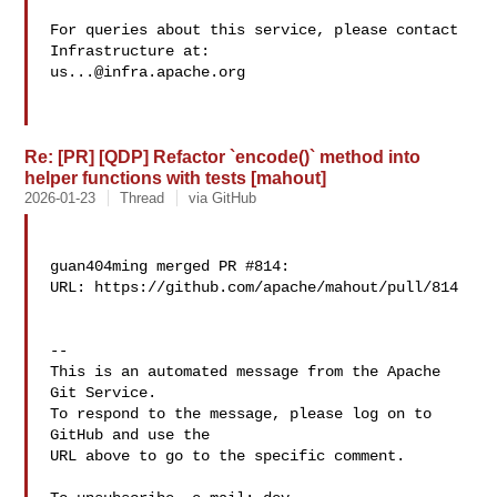
For queries about this service, please contact 
us...@infra.apache.org
Re: [PR] [QDP] Refactor `encode()` method into
helper functions with tests [mahout]
2026-01-23
Thread
via GitHub
guan404ming merged PR #814:

URL: https://github.com/apache/mahout/pull/814

-- 

This is an automated message from the Apache 
Git Service.

To respond to the message, please log on to 
GitHub and use the

URL above to go to the specific comment.
