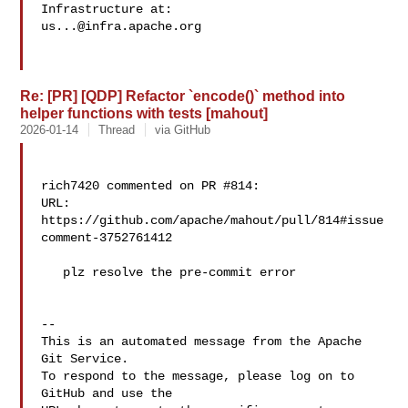
us...@infra.apache.org
Re: [PR] [QDP] Refactor `encode()` method into
helper functions with tests [mahout]
2026-01-14
Thread
via GitHub
rich7420 commented on PR #814:

URL: 
https://github.com/apache/mahout/pull/814#issue
comment-3752761412

   plz resolve the pre-commit error

-- 

This is an automated message from the Apache 
Git Service.

To respond to the message, please log on to 
GitHub and use the
