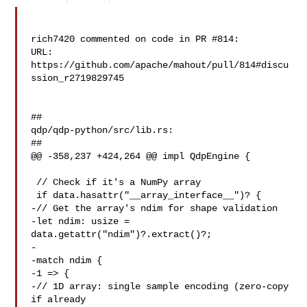
rich7420 commented on code in PR #814:

URL: 
https://github.com/apache/mahout/pull/814#discu
ssion_r2719829745

##

qdp/qdp-python/src/lib.rs:

##

@@ -358,237 +424,264 @@ impl QdpEngine {

 // Check if it's a NumPy array

 if data.hasattr("__array_interface__")? {

-// Get the array's ndim for shape validation

-let ndim: usize = 
data.getattr("ndim")?.extract()?;

-

-match ndim {

-1 => {

-// 1D array: single sample encoding (zero-copy 
if already 
