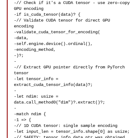
-// Check if it's a CUDA tensor - use zero-copy 
GPU encoding

-if is_cuda_tensor(data)? {

-// Validate CUDA tensor for direct GPU 
encoding

-validate_cuda_tensor_for_encoding(

-data,

-self.engine.device().ordinal(),

-encoding_method,

-)?;

-

-// Extract GPU pointer directly from PyTorch 
tensor

-let tensor_info = 
extract_cuda_tensor_info(data)?;

-

-let ndim: usize = 
data.call_method0("dim")?.extract()?;

-

-match ndim {

-1 => {

-// 1D CUDA tensor: single sample encoding

-let input_len = tensor_info.shape[0] as usize;

-// SAFETY: tensor_info.data_ptr was obtained 