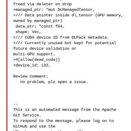
freed via deleter on drop

+managed_ptr: *mut DLManagedTensor,

+/// Data pointer inside dl_tensor (GPU memory, 
owned by managed_ptr)

 data_ptr: *const f64,

 shape: Vec,

+/// CUDA device ID from DLPack metadata.

+/// Currently unused but kept for potential 
future device validation or 

multi-GPU support.

+#[allow(dead_code)]

+device_id: i32,

Review Comment:

   no problem, plz open a issue.

-- 

This is an automated message from the Apache 
Git Service.

To respond to the message, please log on to 
GitHub and use the
