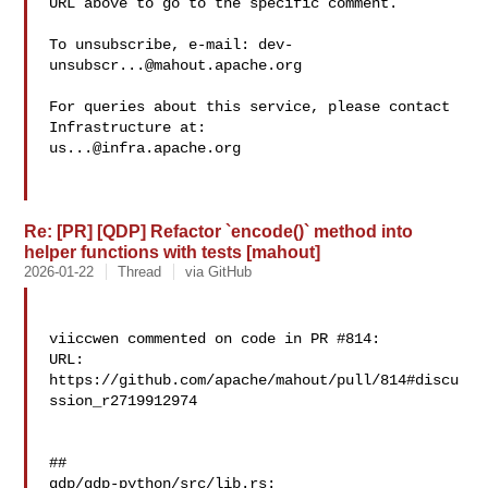
URL above to go to the specific comment.

To unsubscribe, e-mail: 
dev-
unsubscr...@mahout.apache.org
For queries about this service, please contact 
us...@infra.apache.org
Re: [PR] [QDP] Refactor `encode()` method into
helper functions with tests [mahout]
2026-01-22
Thread
via GitHub
viiccwen commented on code in PR #814:

URL: 
https://github.com/apache/mahout/pull/814#discu
ssion_r2719912974

##

qdp/qdp-python/src/lib.rs:
