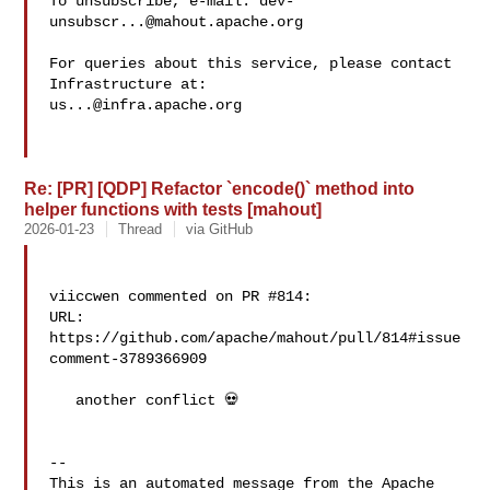
To unsubscribe, e-mail: 
dev-
unsubscr...@mahout.apache.org
For queries about this service, please contact 
us...@infra.apache.org
Re: [PR] [QDP] Refactor `encode()` method into
helper functions with tests [mahout]
2026-01-23
Thread
via GitHub
viiccwen commented on PR #814:

URL: 
https://github.com/apache/mahout/pull/814#issue
comment-3789366909

   another conflict 💀

-- 

This is an automated message from the Apache 