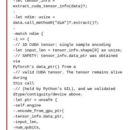
-let tensor_info = 
extract_cuda_tensor_info(data)?;

-

-let ndim: usize = 
data.call_method0("dim")?.extract()?;

-

-match ndim {

-1 => {

-// 1D CUDA tensor: single sample encoding

-let input_len = tensor_info.shape[0] as usize;

-// SAFETY: tensor_info.data_ptr was obtained 
via 

PyTorch's data_ptr() from a

-// valid CUDA tensor. The tensor remains alive 
during 

this call

-// (held by Python's GIL), and we validated 

dtype/contiguity/device above.

-let ptr = unsafe {

-self.engine

-.encode_from_gpu_ptr(

-tensor_info.data_ptr,

-input_len,

-num_qubits,
