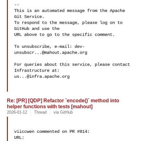
-- 

This is an automated message from the Apache 
Git Service.

To respond to the message, please log on to 
GitHub and use the

URL above to go to the specific comment.

To unsubscribe, e-mail: 
dev-
unsubscr...@mahout.apache.org
For queries about this service, please contact 
us...@infra.apache.org
Re: [PR] [QDP] Refactor `encode()` method into
helper functions with tests [mahout]
2026-01-12
Thread
via GitHub
viiccwen commented on PR #814:

URL: 