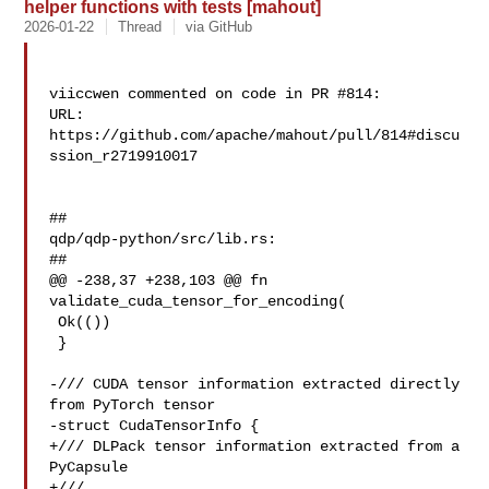
helper functions with tests [mahout]
2026-01-22
Thread
via GitHub
viiccwen commented on code in PR #814:

URL: 
https://github.com/apache/mahout/pull/814#discu
ssion_r2719910017

##

qdp/qdp-python/src/lib.rs:

##

@@ -238,37 +238,103 @@ fn 
validate_cuda_tensor_for_encoding(

 Ok(())

 }

-/// CUDA tensor information extracted directly 
from PyTorch tensor

-struct CudaTensorInfo {

+/// DLPack tensor information extracted from a 
PyCapsule

+///
