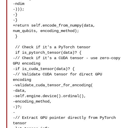
-ndim

-)));

-}

-}

+return self.encode_from_numpy(data, 
num_qubits, encoding_method);

 }

 // Check if it's a PyTorch tensor

 if is_pytorch_tensor(data)? {

-// Check if it's a CUDA tensor - use zero-copy 
GPU encoding

-if is_cuda_tensor(data)? {

-// Validate CUDA tensor for direct GPU 
encoding

-validate_cuda_tensor_for_encoding(

-data,

-self.engine.device().ordinal(),

-encoding_method,

-)?;

-

-// Extract GPU pointer directly from PyTorch 
tensor
