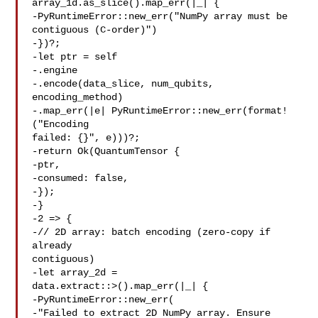
array_1d.as_slice().map_err(|_| {

-PyRuntimeError::new_err("NumPy array must be 

contiguous (C-order)")

-})?;

-let ptr = self

-.engine

-.encode(data_slice, num_qubits, 
encoding_method)

-.map_err(|e| PyRuntimeError::new_err(format!
("Encoding 

failed: {}", e)))?;

-return Ok(QuantumTensor {

-ptr,

-consumed: false,

-});

-}

-2 => {

-// 2D array: batch encoding (zero-copy if 
already 

contiguous)

-let array_2d = 

data.extract::>().map_err(|_| {

-PyRuntimeError::new_err(

-"Failed to extract 2D NumPy array. Ensure 