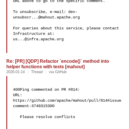
URL above to go to the specific comment.

To unsubscribe, e-mail: 
dev-
unsubscr...@mahout.apache.org
For queries about this service, please contact 
us...@infra.apache.org
Re: [PR] [QDP] Refactor `encode()` method into
helper functions with tests [mahout]
2026-01-14
Thread
via GitHub
400Ping commented on PR #814:

URL: 
https://github.com/apache/mahout/pull/814#issue
comment-3748315300

   Please resolve conflicts
