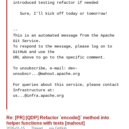
introduced testing refactor if needed

   Sure, I'll kick off today or tomorrow!

-- 

This is an automated message from the Apache 
Git Service.

To respond to the message, please log on to 
GitHub and use the

URL above to go to the specific comment.

To unsubscribe, e-mail: 
dev-
unsubscr...@mahout.apache.org
For queries about this service, please contact 
us...@infra.apache.org
Re: [PR] [QDP] Refactor `encode()` method into
helper functions with tests [mahout]
2026-01-15
Thread
via GitHub