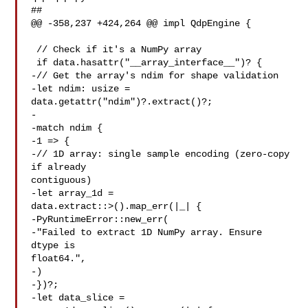
##

@@ -358,237 +424,264 @@ impl QdpEngine {

 // Check if it's a NumPy array

 if data.hasattr("__array_interface__")? {

-// Get the array's ndim for shape validation

-let ndim: usize = 
data.getattr("ndim")?.extract()?;

-

-match ndim {

-1 => {

-// 1D array: single sample encoding (zero-copy 
if already 

contiguous)

-let array_1d = 

data.extract::>().map_err(|_| {

-PyRuntimeError::new_err(

-"Failed to extract 1D NumPy array. Ensure 
dtype is 

float64.",

-)

-})?;

-let data_slice = 