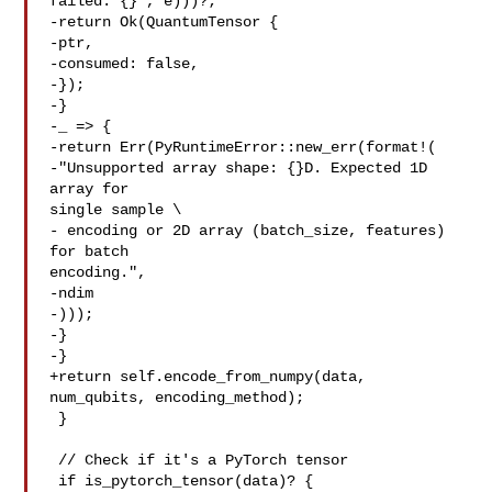
failed: {}", e)))?;

-return Ok(QuantumTensor {

-ptr,

-consumed: false,

-});

-}

-_ => {

-return Err(PyRuntimeError::new_err(format!(

-"Unsupported array shape: {}D. Expected 1D 
array for 

single sample \

- encoding or 2D array (batch_size, features) 
for batch 

encoding.",

-ndim

-)));

-}

-}

+return self.encode_from_numpy(data, 
num_qubits, encoding_method);

 }

 // Check if it's a PyTorch tensor

 if is_pytorch_tensor(data)? {
