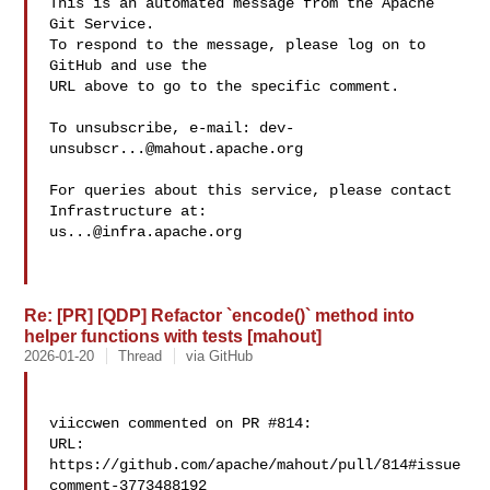
This is an automated message from the Apache 
Git Service.

To respond to the message, please log on to 
GitHub and use the

URL above to go to the specific comment.

To unsubscribe, e-mail: 
dev-
unsubscr...@mahout.apache.org
For queries about this service, please contact 
us...@infra.apache.org
Re: [PR] [QDP] Refactor `encode()` method into
helper functions with tests [mahout]
2026-01-20
Thread
via GitHub
viiccwen commented on PR #814:

URL: 
https://github.com/apache/mahout/pull/814#issue
comment-3773488192
