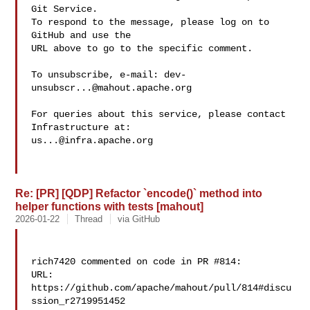
Git Service.

To respond to the message, please log on to 
GitHub and use the

URL above to go to the specific comment.

To unsubscribe, e-mail: 
dev-
unsubscr...@mahout.apache.org
For queries about this service, please contact 
us...@infra.apache.org
Re: [PR] [QDP] Refactor `encode()` method into
helper functions with tests [mahout]
2026-01-22
Thread
via GitHub
rich7420 commented on code in PR #814:

URL: 
https://github.com/apache/mahout/pull/814#discu
ssion_r2719951452
