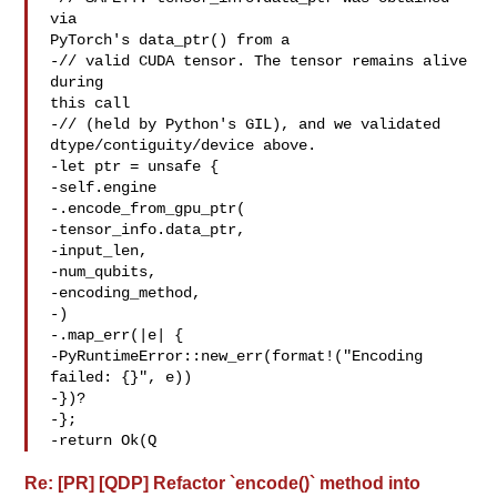
via 

PyTorch's data_ptr() from a

-// valid CUDA tensor. The tensor remains alive 
during 

this call

-// (held by Python's GIL), and we validated 

dtype/contiguity/device above.

-let ptr = unsafe {

-self.engine

-.encode_from_gpu_ptr(

-tensor_info.data_ptr,

-input_len,

-num_qubits,

-encoding_method,

-)

-.map_err(|e| {

-PyRuntimeError::new_err(format!("Encoding 

failed: {}", e))

-})?

-};

-return Ok(Q
Re: [PR] [QDP] Refactor `encode()` method into