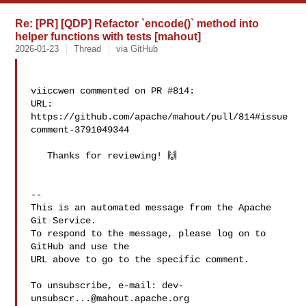
Re: [PR] [QDP] Refactor `encode()` method into
helper functions with tests [mahout]
2026-01-23
Thread
via GitHub
viiccwen commented on PR #814:

URL: 
https://github.com/apache/mahout/pull/814#issue
comment-3791049344

   Thanks for reviewing! 🙌

-- 

This is an automated message from the Apache 
Git Service.

To respond to the message, please log on to 
GitHub and use the

URL above to go to the specific comment.

To unsubscribe, e-mail: 
dev-
unsubscr...@mahout.apache.org