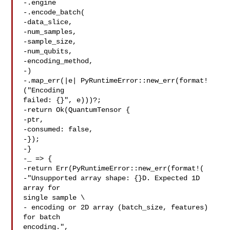
-.engine

-.encode_batch(

-data_slice,

-num_samples,

-sample_size,

-num_qubits,

-encoding_method,

-)

-.map_err(|e| PyRuntimeError::new_err(format!
("Encoding 

failed: {}", e)))?;

-return Ok(QuantumTensor {

-ptr,

-consumed: false,

-});

-}

-_ => {

-return Err(PyRuntimeError::new_err(format!(

-"Unsupported array shape: {}D. Expected 1D 
array for 

single sample \

- encoding or 2D array (batch_size, features) 
for batch 

encoding.",
