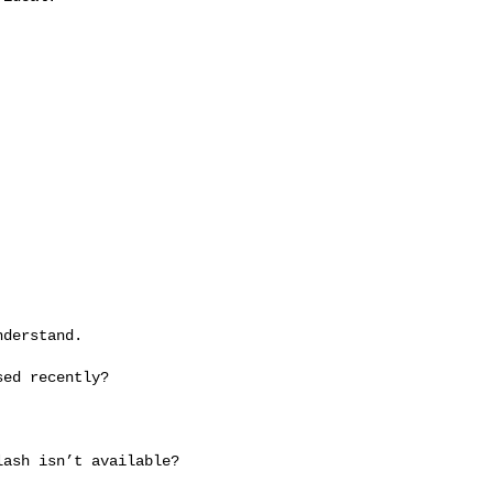
derstand.

ed recently?

ash isn’t available?
