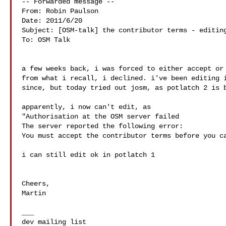
-- Forwarded message --

From: Robin Paulson 

Date: 2011/6/20

Subject: [OSM-talk] the contributor terms - editing
To: OSM Talk 

a few weeks back, i was forced to either accept or 
from what i recall, i declined. i've been editing i
since, but today tried out josm, as potlatch 2 is b
apparently, i now can't edit, as

"Authorisation at the OSM server failed

The server reported the following error:

You must accept the contributor terms before you ca
i can still edit ok in potlatch 1

Cheers,

Martin

___
