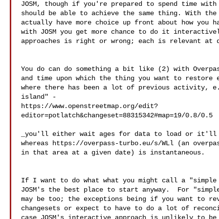
JOSM, though if you're prepared to spend time with 
should be able to achieve the same thing. With the 
actually have more choice up front about how you ha
with JOSM you get more chance to do it interactivel
approaches is right or wrong; each is relevant at d
You do can do something a bit like (2) with Overpas
and time upon which the thing you want to restore e
where there has been a lot of previous activity, e.
island" - 

https://www.openstreetmap.org/edit?
_you'll either wait ages for data to load or it'll 
whereas https://overpass-turbo.eu/s/WLl (an overpas
in that area at a given date) is instantaneous.

If I want to do what what you might call a "simple 
JOSM's the best place to start anyway.  For "simple
may be too; the exceptions being if you want to rev
changesets or expect to have to do a lot of reconci
case JOSM's interactive approach is unlikely to be 