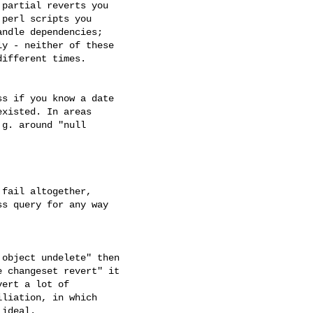
partial reverts you 

perl scripts you 

ndle dependencies; 

y - neither of these 

ifferent times.

s if you know a date 

xisted. In areas 

g. around "null 

fail altogether, 

s query for any way 

object undelete" then 

 changeset revert" it 

ert a lot of 

liation, in which 

ideal.
