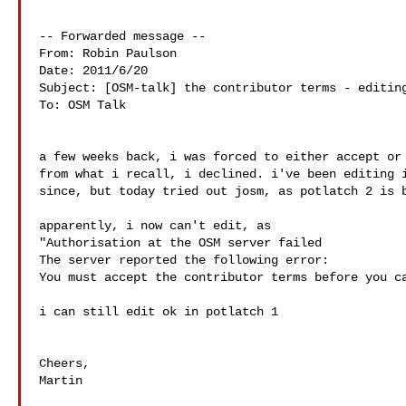
-- Forwarded message --

From: Robin Paulson

Date: 2011/6/20

Subject: [OSM-talk] the contributor terms - editing
To: OSM Talk

a few weeks back, i was forced to either accept or 
from what i recall, i declined. i've been editing i
since, but today tried out josm, as potlatch 2 is b
apparently, i now can't edit, as

"Authorisation at the OSM server failed

The server reported the following error:

You must accept the contributor terms before you ca
i can still edit ok in potlatch 1

Cheers,

Martin
