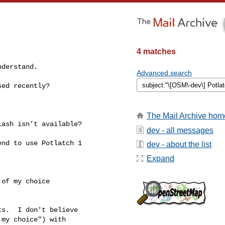
4 matches
derstand.

Advanced search
ed recently?

The Mail Archive hom
ash isn’t available?

dev - all messages
nd to use Potlatch 1 

dev - about the list
Expand
of my choice

s.  I don't believe 

my choice") with 
