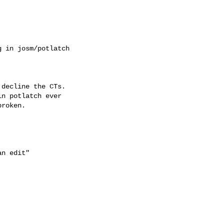
 in josm/potlatch

decline the CTs.

n potlatch ever

roken.

n edit"
