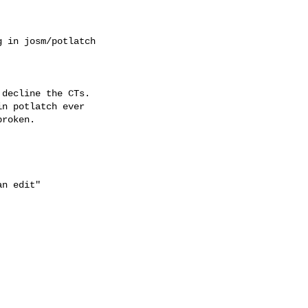
 in josm/potlatch

decline the CTs.

n potlatch ever

roken.

n edit"
