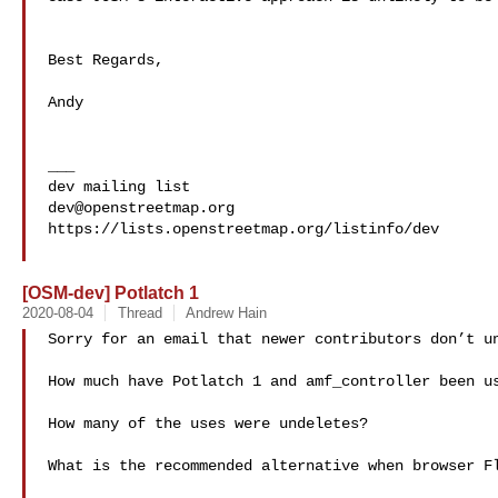
Best Regards,

Andy

___

dev@openstreetmap.org
https://lists.openstreetmap.org/listinfo/dev

[OSM-dev] Potlatch 1
2020-08-04
Thread
Andrew Hain
Sorry for an email that newer contributors don’t un
How much have Potlatch 1 and amf_controller been us
How many of the uses were undeletes?

What is the recommended alternative when browser Fl