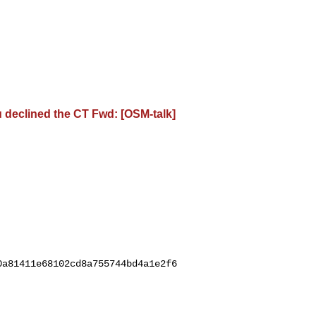
ou declined the CT Fwd: [OSM-talk]
0a81411e68102cd8a755744bd4a1e2f6