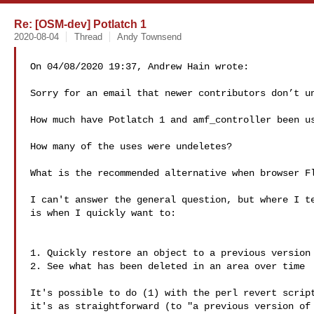
Re: [OSM-dev] Potlatch 1
2020-08-04
Thread
Andy Townsend
On 04/08/2020 19:37, Andrew Hain wrote:

Sorry for an email that newer contributors don’t un
How much have Potlatch 1 and amf_controller been us
How many of the uses were undeletes?

What is the recommended alternative when browser Fl
I can't answer the general question, but where I te
is when I quickly want to:

1. Quickly restore an object to a previous version 
2. See what has been deleted in an area over time

It's possible to do (1) with the perl revert script
it's as straightforward (to "a previous version of 