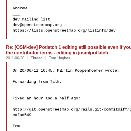
--

Andrew

___

dev@openstreetmap.org
https://lists.openstreetmap.org/listinfo/dev

Re: [OSM-dev] Potlatch 1 editing still possible even if y
the contributor terms - editing in josm/potlatch
2011-06-20
Thread
Tom Hughes
On 20/06/11 10:45, M∡rtin Koppenhoefer wrote:

Forwarding from Talk:

Fixed an hour and a half ago:

http://git.openstreetmap.org/rails.git/commitdiff/
eafad549

Tom
