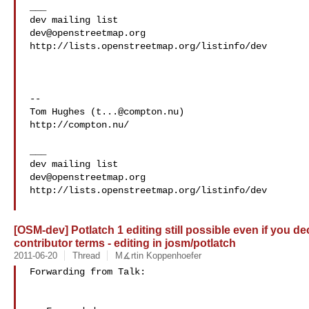
___

dev@openstreetmap.org
http://lists.openstreetmap.org/listinfo/dev

--

Tom Hughes (
t...@compton.nu
)

http://compton.nu/

___

dev@openstreetmap.org
http://lists.openstreetmap.org/listinfo/dev

[OSM-dev] Potlatch 1 editing still possible even if you d
contributor terms - editing in josm/potlatch
2011-06-20
Thread
M∡rtin Koppenhoefer
Forwarding from Talk:
