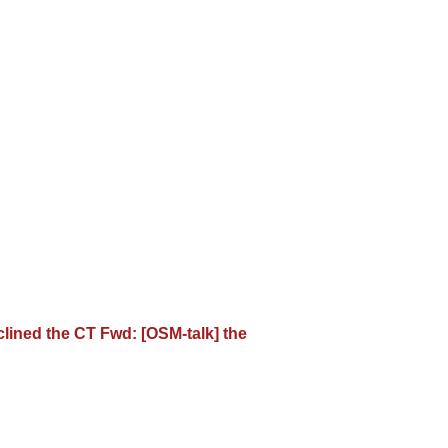
eclined the CT Fwd: [OSM-talk] the