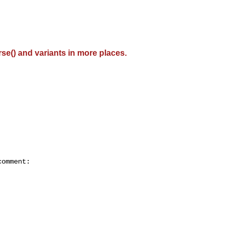
se() and variants in more places.
omment:
