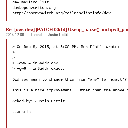
dev@openvswitch.org
http://openvswitch.org/mailman/listinfo/dev

Re: [ovs-dev] [PATCH 04/14] Use ip_parse() and ipv6_par
2015-12-09
Thread
Justin Pettit
> On Dec 8, 2015, at 5:08 PM, Ben Pfaff  wrote:

> 

> 

> -gw6 = in6addr_any;

> +gw6 = in6addr_exact;

Did you mean to change this from "any" to "exact"?

This is a nice improvement.  Other than the above c
Acked-by: Justin Pettit 

--Justin
