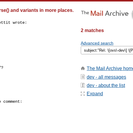
se() and variants in more places.
ttit wrote:

2 matches
Advanced search
?

The Mail Archive hom
dev - all messages
dev - about the list
Expand
 comment:
