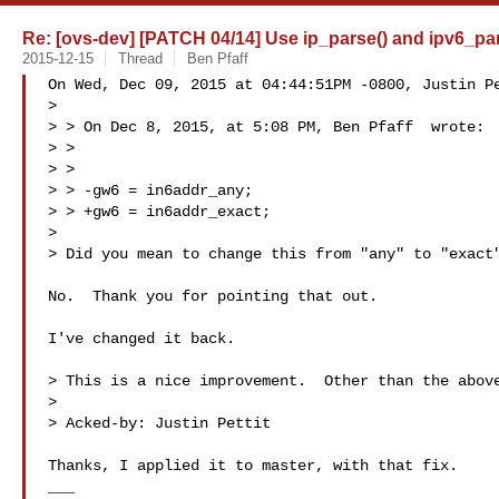
Re: [ovs-dev] [PATCH 04/14] Use ip_parse() and ipv6_par
2015-12-15
Thread
Ben Pfaff
On Wed, Dec 09, 2015 at 04:44:51PM -0800, Justin Pe
> 

> > On Dec 8, 2015, at 5:08 PM, Ben Pfaff  wrote:

> > 

> > 

> > -gw6 = in6addr_any;

> > +gw6 = in6addr_exact;

> 

> Did you mean to change this from "any" to "exact"
No.  Thank you for pointing that out.

I've changed it back.

> This is a nice improvement.  Other than the above
> 

> Acked-by: Justin Pettit 

Thanks, I applied it to master, with that fix.

___
