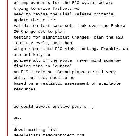
of improvements for the F20 cycle: we are 
trying to write Taskbot, we 

need to revise the Final release criteria, 
update the entire 

validation test case set, look over the Fedora 
20 Change set to plan 

testing for significant Changes, plan the F20 
Test Day cycle, and then 

we go right into F20 Alpha testing. Frankly, we 
are unlikely to 

achieve all of the above, never mind somehow 
finding time to 'curate' 

an F19.1 release. Grand plans are all very 
well, but they need to be 

based on a realistic assessment of available 
resources. 

We could always enslave pony's ;)

JBG

--

devel@lists.fedoraproject.org