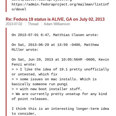
https://admin.fedoraproject.org/mailman/listinf
Re: Fedora 19 status is ALIVE, GA on July 02, 2013
2013-07-02
Thread
Adam Williamson
On 2013-07-01 6:47, Matthias Clasen wrote:

On Sat, 2013-06-29 at 13:59 -0400, Matthew 
Miller wrote:

On Sat, Jun 29, 2013 at 10:05:56AM -0600, Kevin 
Fenzi wrote:

> > I like the idea of 19.1 pretty unofficially 
or untested, which fix

> > some issues on mac installs. Which is 
basically someone run pungi

> > with new boot installer stuff.

> We are currently pretty unsetup for any kind 
of point releases.

I think this is an interesting longer-term idea 
to consider, 
