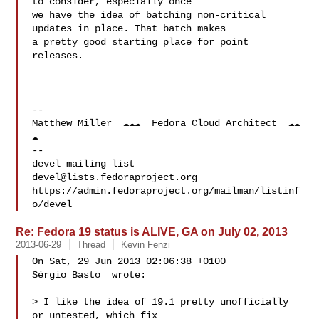
to consider, especially once

we have the idea of batching non-critical 
updates in place. That batch makes

a pretty good starting place for point 
releases.

-- 

Matthew Miller  ☁☁☁  Fedora Cloud Architect  ☁☁
☁  

-- 

devel@lists.fedoraproject.org
https://admin.fedoraproject.org/mailman/listinf
Re: Fedora 19 status is ALIVE, GA on July 02, 2013
2013-06-29
Thread
Kevin Fenzi
On Sat, 29 Jun 2013 02:06:38 +0100

Sérgio Basto  wrote:

> I like the idea of 19.1 pretty unofficially 
or untested, which fix
