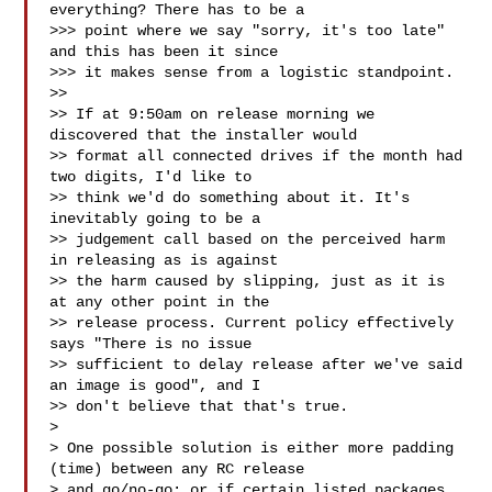
everything? There has to be a

>>> point where we say "sorry, it's too late" 
and this has been it since

>>> it makes sense from a logistic standpoint. 

>> 

>> If at 9:50am on release morning we 
discovered that the installer would 

>> format all connected drives if the month had 
two digits, I'd like to 

>> think we'd do something about it. It's 
inevitably going to be a 

>> judgement call based on the perceived harm 
in releasing as is against 

>> the harm caused by slipping, just as it is 
at any other point in the 

>> release process. Current policy effectively 
says "There is no issue 

>> sufficient to delay release after we've said 
an image is good", and I 

>> don't believe that that's true.

> 

> One possible solution is either more padding 
(time) between any RC release 

> and go/no-go; or if certain listed packages, 