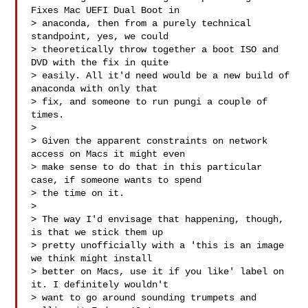
Fixes Mac UEFI Dual Boot in

> anaconda, then from a purely technical 
standpoint, yes, we could

> theoretically throw together a boot ISO and 
DVD with the fix in quite

> easily. All it'd need would be a new build of 
anaconda with only that

> fix, and someone to run pungi a couple of 
times.

> 

> Given the apparent constraints on network 
access on Macs it might even

> make sense to do that in this particular 
case, if someone wants to spend

> the time on it.

> 

> The way I'd envisage that happening, though, 
is that we stick them up

> pretty unofficially with a 'this is an image 
we think might install

> better on Macs, use it if you like' label on 
it. I definitely wouldn't

> want to go around sounding trumpets and 