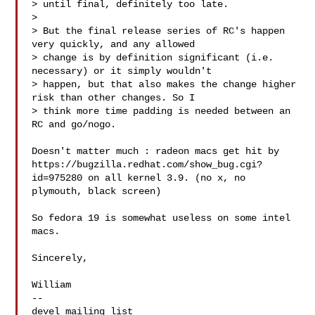
> until final, definitely too late. 

> 

> But the final release series of RC's happen 
very quickly, and any allowed 

> change is by definition significant (i.e. 
necessary) or it simply wouldn't 

> happen, but that also makes the change higher 
risk than other changes. So I 

> think more time padding is needed between an 
RC and go/nogo.

Doesn't matter much : radeon macs get hit by 

https://bugzilla.redhat.com/show_bug.cgi?
id=975280 on all kernel 3.9. (no x, no 

plymouth, black screen) 

So fedora 19 is somewhat useless on some intel 
macs.

Sincerely,

William

-- 
