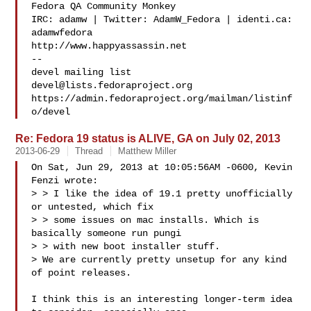
Fedora QA Community Monkey

IRC: adamw | Twitter: AdamW_Fedora | identi.ca: 
adamwfedora

http://www.happyassassin.net

--

devel@lists.fedoraproject.org
https://admin.fedoraproject.org/mailman/listinf
Re: Fedora 19 status is ALIVE, GA on July 02, 2013
2013-06-29
Thread
Matthew Miller
On Sat, Jun 29, 2013 at 10:05:56AM -0600, Kevin 
Fenzi wrote:

> > I like the idea of 19.1 pretty unofficially 
or untested, which fix

> > some issues on mac installs. Which is 
basically someone run pungi

> > with new boot installer stuff. 

> We are currently pretty unsetup for any kind 
of point releases. 

I think this is an interesting longer-term idea 