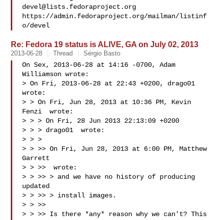
devel@lists.fedoraproject.org
https://admin.fedoraproject.org/mailman/listinf
Re: Fedora 19 status is ALIVE, GA on July 02, 2013
2013-06-28
Thread
Sérgio Basto
On Sex, 2013-06-28 at 14:16 -0700, Adam 
Williamson wrote: 

> On Fri, 2013-06-28 at 22:43 +0200, drago01 
wrote:

> > On Fri, Jun 28, 2013 at 10:36 PM, Kevin 
Fenzi  wrote:

> > > On Fri, 28 Jun 2013 22:13:09 +0200

> > > drago01  wrote:

> > >

> > >> On Fri, Jun 28, 2013 at 6:00 PM, Matthew 
Garrett

> > >>  wrote:

> > >> > and we have no history of producing 
updated

> > >> > install images.

> > >>

> > >> Is there *any* reason why we can't? This 