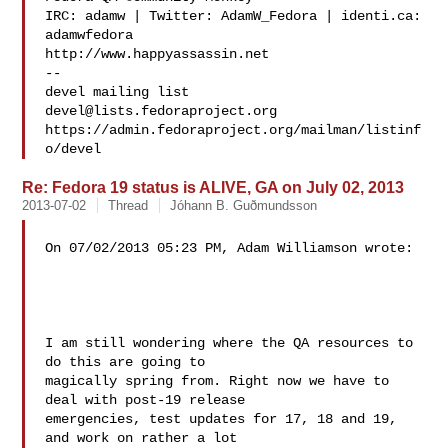
IRC: adamw | Twitter: AdamW_Fedora | identi.ca: 
adamwfedora

http://www.happyassassin.net

--

devel@lists.fedoraproject.org
https://admin.fedoraproject.org/mailman/listinf
Re: Fedora 19 status is ALIVE, GA on July 02, 2013
2013-07-02
Thread
Jóhann B. Guðmundsson
On 07/02/2013 05:23 PM, Adam Williamson wrote:

I am still wondering where the QA resources to 
do this are going to 

magically spring from. Right now we have to 
deal with post-19 release 

emergencies, test updates for 17, 18 and 19, 
and work on rather a lot 
