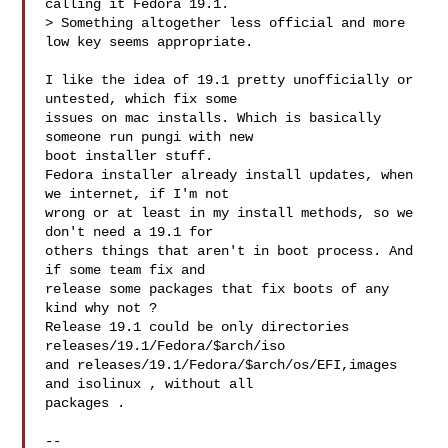
calling it Fedora 19.1.

> Something altogether less official and more 
low key seems appropriate.

I like the idea of 19.1 pretty unofficially or 
untested, which fix some

issues on mac installs. Which is basically 
someone run pungi with new

boot installer stuff. 

Fedora installer already install updates, when 
we internet, if I'm not

wrong or at least in my install methods, so we 
don't need a 19.1 for

others things that aren't in boot process. And 
if some team fix and

release some packages that fix boots of any 
kind why not ? 

Release 19.1 could be only directories 
releases/19.1/Fedora/$arch/iso 

and releases/19.1/Fedora/$arch/os/EFI,images 
and isolinux , without all

packages .

-- 
