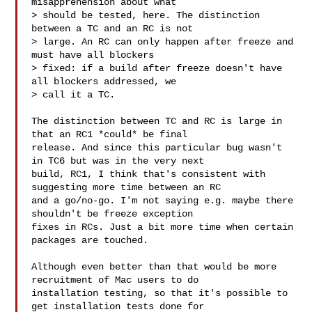
misapprehension about what

> should be tested, here. The distinction 
between a TC and an RC is not

> large. An RC can only happen after freeze and 
must have all blockers

> fixed: if a build after freeze doesn't have 
all blockers addressed, we

> call it a TC.

The distinction between TC and RC is large in 
that an RC1 *could* be final 

release. And since this particular bug wasn't 
in TC6 but was in the very next 

build, RC1, I think that's consistent with 
suggesting more time between an RC 

and a go/no-go. I'm not saying e.g. maybe there 
shouldn't be freeze exception 

fixes in RCs. Just a bit more time when certain 
packages are touched.

Although even better than that would be more 
recruitment of Mac users to do 

installation testing, so that it's possible to 
get installation tests done for 
