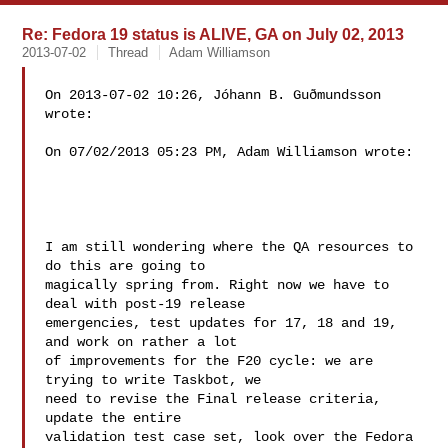
Re: Fedora 19 status is ALIVE, GA on July 02, 2013
2013-07-02
Thread
Adam Williamson
On 2013-07-02 10:26, Jóhann B. Guðmundsson 
wrote:

On 07/02/2013 05:23 PM, Adam Williamson wrote:

I am still wondering where the QA resources to 
do this are going to 

magically spring from. Right now we have to 
deal with post-19 release 

emergencies, test updates for 17, 18 and 19, 
and work on rather a lot 

of improvements for the F20 cycle: we are 
trying to write Taskbot, we 

need to revise the Final release criteria, 
update the entire 

validation test case set, look over the Fedora 