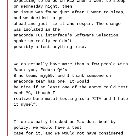
expecting to be GO on RC2 when I went to sleep 
on Wednesday night, then 

an issue was found just after I went to sleep, 
and we decided to go 

ahead and just fix it and respin. The change 
was isolated in the 

anaconda TUI interface's Software Selection 
spoke so really couldn't 

possibly affect anything else.

We do actually have more than a few people with 
Macs: you, Fedora QA's 

Brno team, mjg59, and I think someone on 
anaconda team has one. It would 

be nice if at least one of the above could test 
each *C, though I 

realize bare metal testing is a PITA and I hate 
it myself.

If we actually blocked on Mac dual boot by 
policy, we would have a test 

case for it, and we would not have considered 