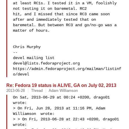
at least RC1s. I tested it in a VM, foolishly 
not testing it on baremetal. RC2 

hit, and I missed that since RC3 came soon 
after and immediately tested that on 

baremetal. But between RC3 and go/no-go was a 
matter of hours.

Chris Murphy

-- 

devel@lists.fedoraproject.org
https://admin.fedoraproject.org/mailman/listinf
Re: Fedora 19 status is ALIVE, GA on July 02, 2013
2013-06-28
Thread
Adam Williamson
On Sat, 2013-06-29 at 00:24 +0200, drago01 
wrote:

> On Fri, Jun 28, 2013 at 11:16 PM, Adam 
Williamson  wrote:

> > On Fri, 2013-06-28 at 22:43 +0200, drago01 
wrote:
