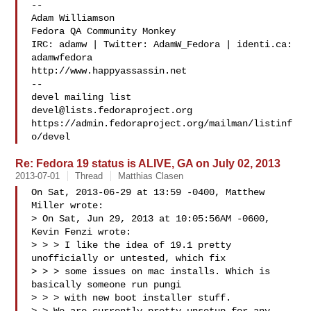
--

Adam Williamson

Fedora QA Community Monkey

IRC: adamw | Twitter: AdamW_Fedora | identi.ca: 
adamwfedora

http://www.happyassassin.net

--

devel@lists.fedoraproject.org
https://admin.fedoraproject.org/mailman/listinf
Re: Fedora 19 status is ALIVE, GA on July 02, 2013
2013-07-01
Thread
Matthias Clasen
On Sat, 2013-06-29 at 13:59 -0400, Matthew 
Miller wrote:

> On Sat, Jun 29, 2013 at 10:05:56AM -0600, 
Kevin Fenzi wrote:

> > > I like the idea of 19.1 pretty 
unofficially or untested, which fix

> > > some issues on mac installs. Which is 
basically someone run pungi

> > > with new boot installer stuff. 
