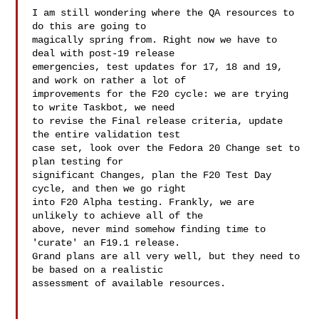
I am still wondering where the QA resources to 
do this are going to 

magically spring from. Right now we have to 
deal with post-19 release 

emergencies, test updates for 17, 18 and 19, 
and work on rather a lot of 

improvements for the F20 cycle: we are trying 
to write Taskbot, we need 

to revise the Final release criteria, update 
the entire validation test 

case set, look over the Fedora 20 Change set to 
plan testing for 

significant Changes, plan the F20 Test Day 
cycle, and then we go right 

into F20 Alpha testing. Frankly, we are 
unlikely to achieve all of the 

above, never mind somehow finding time to 
'curate' an F19.1 release. 

Grand plans are all very well, but they need to 
be based on a realistic 

assessment of available resources.
