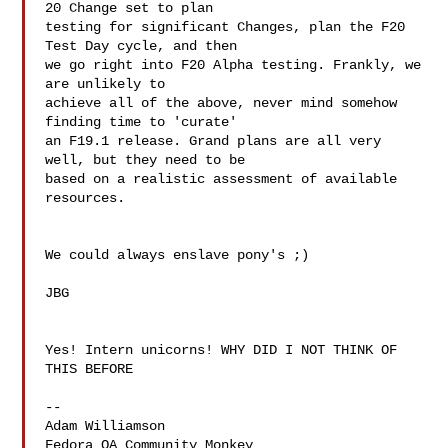
20 Change set to plan 

testing for significant Changes, plan the F20 
Test Day cycle, and then 

we go right into F20 Alpha testing. Frankly, we 
are unlikely to 

achieve all of the above, never mind somehow 
finding time to 'curate' 

an F19.1 release. Grand plans are all very 
well, but they need to be 

based on a realistic assessment of available 
resources.

We could always enslave pony's ;)

JBG

Yes! Intern unicorns! WHY DID I NOT THINK OF 
THIS BEFORE

--

Adam Williamson

Fedora QA Community Monkey
