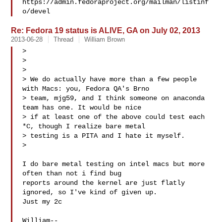
https://admin.fedoraproject.org/mailman/listinf
Re: Fedora 19 status is ALIVE, GA on July 02, 2013
2013-06-28
Thread
William Brown
> 

> 

> 

> We do actually have more than a few people 
with Macs: you, Fedora QA's Brno 

> team, mjg59, and I think someone on anaconda 
team has one. It would be nice 

> if at least one of the above could test each 
*C, though I realize bare metal 

> testing is a PITA and I hate it myself.

> 

I do bare metal testing on intel macs but more 
often than not i find bug 

reports around the kernel are just flatly 
ignored, so I've kind of given up. 

Just my 2c

William-- 
