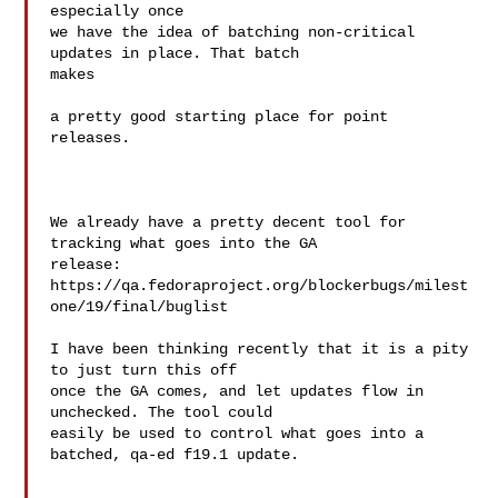
especially once

we have the idea of batching non-critical 
updates in place. That batch 

makes

a pretty good starting place for point 
releases.

We already have a pretty decent tool for 
tracking what goes into the GA

release:

https://qa.fedoraproject.org/blockerbugs/milest
one/19/final/buglist

I have been thinking recently that it is a pity 
to just turn this off

once the GA comes, and let updates flow in 
unchecked. The tool could

easily be used to control what goes into a 
batched, qa-ed f19.1 update.
