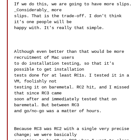
If we do this, we are going to have more slips. 
_Considerably_ more 

slips. That is the trade-off. I don't think 
it's one people will be 

happy with. It's really that simple.

Although even better than that would be more 
recruitment of Mac users

to do installation testing, so that it's 
possible to get installation

tests done for at least RC1s. I tested it in a 
VM, foolishly not

testing it on baremetal. RC2 hit, and I missed 
that since RC3 came

soon after and immediately tested that on 
baremetal. But between RC3

and go/no-go was a matter of hours.

Because RC3 was RC2 with a single very precise 
change; we were basically 
