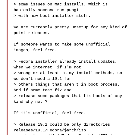
> some issues on mac installs. Which is 
basically someone run pungi

> with new boot installer stuff. 

We are currently pretty unsetup for any kind of 
point releases. 

If someone wants to make some unofficial 
images, feel free. 

> Fedora installer already install updates, 
when we internet, if I'm not

> wrong or at least in my install methods, so 
we don't need a 19.1 for

> others things that aren't in boot process. 
And if some team fix and

> release some packages that fix boots of any 
kind why not ? 

If it's unofficial, feel free. 

> Release 19.1 could be only directories 
releases/19.1/Fedora/$arch/iso 
