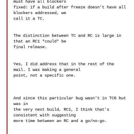
must have all blockers

fixed: if a build after freeze doesn't have all 
blockers addressed, we

call it a TC.

The distinction between TC and RC is large in 
that an RC1 *could* be

final release.

Yes, I did address that in the rest of the 
mail. I was making a general 

point, not a specific one.

And since this particular bug wasn't in TC6 but 
was in

the very next build, RC1, I think that's 
consistent with suggesting

more time between an RC and a go/no-go.
