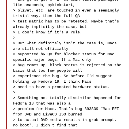
like anaconda, pykickstart, 

> blivet, etc. are touched in even a seemingly 
trivial way, then the full QA 

> test matrix has to be retested. Maybe that's 
already implicitly the case, but 

> I don't know if it's a rule.

> 

> But what definitely isn't the case is, Macs 
are still not officially 

> supported by QA for blocker status for Mac 
specific major bugs. If a Mac only 

> bug comes up, block status is rejected on the 
basis that too few people will 

> experience the bug. So before I'd suggest 
holding up Fedora 19, I think Macs 

> need to have a promoted hardware status.

> 

> Something not totally dissimilar happened for 
Fedora 18 that was also a 

> problem for Macs. That's bug 893839 "Mac EFI 
from DVD and LiveCD ISO burned 

> to actual DVD media results in grub prompt, 
no boot". I didn't find that 
