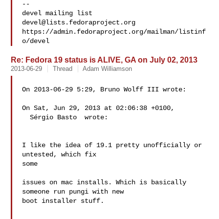
-- 

devel@lists.fedoraproject.org
https://admin.fedoraproject.org/mailman/listinf
Re: Fedora 19 status is ALIVE, GA on July 02, 2013
2013-06-29
Thread
Adam Williamson
On 2013-06-29 5:29, Bruno Wolff III wrote:

On Sat, Jun 29, 2013 at 02:06:38 +0100,

  Sérgio Basto  wrote:

I like the idea of 19.1 pretty unofficially or 
untested, which fix 

some

issues on mac installs. Which is basically 
someone run pungi with new

boot installer stuff.
