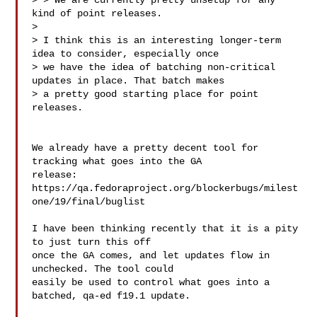
> > We are currently pretty unsetup for any 
kind of point releases. 

> 

> I think this is an interesting longer-term 
idea to consider, especially once

> we have the idea of batching non-critical 
updates in place. That batch makes

> a pretty good starting place for point 
releases.

We already have a pretty decent tool for 
tracking what goes into the GA

release:

https://qa.fedoraproject.org/blockerbugs/milest
one/19/final/buglist

I have been thinking recently that it is a pity 
to just turn this off

once the GA comes, and let updates flow in 
unchecked. The tool could

easily be used to control what goes into a 
batched, qa-ed f19.1 update.
