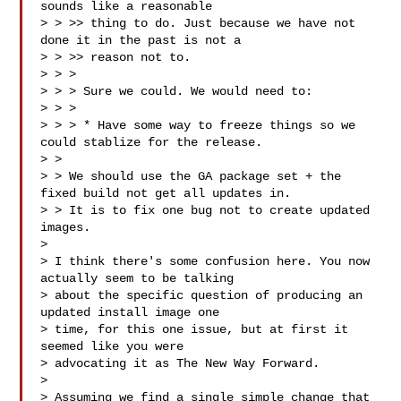
sounds like a reasonable

> > >> thing to do. Just because we have not 
done it in the past is not a

> > >> reason not to.

> > >

> > > Sure we could. We would need to:

> > >

> > > * Have some way to freeze things so we 
could stablize for the release.

> > 

> > We should use the GA package set + the 
fixed build not get all updates in.

> > It is to fix one bug not to create updated 
images.

> 

> I think there's some confusion here. You now 
actually seem to be talking

> about the specific question of producing an 
updated install image one

> time, for this one issue, but at first it 
seemed like you were

> advocating it as The New Way Forward.

> 

> Assuming we find a single simple change that 