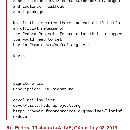
> and releases/19.1/Fedora/$arch/os/EFI,images 
and isolinux , without

> all packages .

No. If it's carried there and called 19.1 it's 
an official release of

the Fedora Project. In order for that to happen 
you would need to get

buy in from FESCo/qa/rel-eng, etc. 

kevin

signature.asc

Description: PGP signature

-- 

devel@lists.fedoraproject.org
https://admin.fedoraproject.org/mailman/listinf
Re: Fedora 19 status is ALIVE, GA on July 02, 2013