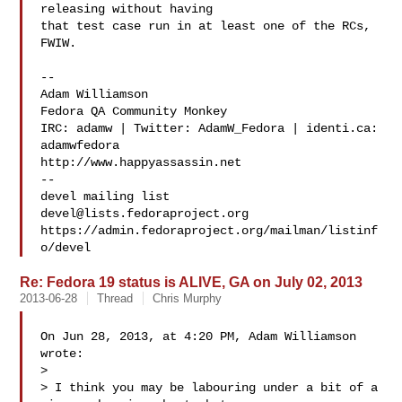
releasing without having 

that test case run in at least one of the RCs, 
FWIW.

--

Adam Williamson

Fedora QA Community Monkey

IRC: adamw | Twitter: AdamW_Fedora | identi.ca: 
adamwfedora

http://www.happyassassin.net

--

devel@lists.fedoraproject.org
https://admin.fedoraproject.org/mailman/listinf
Re: Fedora 19 status is ALIVE, GA on July 02, 2013
2013-06-28
Thread
Chris Murphy
On Jun 28, 2013, at 4:20 PM, Adam Williamson  
wrote:

> 

> I think you may be labouring under a bit of a 