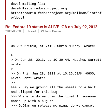
devel@lists.fedoraproject.org
https://admin.fedoraproject.org/mailman/listinf
Re: Fedora 19 status is ALIVE, GA on July 02, 2013
2013-06-28
Thread
William Brown
On 29/06/2013, at 7:12, Chris Murphy  wrote:

> 

> On Jun 28, 2013, at 10:39 AM, Matthew Garrett  
wrote:

> 

>> On Fri, Jun 28, 2013 at 10:25:58AM -0600, 
Kevin Fenzi wrote:

>> 

>>> - Say we ground all the wheels to a halt 
and slipped for this bug.

>>> Where to do we draw the line? If someone 
comes up with a bug at

>>> 9:50am on release morning, do we cancel 