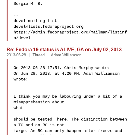
Sérgio M. B.

-- 

devel@lists.fedoraproject.org
https://admin.fedoraproject.org/mailman/listinf
Re: Fedora 19 status is ALIVE, GA on July 02, 2013
2013-06-28
Thread
Adam Williamson
On 2013-06-28 17:51, Chris Murphy wrote:

On Jun 28, 2013, at 4:20 PM, Adam Williamson  

wrote:

I think you may be labouring under a bit of a 
misapprehension about 

what

should be tested, here. The distinction between 
a TC and an RC is not

large. An RC can only happen after freeze and 