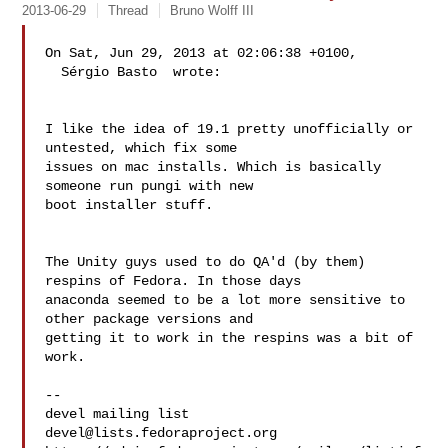
2013-06-29
Thread
Bruno Wolff III
On Sat, Jun 29, 2013 at 02:06:38 +0100,

  Sérgio Basto  wrote:

I like the idea of 19.1 pretty unofficially or 
untested, which fix some

issues on mac installs. Which is basically 
someone run pungi with new

boot installer stuff.

The Unity guys used to do QA'd (by them) 
respins of Fedora. In those days 

anaconda seemed to be a lot more sensitive to 
other package versions and 

getting it to work in the respins was a bit of 
work.

--

devel@lists.fedoraproject.org