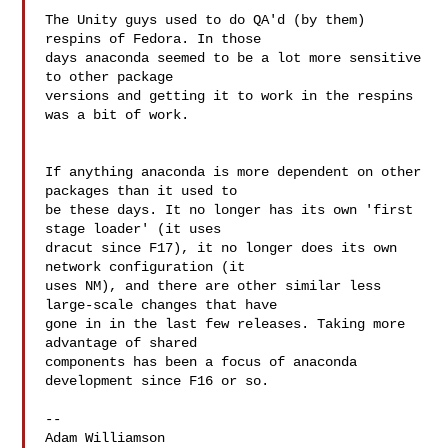
The Unity guys used to do QA'd (by them) 
respins of Fedora. In those

days anaconda seemed to be a lot more sensitive 
to other package

versions and getting it to work in the respins 
was a bit of work.

If anything anaconda is more dependent on other 
packages than it used to 

be these days. It no longer has its own 'first 
stage loader' (it uses 

dracut since F17), it no longer does its own 
network configuration (it 

uses NM), and there are other similar less 
large-scale changes that have 

gone in in the last few releases. Taking more 
advantage of shared 

components has been a focus of anaconda 
development since F16 or so.

--

Adam Williamson
