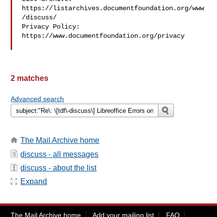
https://listarchives.documentfoundation.org/www
/discuss/

Privacy Policy: 
https://www.documentfoundation.org/privacy

2 matches
Advanced search
The Mail Archive home
discuss - all messages
discuss - about the list
Expand
The Mail Archive home
Add your mailing list
FAQ