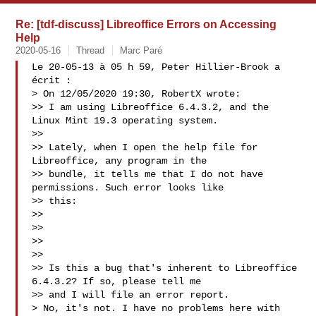
Re: [tdf-discuss] Libreoffice Errors on Accessing
Help
2020-05-16
Thread
Marc Paré
Le 20-05-13 à 05 h 59, Peter Hillier-Brook a 
écrit :

> On 12/05/2020 19:30, RobertX wrote:

>> I am using Libreoffice 6.4.3.2, and the 
Linux Mint 19.3 operating system.

>>

>> Lately, when I open the help file for 
Libreoffice, any program in the

>> bundle, it tells me that I do not have 
permissions. Such error looks like

>> this:

>>

>> 
>>  

>>

>> Is this a bug that's inherent to Libreoffice 
6.4.3.2? If so, please tell me

>> and I will file an error report.

> No, it's not. I have no problems here with 