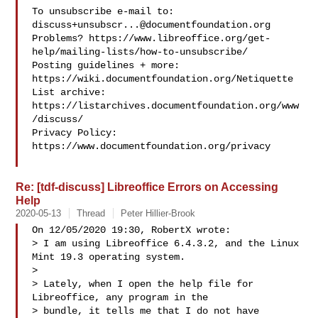
To unsubscribe e-mail to: 
discuss+unsubscr...@documentfoundation.org
Problems? https://www.libreoffice.org/get-
help/mailing-lists/how-to-unsubscribe/

Posting guidelines + more: 
https://wiki.documentfoundation.org/Netiquette

List archive: 
https://listarchives.documentfoundation.org/www
/discuss/

Privacy Policy: 
https://www.documentfoundation.org/privacy

Re: [tdf-discuss] Libreoffice Errors on Accessing
Help
2020-05-13
Thread
Peter Hillier-Brook
On 12/05/2020 19:30, RobertX wrote:

> I am using Libreoffice 6.4.3.2, and the Linux 
Mint 19.3 operating system.

> 

> Lately, when I open the help file for 
Libreoffice, any program in the

> bundle, it tells me that I do not have 