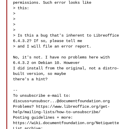
permissions. Such error looks like

> this:

> 

> 
>  

> 

> Is this a bug that's inherent to Libreoffice 
6.4.3.2? If so, please tell me

> and I will file an error report.

No, it's not. I have no problems here with 
6.4.3.2 on Debian 10. However

I did install from the original, not a distro-
built version, so maybe

there's a hint?

-- 

To unsubscribe e-mail to: 
discuss+unsubscr...@documentfoundation.org
Problems? https://www.libreoffice.org/get-
help/mailing-lists/how-to-unsubscribe/

Posting guidelines + more: 
https://wiki.documentfoundation.org/Netiquette

List archive: 