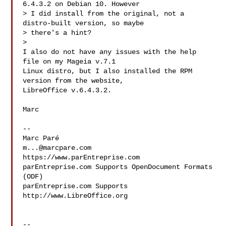
6.4.3.2 on Debian 10. However

> I did install from the original, not a 
distro-built version, so maybe

> there's a hint?

>

I also do not have any issues with the help 
file on my Mageia v.7.1

Linux distro, but I also installed the RPM 
version from the website,

LibreOffice v.6.4.3.2.

Marc

-- 

m...@marcpare.com
https://www.parEntreprise.com

parEntreprise.com Supports OpenDocument Formats 
(ODF)

parEntreprise.com Supports 
http://www.LibreOffice.org

-- 
