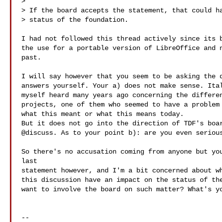
>

> If the board accepts the statement, that could ha
> status of the foundation.

I had not followed this thread actively since its b
the use for a portable version of LibreOffice and n
past.

I will say however that you seem to be asking the q
answers yourself. Your a) does not make sense. Ital
myself heard many years ago concerning the differen
projects, one of them who seemed to have a problem 
what this meant or what this means today.

But it does not go into the direction of TDF's boar
@discuss. As to your point b): are you even serious
So there's no accusation coming from anyone but you
last

statement however, and I'm a bit concerned about wh
this discussion have an impact on the status of the
want to involve the board on such matter? What's yo
-- 
