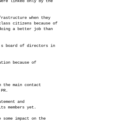
ere linked only by the

rastructure when they

lass citizens because of

oing a better job than

s board of directors in

tion because of

 the main contact

PR.

tement and

ts members yet.

 some impact on the
