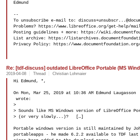
Edmund

-- 

To unsubscribe e-mail to: 
discuss+unsubscr...@docu
Problems? https://www.libreoffice.org/get-help/mail
Posting guidelines + more: https://wiki.documentfou
List archive: https://listarchives.documentfoundati
Privacy Policy: https://www.documentfoundation.org/
Re: [tdf-discuss] outdated LibreOffice Portable (MS Win
2019-04-08
Thread
Christian Lohmaier
Hi Edmund, *,

On Mon, Mar 25, 2019 at 10:36 AM Edmund Laugasson

 wrote:

>

> Sounds like MS Windows version of LibreOffice Por
> (or very slowly...)?   […]

Portable windows version is still maintained by Joh
portableapps - he made 6.2.2 available to TDF last 