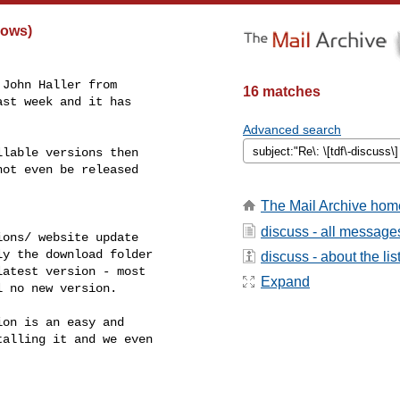
dows)
John Haller from

16 matches
st week and it has

Advanced search
lable versions then

ot even be released

The Mail Archive hom
discuss - all message
ons/ website update

y the download folder

discuss - about the lis
atest version - most

Expand
 no new version.

on is an easy and

alling it and we even
