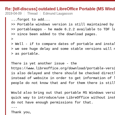
Re: [tdf-discuss] outdated LibreOffice Portable (MS Win
2019-04-09
Thread
Edmund Laugasson
...forgot to add...

>> Portable windows version is still maintained by 
>> portableapps - he made 6.2.2 available to TDF la
>> since been added to the download pages.

>

> Well - if to compare dates of portable and instal
> we see huge delay and some stable versions will n
> as portable.

There is yet another issue - the

https://www.libreoffice.org/download/portable-versi
is also delayed and there should be checked directl
instead of website in order to get information of l
people do not know that and for them there is still
Would also bring out that portable MS Windows versi
quick way to introduce/use LibreOffice without inst
do not have enough permissions for that.

---

Thank you,
