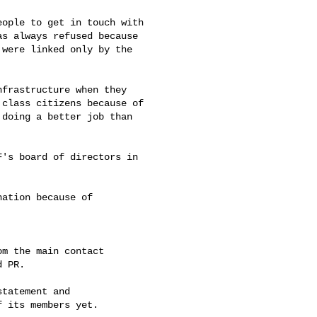
ople to get in touch with

s always refused because

were linked only by the

frastructure when they

class citizens because of

doing a better job than

's board of directors in

ation because of

m the main contact

 PR.

tatement and

 its members yet.
