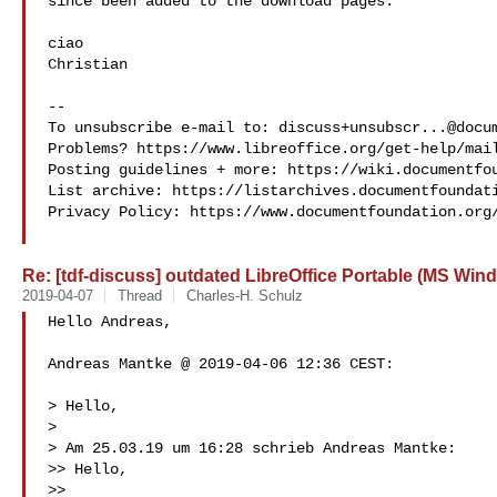
since been added to the download pages.

ciao

Christian

-- 

To unsubscribe e-mail to: 
discuss+unsubscr...@docu
Problems? https://www.libreoffice.org/get-help/mail
Posting guidelines + more: https://wiki.documentfou
List archive: https://listarchives.documentfoundati
Privacy Policy: https://www.documentfoundation.org/
Re: [tdf-discuss] outdated LibreOffice Portable (MS Win
2019-04-07
Thread
Charles-H. Schulz
Hello Andreas,

Andreas Mantke @ 2019-04-06 12:36 CEST:

> Hello,

>

> Am 25.03.19 um 16:28 schrieb Andreas Mantke:

>> Hello,

>>
