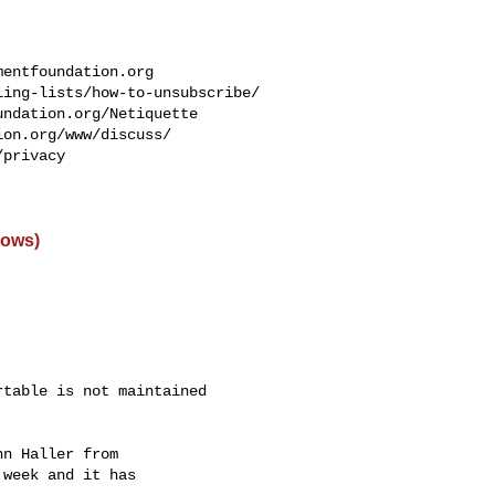
mentfoundation.org
ing-lists/how-to-unsubscribe/

ndation.org/Netiquette

on.org/www/discuss/

privacy

dows)
table is not maintained

n Haller from

week and it has
