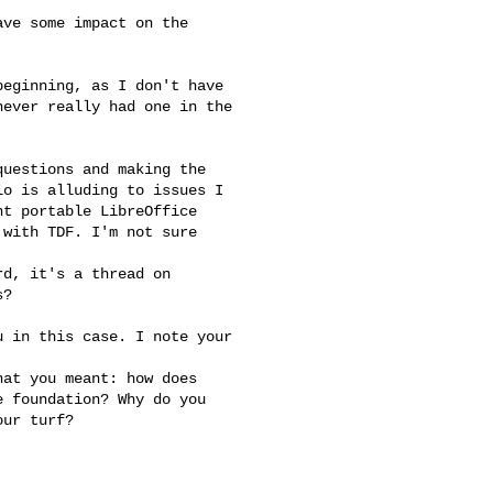
ve some impact on the

eginning, as I don't have

ever really had one in the 

uestions and making the

o is alluding to issues I

t portable LibreOffice

with TDF. I'm not sure

d, it's a thread on

?

 in this case. I note your 

at you meant: how does

 foundation? Why do you

ur turf?
