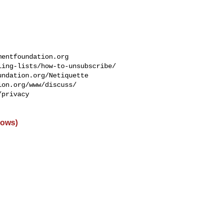
mentfoundation.org
ing-lists/how-to-unsubscribe/

ndation.org/Netiquette

on.org/www/discuss/

privacy

dows)