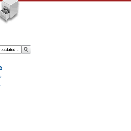
e
s
t