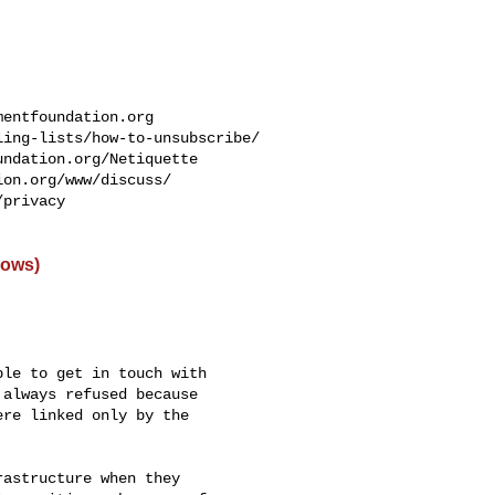
mentfoundation.org
ing-lists/how-to-unsubscribe/

ndation.org/Netiquette

on.org/www/discuss/

privacy

dows)
le to get in touch with

always refused because

re linked only by the

astructure when they
