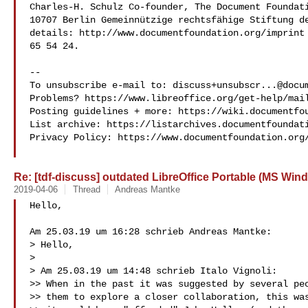
Charles-H. Schulz Co-founder, The Document Foundati
10707 Berlin Gemeinnützige rechtsfähige Stiftung de
details: http://www.documentfoundation.org/imprint 
65 54 24.

-- 

To unsubscribe e-mail to: 
discuss+unsubscr...@docu
Problems? https://www.libreoffice.org/get-help/mail
Posting guidelines + more: https://wiki.documentfou
List archive: https://listarchives.documentfoundati
Privacy Policy: https://www.documentfoundation.org/
Re: [tdf-discuss] outdated LibreOffice Portable (MS Win
2019-04-06
Thread
Andreas Mantke
Hello,

Am 25.03.19 um 16:28 schrieb Andreas Mantke:

> Hello,

>

> Am 25.03.19 um 14:48 schrieb Italo Vignoli:

>> When in the past it was suggested by several peo
>> them to explore a closer collaboration, this was