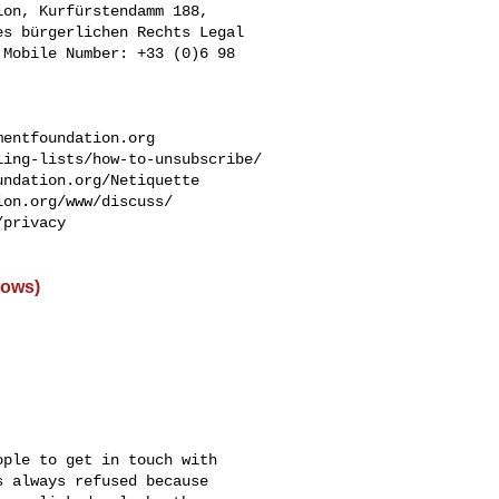
on, Kurfürstendamm 188, 

s bürgerlichen Rechts Legal 

Mobile Number: +33 (0)6 98 

mentfoundation.org
ing-lists/how-to-unsubscribe/

ndation.org/Netiquette

on.org/www/discuss/

privacy

dows)
ple to get in touch with

 always refused because
