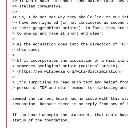
>> it would have "offended" John Haller (and they w
>> Italian community).

>>

>> So, I do not see why they should link to our inf
>> have been ignored (if not considered as second c
>> their geographical origins). In fact, they are d
> to sum up and make it short and clear:

>

> a) the accusation goes into the direction of TDF'
> this case;

>

> b) it incorporates the accusation of a discrimina
> someones geological origin (national origin).

> (https://en.wikipedia.org/wiki/Discrimination)

>

> It's surprising to read such text and belief from
> person of TDF and staff member for marketing and 
seemed the current board has no issue with this sta
accusation, because there is no reply from any of i
If the board accepts the statement, that could have
status of the foundation.
