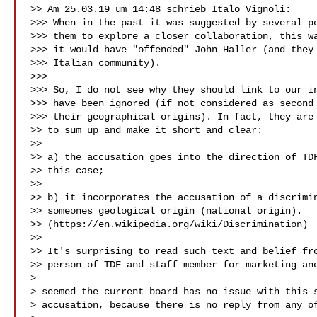
>> Am 25.03.19 um 14:48 schrieb Italo Vignoli:

>>> When in the past it was suggested by several pe
>>> them to explore a closer collaboration, this wa
>>> it would have "offended" John Haller (and they 
>>> Italian community).

>>>

>>> So, I do not see why they should link to our in
>>> have been ignored (if not considered as second 
>>> their geographical origins). In fact, they are 
>> to sum up and make it short and clear:

>>

>> a) the accusation goes into the direction of TDF
>> this case;

>>

>> b) it incorporates the accusation of a discrimin
>> someones geological origin (national origin).

>> (https://en.wikipedia.org/wiki/Discrimination)

>>

>> It's surprising to read such text and belief fro
>> person of TDF and staff member for marketing and
>

> seemed the current board has no issue with this s
> accusation, because there is no reply from any of