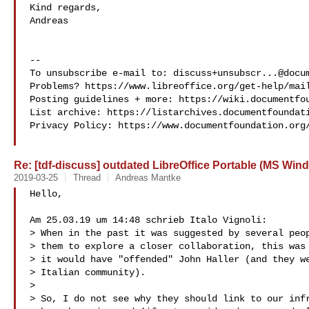
Kind regards,

Andreas

-- 

To unsubscribe e-mail to: 
discuss+unsubscr...@docu
Problems? https://www.libreoffice.org/get-help/mail
Posting guidelines + more: https://wiki.documentfou
List archive: https://listarchives.documentfoundati
Privacy Policy: https://www.documentfoundation.org/
Re: [tdf-discuss] outdated LibreOffice Portable (MS Win
2019-03-25
Thread
Andreas Mantke
Hello,

Am 25.03.19 um 14:48 schrieb Italo Vignoli:

> When in the past it was suggested by several peop
> them to explore a closer collaboration, this was 
> it would have "offended" John Haller (and they we
> Italian community).

>

> So, I do not see why they should link to our infr