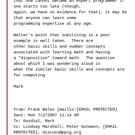
that one cannot become an expert programmer if 
one starts too late (though, 

again, we have no evidence for that), it may be 
that anyone can learn some 

programming expertise at any age. 

Walter's point that subitizing is a poor 
example is well taken.  There are 

other basic skills and number concepts 
associated with learning math and having 

a "disposition" toward math.  The question 
about which I was wondering aloud is 

what the similar basic skills and concepts are 
for computing.

Mark

From: Frank Wales [mailto:[EMAIL PROTECTED]

Sent: Mon 7/2/2007 11:14 AM

To: Guzdial, Mark

Cc: Lindsay Marshall; Peter Gutmann; [EMAIL 
PROTECTED]; 
discuss@ppig.org