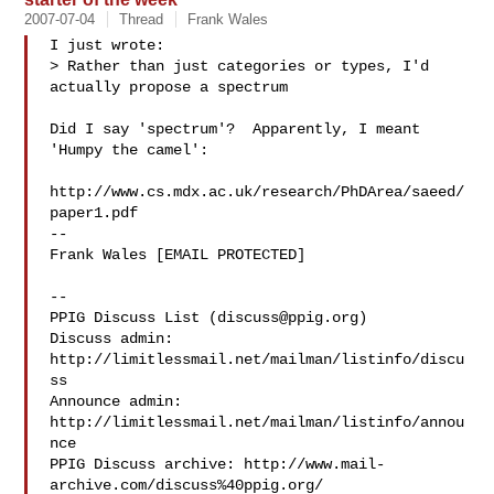
2007-07-04
Thread
Frank Wales
I just wrote:

> Rather than just categories or types, I'd 
actually propose a spectrum

Did I say 'spectrum'?  Apparently, I meant 
'Humpy the camel':

http://www.cs.mdx.ac.uk/research/PhDArea/saeed/
paper1.pdf

-- 

Frank Wales [EMAIL PROTECTED]

--

PPIG Discuss List (
discuss@ppig.org
)

Discuss admin: 
http://limitlessmail.net/mailman/listinfo/discu
ss

Announce admin: 
http://limitlessmail.net/mailman/listinfo/annou
nce

PPIG Discuss archive: http://www.mail-
archive.com/discuss%40ppig.org/
