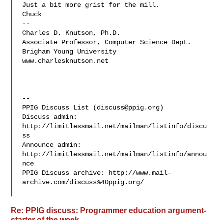
Just a bit more grist for the mill.

Chuck

--

Charles D. Knutson, Ph.D.

Associate Professor, Computer Science Dept.

Brigham Young University

www.charlesknutson.net

--

PPIG Discuss List (
discuss@ppig.org
)

Discuss admin: 
http://limitlessmail.net/mailman/listinfo/discu
ss

Announce admin: 
http://limitlessmail.net/mailman/listinfo/annou
nce

PPIG Discuss archive: http://www.mail-
archive.com/discuss%40ppig.org/

Re: PPIG discuss: Programmer education argument-
starter of the week