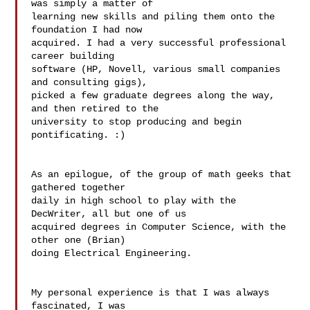
was simply a matter of  

learning new skills and piling them onto the 
foundation I had now  

acquired. I had a very successful professional 
career building  

software (HP, Novell, various small companies 
and consulting gigs),  

picked a few graduate degrees along the way, 
and then retired to the  

university to stop producing and begin 
pontificating. :)

As an epilogue, of the group of math geeks that 
gathered together  

daily in high school to play with the 
DecWriter, all but one of us  

acquired degrees in Computer Science, with the 
other one (Brian)  

doing Electrical Engineering.

My personal experience is that I was always 
fascinated, I was  
