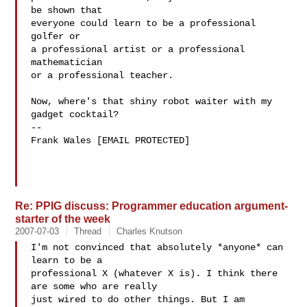
be shown that

everyone could learn to be a professional 
golfer or

a professional artist or a professional 
mathematician

or a professional teacher.

Now, where's that shiny robot waiter with my 
gadget cocktail?

--

Frank Wales [EMAIL PROTECTED]

Re: PPIG discuss: Programmer education argument-
starter of the week
2007-07-03
Thread
Charles Knutson
I'm not convinced that absolutely *anyone* can 
learn to be a  

professional X (whatever X is). I think there 
are some who are really  

just wired to do other things. But I am 