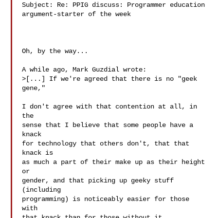
Subject: Re: PPIG discuss: Programmer education 
argument-starter of the week

Oh, by the way...

A while ago, Mark Guzdial wrote:

>[...] If we're agreed that there is no "geek 
gene,"

I don't agree with that contention at all, in 
the

sense that I believe that some people have a 
knack

for technology that others don't, that that 
knack is

as much a part of their make up as their height 
or

gender, and that picking up geeky stuff 
(including

programming) is noticeably easier for those 
with

that knack than for those without it.
