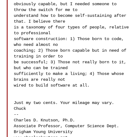
obviously capable, but I needed someone to 
throw the switch for me to  

understand how to become self-sustaining after 
that. I believe there  

is a taxonomy of four types of people, relative 
to professional  

software construction: 1) Those born to code, 
who need almost no  

coaching; 2) Those born capable but in need of 
training in order to  

be successful; 3) Those not really born to it, 
but who can be trained  

sufficiently to make a living; 4) Those whose 
brains are really not  

wired to build software at all.

Just my two cents. Your mileage may vary.

Chuck

--

Charles D. Knutson, Ph.D.

Associate Professor, Computer Science Dept.

Brigham Young University
