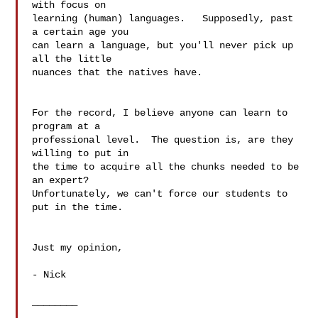
with focus on  

learning (human) languages.   Supposedly, past 
a certain age you  

can learn a language, but you'll never pick up 
all the little  

nuances that the natives have.

For the record, I believe anyone can learn to 
program at a  

professional level.  The question is, are they 
willing to put in  

the time to acquire all the chunks needed to be 
an expert?   

Unfortunately, we can't force our students to 
put in the time.

Just my opinion,

- Nick

________
