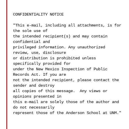
CONFIDENTIALITY NOTICE

"This e-mail, including all attachments, is for 
the sole use of  

the intended recipient(s) and may contain 
confidential and  

privileged information. Any unauthorized 
review, use, disclosure  

or distribution is prohibited unless 
specifically provided for  

under the New Mexico Inspection of Public 
Records Act. If you are  

not the intended recipient, please contact the 
sender and destroy  

all copies of this message.  Any views or 
opinions presented in  

this e-mail are solely those of the author and 
do not necessarily  

represent those of the Anderson School at UNM."
