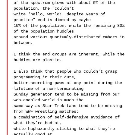
of the spectrum glows with about 5% of the 
population, the "couldn't

write 'hello, world!' despite years of 
practice" end is dimmed by maybe

15% of the population, while the remaining 80% 
of the population huddles

around various quantumly-distributed embers in 
between.

I think the end groups are inherent, while the 
huddles are plastic.

I also think that people who couldn't grasp 
programming in their cute,

butter-secreting paws at any point during the 
lifetime of a non-terminating

Sunday generator tend to be missing from our 
web-enabled world in much the

same way as Star Trek fans tend to be missing 
from WWF wrestling matches;

a combination of self-defensive avoidance of 
what they're bad at,

while haphazardly sticking to what they're 
actually good at.
