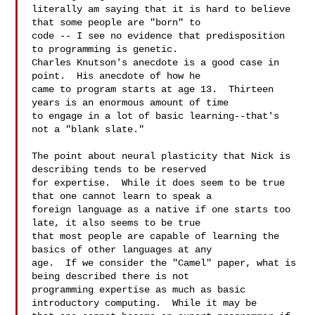
literally am saying that it is hard to believe 
that some people are "born" to 

code -- I see no evidence that predisposition 
to programming is genetic.  

Charles Knutson's anecdote is a good case in 
point.  His anecdote of how he 

came to program starts at age 13.  Thirteen 
years is an enormous amount of time 

to engage in a lot of basic learning--that's 
not a "blank slate."

The point about neural plasticity that Nick is 
describing tends to be reserved 

for expertise.  While it does seem to be true 
that one cannot learn to speak a 

foreign language as a native if one starts too 
late, it also seems to be true 

that most people are capable of learning the 
basics of other languages at any 

age.  If we consider the "Camel" paper, what is 
being described there is not 

programming expertise as much as basic 
introductory computing.  While it may be 
