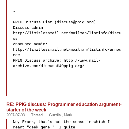
- 

-

PPIG Discuss List (
discuss@ppig.org
)

Discuss admin: 
http://limitlessmail.net/mailman/listinfo/discu
ss

Announce admin: 
http://limitlessmail.net/mailman/listinfo/annou
nce

PPIG Discuss archive: http://www.mail-
archive.com/discuss%40ppig.org/

RE: PPIG discuss: Programmer education argument-
starter of the week
2007-07-03
Thread
Guzdial, Mark
No, Frank, that's not the sense in which I 
meant "geek gene."  I quite 
