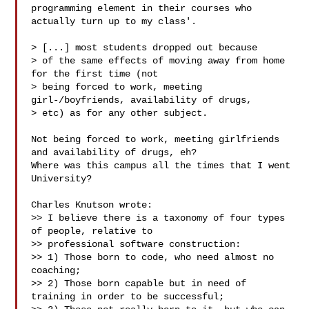
programming element in their courses who 
actually turn up to my class'.

> [...] most students dropped out because

> of the same effects of moving away from home 
for the first time (not

> being forced to work, meeting 
girl-/boyfriends, availability of drugs, 

> etc) as for any other subject.

Not being forced to work, meeting girlfriends 
and availability of drugs, eh?

Where was this campus all the times that I went 
University?

Charles Knutson wrote:

>> I believe there is a taxonomy of four types 
of people, relative to 

>> professional software construction:

>> 1) Those born to code, who need almost no 
coaching;

>> 2) Those born capable but in need of 
training in order to be successful;
