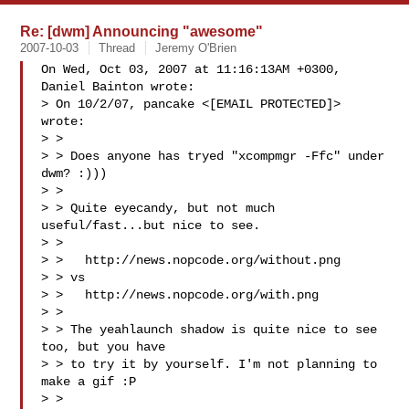
Re: [dwm] Announcing "awesome"
2007-10-03
Thread
Jeremy O'Brien
On Wed, Oct 03, 2007 at 11:16:13AM +0300, 
Daniel Bainton wrote:

> On 10/2/07, pancake <[EMAIL PROTECTED]> 
wrote:

> >

> > Does anyone has tryed "xcompmgr -Ffc" under 
dwm? :)))

> >

> > Quite eyecandy, but not much 
useful/fast...but nice to see.

> >

> >   http://news.nopcode.org/without.png

> > vs

> >   http://news.nopcode.org/with.png

> >

> > The yeahlaunch shadow is quite nice to see 
too, but you have

> > to try it by yourself. I'm not planning to 
make a gif :P

> >
