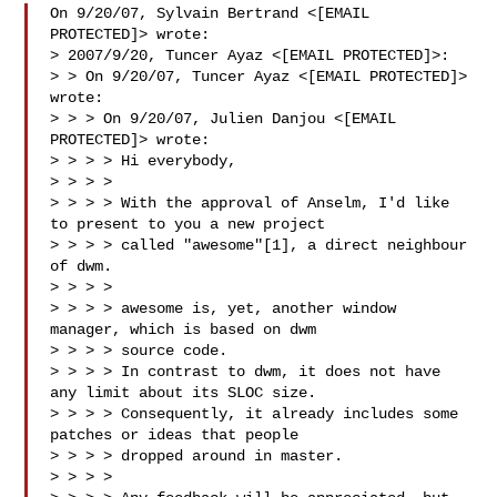
On 9/20/07, Sylvain Bertrand <[EMAIL 
PROTECTED]> wrote:

> 2007/9/20, Tuncer Ayaz <[EMAIL PROTECTED]>:

> > On 9/20/07, Tuncer Ayaz <[EMAIL PROTECTED]> 
wrote:

> > > On 9/20/07, Julien Danjou <[EMAIL 
PROTECTED]> wrote:

> > > > Hi everybody,

> > > >

> > > > With the approval of Anselm, I'd like 
to present to you a new project

> > > > called "awesome"[1], a direct neighbour 
of dwm.

> > > >

> > > > awesome is, yet, another window 
manager, which is based on dwm

> > > > source code.

> > > > In contrast to dwm, it does not have 
any limit about its SLOC size.

> > > > Consequently, it already includes some 
patches or ideas that people

> > > > dropped around in master.

> > > >
