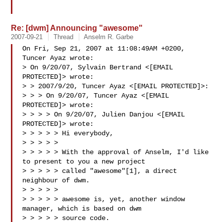
Re: [dwm] Announcing "awesome"
2007-09-21
Thread
Anselm R. Garbe
On Fri, Sep 21, 2007 at 11:08:49AM +0200, 
Tuncer Ayaz wrote:

> On 9/20/07, Sylvain Bertrand <[EMAIL 
PROTECTED]> wrote:

> > 2007/9/20, Tuncer Ayaz <[EMAIL PROTECTED]>:

> > > On 9/20/07, Tuncer Ayaz <[EMAIL 
PROTECTED]> wrote:

> > > > On 9/20/07, Julien Danjou <[EMAIL 
PROTECTED]> wrote:

> > > > > Hi everybody,

> > > > >

> > > > > With the approval of Anselm, I'd like 
to present to you a new project

> > > > > called "awesome"[1], a direct 
neighbour of dwm.

> > > > >

> > > > > awesome is, yet, another window 
manager, which is based on dwm

> > > > > source code.
