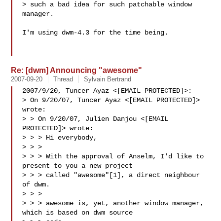
> such a bad idea for such patchable window 
manager.

I'm using dwm-4.3 for the time being.

Re: [dwm] Announcing "awesome"
2007-09-20
Thread
Sylvain Bertrand
2007/9/20, Tuncer Ayaz <[EMAIL PROTECTED]>:

> On 9/20/07, Tuncer Ayaz <[EMAIL PROTECTED]> 
wrote:

> > On 9/20/07, Julien Danjou <[EMAIL 
PROTECTED]> wrote:

> > > Hi everybody,

> > >

> > > With the approval of Anselm, I'd like to 
present to you a new project

> > > called "awesome"[1], a direct neighbour 
of dwm.

> > >

> > > awesome is, yet, another window manager, 
which is based on dwm source 
