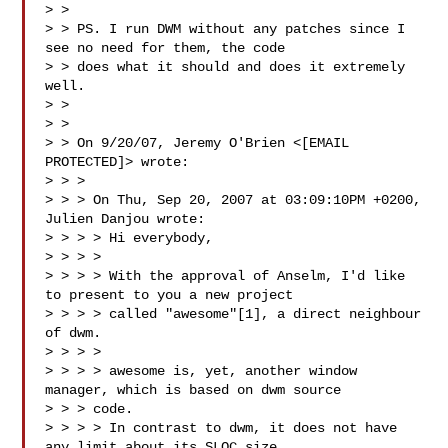
> >

> > PS. I run DWM without any patches since I 
see no need for them, the code

> > does what it should and does it extremely 
well.

> >

> >

> > On 9/20/07, Jeremy O'Brien <[EMAIL 
PROTECTED]> wrote:

> > >

> > > On Thu, Sep 20, 2007 at 03:09:10PM +0200, 
Julien Danjou wrote:

> > > > Hi everybody,

> > > >

> > > > With the approval of Anselm, I'd like 
to present to you a new project

> > > > called "awesome"[1], a direct neighbour 
of dwm.

> > > >

> > > > awesome is, yet, another window 
manager, which is based on dwm source

> > > code.

> > > > In contrast to dwm, it does not have 
any limit about its SLOC size.
