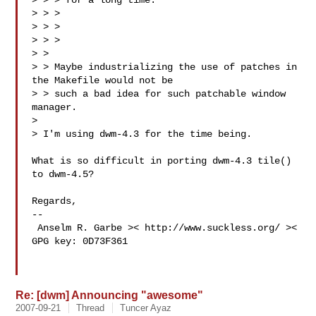
> > > for a long time.

> > >

> > > 

> > >

> >

> > Maybe industrializing the use of patches in 
the Makefile would not be

> > such a bad idea for such patchable window 
manager.

> 

> I'm using dwm-4.3 for the time being.

What is so difficult in porting dwm-4.3 tile() 
to dwm-4.5?

Regards,

-- 

 Anselm R. Garbe >< http://www.suckless.org/ >< 
GPG key: 0D73F361

Re: [dwm] Announcing "awesome"
2007-09-21
Thread
Tuncer Ayaz