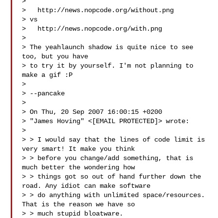
>

>   http://news.nopcode.org/without.png

> vs

>   http://news.nopcode.org/with.png

>

> The yeahlaunch shadow is quite nice to see 
too, but you have

> to try it by yourself. I'm not planning to 
make a gif :P

>

> --pancake

>

> On Thu, 20 Sep 2007 16:00:15 +0200

> "James Hoving" <[EMAIL PROTECTED]> wrote:

>

> > I would say that the lines of code limit is 
very smart! It make you think

> > before you change/add something, that is 
much better the wondering how

> > things got so out of hand further down the 
road. Any idiot can make software

> > do anything with unlimited space/resources. 
That is the reason we have so

> > much stupid bloatware.
