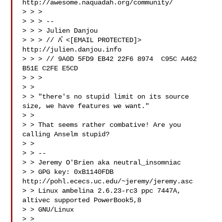
http://awesome.naquadah.org/community/

> > >

> > > --

> > > Julien Danjou

> > > // Λ̊ <[EMAIL PROTECTED]>   
http://julien.danjou.info

> > > // 9A0D 5FD9 EB42 22F6 8974  C95C A462 
B51E C2FE E5CD

> > >

> >

> > "there's no stupid limit on its source 
size, we have features we want."

> >

> > That seems rather combative! Are you 
calling Anselm stupid?

> >

> > --

> > Jeremy O'Brien aka neutral_insomniac

> > GPG key: 0xB1140FDB 
http://pohl.ececs.uc.edu/~jeremy/jeremy.asc

> > Linux ambelina 2.6.23-rc3 ppc 7447A, 
altivec supported PowerBook5,8

> > GNU/Linux

> >
