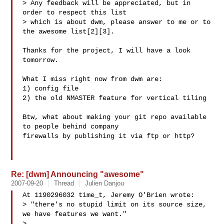
> Any feedback will be appreciated, but in 
order to respect this list

> which is about dwm, please answer to me or to 
the awesome list[2][3].

Thanks for the project, I will have a look 
tomorrow.

What I miss right now from dwm are:

1) config file

2) the old NMASTER feature for vertical tiling

Btw, what about making your git repo available 
to people behind company

firewalls by publishing it via ftp or http?

Re: [dwm] Announcing "awesome"
2007-09-20
Thread
Julien Danjou
At 1190296032 time_t, Jeremy O'Brien wrote:

> "there's no stupid limit on its source size, 
we have features we want."

> 
