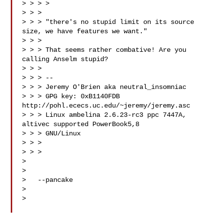
> > > >

> > >

> > > "there's no stupid limit on its source 
size, we have features we want."

> > >

> > > That seems rather combative! Are you 
calling Anselm stupid?

> > >

> > > --

> > > Jeremy O'Brien aka neutral_insomniac

> > > GPG key: 0xB1140FDB 
http://pohl.ececs.uc.edu/~jeremy/jeremy.asc

> > > Linux ambelina 2.6.23-rc3 ppc 7447A, 
altivec supported PowerBook5,8

> > > GNU/Linux

> > >

> > >

>

>

>   --pancake

>

>
