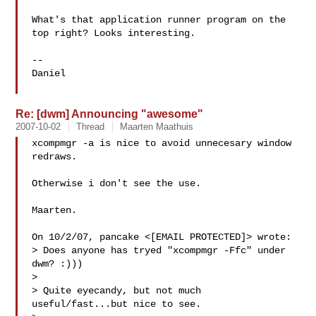
What's that application runner program on the 
top right? Looks interesting.

--

Daniel

Re: [dwm] Announcing "awesome"
2007-10-02
Thread
Maarten Maathuis
xcompmgr -a is nice to avoid unnecesary window 
redraws.

Otherwise i don't see the use.

Maarten.

On 10/2/07, pancake <[EMAIL PROTECTED]> wrote:

> Does anyone has tryed "xcompmgr -Ffc" under 
dwm? :)))

>

> Quite eyecandy, but not much 
useful/fast...but nice to see.
