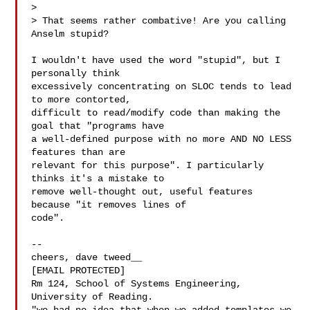
>

> That seems rather combative! Are you calling 
Anselm stupid?

I wouldn't have used the word "stupid", but I 
personally think

excessively concentrating on SLOC tends to lead 
to more contorted,

difficult to read/modify code than making the 
goal that "programs have

a well-defined purpose with no more AND NO LESS 
features than are

relevant for this purpose". I particularly 
thinks it's a mistake to

remove well-thought out, useful features 
because "it removes lines of

code".

-- 

cheers, dave tweed__

[EMAIL PROTECTED]

Rm 124, School of Systems Engineering, 
University of Reading.
