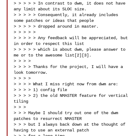
> > > > > In contrast to dwm, it does not have 
any limit about its SLOC size.

> > > > > Consequently, it already includes 
some patches or ideas that people

> > > > > dropped around in master.

> > > > >

> > > > > Any feedback will be appreciated, but 
in order to respect this list

> > > > > which is about dwm, please answer to 
me or to the awesome list[2][3].

> > > >

> > > > Thanks for the project, I will have a 
look tomorrow.

> > > >

> > > > What I miss right now from dwm are:

> > > > 1) config file

> > > > 2) the old NMASTER feature for vertical 
tiling

> > >

> > > Maybe I should try out one of the dwm 
patches to resurrect NMASTER

> > > but I always back down at the thought of 
having to use an external patch
