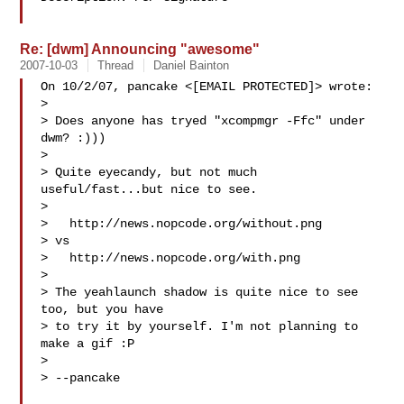
Re: [dwm] Announcing "awesome"
2007-10-03
Thread
Daniel Bainton
On 10/2/07, pancake <[EMAIL PROTECTED]> wrote:

>

> Does anyone has tryed "xcompmgr -Ffc" under 
dwm? :)))

>

> Quite eyecandy, but not much 
useful/fast...but nice to see.

>

>   http://news.nopcode.org/without.png

> vs

>   http://news.nopcode.org/with.png

>

> The yeahlaunch shadow is quite nice to see 
too, but you have

> to try it by yourself. I'm not planning to 
make a gif :P

>

> --pancake
