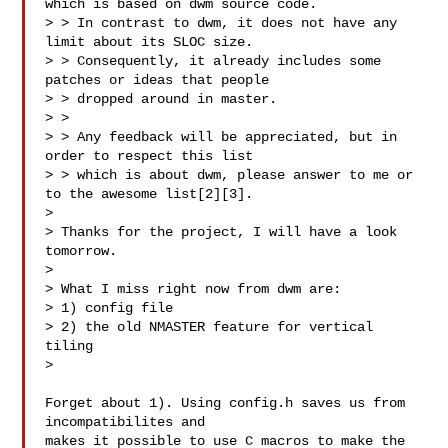
which is based on dwm source code.

> > In contrast to dwm, it does not have any 
limit about its SLOC size.

> > Consequently, it already includes some 
patches or ideas that people

> > dropped around in master.

> >

> > Any feedback will be appreciated, but in 
order to respect this list

> > which is about dwm, please answer to me or 
to the awesome list[2][3].

>

> Thanks for the project, I will have a look 
tomorrow.

>

> What I miss right now from dwm are:

> 1) config file

> 2) the old NMASTER feature for vertical 
tiling

>

Forget about 1). Using config.h saves us from 
incompatibilites and

makes it possible to use C macros to make the 