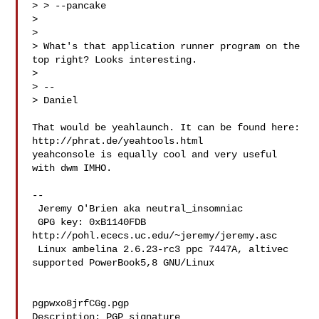
> > --pancake

> 

> 

> What's that application runner program on the 
top right? Looks interesting.

> 

> --

> Daniel

That would be yeahlaunch. It can be found here:

http://phrat.de/yeahtools.html 

yeahconsole is equally cool and very useful 
with dwm IMHO.

-- 

 Jeremy O'Brien aka neutral_insomniac

 GPG key: 0xB1140FDB 
http://pohl.ececs.uc.edu/~jeremy/jeremy.asc

 Linux ambelina 2.6.23-rc3 ppc 7447A, altivec 
supported PowerBook5,8 GNU/Linux

pgpwxo8jrfCGg.pgp

Description: PGP signature
