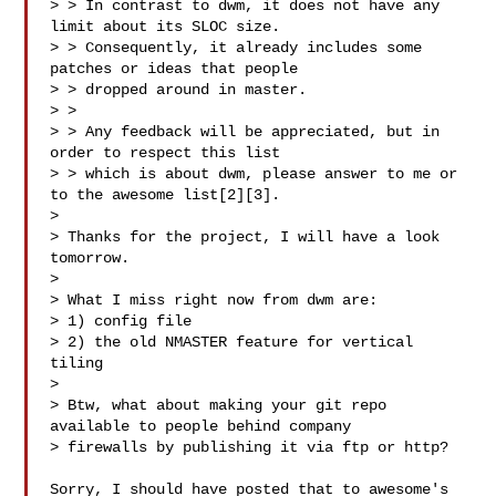
> > In contrast to dwm, it does not have any 
limit about its SLOC size.

> > Consequently, it already includes some 
patches or ideas that people

> > dropped around in master.

> >

> > Any feedback will be appreciated, but in 
order to respect this list

> > which is about dwm, please answer to me or 
to the awesome list[2][3].

>

> Thanks for the project, I will have a look 
tomorrow.

>

> What I miss right now from dwm are:

> 1) config file

> 2) the old NMASTER feature for vertical 
tiling

>

> Btw, what about making your git repo 
available to people behind company

> firewalls by publishing it via ftp or http?

Sorry, I should have posted that to awesome's 