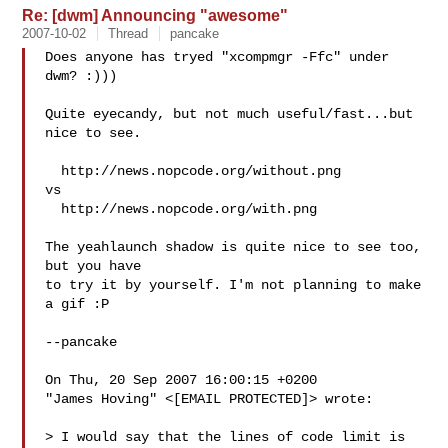
Re: [dwm] Announcing "awesome"
2007-10-02
Thread
pancake
Does anyone has tryed "xcompmgr -Ffc" under 
dwm? :)))

Quite eyecandy, but not much useful/fast...but 
nice to see.

  http://news.nopcode.org/without.png

vs

  http://news.nopcode.org/with.png

The yeahlaunch shadow is quite nice to see too, 
but you have

to try it by yourself. I'm not planning to make 
a gif :P

--pancake

On Thu, 20 Sep 2007 16:00:15 +0200

"James Hoving" <[EMAIL PROTECTED]> wrote:

> I would say that the lines of code limit is 