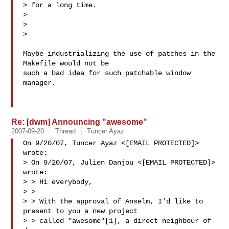
> for a long time.

>

> 

>

Maybe industrializing the use of patches in the 
Makefile would not be

such a bad idea for such patchable window 
manager.

Re: [dwm] Announcing "awesome"
2007-09-20
Thread
Tuncer Ayaz
On 9/20/07, Tuncer Ayaz <[EMAIL PROTECTED]> 
wrote:

> On 9/20/07, Julien Danjou <[EMAIL PROTECTED]> 
wrote:

> > Hi everybody,

> >

> > With the approval of Anselm, I'd like to 
present to you a new project

> > called "awesome"[1], a direct neighbour of 