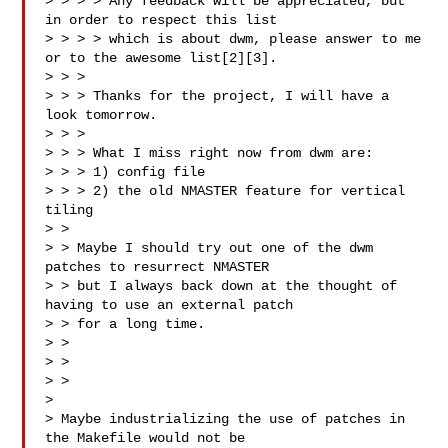
> > > > Any feedback will be appreciated, but 
in order to respect this list

> > > > which is about dwm, please answer to me 
or to the awesome list[2][3].

> > >

> > > Thanks for the project, I will have a 
look tomorrow.

> > >

> > > What I miss right now from dwm are:

> > > 1) config file

> > > 2) the old NMASTER feature for vertical 
tiling

> >

> > Maybe I should try out one of the dwm 
patches to resurrect NMASTER

> > but I always back down at the thought of 
having to use an external patch

> > for a long time.

> >

> > 

> >

>

> Maybe industrializing the use of patches in 
the Makefile would not be
