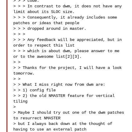
> > > code.

> > > In contrast to dwm, it does not have any 
limit about its SLOC size.

> > > Consequently, it already includes some 
patches or ideas that people

> > > dropped around in master.

> > >

> > > Any feedback will be appreciated, but in 
order to respect this list

> > > which is about dwm, please answer to me 
or to the awesome list[2][3].

> >

> > Thanks for the project, I will have a look 
tomorrow.

> >

> > What I miss right now from dwm are:

> > 1) config file

> > 2) the old NMASTER feature for vertical 
tiling

>

> Maybe I should try out one of the dwm patches 
to resurrect NMASTER

> but I always back down at the thought of 
having to use an external patch
