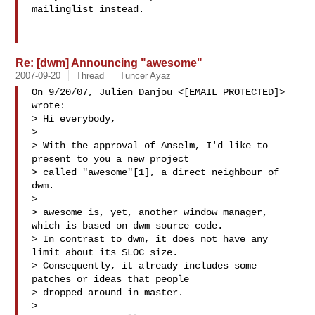
mailinglist instead.

Re: [dwm] Announcing "awesome"
2007-09-20
Thread
Tuncer Ayaz
On 9/20/07, Julien Danjou <[EMAIL PROTECTED]> 
wrote:

> Hi everybody,

>

> With the approval of Anselm, I'd like to 
present to you a new project

> called "awesome"[1], a direct neighbour of 
dwm.

>

> awesome is, yet, another window manager, 
which is based on dwm source code.

> In contrast to dwm, it does not have any 
limit about its SLOC size.

> Consequently, it already includes some 
patches or ideas that people

> dropped around in master.

>
