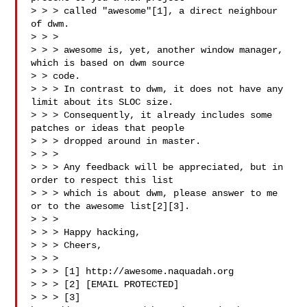
> > > called "awesome"[1], a direct neighbour 
of dwm.

> > >

> > > awesome is, yet, another window manager, 
which is based on dwm source

> > code.

> > > In contrast to dwm, it does not have any 
limit about its SLOC size.

> > > Consequently, it already includes some 
patches or ideas that people

> > > dropped around in master.

> > >

> > > Any feedback will be appreciated, but in 
order to respect this list

> > > which is about dwm, please answer to me 
or to the awesome list[2][3].

> > >

> > > Happy hacking,

> > > Cheers,

> > >

> > > [1] http://awesome.naquadah.org

> > > [2] [EMAIL PROTECTED]

> > > [3] 