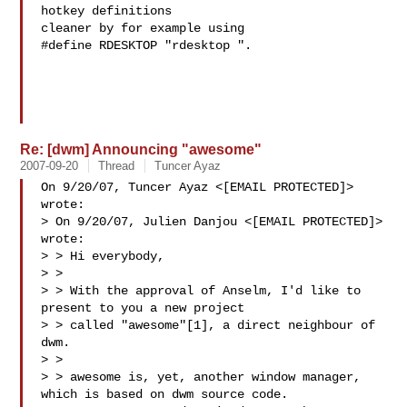
hotkey definitions

cleaner by for example using

#define RDESKTOP "rdesktop ".

Re: [dwm] Announcing "awesome"
2007-09-20
Thread
Tuncer Ayaz
On 9/20/07, Tuncer Ayaz <[EMAIL PROTECTED]> 
wrote:

> On 9/20/07, Julien Danjou <[EMAIL PROTECTED]> 
wrote:

> > Hi everybody,

> >

> > With the approval of Anselm, I'd like to 
present to you a new project

> > called "awesome"[1], a direct neighbour of 
dwm.

> >

> > awesome is, yet, another window manager, 
which is based on dwm source code.
