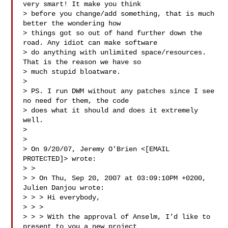
very smart! It make you think

> before you change/add something, that is much 
better the wondering how

> things got so out of hand further down the 
road. Any idiot can make software

> do anything with unlimited space/resources. 
That is the reason we have so

> much stupid bloatware.

> 

> PS. I run DWM without any patches since I see 
no need for them, the code

> does what it should and does it extremely 
well.

> 

> 

> On 9/20/07, Jeremy O'Brien <[EMAIL 
PROTECTED]> wrote:

> >

> > On Thu, Sep 20, 2007 at 03:09:10PM +0200, 
Julien Danjou wrote:

> > > Hi everybody,

> > >

> > > With the approval of Anselm, I'd like to 
present to you a new project
