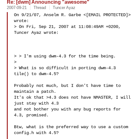
Re: [dwm] Announcing "awesome"
2007-09-21
Thread
Tuncer Ayaz
On 9/21/07, Anselm R. Garbe <[EMAIL PROTECTED]> 
wrote:

> On Fri, Sep 21, 2007 at 11:08:49AM +0200, 
Tuncer Ayaz wrote:

> > I'm using dwm-4.3 for the time being.

>

> What is so difficult in porting dwm-4.3 
tile() to dwm-4.5?

Probably not much, but I don't have time to 
maintain a patch.

It's ok that >4.3 does not have NMASTER, I will 
just stay with 4.3

and not bother you with any bug reports for 
4.3, promised.

Btw, what is the preferred way to use a custom 
config.h with 4.5?
