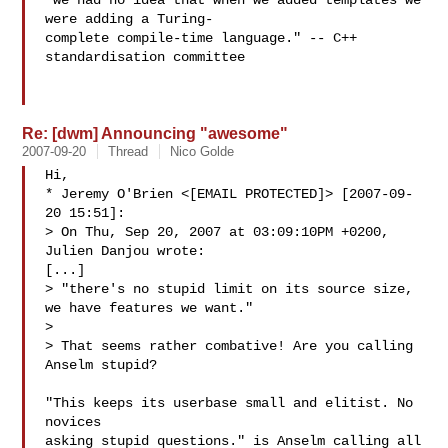
"we had no idea that when we added templates we 
were adding a Turing-

complete compile-time language." -- C++ 
standardisation committee

Re: [dwm] Announcing "awesome"
2007-09-20
Thread
Nico Golde
Hi,

* Jeremy O'Brien <[EMAIL PROTECTED]> [2007-09-
20 15:51]:

> On Thu, Sep 20, 2007 at 03:09:10PM +0200, 
Julien Danjou wrote:

[...] 

> "there's no stupid limit on its source size, 
we have features we want."

> 

> That seems rather combative! Are you calling 
Anselm stupid?

"This keeps its userbase small and elitist. No 
novices 

asking stupid questions." is Anselm calling all 