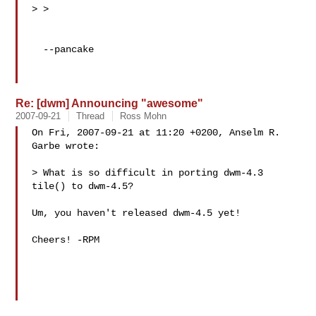
> >

  --pancake

Re: [dwm] Announcing "awesome"
2007-09-21
Thread
Ross Mohn
On Fri, 2007-09-21 at 11:20 +0200, Anselm R. 
Garbe wrote:

> What is so difficult in porting dwm-4.3 
tile() to dwm-4.5?

Um, you haven't released dwm-4.5 yet!

Cheers! -RPM
