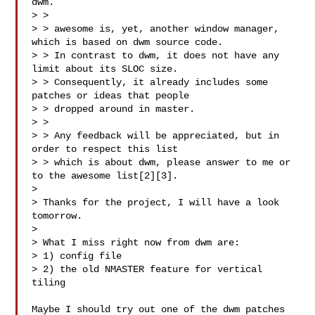
dwm.

> >

> > awesome is, yet, another window manager, 
which is based on dwm source code.

> > In contrast to dwm, it does not have any 
limit about its SLOC size.

> > Consequently, it already includes some 
patches or ideas that people

> > dropped around in master.

> >

> > Any feedback will be appreciated, but in 
order to respect this list

> > which is about dwm, please answer to me or 
to the awesome list[2][3].

>

> Thanks for the project, I will have a look 
tomorrow.

>

> What I miss right now from dwm are:

> 1) config file

> 2) the old NMASTER feature for vertical 
tiling

Maybe I should try out one of the dwm patches 