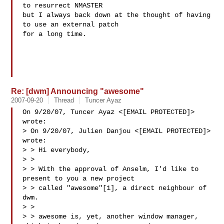
to resurrect NMASTER

but I always back down at the thought of having 
to use an external patch

for a long time.

Re: [dwm] Announcing "awesome"
2007-09-20
Thread
Tuncer Ayaz
On 9/20/07, Tuncer Ayaz <[EMAIL PROTECTED]> 
wrote:

> On 9/20/07, Julien Danjou <[EMAIL PROTECTED]> 
wrote:

> > Hi everybody,

> >

> > With the approval of Anselm, I'd like to 
present to you a new project

> > called "awesome"[1], a direct neighbour of 
dwm.

> >

> > awesome is, yet, another window manager, 