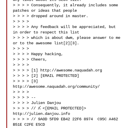
> > > > Consequently, it already includes some 
patches or ideas that people

> > > > dropped around in master.

> > > >

> > > > Any feedback will be appreciated, but 
in order to respect this list

> > > > which is about dwm, please answer to me 
or to the awesome list[2][3].

> > > >

> > > > Happy hacking,

> > > > Cheers,

> > > >

> > > > [1] http://awesome.naquadah.org

> > > > [2] [EMAIL PROTECTED]

> > > > [3] 
http://awesome.naquadah.org/community/

> > > >

> > > > --

> > > > Julien Danjou

> > > > // Λ̊ <[EMAIL PROTECTED]>   
http://julien.danjou.info

> > > > // 9A0D 5FD9 EB42 22F6 8974  C95C A462 
B51E C2FE E5CD
