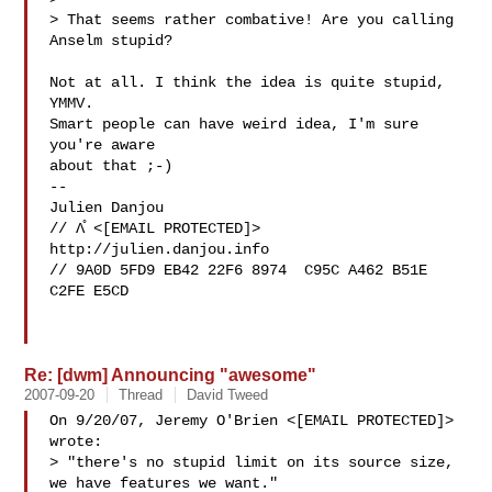
> That seems rather combative! Are you calling 
Anselm stupid?

Not at all. I think the idea is quite stupid, 
YMMV.

Smart people can have weird idea, I'm sure 
you're aware

about that ;-)

-- 

Julien Danjou

// Λ̊ <[EMAIL PROTECTED]>   
http://julien.danjou.info

// 9A0D 5FD9 EB42 22F6 8974  C95C A462 B51E 
C2FE E5CD

Re: [dwm] Announcing "awesome"
2007-09-20
Thread
David Tweed
On 9/20/07, Jeremy O'Brien <[EMAIL PROTECTED]> 
wrote:

> "there's no stupid limit on its source size, 
we have features we want."
