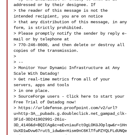
addressed or by their designee. If 

> the reader of this message is not the 
intended recipient, you are on notice 

> that any distribution of this message, in any 
form, is strictly prohibited.  

> Please promptly notify the sender by reply e-
mail or by telephone at 

> 770-246-8600, and then delete or destroy all 
copies of the transmission.

> 

> --

> Monitor Your Dynamic Infrastructure at Any 
Scale With Datadog!

> Get real-time metrics from all of your 
servers, apps and tools

> in one place.

> SourceForge users - Click here to start your 
Free Trial of Datadog now!

> https://urldefense.proofpoint.com/v2/url?
u=http-3A__pubads.g.doubleclick.net_gampad_clk-
3Fid-3D241902991-26iu-
3D_4140&d=BQICAg&c=eEvniauFctOgLOKGJOplqw&r=1Hn
UuXD1wDvw67rut5_idw&m=Hism9nC6KlTfuPZYQLFLdUNQe