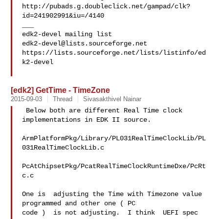
http://pubads.g.doubleclick.net/gampad/clk?
id=241902991&iu=/4140

___

edk2-devel@lists.sourceforge.net
https://lists.sourceforge.net/lists/listinfo/ed
k2-devel

[edk2] GetTime - TimeZone
2015-09-03
Thread
Sivasakthivel Nainar
 Below both are different Real Time clock 
implementations in EDK II source. 

ArmPlatformPkg/Library/PL031RealTimeClockLib/PL
031RealTimeClockLib.c 

PcAtChipsetPkg/PcatRealTimeClockRuntimeDxe/PcRt
c.c

One is  adjusting the Time with Timezone value 
programmed and other one ( PC 

code )  is not adjusting.  I think  UEFI spec 