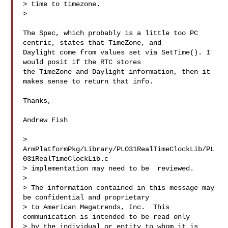
> time to timezone. 

> 

The Spec, which probably is a little too PC 
centric, states that TimeZone, and 

Daylight come from values set via SetTime(). I 
would posit if the RTC stores 

the TimeZone and Daylight information, then it 
makes sense to return that info.

Thanks,

Andrew Fish

> 
ArmPlatformPkg/Library/PL031RealTimeClockLib/PL
031RealTimeClockLib.c   

> implementation may need to be  reviewed. 

> 

> The information contained in this message may 
be confidential and proprietary 

> to American Megatrends, Inc.  This 
communication is intended to be read only 

> by the individual or entity to whom it is 