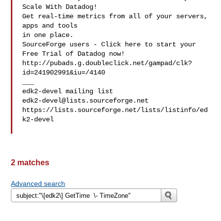
Scale With Datadog!

Get real-time metrics from all of your servers, 
apps and tools

in one place.

SourceForge users - Click here to start your 
Free Trial of Datadog now!

http://pubads.g.doubleclick.net/gampad/clk?
id=241902991&iu=/4140

___

edk2-devel@lists.sourceforge.net
https://lists.sourceforge.net/lists/listinfo/ed
k2-devel

2 matches
Advanced search