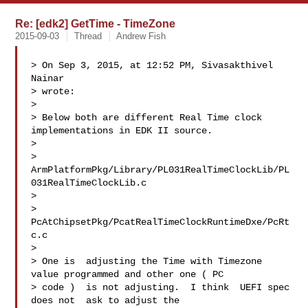
Re: [edk2] GetTime - TimeZone
2015-09-03
Thread
Andrew Fish
> On Sep 3, 2015, at 12:52 PM, Sivasakthivel 
Nainar  

> wrote:

> 

> Below both are different Real Time clock 
implementations in EDK II source. 

> 

> 
ArmPlatformPkg/Library/PL031RealTimeClockLib/PL
031RealTimeClockLib.c 

> 

> 
PcAtChipsetPkg/PcatRealTimeClockRuntimeDxe/PcRt
c.c

> 

> One is  adjusting the Time with Timezone 
value programmed and other one ( PC 

> code )  is not adjusting.  I think  UEFI spec 
does not  ask to adjust the 
