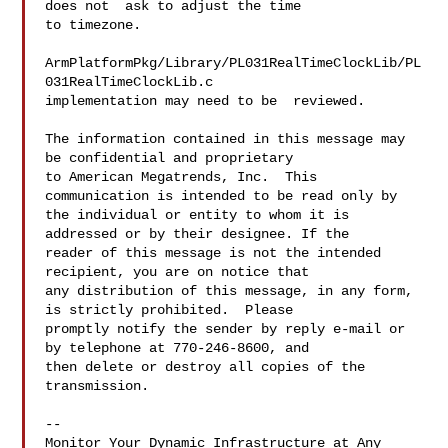
does not  ask to adjust the time 

to timezone. 

ArmPlatformPkg/Library/PL031RealTimeClockLib/PL
031RealTimeClockLib.c   

implementation may need to be  reviewed. 

The information contained in this message may 
be confidential and proprietary 

to American Megatrends, Inc.  This 
communication is intended to be read only by 

the individual or entity to whom it is 
addressed or by their designee. If the 

reader of this message is not the intended 
recipient, you are on notice that 

any distribution of this message, in any form, 
is strictly prohibited.  Please 

promptly notify the sender by reply e-mail or 
by telephone at 770-246-8600, and 

then delete or destroy all copies of the 
transmission.

--

Monitor Your Dynamic Infrastructure at Any 