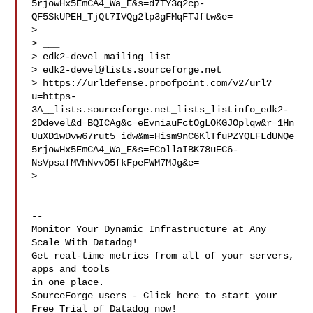
5rjowHx5EmCA4_Wa_E&s=d7TY3q2cp-
QF5SkUPEH_TjQt7IVQg2lp3gFMqFTJftw&e=

>  

> ___

> edk2-devel mailing list

> 
edk2-devel@lists.sourceforge.net
> https://urldefense.proofpoint.com/v2/url?
u=https-
3A__lists.sourceforge.net_lists_listinfo_edk2-
2Ddevel&d=BQICAg&c=eEvniauFctOgLOKGJOplqw&r=1Hn
UuXD1wDvw67rut5_idw&m=Hism9nC6KlTfuPZYQLFLdUNQe
5rjowHx5EmCA4_Wa_E&s=ECollaIBK78uEC6-
NsVpsafMVhNvvO5fkFpeFWM7MJg&e=

>  

--

Monitor Your Dynamic Infrastructure at Any 
Scale With Datadog!

Get real-time metrics from all of your servers, 
apps and tools

in one place.

SourceForge users - Click here to start your 
Free Trial of Datadog now!
