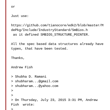
or 

Just use:

https://github.com/tianocore/edk2/blob/master/M
dePkg/Include/IndustryStandard/SmBios.h

 as it defined SMBIOS_STRUCTURE_POINTER. 

All the spec based data structures already have 
types, that have been tested. 

Thanks,

Andrew Fish

> Shubha D. Ramani

> 
shubharam...@gmail.com
> 
shubharam...@yahoo.com
> 

> 

> On Thursday, July 23, 2015 3:31 PM, Andrew 
Fish  wrote:

> 
