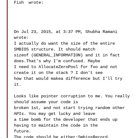
Fish  wrote:

On Jul 23, 2015, at 3:37 PM, Shubha Ramani  
wrote:

I actually do want the size of the entire 
SMBIOS structure. It should match 

sizeof (GENERAL_INFORMATION) and it in fact 
does.That's why I'm confused. Maybe 

I need to AllocateZeroPool for foo and not 
create it on the stack ? I don't see 

how that would makea difference but I'll try 
it. 

Looks like pointer corruption to me. You really 
should assume your code is 

broken 1st, and not start trying random other 
APIs. You may get lucky and leave 

a time bomb for the developer that ends up 
having to maintain the code in the 

future. 

The code should be either:SmbiosRecord, 