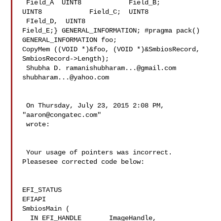
 Field_A  UINT8            Field_B;  

UINT8            Field_C;  UINT8           
 FIeld_D,  UINT8            

Field_E;} GENERAL_INFORMATION; #pragma pack()

GENERAL_INFORMATION foo;

CopyMem ((VOID *)&foo, (VOID *)&SmbiosRecord, 
SmbiosRecord->Length);

 Shubha D. 
ramanishubharam...@gmail.com
shubharam...@yahoo.com
 On Thursday, July 23, 2015 2:08 PM, 
"
aaron@congatec.com
" 

 wrote:

 Your usage of pointers was incorrect. 
Pleasesee corrected code below:

EFI_STATUS

EFIAPI

SmbiosMain (

  IN EFI_HANDLE       ImageHandle,
