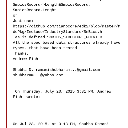
SmbiosRecord->Length&SmbiosRecord, 

SmbiosRecord.Lenght

or 

Just use:

https://github.com/tianocore/edk2/blob/master/M
dePkg/Include/IndustryStandard/SmBios.h

 as it defined SMBIOS_STRUCTURE_POINTER. 

All the spec based data structures already have 
types, that have been tested. 

Thanks,

Andrew Fish

Shubha D. 
ramanishubharam...@gmail.com
shubharam...@yahoo.com
 On Thursday, July 23, 2015 3:31 PM, Andrew 
Fish  wrote:

On Jul 23, 2015, at 3:13 PM, Shubha Ramani  