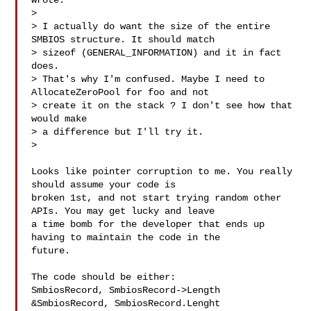
wrote:

> 

> I actually do want the size of the entire 
SMBIOS structure. It should match 

> sizeof (GENERAL_INFORMATION) and it in fact 
does.

> That's why I'm confused. Maybe I need to 
AllocateZeroPool for foo and not 

> create it on the stack ? I don't see how that 
would make

> a difference but I'll try it.

>  

Looks like pointer corruption to me. You really 
should assume your code is 

broken 1st, and not start trying random other 
APIs. You may get lucky and leave 

a time bomb for the developer that ends up 
having to maintain the code in the 

future. 

The code should be either:

SmbiosRecord, SmbiosRecord->Length

&SmbiosRecord, SmbiosRecord.Lenght
