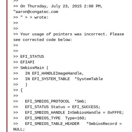
>> 

>> On Thursday, July 23, 2015 2:08 PM, 
"
aaron@congatec.com
>> 
" > 
> wrote:

>> 

>> 

>> Your usage of pointers was incorrect. Please 
see corrected code below: 

>> 

>> 

>> EFI_STATUS 

>> EFIAPI 

>> SmbiosMain ( 

>>   IN EFI_HANDLEImageHandle, 

>>   IN EFI_SYSTEM_TABLE  *SystemTable 

>>   ) 

>> { 

>> 

>>   EFI_SMBIOS_PROTOCOL  *Smb; 

>>   EFI_STATUS Status = EFI_SUCCESS; 

>>   EFI_SMBIOS_HANDLE InSmbiosHandle = 0xFFFE; 

>>   EFI_SMBIOS_TYPE  Type=160; 

>>   EFI_SMBIOS_TABLE_HEADER   *SmbiosRecord = 
NULL; 
