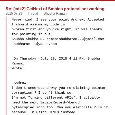
Re: [edk2] GetNext of Smbios protocol not working
2015-07-23
Thread
Shubha Ramani
Never mind. I see your point Andrew. Accepted. 
I should assume my code is 

broken first and you're right, it was.Thanks 
for pointing it out.

Shubha Shubha D. 
ramanishubharam...@gmail.com
shubharam...@yahoo.com
 On Thursday, July 23, 2015 4:11 PM, Shubha 
Ramani  

wrote:

 Andrew:

I don't understand why you're claiming pointer 
corruption ? I don't think so. 

I'm not "trying different APIs". I actually 
need the next SmbiosRecord->Length 

bytescopied into foo. Can you elaborate ? Is it 
because I'm using UINT8 instead 
