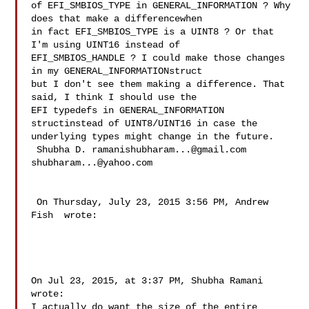
of EFI_SMBIOS_TYPE in GENERAL_INFORMATION ? Why 
does that make a differencewhen 

in fact EFI_SMBIOS_TYPE is a UINT8 ? Or that 
I'm using UINT16 instead of 

EFI_SMBIOS_HANDLE ? I could make those changes 
in my GENERAL_INFORMATIONstruct 

but I don't see them making a difference. That 
said, I think I should use the 

EFI typedefs in GENERAL_INFORMATION 
structinstead of UINT8/UINT16 in case the 

underlying types might change in the future.

 Shubha D. 
ramanishubharam...@gmail.com
shubharam...@yahoo.com
 On Thursday, July 23, 2015 3:56 PM, Andrew 
Fish  wrote:

On Jul 23, 2015, at 3:37 PM, Shubha Ramani  
wrote:

I actually do want the size of the entire 