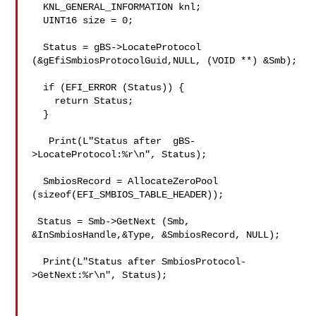
  KNL_GENERAL_INFORMATION knl;

  UINT16 size = 0;

  Status = gBS->LocateProtocol 
(&gEfiSmbiosProtocolGuid,NULL, (VOID **) &Smb);

  if (EFI_ERROR (Status)) {

    return Status;

  }

   Print(L"Status after  gBS-
>LocateProtocol:%r\n", Status);

  SmbiosRecord = AllocateZeroPool 
(sizeof(EFI_SMBIOS_TABLE_HEADER));

 Status = Smb->GetNext (Smb, 
&InSmbiosHandle,&Type, &SmbiosRecord, NULL);

  Print(L"Status after SmbiosProtocol-
>GetNext:%r\n", Status);
