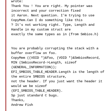
wrote:

Thank You ! You are right. My pointer was 
incorrect and your correction fixed 

it Aaron. Next question. I'm trying to use 
CopyMem.Can I do something like this 

? It's not working right. Type, Length and 
Handle in my custom struct are 

exactly the same types as in (from Smbios.h)

You are probably corrupting the stack with a 
buffer overflow on foo. 

CopyMem ((VOID *)&foo, (VOID *)&SmbiosRecord, 
MIN (SmbiosRecord->Length, sizeof 

(GENERAL_INFORMATION));

EFI_SMBIOS_TABLE_HEADER.Length is the length of 
the entire SMBIOS structure, 

not the header. If you just want the header it 
would we be sizeof 

(EFI_SMBIOS_TABLE_HEADER).

Sp just standard C bugs.

Thanks,

Andrew Fish
