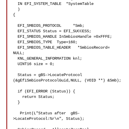
  IN EFI_SYSTEM_TABLE  *SystemTable

  )

{

  EFI_SMBIOS_PROTOCOL     *Smb;

  EFI_STATUS Status = EFI_SUCCESS;

  EFI_SMBIOS_HANDLE InSmbiosHandle =0xFFFE;

  EFI_SMBIOS_TYPE  Type=160;

  EFI_SMBIOS_TABLE_HEADER   *SmbiosRecord= 
NULL;

  KNL_GENERAL_INFORMATION knl;

  UINT16 size = 0;

  Status = gBS->LocateProtocol 
(&gEfiSmbiosProtocolGuid,NULL, (VOID **) &Smb);

  if (EFI_ERROR (Status)) {

    return Status;

  }

   Print(L"Status after  gBS-
>LocateProtocol:%r\n", Status);
