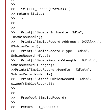
>>   

>>   if (EFI_ERROR (Status)) { 

>> return Status; 

>>   } 

>> 

>> 

>>   Print(L"Smbios In Handle: %d\n", 
InSmbiosHandle); 

>>   Print(L"SmbiosRecord Address : 0X%llx\n", 
&SmbiosRecord); 

>>   Print(L"SmbiosRecord->Type : %d\n", 
SmbiosRecord->Type); 

>>   Print(L"SmbiosRecord->Length : %d\n\n", 
SmbiosRecord->Length); 

>>Print(L"SmbiosRecord->Handle : %d\n\n", 
SmbiosRecord->Handle); 

>>   Print(L"Sizeof SmbiosRecord : %d\n", 
sizeof(SmbiosRecord)); 

>> 

>>   

>>   FreePool (SmbiosRecord); 

>>   

>>   return EFI_SUCCESS; 
