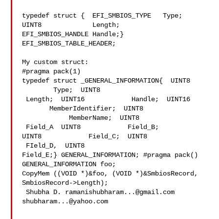
typedef struct {  EFI_SMBIOS_TYPE   Type;  
UINT8             Length;  

EFI_SMBIOS_HANDLE Handle;} 
EFI_SMBIOS_TABLE_HEADER;

My custom struct:

#pragma pack(1)

typedef struct _GENERAL_INFORMATION{  UINT8     
        Type;  UINT8            

 Length;  UINT16            Handle;  UINT16     
       MemberIdentifier;  UINT8 

            MemberName;  UINT8           
 Field_A  UINT8            Field_B;  

UINT8            Field_C;  UINT8           
 FIeld_D,  UINT8            

Field_E;} GENERAL_INFORMATION; #pragma pack()

GENERAL_INFORMATION foo;

CopyMem ((VOID *)&foo, (VOID *)&SmbiosRecord, 
SmbiosRecord->Length);

 Shubha D. 
ramanishubharam...@gmail.com
shubharam...@yahoo.com