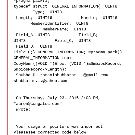
#pragma pack(1)

typedef struct _GENERAL_INFORMATION{  UINT8     
        Type;  UINT8            

 Length;  UINT16            Handle;  UINT16     
       MemberIdentifier;  UINT8 

            MemberName;  UINT8           
 Field_A  UINT8            Field_B;  

UINT8            Field_C;  UINT8           
 FIeld_D,  UINT8            

Field_E;} GENERAL_INFORMATION; #pragma pack()

GENERAL_INFORMATION foo;

CopyMem ((VOID *)&foo, (VOID *)&SmbiosRecord, 
SmbiosRecord->Length);

 Shubha D. 
ramanishubharam...@gmail.com
shubharam...@yahoo.com
 On Thursday, July 23, 2015 2:08 PM, 
"
aaron@congatec.com
" 

 wrote:

 Your usage of pointers was incorrect. 
Pleasesee corrected code below:
