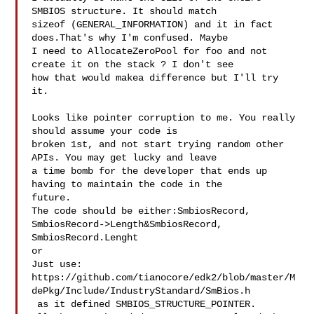
SMBIOS structure. It should match 

sizeof (GENERAL_INFORMATION) and it in fact 
does.That's why I'm confused. Maybe 

I need to AllocateZeroPool for foo and not 
create it on the stack ? I don't see 

how that would makea difference but I'll try 
it. 

Looks like pointer corruption to me. You really 
should assume your code is 

broken 1st, and not start trying random other 
APIs. You may get lucky and leave 

a time bomb for the developer that ends up 
having to maintain the code in the 

future. 

The code should be either:SmbiosRecord, 
SmbiosRecord->Length&SmbiosRecord, 

SmbiosRecord.Lenght

or 

Just use:

https://github.com/tianocore/edk2/blob/master/M
dePkg/Include/IndustryStandard/SmBios.h

 as it defined SMBIOS_STRUCTURE_POINTER. 
