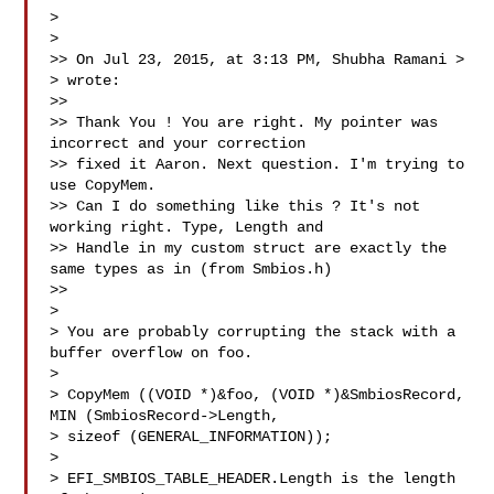
> 

> 

>> On Jul 23, 2015, at 3:13 PM, Shubha Ramani > 
> wrote:

>> 

>> Thank You ! You are right. My pointer was 
incorrect and your correction 

>> fixed it Aaron. Next question. I'm trying to 
use CopyMem.

>> Can I do something like this ? It's not 
working right. Type, Length and 

>> Handle in my custom struct are exactly the 
same types as in (from Smbios.h)

>> 

> 

> You are probably corrupting the stack with a 
buffer overflow on foo. 

> 

> CopyMem ((VOID *)&foo, (VOID *)&SmbiosRecord, 
MIN (SmbiosRecord->Length, 

> sizeof (GENERAL_INFORMATION));

> 

> EFI_SMBIOS_TABLE_HEADER.Length is the length 