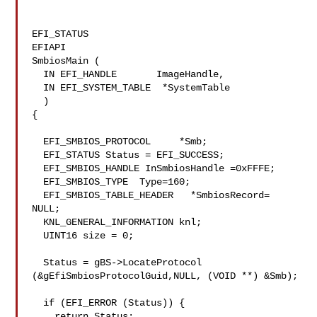
EFI_STATUS

EFIAPI

SmbiosMain (

  IN EFI_HANDLE       ImageHandle,

  IN EFI_SYSTEM_TABLE  *SystemTable

  )

{

  EFI_SMBIOS_PROTOCOL     *Smb;

  EFI_STATUS Status = EFI_SUCCESS;

  EFI_SMBIOS_HANDLE InSmbiosHandle =0xFFFE;

  EFI_SMBIOS_TYPE  Type=160;

  EFI_SMBIOS_TABLE_HEADER   *SmbiosRecord= 
NULL;

  KNL_GENERAL_INFORMATION knl;

  UINT16 size = 0;

  Status = gBS->LocateProtocol 
(&gEfiSmbiosProtocolGuid,NULL, (VOID **) &Smb);

  if (EFI_ERROR (Status)) {

    return Status;
