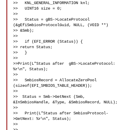
>>   KNL_GENERAL_INFORMATION knl; 

>>   UINT16 size = 0; 

>>   

>>   Status = gBS->LocateProtocol 
(&gEfiSmbiosProtocolGuid, NULL, (VOID **) 

>> &Smb); 

>> 

>>   if (EFI_ERROR (Status)) { 

>> return Status; 

>>   } 

>> 

>>Print(L"Status after  gBS->LocateProtocol: 
%r\n", Status); 

>> 

>>   SmbiosRecord = AllocateZeroPool 
(sizeof(EFI_SMBIOS_TABLE_HEADER)); 

>>   

>>  Status = Smb->GetNext (Smb, 
&InSmbiosHandle, &Type, &SmbiosRecord, NULL); 

>> 

>>   Print(L"Status after SmbiosProtocol-
>GetNext: %r\n", Status); 

>> 

>> 
