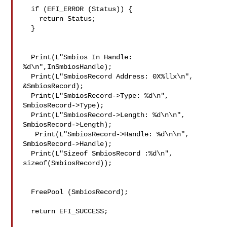
  if (EFI_ERROR (Status)) {

    return Status;

  }

  Print(L"Smbios In Handle: 
%d\n",InSmbiosHandle);

  Print(L"SmbiosRecord Address: 0X%llx\n", 
&SmbiosRecord);

  Print(L"SmbiosRecord->Type: %d\n", 
SmbiosRecord->Type);

  Print(L"SmbiosRecord->Length: %d\n\n", 
SmbiosRecord->Length);

   Print(L"SmbiosRecord->Handle: %d\n\n", 
SmbiosRecord->Handle);

  Print(L"Sizeof SmbiosRecord :%d\n", 
sizeof(SmbiosRecord));

  FreePool (SmbiosRecord);

  return EFI_SUCCESS;
