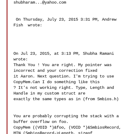
shubharam...@yahoo.com
 On Thursday, July 23, 2015 3:31 PM, Andrew 
Fish  wrote:

On Jul 23, 2015, at 3:13 PM, Shubha Ramani  
wrote:

Thank You ! You are right. My pointer was 
incorrect and your correction fixed 

it Aaron. Next question. I'm trying to use 
CopyMem.Can I do something like this 

? It's not working right. Type, Length and 
Handle in my custom struct are 

exactly the same types as in (from Smbios.h)

You are probably corrupting the stack with a 
buffer overflow on foo. 

CopyMem ((VOID *)&foo, (VOID *)&SmbiosRecord, 
MIN (SmbiosRecord->Length, sizeof 
