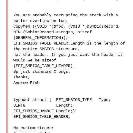
You are probably corrupting the stack with a 
buffer overflow on foo. 

CopyMem ((VOID *)&foo, (VOID *)&SmbiosRecord, 
MIN (SmbiosRecord->Length, sizeof 

(GENERAL_INFORMATION));

EFI_SMBIOS_TABLE_HEADER.Length is the length of 
the entire SMBIOS structure, 

not the header. If you just want the header it 
would we be sizeof 

(EFI_SMBIOS_TABLE_HEADER).

Sp just standard C bugs.

Thanks,

Andrew Fish

typedef struct {  EFI_SMBIOS_TYPE   Type;  
UINT8             Length;  

EFI_SMBIOS_HANDLE Handle;} 
EFI_SMBIOS_TABLE_HEADER;

My custom struct:
