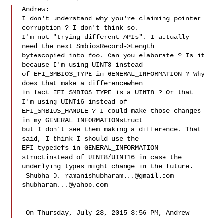
Andrew:

I don't understand why you're claiming pointer 
corruption ? I don't think so. 

I'm not "trying different APIs". I actually 
need the next SmbiosRecord->Length 

bytescopied into foo. Can you elaborate ? Is it 
because I'm using UINT8 instead 

of EFI_SMBIOS_TYPE in GENERAL_INFORMATION ? Why 
does that make a differencewhen 

in fact EFI_SMBIOS_TYPE is a UINT8 ? Or that 
I'm using UINT16 instead of 

EFI_SMBIOS_HANDLE ? I could make those changes 
in my GENERAL_INFORMATIONstruct 

but I don't see them making a difference. That 
said, I think I should use the 

EFI typedefs in GENERAL_INFORMATION 
structinstead of UINT8/UINT16 in case the 

underlying types might change in the future.

 Shubha D. 
ramanishubharam...@gmail.com
shubharam...@yahoo.com
 On Thursday, July 23, 2015 3:56 PM, Andrew 