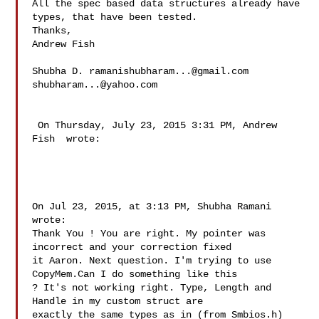
All the spec based data structures already have 
types, that have been tested. 

Thanks,

Andrew Fish

Shubha D. 
ramanishubharam...@gmail.com
shubharam...@yahoo.com
 On Thursday, July 23, 2015 3:31 PM, Andrew 
Fish  wrote:

On Jul 23, 2015, at 3:13 PM, Shubha Ramani  
wrote:

Thank You ! You are right. My pointer was 
incorrect and your correction fixed 

it Aaron. Next question. I'm trying to use 
CopyMem.Can I do something like this 

? It's not working right. Type, Length and 
Handle in my custom struct are 

exactly the same types as in (from Smbios.h)
