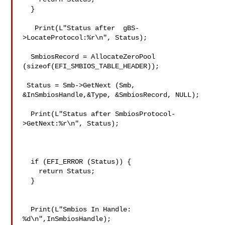
  }

   Print(L"Status after  gBS-
>LocateProtocol:%r\n", Status);

  SmbiosRecord = AllocateZeroPool 
(sizeof(EFI_SMBIOS_TABLE_HEADER));

 Status = Smb->GetNext (Smb, 
&InSmbiosHandle,&Type, &SmbiosRecord, NULL);

  Print(L"Status after SmbiosProtocol-
>GetNext:%r\n", Status);

  if (EFI_ERROR (Status)) {

    return Status;

  }

  Print(L"Smbios In Handle: 
%d\n",InSmbiosHandle);
