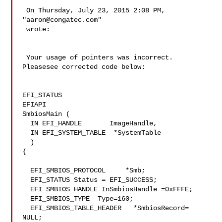
 On Thursday, July 23, 2015 2:08 PM, 
"
aaron@congatec.com
" 

 wrote:

 Your usage of pointers was incorrect. 
Pleasesee corrected code below:

EFI_STATUS

EFIAPI

SmbiosMain (

  IN EFI_HANDLE       ImageHandle,

  IN EFI_SYSTEM_TABLE  *SystemTable

  )

{

  EFI_SMBIOS_PROTOCOL     *Smb;

  EFI_STATUS Status = EFI_SUCCESS;

  EFI_SMBIOS_HANDLE InSmbiosHandle =0xFFFE;

  EFI_SMBIOS_TYPE  Type=160;

  EFI_SMBIOS_TABLE_HEADER   *SmbiosRecord= 
NULL;
