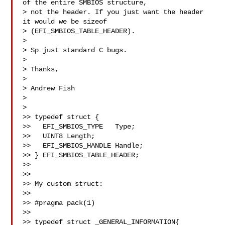
of the entire SMBIOS structure, 

> not the header. If you just want the header 
it would we be sizeof 

> (EFI_SMBIOS_TABLE_HEADER).

> 

> Sp just standard C bugs.

> 

> Thanks,

> 

> Andrew Fish

> 

> 

>> typedef struct {

>>   EFI_SMBIOS_TYPE   Type;

>>   UINT8 Length;

>>   EFI_SMBIOS_HANDLE Handle;

>> } EFI_SMBIOS_TABLE_HEADER;

>> 

>> 

>> My custom struct:

>> 

>> #pragma pack(1)

>> 

>> typedef struct _GENERAL_INFORMATION{
