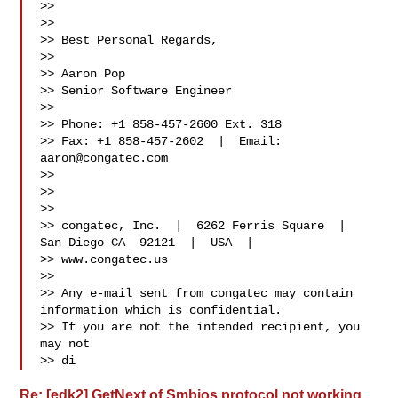
>> 

>> 

>> Best Personal Regards, 

>> 

>> Aaron Pop 

>> Senior Software Engineer 

>> 

>> Phone: +1 858-457-2600 Ext. 318 

>> Fax: +1 858-457-2602  |  Email: 
aaron@congatec.com
>> 
>> 

>>  

>> congatec, Inc.  |  6262 Ferris Square  |  
San Diego CA  92121  |  USA  |  

>> www.congatec.us 
>> 

>> Any e-mail sent from congatec may contain 
information which is confidential. 

>> If you are not the intended recipient, you 
may not 

>> di
Re: [edk2] GetNext of Smbios protocol not working