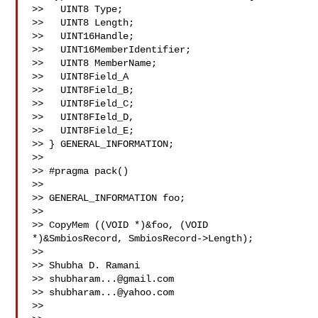
>>   UINT8 Type;

>>   UINT8 Length;

>>   UINT16Handle;

>>   UINT16MemberIdentifier;

>>   UINT8 MemberName;

>>   UINT8Field_A

>>   UINT8Field_B;

>>   UINT8Field_C;

>>   UINT8FIeld_D,

>>   UINT8Field_E;

>> } GENERAL_INFORMATION;

>>  

>> #pragma pack()

>> 

>> GENERAL_INFORMATION foo;

>> 

>> CopyMem ((VOID *)&foo, (VOID 
*)&SmbiosRecord, SmbiosRecord->Length);

>>  

>> Shubha D. Ramani

>> 
shubharam...@gmail.com
>> 
shubharam...@yahoo.com
>> 
