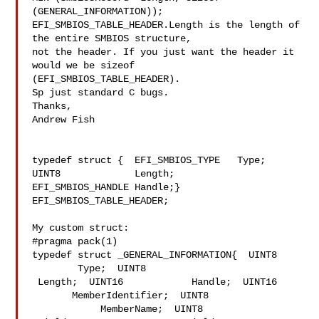
(GENERAL_INFORMATION));

EFI_SMBIOS_TABLE_HEADER.Length is the length of 
the entire SMBIOS structure, 

not the header. If you just want the header it 
would we be sizeof 

(EFI_SMBIOS_TABLE_HEADER).

Sp just standard C bugs.

Thanks,

Andrew Fish

typedef struct {  EFI_SMBIOS_TYPE   Type;  
UINT8             Length;  

EFI_SMBIOS_HANDLE Handle;} 
EFI_SMBIOS_TABLE_HEADER;

My custom struct:

#pragma pack(1)

typedef struct _GENERAL_INFORMATION{  UINT8     
        Type;  UINT8            

 Length;  UINT16            Handle;  UINT16     
       MemberIdentifier;  UINT8 

            MemberName;  UINT8           