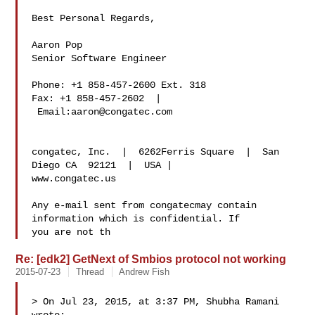
Best Personal Regards,

Aaron Pop

Senior Software Engineer

Phone: +1 858-457-2600 Ext. 318

Fax: +1 858-457-2602  | 
 Email:
aaron@congatec.com
congatec, Inc.  |  6262Ferris Square  |  San 
Diego CA  92121  |  USA |  

www.congatec.us

Any e-mail sent from congatecmay contain 
information which is confidential. If 

you are not th
Re: [edk2] GetNext of Smbios protocol not working
2015-07-23
Thread
Andrew Fish
> On Jul 23, 2015, at 3:37 PM, Shubha Ramani  