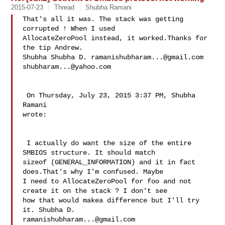
2015-07-23
Thread
Shubha Ramani
That's all it was. The stack was getting 
corrupted ! When I used 

AllocateZeroPool instead, it worked.Thanks for 
the tip Andrew.

Shubha Shubha D. 
ramanishubharam...@gmail.com
shubharam...@yahoo.com
 On Thursday, July 23, 2015 3:37 PM, Shubha 
Ramani  

wrote:

 I actually do want the size of the entire 
SMBIOS structure. It should match 

sizeof (GENERAL_INFORMATION) and it in fact 
does.That's why I'm confused. Maybe 

I need to AllocateZeroPool for foo and not 
create it on the stack ? I don't see 

how that would makea difference but I'll try 
ramanishubharam...@gmail.com