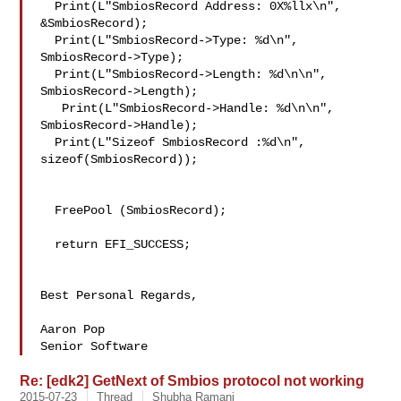
  Print(L"SmbiosRecord Address: 0X%llx\n", 
&SmbiosRecord);

  Print(L"SmbiosRecord->Type: %d\n", 
SmbiosRecord->Type);

  Print(L"SmbiosRecord->Length: %d\n\n", 
SmbiosRecord->Length);

   Print(L"SmbiosRecord->Handle: %d\n\n", 
SmbiosRecord->Handle);

  Print(L"Sizeof SmbiosRecord :%d\n", 
sizeof(SmbiosRecord));

  FreePool (SmbiosRecord);

  return EFI_SUCCESS;

Best Personal Regards,

Aaron Pop

Senior Software
Re: [edk2] GetNext of Smbios protocol not working
2015-07-23
Thread
Shubha Ramani