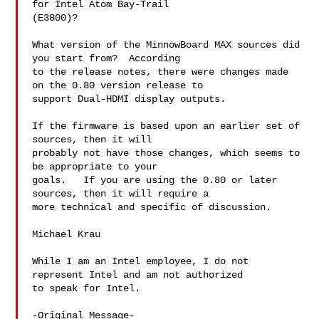
for Intel Atom Bay-Trail

(E3800)?

What version of the MinnowBoard MAX sources did 
you start from?  According

to the release notes, there were changes made 
on the 0.80 version release to

support Dual-HDMI display outputs.  

If the firmware is based upon an earlier set of 
sources, then it will

probably not have those changes, which seems to 
be appropriate to your

goals.   If you are using the 0.80 or later 
sources, then it will require a

more technical and specific of discussion.

Michael Krau

While I am an Intel employee, I do not 
represent Intel and am not authorized

to speak for Intel. 

-Original Message-
