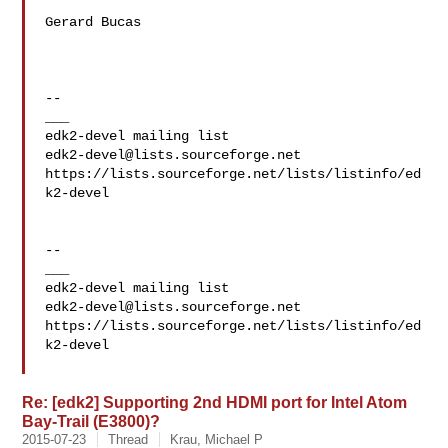
Gerard Bucas 

--

___

edk2-devel@lists.sourceforge.net
https://lists.sourceforge.net/lists/listinfo/ed
k2-devel

--

___

edk2-devel@lists.sourceforge.net
https://lists.sourceforge.net/lists/listinfo/ed
k2-devel

Re: [edk2] Supporting 2nd HDMI port for Intel Atom
Bay-Trail (E3800)?
2015-07-23
Thread
Krau, Michael P