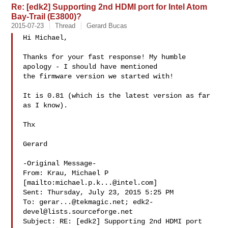
Re: [edk2] Supporting 2nd HDMI port for Intel Atom
Bay-Trail (E3800)?
2015-07-23
Thread
Gerard Bucas
Hi Michael,

Thanks for your fast response! My humble 
apology - I should have mentioned

the firmware version we started with!

It is 0.81 (which is the latest version as far 
as I know).

Thx

Gerard

-Original Message-

From: Krau, Michael P 
[mailto:
michael.p.k...@intel.com
] 

Sent: Thursday, July 23, 2015 5:25 PM

To: 
gerar...@tekmagic.net
; 
edk2-
devel@lists.sourceforge.net
Subject: RE: [edk2] Supporting 2nd HDMI port 