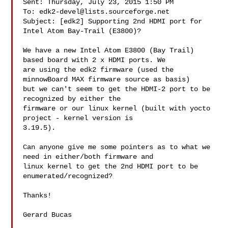
Sent: Thursday, July 23, 2015 1:50 PM

To: 
edk2-devel@lists.sourceforge.net
Subject: [edk2] Supporting 2nd HDMI port for 
Intel Atom Bay-Trail (E3800)?

We have a new Intel Atom E3800 (Bay Trail) 
based board with 2 x HDMI ports. We 

are using the edk2 firmware (used the 
minnowBoard MAX firmware source as basis) 

but we can't seem to get the HDMI-2 port to be 
recognized by either the 

firmware or our linux kernel (built with yocto 
project - kernel version is 

3.19.5).

Can anyone give me some pointers as to what we 
need in either/both firmware and 

linux kernel to get the 2nd HDMI port to be 
enumerated/recognized?

Thanks!

Gerard Bucas 
