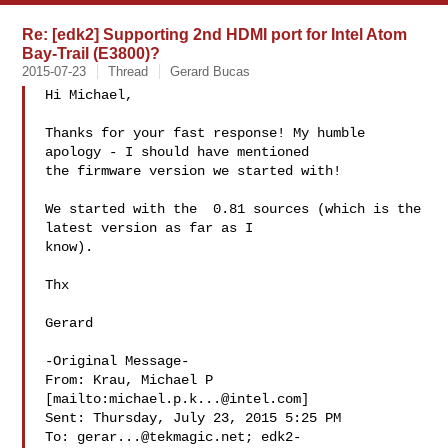
Re: [edk2] Supporting 2nd HDMI port for Intel Atom
Bay-Trail (E3800)?
2015-07-23
Thread
Gerard Bucas
Hi Michael,

Thanks for your fast response! My humble 
apology - I should have mentioned

the firmware version we started with!

We started with the  0.81 sources (which is the 
latest version as far as I

know).

Thx

Gerard

-Original Message-

From: Krau, Michael P 
[mailto:
michael.p.k...@intel.com
]

Sent: Thursday, July 23, 2015 5:25 PM

To: 
gerar...@tekmagic.net
; 
edk2-