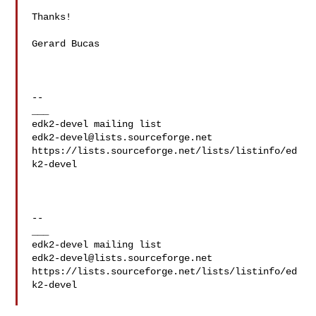
Thanks!

Gerard Bucas 

--

___

edk2-devel@lists.sourceforge.net
https://lists.sourceforge.net/lists/listinfo/ed
k2-devel

--

___

edk2-devel@lists.sourceforge.net
https://lists.sourceforge.net/lists/listinfo/ed
k2-devel
