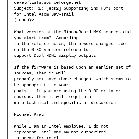
devel@lists.sourceforge.net
Subject: RE: [edk2] Supporting 2nd HDMI port 
for Intel Atom Bay-Trail

(E3800)?

What version of the MinnowBoard MAX sources did 
you start from?  According

to the release notes, there were changes made 
on the 0.80 version release to

support Dual-HDMI display outputs.  

If the firmware is based upon an earlier set of 
sources, then it will

probably not have those changes, which seems to 
be appropriate to your

goals.   If you are using the 0.80 or later 
sources, then it will require a

more technical and specific of discussion.

Michael Krau

While I am an Intel employee, I do not 
represent Intel and am not authorized

to speak for Intel. 
