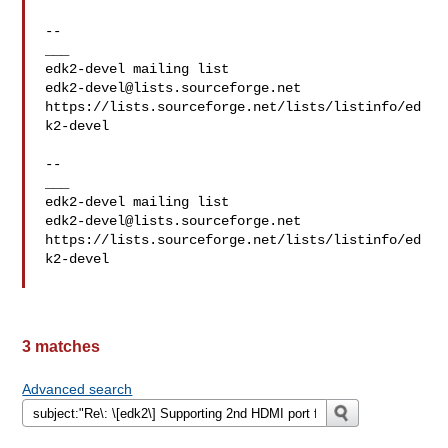
--

___

edk2-devel@lists.sourceforge.net
https://lists.sourceforge.net/lists/listinfo/ed
k2-devel

--

___

edk2-devel@lists.sourceforge.net
https://lists.sourceforge.net/lists/listinfo/ed
k2-devel

3 matches
Advanced search