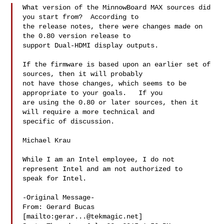
What version of the MinnowBoard MAX sources did 
you start from?  According to 

the release notes, there were changes made on 
the 0.80 version release to 

support Dual-HDMI display outputs.  

If the firmware is based upon an earlier set of 
sources, then it will probably 

not have those changes, which seems to be 
appropriate to your goals.   If you 

are using the 0.80 or later sources, then it 
will require a more technical and 

specific of discussion.

Michael Krau

While I am an Intel employee, I do not 
represent Intel and am not authorized to 

speak for Intel. 

-Original Message-

From: Gerard Bucas 
[mailto:
gerar...@tekmagic.net
] 
