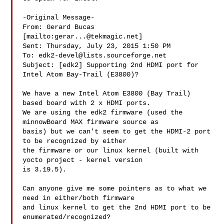
-Original Message-

From: Gerard Bucas 
[mailto:
gerar...@tekmagic.net
]

Sent: Thursday, July 23, 2015 1:50 PM

To: 
edk2-devel@lists.sourceforge.net
Subject: [edk2] Supporting 2nd HDMI port for 
Intel Atom Bay-Trail (E3800)?

We have a new Intel Atom E3800 (Bay Trail) 
based board with 2 x HDMI ports.

We are using the edk2 firmware (used the 
minnowBoard MAX firmware source as

basis) but we can't seem to get the HDMI-2 port 
to be recognized by either

the firmware or our linux kernel (built with 
yocto project - kernel version

is 3.19.5).

Can anyone give me some pointers as to what we 
need in either/both firmware

and linux kernel to get the 2nd HDMI port to be 
enumerated/recognized?
