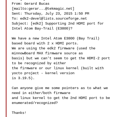
From: Gerard Bucas 
[mailto:
gerar...@tekmagic.net
] 

Sent: Thursday, July 23, 2015 1:50 PM

To: 
edk2-devel@lists.sourceforge.net
Subject: [edk2] Supporting 2nd HDMI port for 
Intel Atom Bay-Trail (E3800)?

We have a new Intel Atom E3800 (Bay Trail) 
based board with 2 x HDMI ports.

We are using the edk2 firmware (used the 
minnowBoard MAX firmware source as

basis) but we can't seem to get the HDMI-2 port 
to be recognized by either

the firmware or our linux kernel (built with 
yocto project - kernel version

is 3.19.5).

Can anyone give me some pointers as to what we 
need in either/both firmware

and linux kernel to get the 2nd HDMI port to be 
enumerated/recognized?

Thanks!
