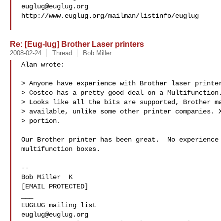
euglug@euglug.org
http://www.euglug.org/mailman/listinfo/euglug

Re: [Eug-lug] Brother Laser printers
2008-02-24
Thread
Bob Miller
Alan wrote:

> Anyone have experience with Brother laser printer
> Costco has a pretty good deal on a Multifunction.
> Looks like all the bits are supported, Brother ma
> available, unlike some other printer companies. X
> portion.

Our Brother printer has been great.  No experience 
multifunction boxes.

-- 

Bob Miller  K

[EMAIL PROTECTED]

___

euglug@euglug.org