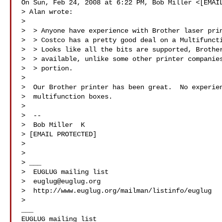
On Sun, Feb 24, 2008 at 6:22 PM, Bob Miller <[EMAIL
> Alan wrote:

>

>  > Anyone have experience with Brother laser prin
>  > Costco has a pretty good deal on a Multifuncti
>  > Looks like all the bits are supported, Brother
>  > available, unlike some other printer companies
>  > portion.

>

>  Our Brother printer has been great.  No experien
>  multifunction boxes.

>

>  --

>  Bob Miller  K

> [EMAIL PROTECTED]

>

>

> ___

>  EUGLUG mailing list

>  
euglug@euglug.org
>  http://www.euglug.org/mailman/listinfo/euglug

>

___
