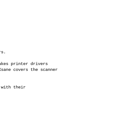
s.



kes printer drivers

sane covers the scanner

with their
