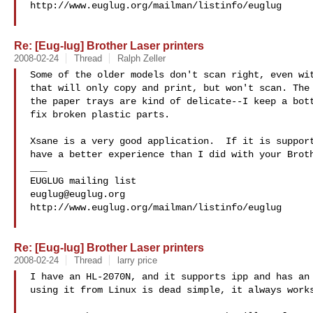
http://www.euglug.org/mailman/listinfo/euglug

Re: [Eug-lug] Brother Laser printers
2008-02-24
Thread
Ralph Zeller
Some of the older models don't scan right, even wit
that will only copy and print, but won't scan. The 
the paper trays are kind of delicate--I keep a bott
fix broken plastic parts.

Xsane is a very good application.  If it is support
have a better experience than I did with your Broth
___

euglug@euglug.org
http://www.euglug.org/mailman/listinfo/euglug

Re: [Eug-lug] Brother Laser printers
2008-02-24
Thread
larry price
I have an HL-2070N, and it supports ipp and has an 
using it from Linux is dead simple, it always works