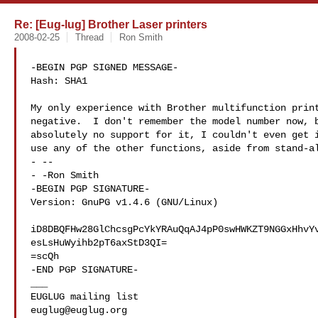
Re: [Eug-lug] Brother Laser printers
2008-02-25
Thread
Ron Smith
-BEGIN PGP SIGNED MESSAGE-

Hash: SHA1

My only experience with Brother multifunction print
negative.  I don't remember the model number now, b
absolutely no support for it, I couldn't even get i
use any of the other functions, aside from stand-al
- --

- -Ron Smith

-BEGIN PGP SIGNATURE-

Version: GnuPG v1.4.6 (GNU/Linux)

iD8DBQFHw28GlChcsgPcYkYRAuQqAJ4pP0swHWKZT9NGGxHhvYv
esLsHuWyihb2pT6axStD3QI=

=scQh

-END PGP SIGNATURE-

___

euglug@euglug.org