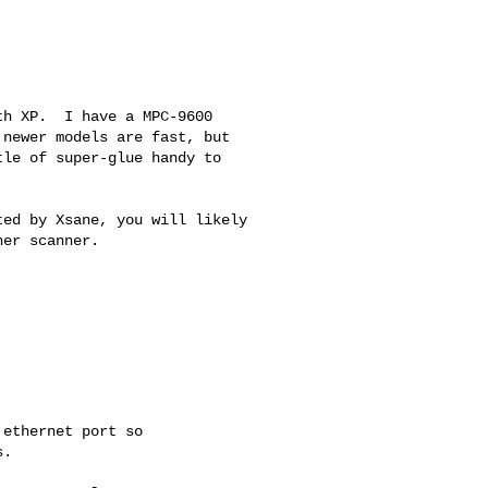
h XP.  I have a MPC-9600

newer models are fast, but

le of super-glue handy to

ed by Xsane, you will likely

er scanner.

ethernet port so

.
