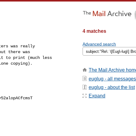
4 matches
Advanced search
ers was really

ut there was

t to print (much less

one copying).

The Mail Archive hom
euglug - all messages
euglug - about the list
Expand
52alopACfcmsT
