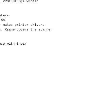
 PROTECTED]> wrote:

ters.

on.

 makes printer drivers

. Xsane covers the scanner

ce with their
