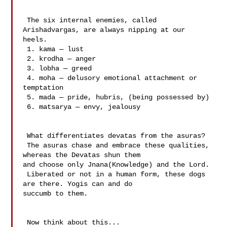
 The six internal enemies, called 
Arishadvargas, are always nipping at our 

heels.

 1. kama — lust

 2. krodha — anger

 3. lobha — greed

 4. moha — delusory emotional attachment or 
temptation

 5. mada — pride, hubris, (being possessed by)

 6. matsarya — envy, jealousy

 What differentiates devatas from the asuras?

 The asuras chase and embrace these qualities, 
whereas the Devatas shun them 

and choose only Jnana(Knowledge) and the Lord.

 Liberated or not in a human form, these dogs 
are there. Yogis can and do 

succumb to them.

 Now think about this...
