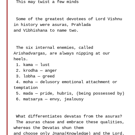
 This may twist a few minds

 Some of the greatest devotees of Lord Vishnu 
in history were asuras, Prahlada 

and Vibhishana to name two.

 The six internal enemies, called 
Arishadvargas, are always nipping at our 

heels.

 1. kama — lust

 2. krodha — anger

 3. lobha — greed

 4. moha — delusory emotional attachment or 
temptation

 5. mada — pride, hubris, (being possessed by)

 6. matsarya — envy, jealousy

 What differentiates devatas from the asuras?

 The asuras chase and embrace these qualities, 
whereas the Devatas shun them 

and choose only Jnana(Knowledge) and the Lord.
