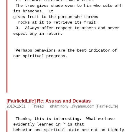
 2.  Be more tolerant than a tree.

 The tree gives shade even to him who cuts off 
its branches.  It 

gives fruit to the person who throws 

  rocks at it to retrieve its fruit.

 3.  Always offer respect to others and never 
expect any in return.

 Perhaps behaviors are the best indicator of 
our spiritual progress.

[FairfieldLife] Re: Asuras and Devatas
2018-12-31
Thread
dhamiltony...@yahoo.com
[FairfieldLife]
 Thanks, this is interesting.  What we have 
evidently learned in ™ is that 

behavior and spiritual state are not so tightly 