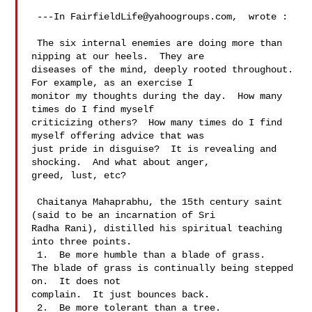
 ---In 
FairfieldLife@yahoogroups.com
,  wrote :

 The six internal enemies are doing more than 
nipping at our heels.  They are 

diseases of the mind, deeply rooted throughout.  
For example, as an exercise I 

monitor my thoughts during the day.  How many 
times do I find myself 

criticizing others?  How many times do I find 
myself offering advice that was 

just pride in disguise?  It is revealing and 
shocking.  And what about anger, 

greed, lust, etc?   

 Chaitanya Mahaprabhu, the 15th century saint 
(said to be an incarnation of Sri 

Radha Rani), distilled his spiritual teaching 
into three points.

 1.  Be more humble than a blade of grass.

The blade of grass is continually being stepped 
on.  It does not 

complain.  It just bounces back.

 2.  Be more tolerant than a tree.
