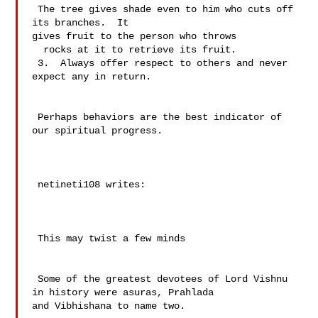
 The tree gives shade even to him who cuts off 
its branches.  It 

gives fruit to the person who throws 

  rocks at it to retrieve its fruit.

 3.  Always offer respect to others and never 
expect any in return.

 Perhaps behaviors are the best indicator of 
our spiritual progress.

 netineti108 writes:

 This may twist a few minds

 Some of the greatest devotees of Lord Vishnu 
in history were asuras, Prahlada 

and Vibhishana to name two.
