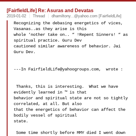
[FairfieldLife] Re: Asuras and Devatas
2019-01-02
Thread
dhamiltony...@yahoo.com
[FairfieldLife]
Recognizing the debasing energetics of vices, 
Vasanas..as they arise is this 

whole ‘nother take on.. “ !Repent Sinners! “ as 
spiritual practice. Guru Dev 

cautioned similar awareness of behavior. Jai 
Guru Dev. 

---In 
FairfieldLife@yahoogroups.com
,  wrote :

 Thanks, this is interesting.  What we have 
evidently learned in ™ is that 

behavior and spiritual state are not so tightly 
correlated, at all. But also 

that the energetics of behavior can affect the 
bodily vessel of spiritual 

state. 

 Some time shortly before MMY died I went down 