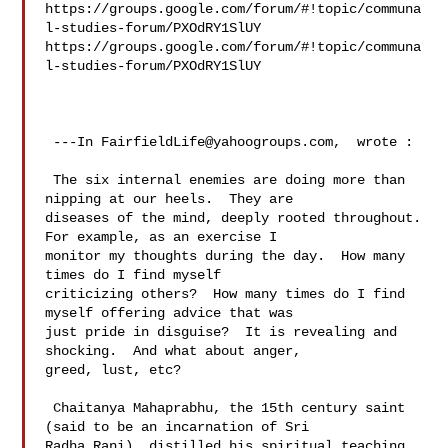
https://groups.google.com/forum/#!topic/communa
l-studies-forum/PXOdRY1SlUY 

https://groups.google.com/forum/#!topic/communa
l-studies-forum/PXOdRY1SlUY

 ---In 
FairfieldLife@yahoogroups.com
,  wrote :

 The six internal enemies are doing more than 
nipping at our heels.  They are 

diseases of the mind, deeply rooted throughout.  
For example, as an exercise I 

monitor my thoughts during the day.  How many 
times do I find myself 

criticizing others?  How many times do I find 
myself offering advice that was 

just pride in disguise?  It is revealing and 
shocking.  And what about anger, 

greed, lust, etc?   

 Chaitanya Mahaprabhu, the 15th century saint 
(said to be an incarnation of Sri 

Radha Rani), distilled his spiritual teaching 