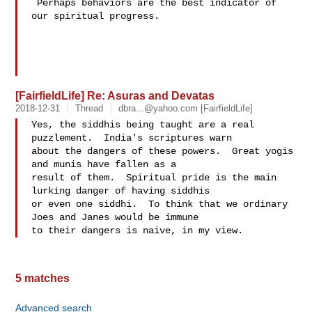
 Perhaps behaviors are the best indicator of 
our spiritual progress.

[FairfieldLife] Re: Asuras and Devatas
2018-12-31
Thread
dbra...@yahoo.com
[FairfieldLife]
Yes, the siddhis being taught are a real 
puzzlement.  India's scriptures warn 

about the dangers of these powers.  Great yogis 
and munis have fallen as a 

result of them.  Spiritual pride is the main 
lurking danger of having siddhis 

or even one siddhi.  To think that we ordinary 
Joes and Janes would be immune 

5 matches
Advanced search