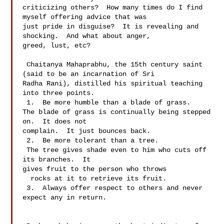
criticizing others?  How many times do I find 
myself offering advice that was 

just pride in disguise?  It is revealing and 
shocking.  And what about anger, 

greed, lust, etc?   

 Chaitanya Mahaprabhu, the 15th century saint 
(said to be an incarnation of Sri 

Radha Rani), distilled his spiritual teaching 
into three points.

 1.  Be more humble than a blade of grass.

The blade of grass is continually being stepped 
on.  It does not 

complain.  It just bounces back.

 2.  Be more tolerant than a tree.

 The tree gives shade even to him who cuts off 
its branches.  It 

gives fruit to the person who throws 

  rocks at it to retrieve its fruit.

 3.  Always offer respect to others and never 
expect any in return.
