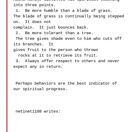
into three points.

 1.  Be more humble than a blade of grass.

The blade of grass is continually being stepped 
on.  It does not 

complain.  It just bounces back.

 2.  Be more tolerant than a tree.

 The tree gives shade even to him who cuts off 
its branches.  It 

gives fruit to the person who throws 

  rocks at it to retrieve its fruit.

 3.  Always offer respect to others and never 
expect any in return.

 Perhaps behaviors are the best indicator of 
our spiritual progress.

 netineti108 writes:
