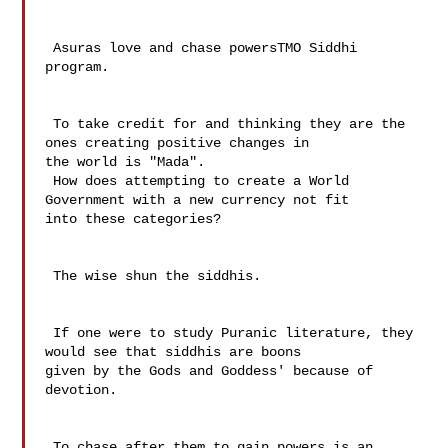
 Asuras love and chase powersTMO Siddhi 
program.

 To take credit for and thinking they are the 
ones creating positive changes in 

the world is "Mada".

 How does attempting to create a World 
Government with a new currency not fit 

into these categories?

 The wise shun the siddhis.

 If one were to study Puranic literature, they 
would see that siddhis are boons 

given by the Gods and Goddess' because of 
devotion. 

 To chase after them to gain powers is an 