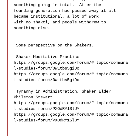
something going in total.  After the 

founding generation had passed away it all 
became institutional, a lot of work 

with no shakti, and people withdrew to 
something else. 

 Some perspective on the Shakers..

 Shaker Meditative Practice 

https://groups.google.com/forum/#!topic/communa
l-studies-forum/0wLtbs5giDo 

https://groups.google.com/forum/#!topic/communa
l-studies-forum/0wLtbs5giDo

 Tyranny in Administration, Shaker Elder 
Philemon Stewart 

https://groups.google.com/forum/#!topic/communa
l-studies-forum/PXOdRY1SlUY 

https://groups.google.com/forum/#!topic/communa
l-studies-forum/PXOdRY1SlUY
