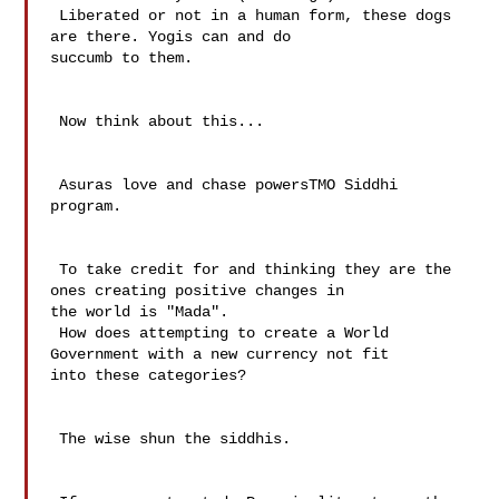
 Liberated or not in a human form, these dogs 
are there. Yogis can and do 

succumb to them.

 Now think about this...

 Asuras love and chase powersTMO Siddhi 
program.

 To take credit for and thinking they are the 
ones creating positive changes in 

the world is "Mada".

 How does attempting to create a World 
Government with a new currency not fit 

into these categories?

 The wise shun the siddhis.
