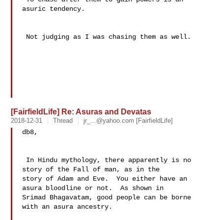
asuric tendency.

 Not judging as I was chasing them as well.

[FairfieldLife] Re: Asuras and Devatas
2018-12-31
Thread
jr_...@yahoo.com
[FairfieldLife]
db8,

 In Hindu mythology, there apparently is no 
story of the Fall of man, as in the 

story of Adam and Eve.  You either have an 
asura bloodline or not.  As shown in 

Srimad Bhagavatam, good people can be borne 
with an asura ancestry.
