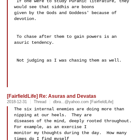
 If one were to study Puranic literature, they 
would see that siddhis are boons 

given by the Gods and Goddess' because of 
devotion. 

 To chase after them to gain powers is an 
asuric tendency.

 Not judging as I was chasing them as well.

[FairfieldLife] Re: Asuras and Devatas
2018-12-31
Thread
dbra...@yahoo.com
[FairfieldLife]
The six internal enemies are doing more than 
nipping at our heels.  They are 

diseases of the mind, deeply rooted throughout.  
For example, as an exercise I 

monitor my thoughts during the day.  How many 
times do I find myself 
