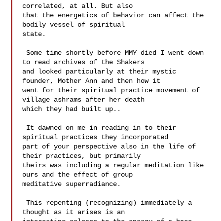
correlated, at all. But also 

that the energetics of behavior can affect the 
bodily vessel of spiritual 

state. 

 Some time shortly before MMY died I went down 
to read archives of the Shakers 

and looked particularly at their mystic 
founder, Mother Ann and then how it 

went for their spiritual practice movement of 
village ashrams after her death 

which they had built up.. 

 It dawned on me in reading in to their 
spiritual practices they incorporated 

part of your perspective also in the life of 
their practices, but primarily 

theirs was including a regular meditation like 
ours and the effect of group 

meditative superradiance.  

 This repenting (recognizing) immediately a 
thought as it arises is an 
