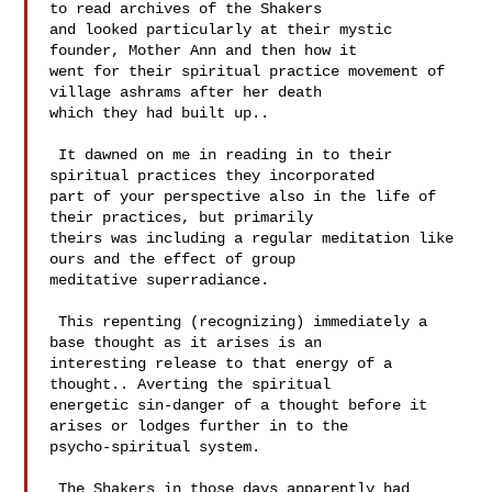
to read archives of the Shakers 

and looked particularly at their mystic 
founder, Mother Ann and then how it 

went for their spiritual practice movement of 
village ashrams after her death 

which they had built up.. 

 It dawned on me in reading in to their 
spiritual practices they incorporated 

part of your perspective also in the life of 
their practices, but primarily 

theirs was including a regular meditation like 
ours and the effect of group 

meditative superradiance.  

 This repenting (recognizing) immediately a 
base thought as it arises is an 

interesting release to that energy of a 
thought.. Averting the spiritual 

energetic sin-danger of a thought before it 
arises or lodges further in to the 

psycho-spiritual system. 

 The Shakers in those days apparently had 