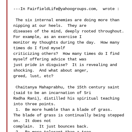
---In 
FairfieldLife@yahoogroups.com
,  wrote :

 The six internal enemies are doing more than 
nipping at our heels.  They are 

diseases of the mind, deeply rooted throughout.  
For example, as an exercise I 

monitor my thoughts during the day.  How many 
times do I find myself 

criticizing others?  How many times do I find 
myself offering advice that was 

just pride in disguise?  It is revealing and 
shocking.  And what about anger, 

greed, lust, etc?   

 Chaitanya Mahaprabhu, the 15th century saint 
(said to be an incarnation of Sri 

Radha Rani), distilled his spiritual teaching 
into three points.

 1.  Be more humble than a blade of grass.

The blade of grass is continually being stepped 
on.  It does not 

complain.  It just bounces back.
