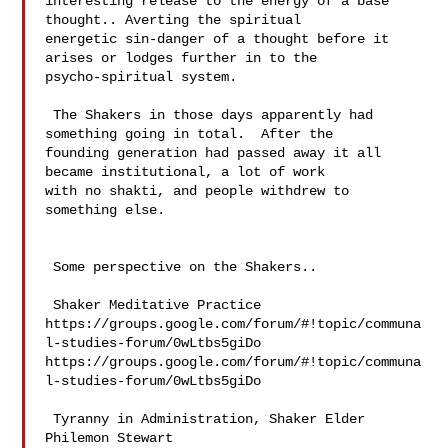
interesting release to the energy of a base 
thought.. Averting the spiritual 

energetic sin-danger of a thought before it 
arises or lodges further in to the 

psycho-spiritual system. 

 The Shakers in those days apparently had 
something going in total.  After the 

founding generation had passed away it all 
became institutional, a lot of work 

with no shakti, and people withdrew to 
something else. 

 Some perspective on the Shakers..

 Shaker Meditative Practice 

https://groups.google.com/forum/#!topic/communa
l-studies-forum/0wLtbs5giDo 

https://groups.google.com/forum/#!topic/communa
l-studies-forum/0wLtbs5giDo

 Tyranny in Administration, Shaker Elder 
Philemon Stewart 
