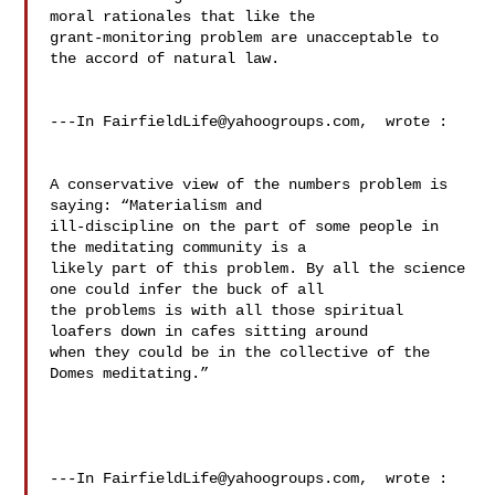
moral rationales that like the 

grant-monitoring problem are unacceptable to 
the accord of natural law.  

---In 
FairfieldLife@yahoogroups.com
,  wrote :

A conservative view of the numbers problem is 
saying: “Materialism and 

ill-discipline on the part of some people in 
the meditating community is a 

likely part of this problem. By all the science 
one could infer the buck of all 

the problems is with all those spiritual 
loafers down in cafes sitting around 

when they could be in the collective of the 
Domes meditating.” 

---In 
FairfieldLife@yahoogroups.com
,  wrote :
