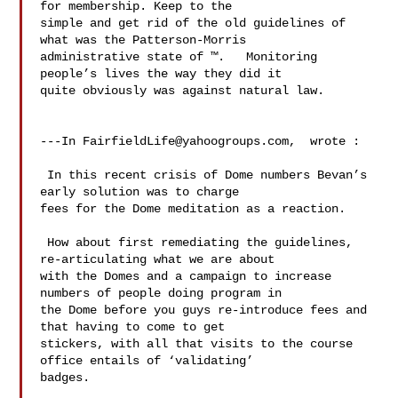
for membership. Keep to the 

simple and get rid of the old guidelines of 
what was the Patterson-Morris 

administrative state of ™.   Monitoring 
people’s lives the way they did it 

quite obviously was against natural law. 

---In 
FairfieldLife@yahoogroups.com
,  wrote :

 In this recent crisis of Dome numbers Bevan’s 
early solution was to charge 

fees for the Dome meditation as a reaction.  

 How about first remediating the guidelines, 
re-articulating what we are about 

with the Domes and a campaign to increase 
numbers of people doing program in 

the Dome before you guys re-introduce fees and 
that having to come to get 

stickers, with all that visits to the course 
office entails of ‘validating’ 

badges.  
