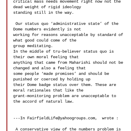
critical mass needs movement right now not the 
dead weight of rigid ideology 

standing still in the way. 

 Our status quo ‘administrative state’ of the 
Dome numbers evidently is not 

working for reasons unacceptable by standard of 
what good could come of the 

group meditating.   

In the middle of tru-believer status quo is 
their own moral feeling that 

anything that came from Maharishi should not be 
changed and also a feeling that 

some people ‘made promises’ and should be 
punished or coerced by holding up 

their Dome badge status over them. These are 
moral rationales that like the 

grant-monitoring problem are unacceptable to 
the accord of natural law.  

---In 
FairfieldLife@yahoogroups.com
,  wrote :

 A conservative view of the numbers problem is 