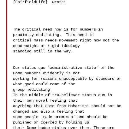
[FairfieldLife]  wrote:

The critical need now is for numbers in 
proximity meditating.  This need in 

critical mass needs movement right now not the 
dead weight of rigid ideology 

standing still in the way. 

Our status quo ‘administrative state’ of the 
Dome numbers evidently is not 

working for reasons unacceptable by standard of 
what good could come of the 

group meditating.   

In the middle of tru-believer status quo is 
their own moral feeling that 

anything that came from Maharishi should not be 
changed and also a feeling that 

some people ‘made promises’ and should be 
punished or coerced by holding up 

their Dome badge status over them. These are 