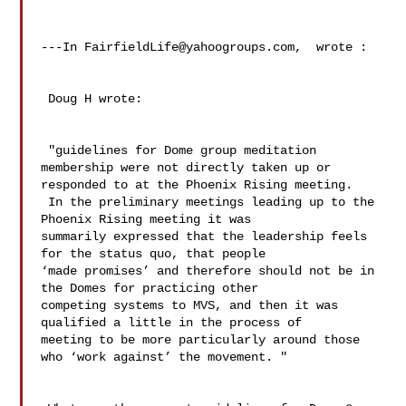
---In 
FairfieldLife@yahoogroups.com
,  wrote :

 Doug H wrote:

 "guidelines for Dome group meditation 
membership were not directly taken up or 

responded to at the Phoenix Rising meeting.  

 In the preliminary meetings leading up to the 
Phoenix Rising meeting it was 

summarily expressed that the leadership feels 
for the status quo, that people 

‘made promises’ and therefore should not be in 
the Domes for practicing other 

competing systems to MVS, and then it was 
qualified a little in the process of 

meeting to be more particularly around those 
who ‘work against’ the movement. " 
