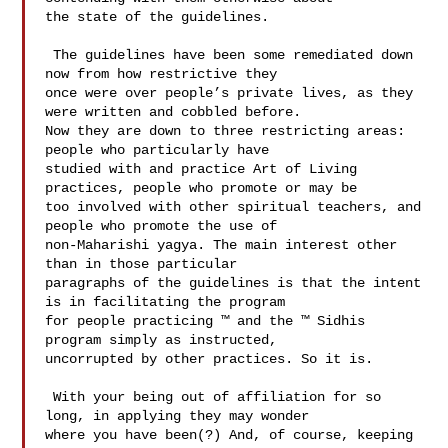
the state of the guidelines. 

 The guidelines have been some remediated down 
now from how restrictive they 

once were over people’s private lives, as they 
were written and cobbled before. 

Now they are down to three restricting areas: 
people who particularly have 

studied with and practice Art of Living 
practices, people who promote or may be 

too involved with other spiritual teachers, and 
people who promote the use of 

non-Maharishi yagya. The main interest other 
than in those particular 

paragraphs of the guidelines is that the intent 
is in facilitating the program 

for people practicing ™ and the ™ Sidhis 
program simply as instructed, 

uncorrupted by other practices. So it is.  

 With your being out of affiliation for so 
long, in applying they may wonder 

where you have been(?) And, of course, keeping 