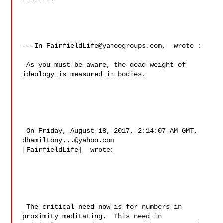
---In 
FairfieldLife@yahoogroups.com
,  wrote :

 As you must be aware, the dead weight of 
ideology is measured in bodies.

 On Friday, August 18, 2017, 2:14:07 AM GMT, 
dhamiltony...@yahoo.com
[FairfieldLife]  wrote:

 The critical need now is for numbers in 
proximity meditating.  This need in 
