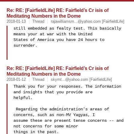
Re: RE: [FairfieldLife] RE: Fairfield’s Cr isis of
Meditating Numbers in the Dome
2018-01-13
Thread
rajawilliamsm...@yahoo.com
[FairfieldLife]
still embedded as fealty test. This basically 
means your at war with the United 

States of America you have 24 hours to 
surrender.

Re: RE: [FairfieldLife] RE: Fairfield’s Cr isis of
Meditating Numbers in the Dome
2018-01-12
Thread
skymt...@yahoo.com
[FairfieldLife]
Thank you for your responses. The information 
and insights that you provide are 

helpful.  

 Regarding the administration's areas of 
concerns, such as non-MV Yagyas, I 

assume these are present tense concerns -- and 
not concerns for some minor 

things in the past. 
