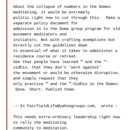
About the collapse of numbers in the Domes 
meditating, it would be extremely 

politic right now to cut through this.  Make a 
separate policy document for 

admission in to the Dome group program for old 
movement meditators and 

initiators. Not with crafting exemptions but 
directly cut the guidelines down 

to essential of what it takes to administer a 
residence course or retreat.   

See that people have learned ™ and the ™-
sidhis, that they don’t ‘work against’ 

the movement or would be otherwise disruptive, 
and simply request that they 

only practice ™ and the ™-Sidhis in the Domes. 
 Done. Short. Publish them.

---In 
FairfieldLife@yahoogroups.com
,  wrote :

This needs extra-ordinary leadership right now 
to rally the meditating 

community to meditation.
