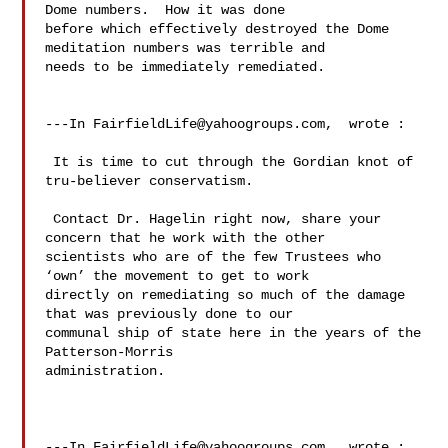
Dome numbers.  How it was done 

before which effectively destroyed the Dome 
meditation numbers was terrible and 

needs to be immediately remediated. 

---In 
FairfieldLife@yahoogroups.com
,  wrote :

 It is time to cut through the Gordian knot of 
tru-believer conservatism. 

 Contact Dr. Hagelin right now, share your 
concern that he work with the other 

scientists who are of the few Trustees who 
‘own’ the movement to get to work 

directly on remediating so much of the damage 
that was previously done to our 

communal ship of state here in the years of the 
Patterson-Morris 

administration.  

---In 
FairfieldLife@yahoogroups.com
,  wrote :
