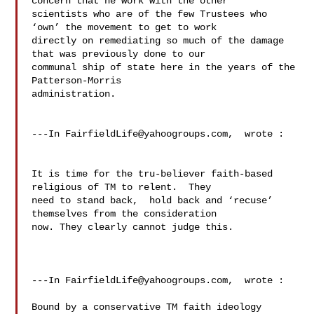
concern that he work with the other 

scientists who are of the few Trustees who 
‘own’ the movement to get to work 

directly on remediating so much of the damage 
that was previously done to our 

communal ship of state here in the years of the 
Patterson-Morris 

administration.  

---In 
FairfieldLife@yahoogroups.com
,  wrote :

It is time for the tru-believer faith-based 
religious of TM to relent.  They 

need to stand back,  hold back and ‘recuse’ 
themselves from the consideration 

now. They clearly cannot judge this.   

---In 
FairfieldLife@yahoogroups.com
,  wrote :

Bound by a conservative TM faith ideology 