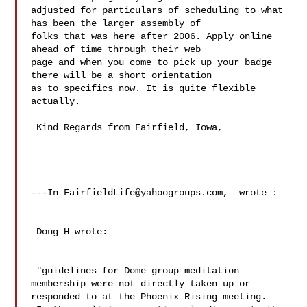
adjusted for particulars of scheduling to what 
has been the larger assembly of 

folks that was here after 2006. Apply online 
ahead of time through their web 

page and when you come to pick up your badge 
there will be a short orientation 

as to specifics now. It is quite flexible 
actually.

 Kind Regards from Fairfield, Iowa,

---In 
FairfieldLife@yahoogroups.com
,  wrote :

 Doug H wrote:

 "guidelines for Dome group meditation 
membership were not directly taken up or 

responded to at the Phoenix Rising meeting.  
