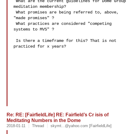
 What are the current guidelines for Dome Group 
meditation membership?

 What promises are being referred to, above, 
"made promises" ?

 What practices are considered "competing 
systems to MVS" ? 

 Is there a timeframe for this? That is not 
practiced for x years?

Re: RE: [FairfieldLife] RE: Fairfield’s Cr isis of
Meditating Numbers in the Dome
2018-01-11
Thread
skymt...@yahoo.com
[FairfieldLife]