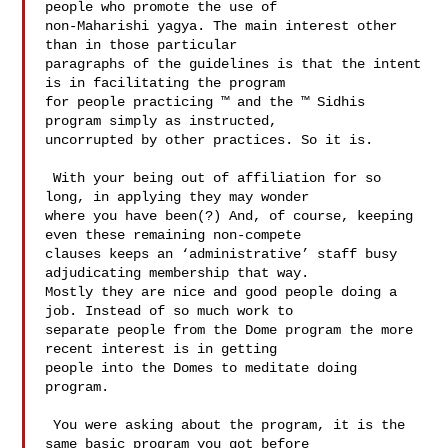
people who promote the use of 

non-Maharishi yagya. The main interest other 
than in those particular 

paragraphs of the guidelines is that the intent 
is in facilitating the program 

for people practicing ™ and the ™ Sidhis 
program simply as instructed, 

uncorrupted by other practices. So it is.  

 With your being out of affiliation for so 
long, in applying they may wonder 

where you have been(?) And, of course, keeping 
even these remaining non-compete 

clauses keeps an ‘administrative’ staff busy 
adjudicating membership that way. 

Mostly they are nice and good people doing a 
job. Instead of so much work to 

separate people from the Dome program the more 
recent interest is in getting 

people into the Domes to meditate doing 
program. 

 You were asking about the program, it is the 
same basic program you got before 
