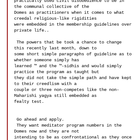
practically used civil disobedience to be in 
the communal collective of the 

Domes as practitioners when it comes to what 
creedal religious-like rigidities 

were embedded in the membership guidelines over 
private life..  

 The powers that be took a chance to change 
this recently last month, down to 

some short simple paragraphs of guideline as to 
whether someone simply has 

learned ™ and the ™-sidhis and would simply 
practice the program as taught but 

they did not take the simple path and have kept 
to their creedlism with a 

couple or three non-competes like the non-
Maharishi yagya still embedded as 

fealty test.

 Go ahead and apply. 

 They want meditator program numbers in the 
Domes now and they are not 

intending to be as confrontational as they once 