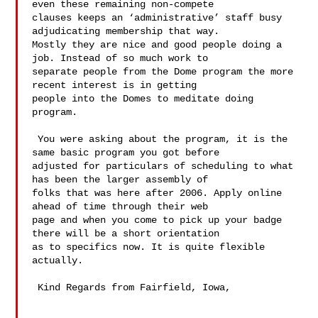
even these remaining non-compete 

clauses keeps an ‘administrative’ staff busy 
adjudicating membership that way. 

Mostly they are nice and good people doing a 
job. Instead of so much work to 

separate people from the Dome program the more 
recent interest is in getting 

people into the Domes to meditate doing 
program. 

 You were asking about the program, it is the 
same basic program you got before 

adjusted for particulars of scheduling to what 
has been the larger assembly of 

folks that was here after 2006. Apply online 
ahead of time through their web 

page and when you come to pick up your badge 
there will be a short orientation 

as to specifics now. It is quite flexible 
actually.

 Kind Regards from Fairfield, Iowa,
