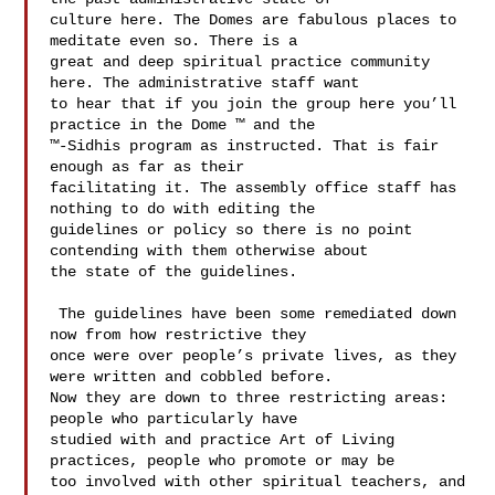
culture here. The Domes are fabulous places to 
meditate even so. There is a 

great and deep spiritual practice community 
here. The administrative staff want 

to hear that if you join the group here you’ll 
practice in the Dome ™ and the 

™-Sidhis program as instructed. That is fair 
enough as far as their 

facilitating it. The assembly office staff has 
nothing to do with editing the 

guidelines or policy so there is no point 
contending with them otherwise about 

the state of the guidelines. 

 The guidelines have been some remediated down 
now from how restrictive they 

once were over people’s private lives, as they 
were written and cobbled before. 

Now they are down to three restricting areas: 
people who particularly have 

studied with and practice Art of Living 
practices, people who promote or may be 

too involved with other spiritual teachers, and 