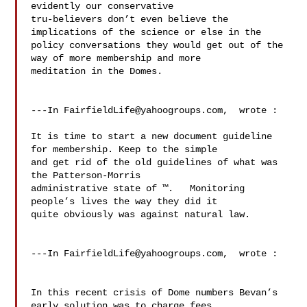
evidently our conservative 

tru-believers don’t even believe the 
implications of the science or else in the 

policy conversations they would get out of the 
way of more membership and more 

meditation in the Domes.

---In 
FairfieldLife@yahoogroups.com
,  wrote :

It is time to start a new document guideline 
for membership. Keep to the simple 

and get rid of the old guidelines of what was 
the Patterson-Morris 

administrative state of ™.   Monitoring 
people’s lives the way they did it 

quite obviously was against natural law. 

---In 
FairfieldLife@yahoogroups.com
,  wrote :

In this recent crisis of Dome numbers Bevan’s 
early solution was to charge fees 
