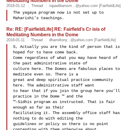
Meditating Numbers in the Dome
2018-01-12
Thread
rajawilliamsm...@yahoo.com
[FairfieldLife]
The yagaya program now is not set up to 
Re: RE: [FairfieldLife] RE: Fairfield’s Cr isis of
Meditating Numbers in the Dome
2018-01-11
Thread
dhamiltony...@yahoo.com
[FairfieldLife]
S, Actually you are the kind of person that is 
hoped for to have come back. 

Come regardless of what you may have heard of 
the past administrative state of 

culture here. The Domes are fabulous places to 
meditate even so. There is a 

great and deep spiritual practice community 
here. The administrative staff want 

to hear that if you join the group here you’ll 
practice in the Dome ™ and the 

™-Sidhis program as instructed. That is fair 
enough as far as their 

facilitating it. The assembly office staff has 
nothing to do with editing the 

guidelines or policy so there is no point 
contending with them otherwise about 
