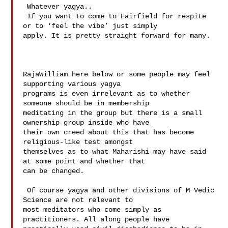
 Whatever yagya..  

 If you want to come to Fairfield for respite 
or to ‘feel the vibe’ just simply 

apply. It is pretty straight forward for many.

RajaWilliam here below or some people may feel 
supporting various yagya 

programs is even irrelevant as to whether 
someone should be in membership 

meditating in the group but there is a small 
ownership group inside who have 

their own creed about this that has become 
religious-like test amongst 

themselves as to what Maharishi may have said 
at some point and whether that 

can be changed. 

 Of course yagya and other divisions of M Vedic 
Science are not relevant to 

most meditators who come simply as 
practitioners. All along people have 
