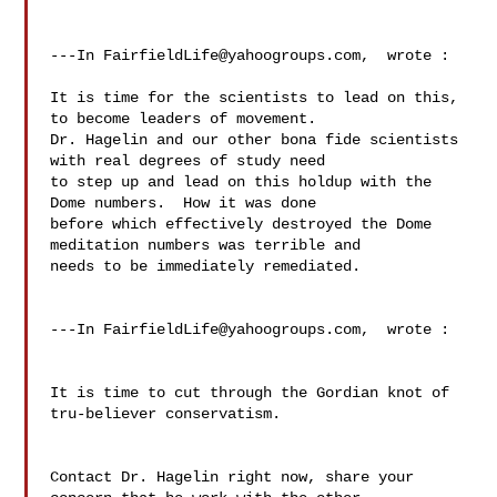
---In 
FairfieldLife@yahoogroups.com
,  wrote :

It is time for the scientists to lead on this, 
to become leaders of movement. 

Dr. Hagelin and our other bona fide scientists 
with real degrees of study need 

to step up and lead on this holdup with the 
Dome numbers.  How it was done 

before which effectively destroyed the Dome 
meditation numbers was terrible and 

needs to be immediately remediated. 

---In 
FairfieldLife@yahoogroups.com
,  wrote :

It is time to cut through the Gordian knot of 
tru-believer conservatism. 

Contact Dr. Hagelin right now, share your 