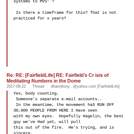
systems to MVS" ? 

 Is there a timeframe for this? That is not 
practiced for x years?

Re: RE: [FairfieldLife] RE: Fairfield’s Cr isis of
Meditating Numbers in the Dome
2017-08-22
Thread
dhamiltony...@yahoo.com
[FairfieldLife]
Yes, body counting. 

 Someone’s separate e-mail accounts.. 

 In the meantime, the movement haS RUN OFF 
30,000 PEOPLE FROM HERE I Have seen 

with my own eyes.  Hopefully Hagelin, the best 
guy we’ve Had yet, will pull 

this out of the fire.  He’s trying, and is 
sincere.
