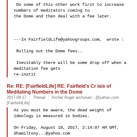
 Do some of this other work first to increase 
numbers of meditators coming to 

the Dome and then deal with a fee later. 

---In 
FairfieldLife@yahoogroups.com
,  wrote :

 Rolling out the Dome fees..  

 Inevitably there will be some drop off when a 
meditation fee gets 

re-instit
Re: RE: [FairfieldLife] RE: Fairfield’s Cr isis of
Meditating Numbers in the Dome
2017-08-17
Thread
Archer Angel
archonan...@yahoo.com
[FairfieldLife]
As you must be aware, the dead weight of 
ideology is measured in bodies.

On Friday, August 18, 2017, 2:14:07 AM GMT, 
dhamiltony...@yahoo.com