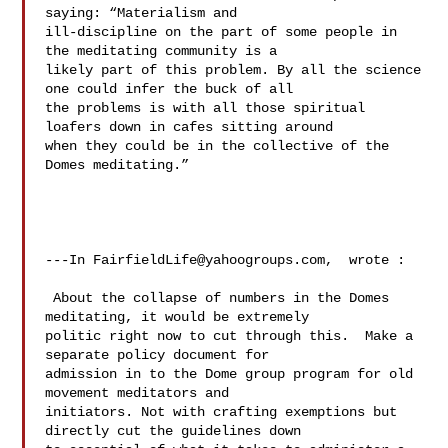
saying: “Materialism and 

ill-discipline on the part of some people in 
the meditating community is a 

likely part of this problem. By all the science 
one could infer the buck of all 

the problems is with all those spiritual 
loafers down in cafes sitting around 

when they could be in the collective of the 
Domes meditating.” 

---In 
FairfieldLife@yahoogroups.com
,  wrote :

 About the collapse of numbers in the Domes 
meditating, it would be extremely 

politic right now to cut through this.  Make a 
separate policy document for 

admission in to the Dome group program for old 
movement meditators and 

initiators. Not with crafting exemptions but 
directly cut the guidelines down 
