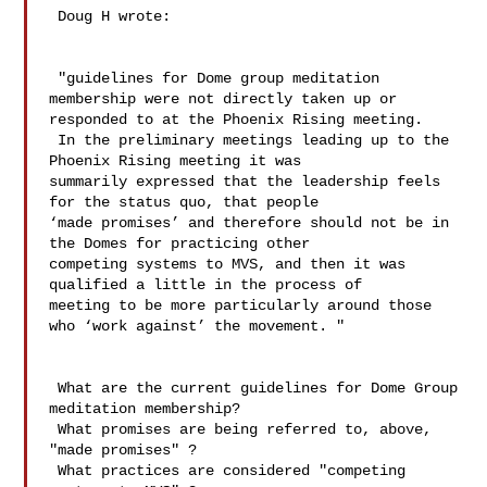
 Doug H wrote:

 "guidelines for Dome group meditation 
membership were not directly taken up or 

responded to at the Phoenix Rising meeting.  

 In the preliminary meetings leading up to the 
Phoenix Rising meeting it was 

summarily expressed that the leadership feels 
for the status quo, that people 

‘made promises’ and therefore should not be in 
the Domes for practicing other 

competing systems to MVS, and then it was 
qualified a little in the process of 

meeting to be more particularly around those 
who ‘work against’ the movement. " 

 What are the current guidelines for Dome Group 
meditation membership?

 What promises are being referred to, above, 
"made promises" ?

 What practices are considered "competing 