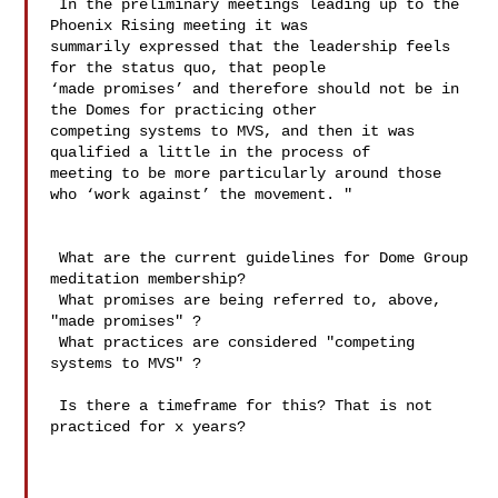
 In the preliminary meetings leading up to the 
Phoenix Rising meeting it was 

summarily expressed that the leadership feels 
for the status quo, that people 

‘made promises’ and therefore should not be in 
the Domes for practicing other 

competing systems to MVS, and then it was 
qualified a little in the process of 

meeting to be more particularly around those 
who ‘work against’ the movement. " 

 What are the current guidelines for Dome Group 
meditation membership?

 What promises are being referred to, above, 
"made promises" ?

 What practices are considered "competing 
systems to MVS" ? 

 Is there a timeframe for this? That is not 
practiced for x years?
