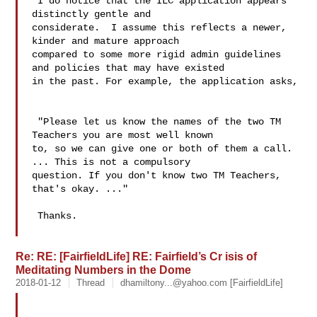
 I do notice that the ILC application appears 
distinctly gentle and 

considerate.  I assume this reflects a newer, 
kinder and mature approach 

compared to some more rigid admin guidelines 
and policies that may have existed 

in the past. For example, the application asks, 

 "Please let us know the names of the two TM 
Teachers you are most well known 

to, so we can give one or both of them a call. 
... This is not a compulsory 

question. If you don't know two TM Teachers, 
that's okay. ..."

 Thanks.

Re: RE: [FairfieldLife] RE: Fairfield’s Cr isis of
Meditating Numbers in the Dome
2018-01-12
Thread
dhamiltony...@yahoo.com
[FairfieldLife]