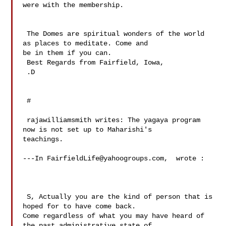
were with the membership.

 The Domes are spiritual wonders of the world 
as places to meditate. Come and 

be in them if you can.

 Best Regards from Fairfield, Iowa,

 .D

 # 

 rajawilliamsmith writes: The yagaya program 
now is not set up to Maharishi's 

teachings.

---In 
FairfieldLife@yahoogroups.com
,  wrote :

 S, Actually you are the kind of person that is 
hoped for to have come back. 

Come regardless of what you may have heard of 
the past administrative state of 
