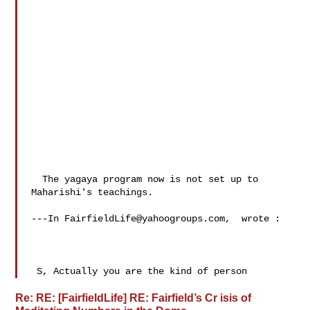
  The yagaya program now is not set up to 
Maharishi's teachings.

---In 
FairfieldLife@yahoogroups.com
,  wrote :

 S, Actually you are the kind of person
Re: RE: [FairfieldLife] RE: Fairfield’s Cr isis of