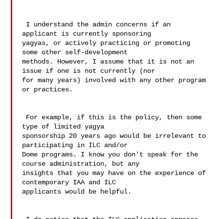
 I understand the admin concerns if an 
applicant is currently sponsoring 

yagyas, or actively practicing or promoting 
some other self-development 

methods. However, I assume that it is not an 
issue if one is not currently (nor 

for many years) involved with any other program 
or practices. 

 For example, if this is the policy, then some 
type of limited yagya 

sponsorship 20 years ago would be irrelevant to 
participating in ILC and/or 

Dome programs. I know you don't speak for the 
course administration, but any 

insights that you may have on the experience of 
contemporary IAA and ILC 

applicants would be helpful. 
