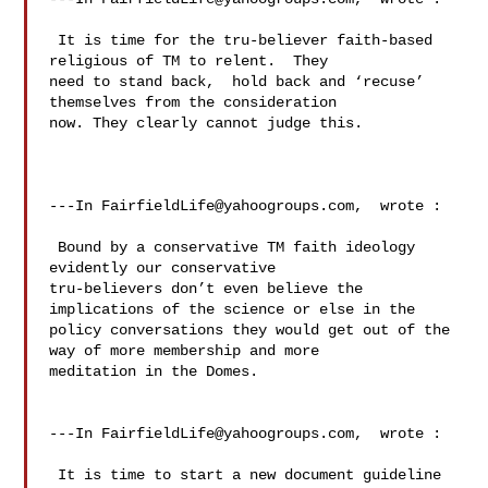
 It is time for the tru-believer faith-based 
religious of TM to relent.  They 

need to stand back,  hold back and ‘recuse’ 
themselves from the consideration 

now. They clearly cannot judge this.   

---In 
FairfieldLife@yahoogroups.com
,  wrote :

 Bound by a conservative TM faith ideology 
evidently our conservative 

tru-believers don’t even believe the 
implications of the science or else in the 

policy conversations they would get out of the 
way of more membership and more 

meditation in the Domes.

---In 
FairfieldLife@yahoogroups.com
,  wrote :

 It is time to start a new document guideline 