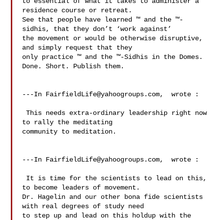
to essential of what it takes to administer a 
residence course or retreat.   

See that people have learned ™ and the ™-
sidhis, that they don’t ‘work against’ 

the movement or would be otherwise disruptive, 
and simply request that they 

only practice ™ and the ™-Sidhis in the Domes.  
Done. Short. Publish them.

---In 
FairfieldLife@yahoogroups.com
,  wrote :

 This needs extra-ordinary leadership right now 
to rally the meditating 

community to meditation.

---In 
FairfieldLife@yahoogroups.com
,  wrote :

 It is time for the scientists to lead on this, 
to become leaders of movement. 

Dr. Hagelin and our other bona fide scientists 
with real degrees of study need 

to step up and lead on this holdup with the 