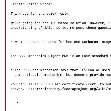
Kenneth Holter wrote:

Thank you for the quick reply.

We're going for the TLS based solution. However, I'
understanding of SASL, so let me post these questio
* What can SASL be used for besides Kerberos integr
The SASL mechanism Digest-MD5 is an LDAP standard a
* The RHDS documentation says that TLS can be used 
  authentication mechanism, but doesn't provide much details.

You can use an X.509 user certificate (cert) to aut
server.  http://directory.fedoraproject.org/wiki/Ho
   *
