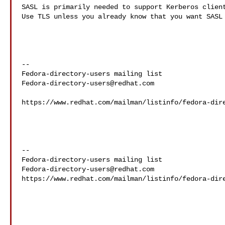
SASL is primarily needed to support Kerberos client
Use TLS unless you already know that you want SASL 
--

Fedora-directory-users@redhat.com
https://www.redhat.com/mailman/listinfo/fedora-dire
--

Fedora-directory-users@redhat.com
https://www.redhat.com/mailman/listinfo/fedora-dire