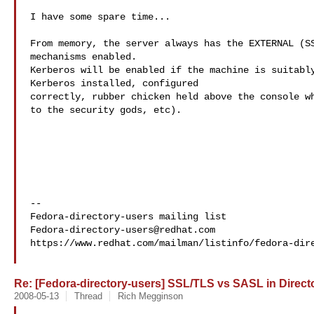
I have some spare time...

From memory, the server always has the EXTERNAL (SS
mechanisms enabled.

Kerberos will be enabled if the machine is suitably
Kerberos installed, configured

correctly, rubber chicken held above the console wh
to the security gods, etc).

--

Fedora-directory-users@redhat.com
https://www.redhat.com/mailman/listinfo/fedora-dire
Re: [Fedora-directory-users] SSL/TLS vs SASL in Directo
2008-05-13
Thread
Rich Megginson