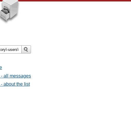
e
 - all messages
- about the list