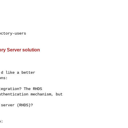
ctory-users

ry Server solution
d like a better

ns:

:
