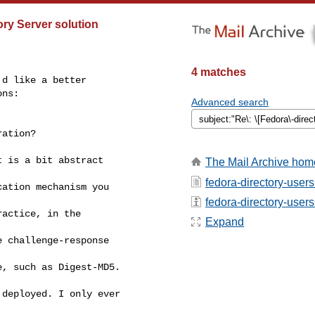
ry Server solution
4 matches
d like a better 

ns:

Advanced search
ation?

 is a bit abstract 

The Mail Archive hom
fedora-directory-users
ation mechanism you 

fedora-directory-users 
actice, in the 

Expand
 challenge-response 

, such as Digest-MD5. 

deployed. I only ever 
