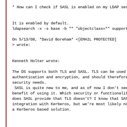
* How can I check if SASL is enabled on my LDAP ser
It is enabled by default.

ldapsearch -x -s base -b "" "objectclass=*" support
> wrote:

Kenneth Holter wrote:

The DS supports both TLS and SASL. TLS can be used 
authentication and encryption, and should therefore
security needs.

 SASL is quite new to me, and as of now I don't see the

benefit of using it. Which security or functionalit
does SASL provide that TLS doesn't? I know that SAS
integration with Kerberos, but we're most likely no
a Kerberos based solution.
