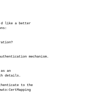
d like a better 

ns:

ation?

uthentication mechanism.

as an

henticate to the 

wto:CertMapping
