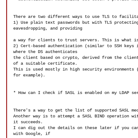
There are two different ways to use TLS to facilita
1) Use plain text passwords but with TLS protecting
eavesdropping, and providing

a way for clients to trust servers. This is what is
2) Cert-based authentication (similar to SSH keys i
where the DS authenticates

the client based on crypto, derived from the client
of a suitable certificate.

This is used mostly in high security environments (
for example).

* How can I check if SASL is enabled on my LDAP ser
There's a way to get the list of supported SASL mec
Another way is to attempt a SASL BIND operation wit
it succeeds.

I can dig out the details on these later if you can
with Google, if
