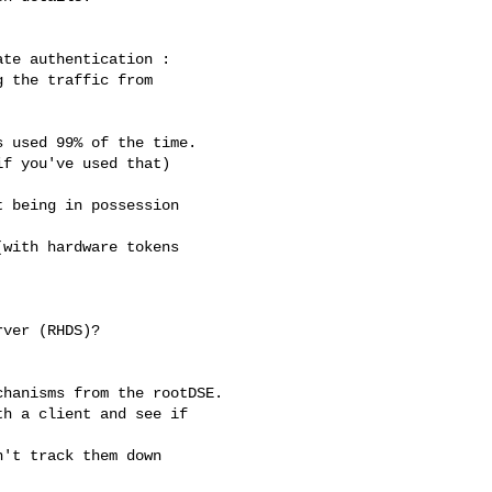
te authentication :

 the traffic from 

 used 99% of the time.

f you've used that) 

 being in possession 

with hardware tokens 

ver (RHDS)?

hanisms from the rootDSE.

h a client and see if 

't track them down 
