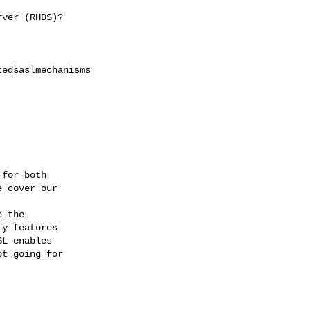
ver (RHDS)?

edsaslmechanisms

for both

 cover our

y features

L enables

t going for
