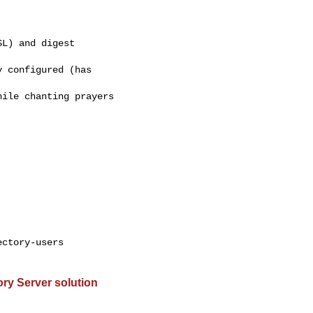
L) and digest 

 configured (has 

ile chanting prayers 

ctory-users

ry Server solution