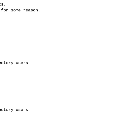
s.

for some reason.

ctory-users

ctory-users
