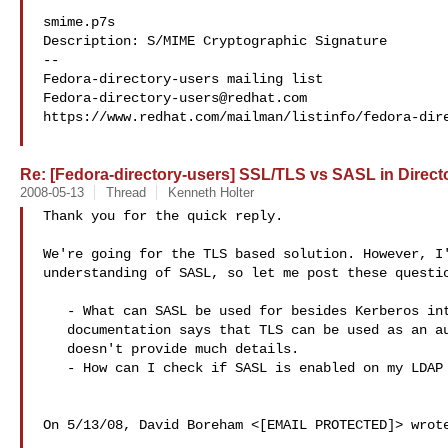
smime.p7s

Description: S/MIME Cryptographic Signature

--

Fedora-directory-users@redhat.com
https://www.redhat.com/mailman/listinfo/fedora-dire
Re: [Fedora-directory-users] SSL/TLS vs SASL in Directo
2008-05-13
Thread
Kenneth Holter
Thank you for the quick reply.

We're going for the TLS based solution. However, I'
understanding of SASL, so let me post these questio
   - What can SASL be used for besides Kerberos integration? The RHDS

   documentation says that TLS can be used as an authentication mechanism, but

   doesn't provide much details.

   - How can I check if SASL is enabled on my LDAP server (RHDS)?

On 5/13/08, David Boreham <[EMAIL PROTECTED]> wrote