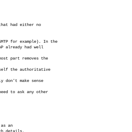
hat had either no 

MTP for example). In the

P already had well 

ost part removes the 

elf the authoritative 

y don't make sense 

eed to ask any other 

as an
