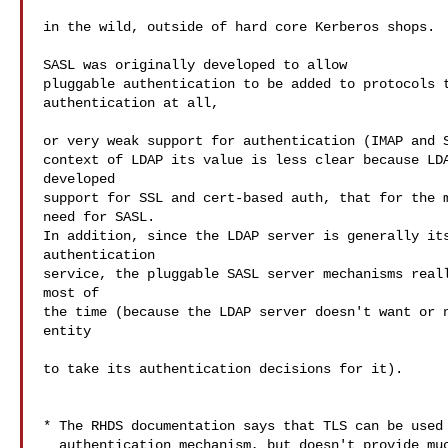
in the wild, outside of hard core Kerberos shops.

SASL was originally developed to allow

pluggable authentication to be added to protocols t
authentication at all,

or very weak support for authentication (IMAP and S
context of LDAP its value is less clear because LDA
developed

support for SSL and cert-based auth, that for the m
need for SASL.

In addition, since the LDAP server is generally its
authentication

service, the pluggable SASL server mechanisms reall
most of

the time (because the LDAP server doesn't want or n
entity

to take its authentication decisions for it).

* The RHDS documentation says that TLS can be used 
  authentication mechanism, but doesn't provide much details.
