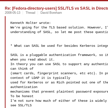
Re: [Fedora-directory-users] SSL/TLS vs SASL in Directo
2008-05-13
Thread
David Boreham
Kenneth Holter wrote:

We're going for the TLS based solution. However, I'
understanding of SASL, so let me post these questio
* What can SASL be used for besides Kerberos integr
SASL is a pluggable authentication framework, so it
when you read about it.

In theory you can use SASL to support any authentic
can think of

(smart cards, fingerprint scanners, etc etc). In pr
context of LDAP it is typically

used for Kerberos or as Rich pointed out one of the
authentication

mechanisms that prevent plaintext password exposure
To be honest

I'm not sure how much of either of these is widely 
see SSL/TLS
